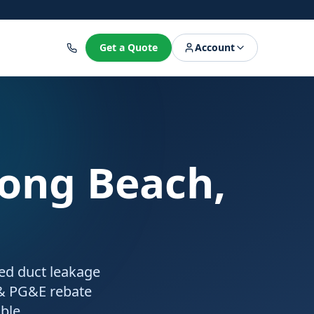
8
Get a Quote
Account
Long Beach,
ied duct leakage
 & PG&E rebate
ble.