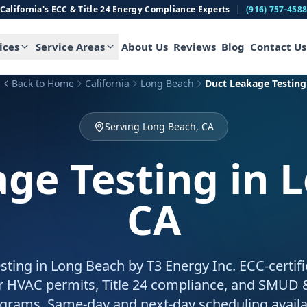
California's ECC & Title 24 Energy Compliance Experts
|
(916) 757-458
ices
Service Areas
About Us
Reviews
Blog
Contact Us
Back to Home
California
Long Beach
Duct Leakage Testing
Serving Long Beach, CA
ge Testing
in 
CA
sting in Long Beach by T3 Energy Inc. ECC-certif
for HVAC permits, Title 24 compliance, and SMUD
grams. Same-day and next-day scheduling availa