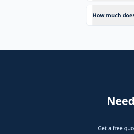
How much does 
Nee
Get a free quo