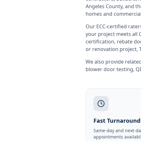
Angeles County
, and t
homes and commercial 
Our ECC-certified rate
your project meets all
certification, rebate 
or renovation project, 
We also provide related
blower door testing
,
QI
Fast Turnaround
Same-day and next-da
appointments availabl