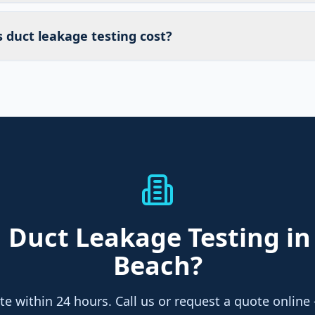
duct leakage testing cost?
d
Duct Leakage Testing
in
Beach
?
te within 24 hours. Call us or request a quote online