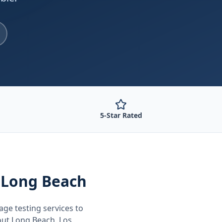
5-Star Rated
 Long Beach
age testing
services to
out
Long Beach, Los