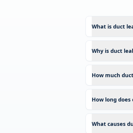
What is duct le
Why is duct lea
How much duct l
How long does 
What causes duc