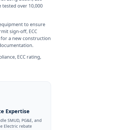
e tested over 10,000
 equipment to ensure
it sign-off, ECC
 for a new construction
e documentation.
pliance
,
ECC rating
,
e Expertise
dle SMUD, PG&E, and
le Electric rebate