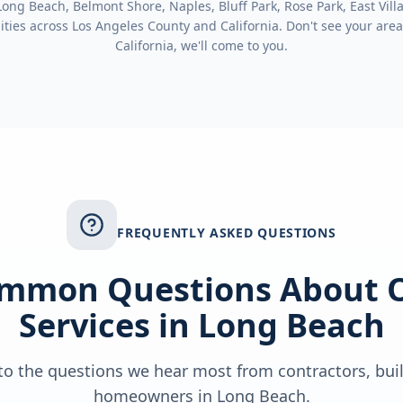
ng Beach, Belmont Shore, Naples, Bluff Park, Rose Park, East Villa
ties across
Los Angeles County
and
California
. Don't see your area
California
, we'll come to you.
FREQUENTLY ASKED QUESTIONS
mmon Questions About 
Services in
Long Beach
o the questions we hear most from contractors, bui
homeowners in
Long Beach
.