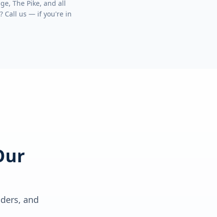
ge, The Pike
, and all
? Call us — if you're in
Our
lders, and