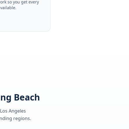
ork so you get every
available.
Long Beach
 Los Angeles
ding regions.