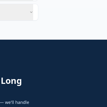
 Long
 — we'll handle