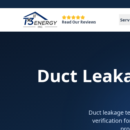
Serv
Read Our Reviews
Duct Leaka
Duct leakage te
verification 
pro