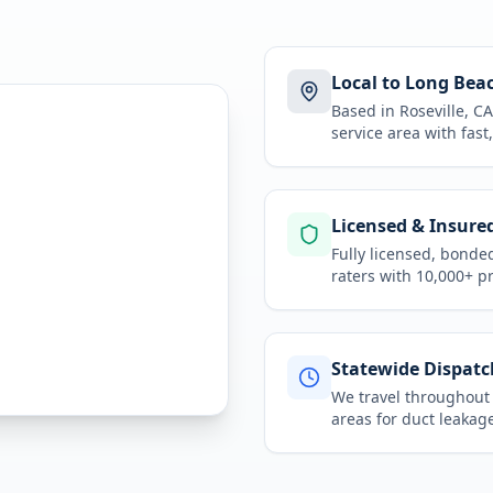
Local to Long Bea
Based in Roseville, 
service area
with fast
Licensed & Insure
Fully licensed, bonde
raters with 10,000+ p
Statewide Dispatc
We travel throughou
areas for
duct leakage