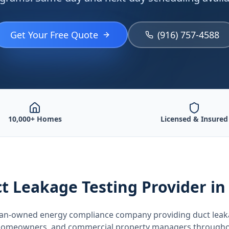
Get Your Free Quote
(916) 757-4588
10,000+ Homes
Licensed & Insured
t Leakage Testing
Provider
in
teran-owned energy compliance company providing
duct leak
, homeowners, and commercial property managers through