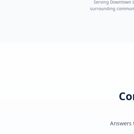
Serving
Downtown Lo
surrounding communi
Co
Answers t