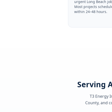
urgent Long Beach job
Most projects schedul
within 24–48 hours.
Serving A
T3 Energy I
County
, and c