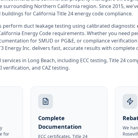
he surrounding
Northern California
region. Since 2015, we'v
buildings for
California
Title 24 energy code compliance.
rs perform
duct leakage testing
using calibrated diagnostic
California
Energy Code requirements. Whether you need perm
documentation for SMUD or PG&E, or compliance verification
T3 Energy Inc. delivers fast, accurate results with complet
 services in
Long Beach
, including
ECC testing
,
Title 24 com
I verification
, and
CAZ testing
.
Complete
Rebat
Documentation
y
We han
e for
Rosevil
ECC certificates, Title 24