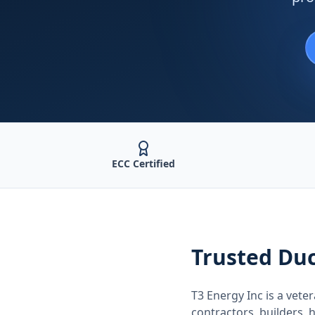
ECC Certified
Trusted
Duc
T3 Energy Inc is a ve
contractors, builders