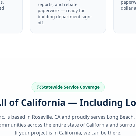
s.
paperw
reports, and rebate
ed
dollar 
paperwork — ready for
building department sign-
off.
Statewide Service Coverage
ll of California — Including 
nc. is based in Roseville, CA and proudly serves
Long Beach,
ommunities across the entire state of
California
and surroun
If your project is in
California
, we can be there.