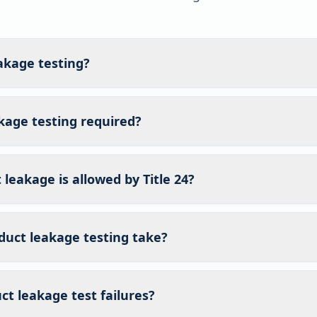
akage testing?
kage testing required?
eakage is allowed by Title 24?
duct leakage testing take?
t leakage test failures?