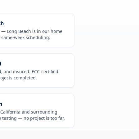
ch
CA —
Long Beach
is in
our home
, same-week scheduling.
d
d, and insured. ECC-certified
rojects completed.
h
t
California
and surrounding
 testing
— no project is too far.