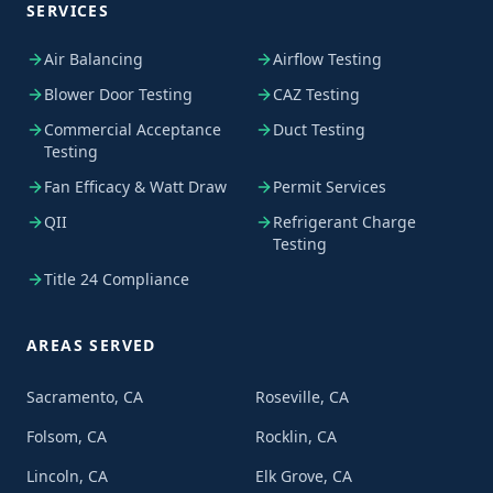
SERVICES
Air Balancing
Airflow Testing
Blower Door Testing
CAZ Testing
Commercial Acceptance
Duct Testing
Testing
Fan Efficacy & Watt Draw
Permit Services
QII
Refrigerant Charge
Testing
Title 24 Compliance
AREAS SERVED
Sacramento, CA
Roseville, CA
Folsom, CA
Rocklin, CA
Lincoln, CA
Elk Grove, CA