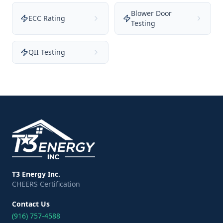
Blower Door
ECC Rating
Testing
QII Testing
T3 Energy Inc.
CHEERS Certification
Contact Us
(916) 757-4588