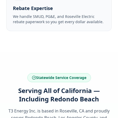
Rebate Expertise
We handle SMUD, PG&E, and Roseville Electric
rebate paperwork so you get every dollar available.
Statewide Service Coverage
Serving All of California —
Including Redondo Beach
T3 Energy Inc. is based in Roseville, CA and proudly
serves
Redondo Beach, Los Angeles County
, and