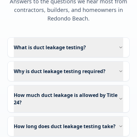
Answers to the questions we hear most from
contractors, builders, and homeowners in
Redondo Beach
.
What is duct leakage testing?
Why is duct leakage testing required?
How much duct leakage is allowed by Title
24?
How long does duct leakage testing take?