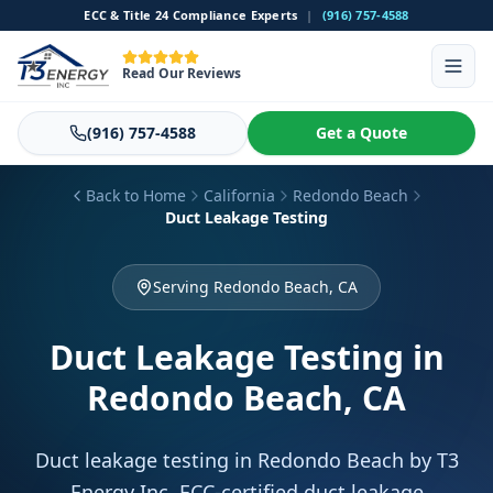
ECC & Title 24 Compliance Experts
|
(916) 757-4588
Read Our Reviews
(916) 757-4588
Get a Quote
Back to Home
California
Redondo Beach
Duct Leakage Testing
Serving Redondo Beach, CA
Duct Leakage Testing
in
Redondo Beach, CA
Duct leakage testing in Redondo Beach by T3
Energy Inc. ECC-certified duct leakage