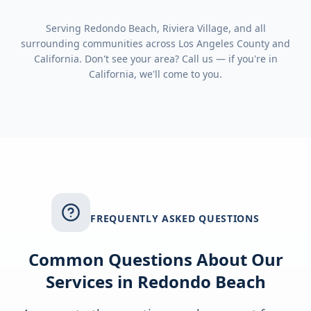
Serving
Redondo Beach, Riviera Village
, and all
surrounding communities across
Los Angeles County
and
California
. Don't see your area? Call us — if you're in
California
, we'll come to you.
FREQUENTLY ASKED QUESTIONS
Common Questions About Our
Services in
Redondo Beach