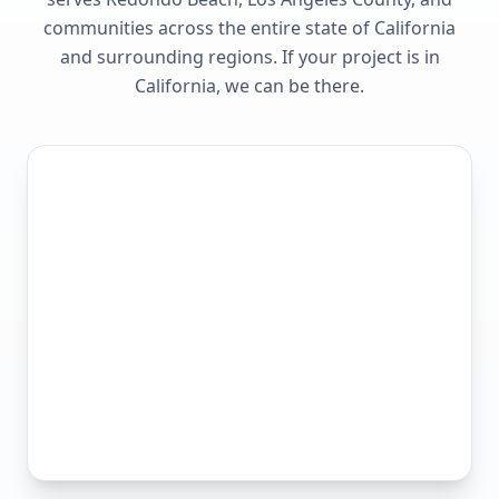
communities across the entire state of
California
and surrounding regions. If your project is in
California
, we can be there.