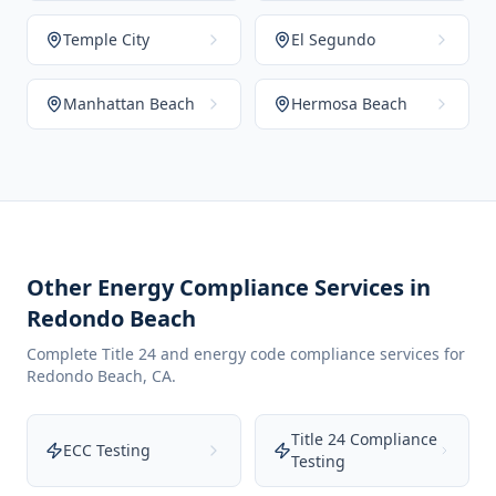
Temple City
El Segundo
Manhattan Beach
Hermosa Beach
Other Energy Compliance Services in
Redondo Beach
Complete Title 24 and energy code compliance services for
Redondo Beach
,
CA
.
Title 24 Compliance
ECC Testing
Testing