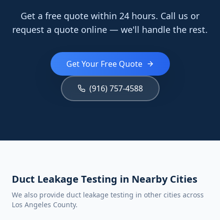
Get a free quote within 24 hours. Call us or
request a quote online — we'll handle the rest.
Get Your Free Quote
(916) 757-4588
Duct Leakage Testing in Nearby Cities
We also provide duct leakage testing in other cities across
Los Angeles County.