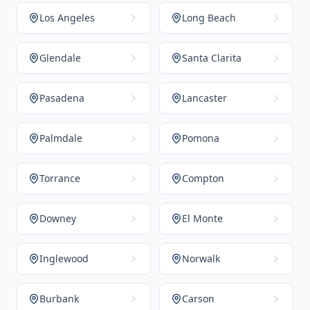
Los Angeles
Long Beach
Glendale
Santa Clarita
Pasadena
Lancaster
Palmdale
Pomona
Torrance
Compton
Downey
El Monte
Inglewood
Norwalk
Burbank
Carson