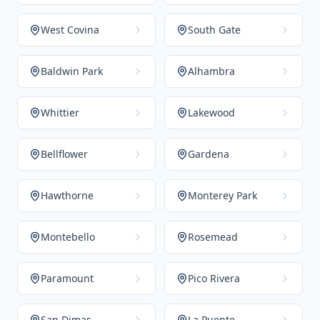
West Covina
South Gate
Baldwin Park
Alhambra
Whittier
Lakewood
Bellflower
Gardena
Hawthorne
Monterey Park
Montebello
Rosemead
Paramount
Pico Rivera
San Dimas
La Puente