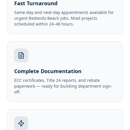
Fast Turnaround
Same-day and next-day appointments available for
urgent Redondo Beach jobs. Most projects
scheduled within 24–48 hours.
Complete Documentation
ECC certificates, Title 24 reports, and rebate
paperwork — ready for building department sign-
off.