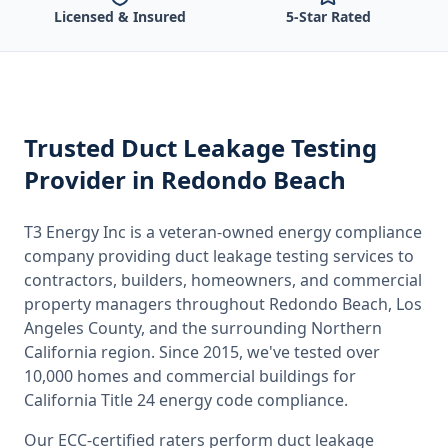
Licensed & Insured
5-Star Rated
Trusted
Duct Leakage Testing
Provider
in Redondo Beach
T3 Energy Inc is a veteran-owned energy compliance
company providing
duct leakage testing
services to
contractors, builders, homeowners, and commercial
property managers throughout
Redondo Beach, Los
Angeles County
, and the surrounding
Northern
California
region. Since 2015, we've tested over
10,000 homes and commercial buildings for
California
Title 24 energy code compliance.
Our ECC-certified raters perform
duct leakage