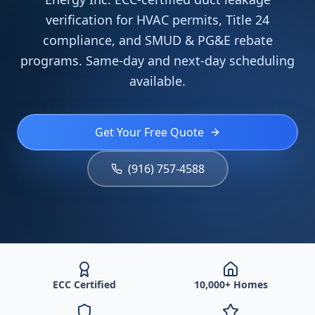
verification for HVAC permits, Title 24
compliance, and SMUD & PG&E rebate
programs. Same-day and next-day scheduling
available.
Get Your Free Quote
(916) 757-4588
ECC Certified
10,000+ Homes