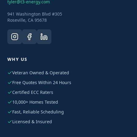
tyler@t3-energy.com
941 Washington Blvd #305
Roseville, CA 95678
WHY US
Veteran Owned & Operated
Free Quotes Within 24 Hours
Certified ECC Raters
10,000+ Homes Tested
Fast, Reliable Scheduling
Licensed & Insured