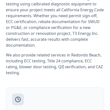
testing
using calibrated diagnostic equipment to
ensure your project meets all
California
Energy Code
requirements. Whether you need permit sign-off,
ECC certification, rebate documentation for SMUD
or PG&E, or compliance verification for a new
construction or renovation project, T3 Energy Inc.
delivers fast, accurate results with complete
documentation.
We also provide related services in
Redondo Beach
,
including
ECC testing
,
Title 24 compliance
,
ECC
rating
,
blower door testing
,
QII verification
, and
CAZ
testing
.