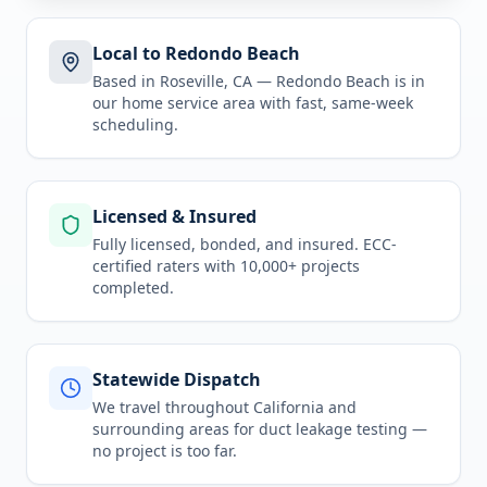
Local to Redondo Beach
Based in Roseville, CA —
Redondo Beach
is in
our home service area
with fast, same-week
scheduling.
Licensed & Insured
Fully licensed, bonded, and insured. ECC-
certified raters with 10,000+ projects
completed.
Statewide Dispatch
We travel throughout
California
and
surrounding areas for
duct leakage testing
—
no project is too far.