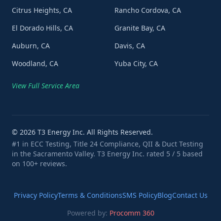
Citrus Heights, CA
Rancho Cordova, CA
El Dorado Hills, CA
Granite Bay, CA
Auburn, CA
Davis, CA
Woodland, CA
Yuba City, CA
View Full Service Area
©
2026
T3 Energy Inc. All Rights Reserved.
#1 in ECC Testing, Title 24 Compliance, QII & Duct Testing
in the Sacramento Valley. T3 Energy Inc. rated 5 / 5 based
on 100+ reviews.
Privacy Policy
Terms & Conditions
SMS Policy
Blog
Contact Us
Powered by:
Procomm 360