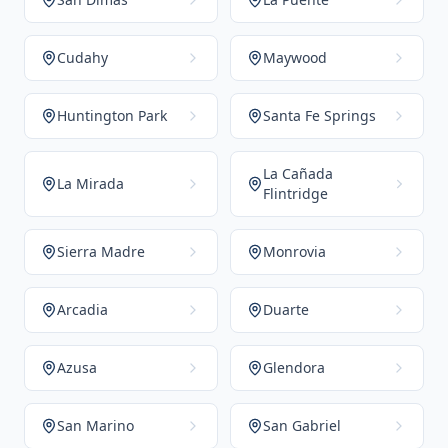
Cudahy
Maywood
Huntington Park
Santa Fe Springs
La Cañada
La Mirada
Flintridge
Sierra Madre
Monrovia
Arcadia
Duarte
Azusa
Glendora
San Marino
San Gabriel