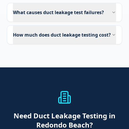
What causes duct leakage test failures?
How much does duct leakage testing cost?
Need
Duct Leakage Testing
in
Redondo Beach
?