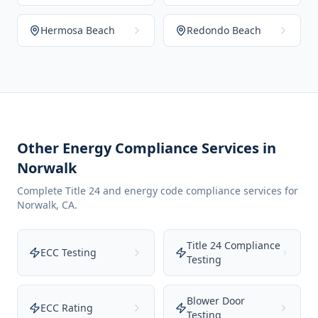
Hermosa Beach
Redondo Beach
Other Energy Compliance Services in
Norwalk
Complete Title 24 and energy code compliance services for
Norwalk
,
CA
.
Title 24 Compliance
ECC Testing
Testing
Blower Door
ECC Rating
Testing