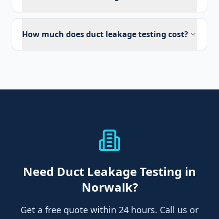
How much does duct leakage testing cost?
Need
Duct Leakage Testing
in
Norwalk
?
Get a free quote within 24 hours. Call us or