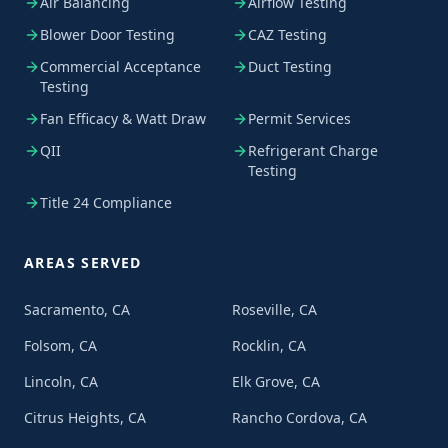
Air Balancing
Airflow Testing
Blower Door Testing
CAZ Testing
Commercial Acceptance
Duct Testing
Testing
Fan Efficacy & Watt Draw
Permit Services
QII
Refrigerant Charge
Testing
Title 24 Compliance
AREAS SERVED
Sacramento, CA
Roseville, CA
Folsom, CA
Rocklin, CA
Lincoln, CA
Elk Grove, CA
Citrus Heights, CA
Rancho Cordova, CA