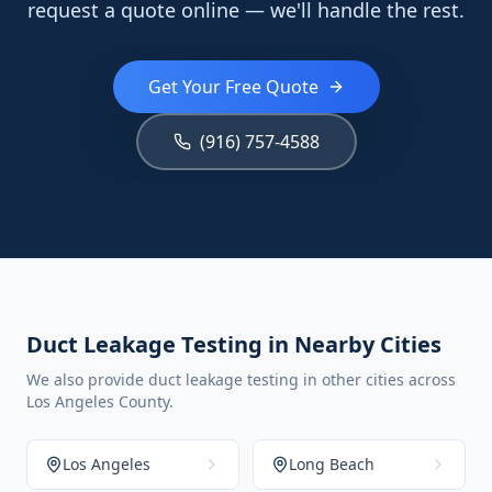
request a quote online — we'll handle the rest.
Get Your Free Quote
(916) 757-4588
Duct Leakage Testing in Nearby Cities
We also provide duct leakage testing in other cities across
Los Angeles County.
Los Angeles
Long Beach