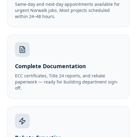
Same-day and next-day appointments available for
urgent Norwalk jobs. Most projects scheduled
within 24–48 hours.
Complete Documentation
ECC certificates, Title 24 reports, and rebate
paperwork — ready for building department sign-
off.