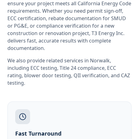
ensure your project meets all
California
Energy Code
requirements. Whether you need permit sign-off,
ECC certification, rebate documentation for SMUD
or PG&E, or compliance verification for a new
construction or renovation project, T3 Energy Inc.
delivers fast, accurate results with complete
documentation.
We also provide related services in
Norwalk
,
including
ECC testing
,
Title 24 compliance
,
ECC
rating
,
blower door testing
,
QII verification
, and
CAZ
testing
.
Fast Turnaround