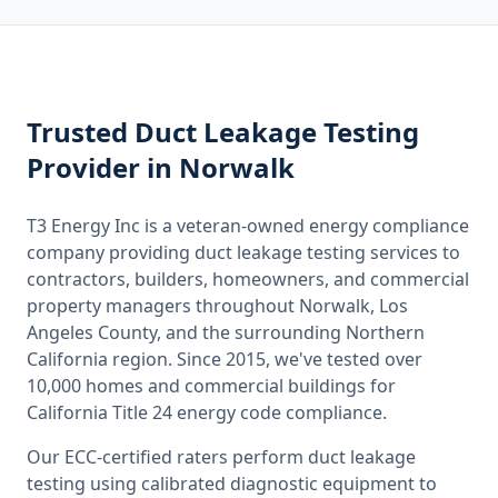
Trusted
Duct Leakage Testing
Provider
in Norwalk
T3 Energy Inc is a veteran-owned energy compliance
company providing
duct leakage testing
services to
contractors, builders, homeowners, and commercial
property managers throughout
Norwalk, Los
Angeles County
, and the surrounding
Northern
California
region. Since 2015, we've tested over
10,000 homes and commercial buildings for
California
Title 24 energy code compliance.
Our ECC-certified raters perform
duct leakage
testing
using calibrated diagnostic equipment to