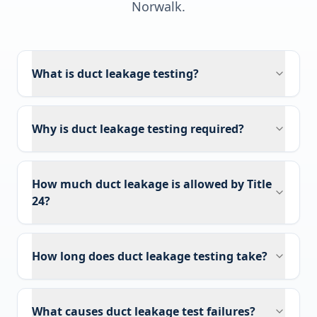
Norwalk
.
What is duct leakage testing?
Why is duct leakage testing required?
How much duct leakage is allowed by Title
24?
How long does duct leakage testing take?
What causes duct leakage test failures?