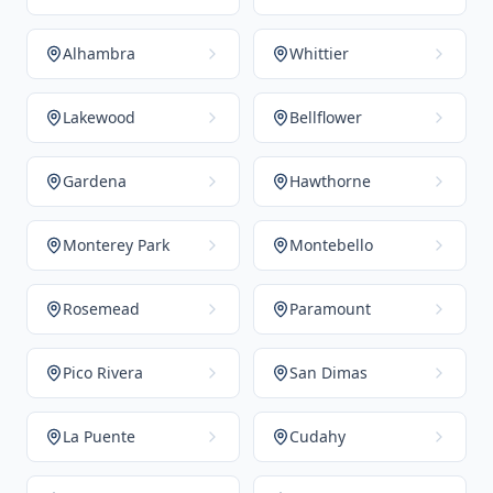
Alhambra
Whittier
Lakewood
Bellflower
Gardena
Hawthorne
Monterey Park
Montebello
Rosemead
Paramount
Pico Rivera
San Dimas
La Puente
Cudahy