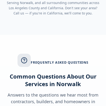
Serving
Norwalk
, and all surrounding communities across
Los Angeles County
and
California
. Don't see your area?
Call us — if you're in
California
, we'll come to you.
FREQUENTLY ASKED QUESTIONS
Common Questions About Our
Services in
Norwalk
Answers to the questions we hear most from
contractors, builders, and homeowners in