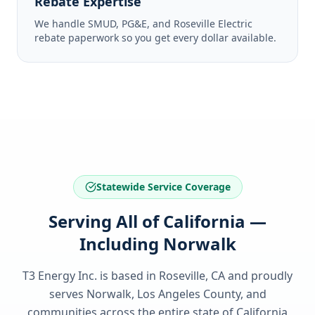
Rebate Expertise
We handle SMUD, PG&E, and Roseville Electric
rebate paperwork so you get every dollar available.
Statewide Service Coverage
Serving All of California —
Including Norwalk
T3 Energy Inc. is based in Roseville, CA and proudly
serves
Norwalk, Los Angeles County
, and
communities across the entire state of
California