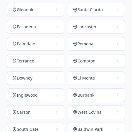
Glendale
Santa Clarita
Pasadena
Lancaster
Palmdale
Pomona
Torrance
Compton
Downey
El Monte
Inglewood
Burbank
Carson
West Covina
South Gate
Baldwin Park