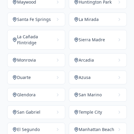
Maywood
Huntington Park
Santa Fe Springs
La Mirada
La Cañada
Sierra Madre
Flintridge
Monrovia
Arcadia
Duarte
Azusa
Glendora
San Marino
San Gabriel
Temple City
El Segundo
Manhattan Beach