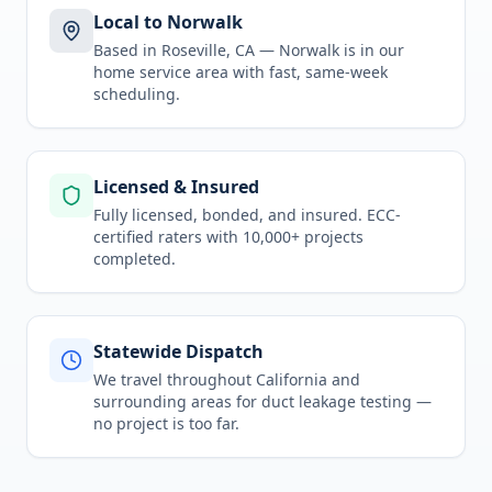
Local to Norwalk
Based in Roseville, CA —
Norwalk
is in
our
home service area
with fast, same-week
scheduling.
Licensed & Insured
Fully licensed, bonded, and insured. ECC-
certified raters with 10,000+ projects
completed.
Statewide Dispatch
We travel throughout
California
and
surrounding areas for
duct leakage testing
—
no project is too far.