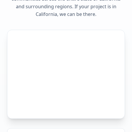
and surrounding regions. If your project is in
California
, we can be there.