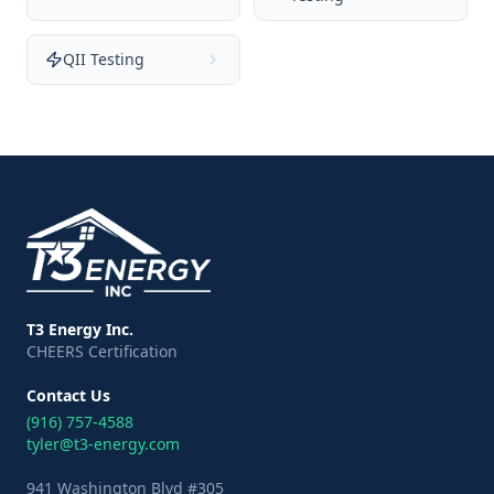
QII Testing
T3 Energy Inc.
CHEERS Certification
Contact Us
(916) 757-4588
tyler@t3-energy.com
941 Washington Blvd #305