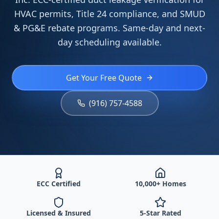
HVAC permits, Title 24 compliance, and SMUD
& PG&E rebate programs. Same-day and next-
day scheduling available.
Get Your Free Quote
(916) 757-4588
ECC Certified
10,000+ Homes
Licensed & Insured
5-Star Rated