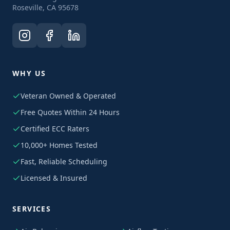
Roseville, CA 95678
WHY US
Veteran Owned & Operated
Free Quotes Within 24 Hours
Certified ECC Raters
10,000+ Homes Tested
Fast, Reliable Scheduling
Licensed & Insured
SERVICES