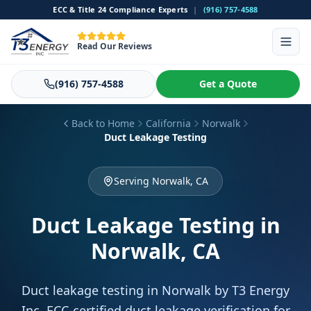
ECC & Title 24 Compliance Experts
|
(916) 757-4588
Read Our Reviews
(916) 757-4588
Get a Quote
Back to Home
California
Norwalk
Duct Leakage Testing
Serving Norwalk, CA
Duct Leakage Testing
in
Norwalk, CA
Duct leakage testing in Norwalk by T3 Energy
Inc. ECC-certified duct leakage verification for