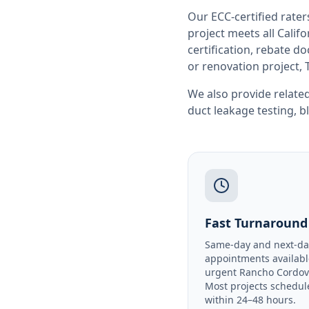
Our ECC-certified rate
project meets all
Califo
certification, rebate 
or renovation project, 
We also provide related
duct leakage testing
,
b
Fast Turnaround
Same-day and next-da
appointments availabl
urgent Rancho Cordov
Most projects schedul
within 24–48 hours.