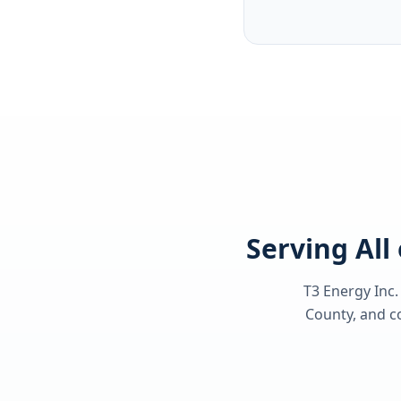
Serving All
T3 Energy Inc.
County
, and c