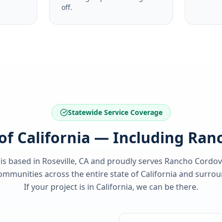
off.
Statewide Service Coverage
 of California — Including Ra
 is based in Roseville, CA and proudly serves
Rancho Cordov
ommunities across the entire state of
California
and surroun
If your project is in
California
, we can be there.