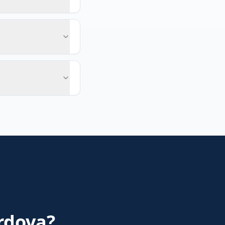
rdova
?