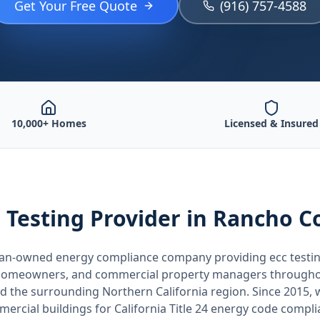
Get Your Free Quote
(916) 757-4588
10,000+ Homes
Licensed & Insured
 Testing
Provider
in Rancho C
teran-owned energy compliance company providing
ecc testi
, homeowners, and commercial property managers through
nd the surrounding
Northern California
region. Since 2015, 
ercial buildings for
California
Title 24 energy code compli