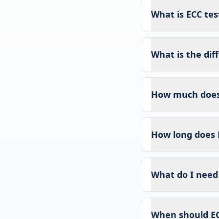
What is ECC test
What is the di
How much does 
How long does 
What do I need 
When should EC