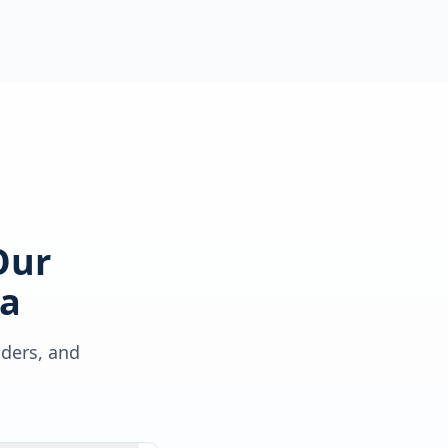
Our
a
lders, and