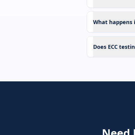
What happens if
Does ECC testin
Need