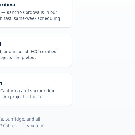
ordova
CA —
Rancho Cordova
is in
our
h fast, same-week scheduling.
d
d, and insured. ECC-certified
rojects completed.
h
t
California
and surrounding
 no project is too far.
lia, Sunridge
, and all
? Call us — if you're in