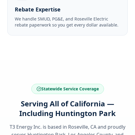
Rebate Expertise
We handle SMUD, PG&E, and Roseville Electric
rebate paperwork so you get every dollar available.
Statewide Service Coverage
Serving All of California —
Including Huntington Park
T3 Energy Inc. is based in Roseville, CA and proudly
serves
Huntington Park, Los Angeles County
, and