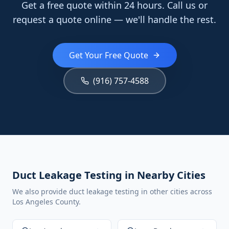
Get a free quote within 24 hours. Call us or
request a quote online — we'll handle the rest.
Get Your Free Quote
(916) 757-4588
Duct Leakage Testing in Nearby Cities
We also provide duct leakage testing in other cities across
Los Angeles County.