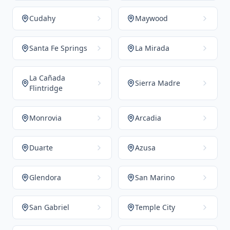
Cudahy
Maywood
Santa Fe Springs
La Mirada
La Cañada
Sierra Madre
Flintridge
Monrovia
Arcadia
Duarte
Azusa
Glendora
San Marino
San Gabriel
Temple City