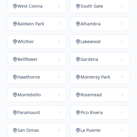
West Covina
South Gate
Baldwin Park
Alhambra
Whittier
Lakewood
Bellflower
Gardena
Hawthorne
Monterey Park
Montebello
Rosemead
Paramount
Pico Rivera
San Dimas
La Puente