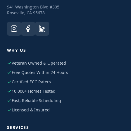
941 Washington Blvd #305
Roseville, CA 95678
WHY US
Veteran Owned & Operated
Free Quotes Within 24 Hours
Certified ECC Raters
10,000+ Homes Tested
Fast, Reliable Scheduling
Licensed & Insured
SERVICES