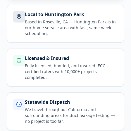
Local to Huntington Park
Based in Roseville, CA —
Huntington Park
is in
our home service area
with fast, same-week
scheduling.
Licensed & Insured
Fully licensed, bonded, and insured. ECC-
certified raters with 10,000+ projects
completed.
Statewide Dispatch
We travel throughout
California
and
surrounding areas for
duct leakage testing
—
no project is too far.