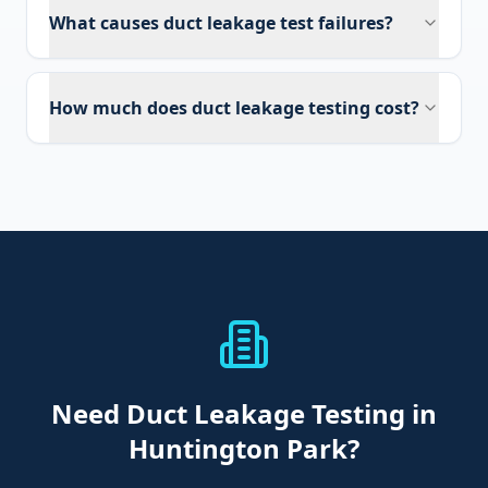
What causes duct leakage test failures?
How much does duct leakage testing cost?
Need
Duct Leakage Testing
in
Huntington Park
?