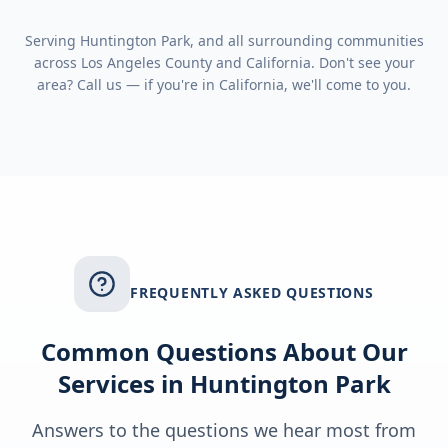
Serving
Huntington Park
, and all surrounding communities
across
Los Angeles County
and
California
. Don't see your
area? Call us — if you're in
California
, we'll come to you.
FREQUENTLY ASKED QUESTIONS
Common Questions About Our
Services in
Huntington Park
Answers to the questions we hear most from