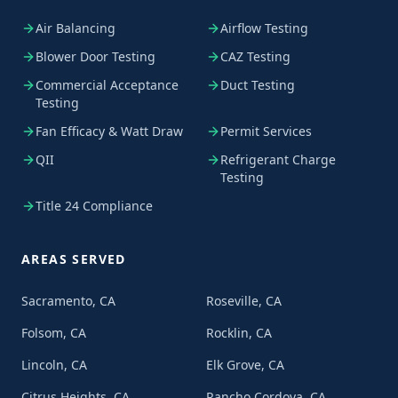
Air Balancing
Airflow Testing
Blower Door Testing
CAZ Testing
Commercial Acceptance
Duct Testing
Testing
Fan Efficacy & Watt Draw
Permit Services
QII
Refrigerant Charge
Testing
Title 24 Compliance
AREAS SERVED
Sacramento, CA
Roseville, CA
Folsom, CA
Rocklin, CA
Lincoln, CA
Elk Grove, CA
Citrus Heights, CA
Rancho Cordova, CA