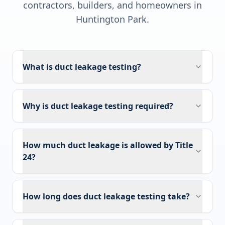
contractors, builders, and homeowners in
Huntington Park
.
What is duct leakage testing?
Why is duct leakage testing required?
How much duct leakage is allowed by Title
24?
How long does duct leakage testing take?