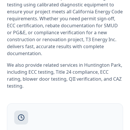
testing
using calibrated diagnostic equipment to
ensure your project meets all
California
Energy Code
requirements. Whether you need permit sign-off,
ECC certification, rebate documentation for SMUD
or PG&E, or compliance verification for a new
construction or renovation project, T3 Energy Inc.
delivers fast, accurate results with complete
documentation.
We also provide related services in
Huntington Park
,
including
ECC testing
,
Title 24 compliance
,
ECC
rating
,
blower door testing
,
QII verification
, and
CAZ
testing
.