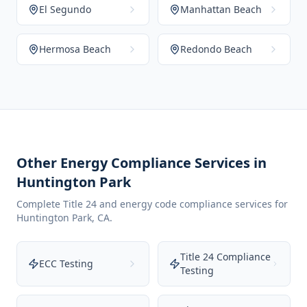
El Segundo
Manhattan Beach
Hermosa Beach
Redondo Beach
Other Energy Compliance Services in
Huntington Park
Complete Title 24 and energy code compliance services for
Huntington Park
,
CA
.
Title 24 Compliance
ECC Testing
Testing