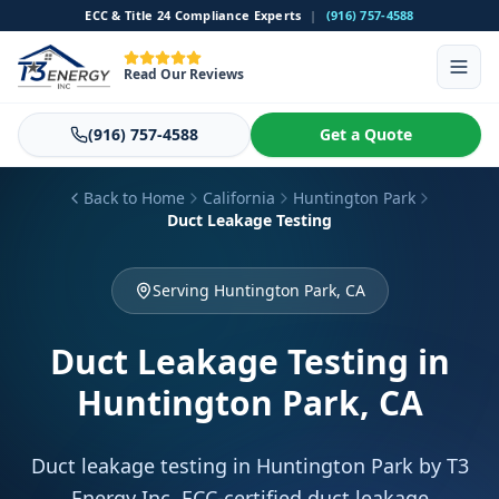
ECC & Title 24 Compliance Experts
|
(916) 757-4588
Read Our Reviews
(916) 757-4588
Get a Quote
Back to Home
California
Huntington Park
Duct Leakage Testing
Serving Huntington Park, CA
Duct Leakage Testing
in
Huntington Park, CA
Duct leakage testing in Huntington Park by T3
Energy Inc. ECC-certified duct leakage