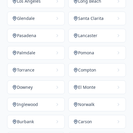
Los Angeles
Long Beach
Glendale
Santa Clarita
Pasadena
Lancaster
Palmdale
Pomona
Torrance
Compton
Downey
El Monte
Inglewood
Norwalk
Burbank
Carson