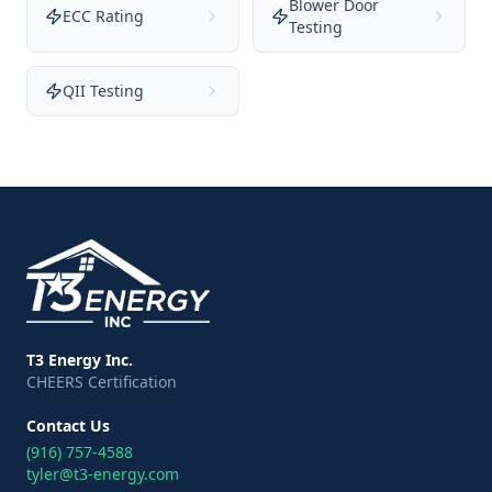
Blower Door
ECC Rating
Testing
QII Testing
T3 Energy Inc.
CHEERS Certification
Contact Us
(916) 757-4588
tyler@t3-energy.com