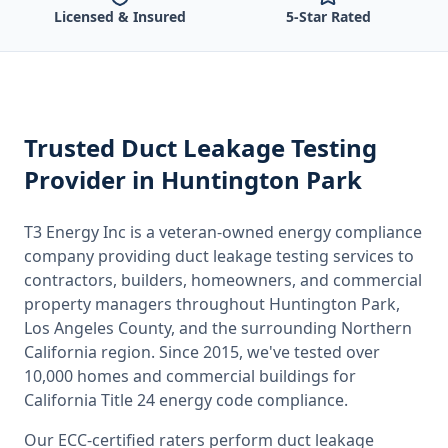
Licensed & Insured
5-Star Rated
Trusted
Duct Leakage Testing
Provider
in Huntington Park
T3 Energy Inc is a veteran-owned energy compliance
company providing
duct leakage testing
services to
contractors, builders, homeowners, and commercial
property managers throughout
Huntington Park,
Los Angeles County
, and the surrounding
Northern
California
region. Since 2015, we've tested over
10,000 homes and commercial buildings for
California
Title 24 energy code compliance.
Our ECC-certified raters perform
duct leakage