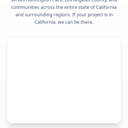
communities across the entire state of
California
and surrounding regions. If your project is in
California
, we can be there.