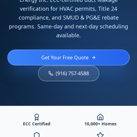
verification for HVAC permits, Title 24
compliance, and SMUD & PG&E rebate
programs. Same-day and next-day scheduling
available.
Get Your Free Quote
(916) 757-4588
ECC Certified
10,000+ Homes