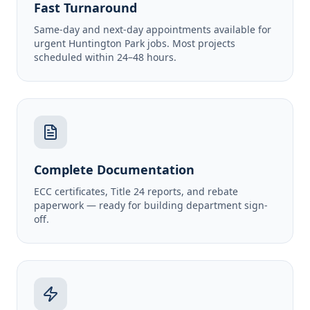
Fast Turnaround
Same-day and next-day appointments available for
urgent Huntington Park jobs. Most projects
scheduled within 24–48 hours.
Complete Documentation
ECC certificates, Title 24 reports, and rebate
paperwork — ready for building department sign-
off.