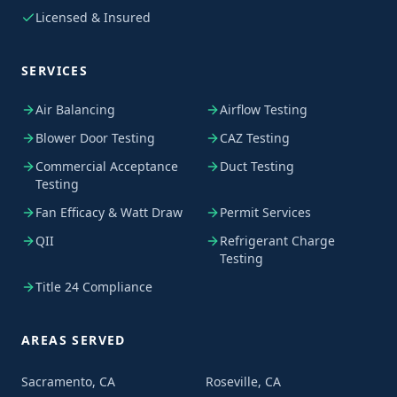
Licensed & Insured
SERVICES
Air Balancing
Airflow Testing
Blower Door Testing
CAZ Testing
Commercial Acceptance
Duct Testing
Testing
Fan Efficacy & Watt Draw
Permit Services
QII
Refrigerant Charge
Testing
Title 24 Compliance
AREAS SERVED
Sacramento, CA
Roseville, CA