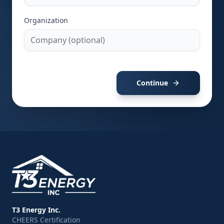
Organization
Continue
T3 Energy Inc.
CHEERS Certification