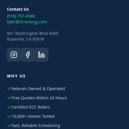
Contact Us
(916) 757-4588
tyler@t3-energy.com
941 Washington Blvd #305
Roseville, CA 95678
WHY US
Veteran Owned & Operated
Free Quotes Within 24 Hours
Certified ECC Raters
10,000+ Homes Tested
Fast, Reliable Scheduling