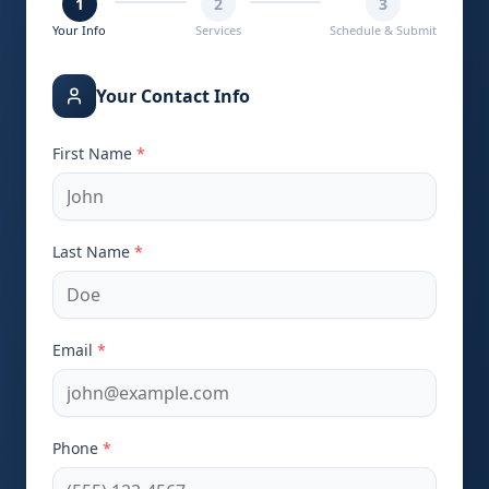
1
2
3
Your Info
Services
Schedule & Submit
Your Contact Info
First Name
*
Last Name
*
Email
*
Phone
*