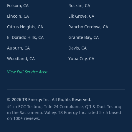
Folsom, CA
Rocklin, CA
Lincoln, CA
Elk Grove, CA
Citrus Heights, CA
Rancho Cordova, CA
El Dorado Hills, CA
Granite Bay, CA
Auburn, CA
Davis, CA
Woodland, CA
Yuba City, CA
View Full Service Area
©
2026
T3 Energy Inc. All Rights Reserved.
#1 in ECC Testing, Title 24 Compliance, QII & Duct Testing
in the Sacramento Valley. T3 Energy Inc. rated 5 / 5 based
on 100+ reviews.