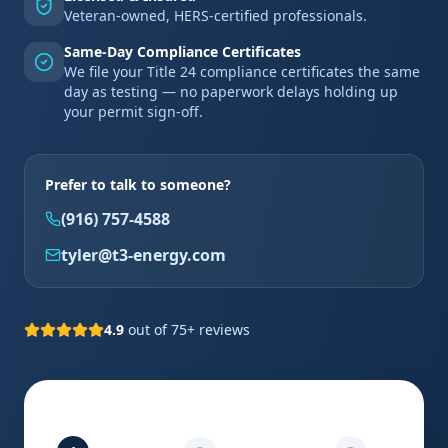
Veteran-owned, HERS-certified professionals.
Same-Day Compliance Certificates
We file your Title 24 compliance certificates the same
day as testing — no paperwork delays holding up
your permit sign-off.
Prefer to talk to someone?
(916) 757-4588
tyler@t3-energy.com
4.9
out of 75+ reviews