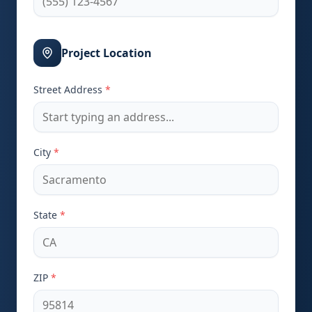
Project Location
Street Address
*
City
*
State
*
ZIP
*