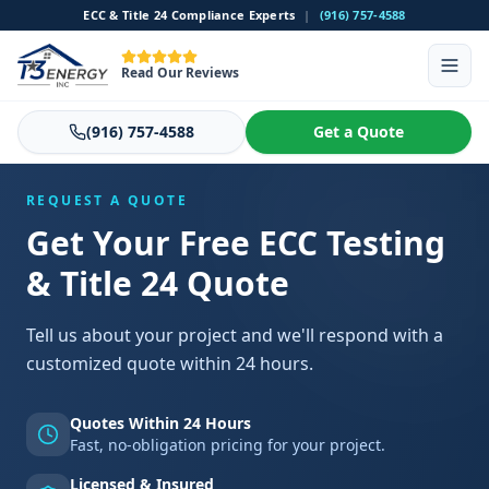
ECC & Title 24 Compliance Experts
|
(916) 757-4588
Read Our Reviews
(916) 757-4588
Get a Quote
REQUEST A QUOTE
Get Your Free ECC Testing
& Title 24 Quote
Tell us about your project and we'll respond with a
customized quote within 24 hours.
Quotes Within 24 Hours
Fast, no-obligation pricing for your project.
Licensed & Insured