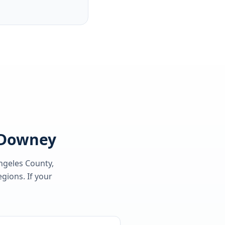
g Downey
ngeles County
,
gions. If your