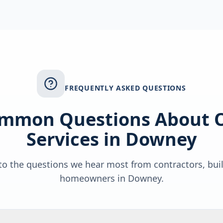
FREQUENTLY ASKED QUESTIONS
mmon Questions About 
Services in
Downey
o the questions we hear most from contractors, bui
homeowners in
Downey
.