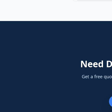
Need
D
Get a free quo