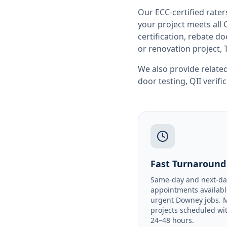
Our ECC-certified rate
your project meets all
certification, rebate 
or renovation project, 
We also provide related
door testing
,
QII verifi
Fast Turnaround
Same-day and next-da
appointments availabl
urgent Downey jobs. 
projects scheduled wi
24–48 hours.