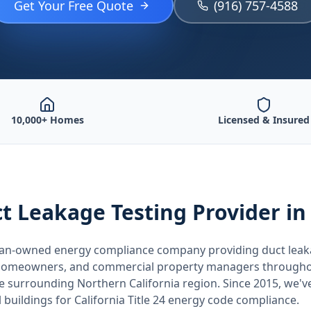
Get Your Free Quote
(916) 757-4588
10,000+ Homes
Licensed & Insured
t Leakage Testing
Provider
in
teran-owned energy compliance company providing
duct leak
, homeowners, and commercial property managers through
he surrounding
Northern California
region. Since 2015, we'v
buildings for
California
Title 24 energy code compliance.