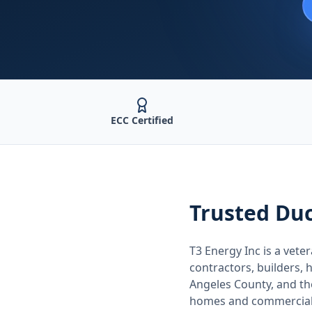
ECC Certified
Trusted
Duc
T3 Energy Inc is a ve
contractors, builders
Angeles County
, and t
homes and commercial 