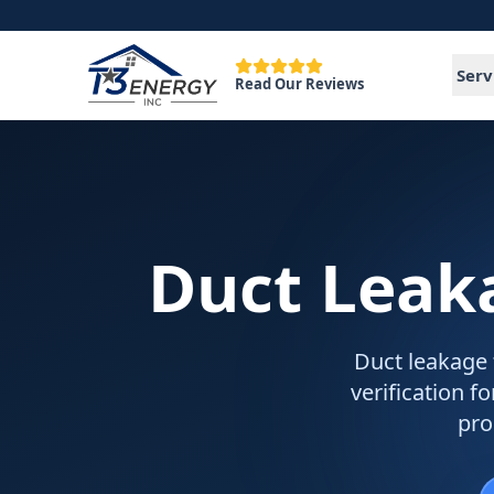
Serv
Read Our Reviews
Duct Leak
Duct leakage 
verification 
pro