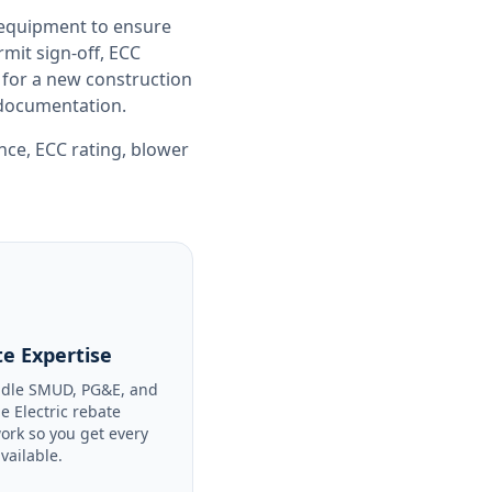
 equipment to ensure
it sign-off, ECC
 for a new construction
e documentation.
ance
,
ECC rating
,
blower
e Expertise
dle SMUD, PG&E, and
le Electric rebate
ork so you get every
available.