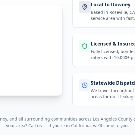
Local to Downey
Based in Roseville, 
service area
with fast
Licensed & Insure
Fully licensed, bonde
raters with 10,000+ p
Statewide Dispatc
We travel throughou
areas for
duct leakage
ney
, and all surrounding communities across
Los Angeles County
your area? Call us — if you're in
California
, we'll come to you.