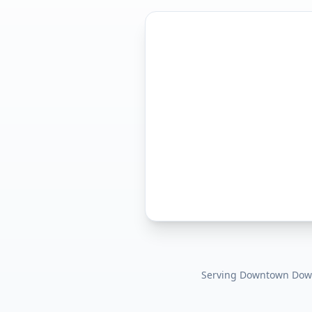
Serving
Downtown Dow