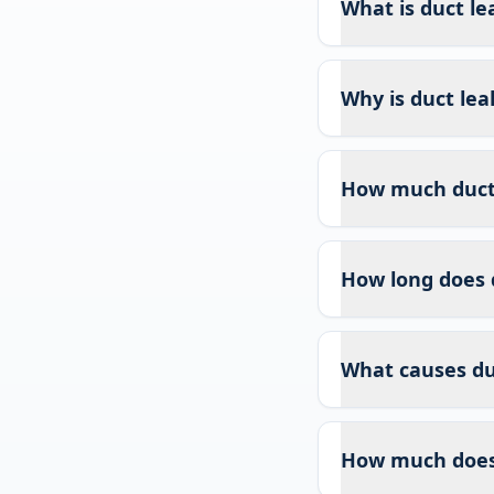
What is duct le
Why is duct lea
How much duct l
How long does 
What causes duc
How much does 