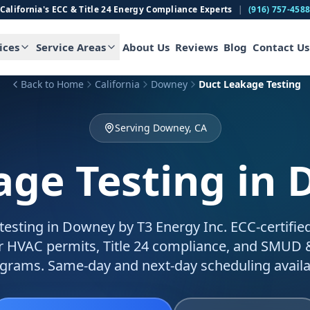
California's ECC & Title 24 Energy Compliance Experts
|
(916) 757-458
ices
Service Areas
About Us
Reviews
Blog
Contact Us
Back to Home
California
Downey
Duct Leakage Testing
Serving Downey, CA
age Testing
in 
testing in Downey by T3 Energy Inc. ECC-certifie
for HVAC permits, Title 24 compliance, and SMUD
grams. Same-day and next-day scheduling availa