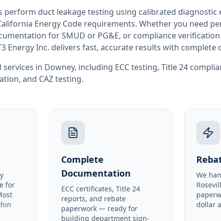
rs perform
duct leakage testing
using calibrated diagnostic
California
Energy Code requirements. Whether you need perm
documentation for SMUD or PG&E, or compliance verification
T3 Energy Inc. delivers fast, accurate results with complet
 services in
Downey
, including
ECC testing
,
Title 24 compli
cation
, and
CAZ testing
.
Complete
Rebat
Documentation
y
We han
e for
Rosevil
ECC certificates, Title 24
Most
paperw
reports, and rebate
thin
dollar 
paperwork — ready for
building department sign-