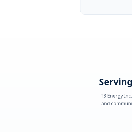
Serving
T3 Energy Inc.
and communiti