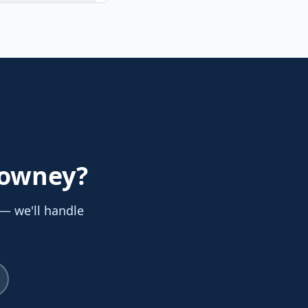
Downey
?
 — we'll handle