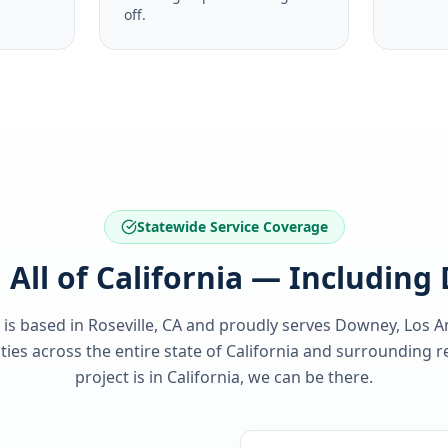
off.
Statewide Service Coverage
 All of California — Includin
 is based in Roseville, CA and proudly serves
Downey, Los A
es across the entire state of
California
and surrounding re
project is in
California
, we can be there.