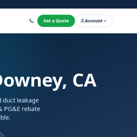
8
Get a Quote
Account
Downey, CA
d duct leakage
 & PG&E rebate
ble.