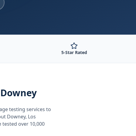
5-Star Rated
 Downey
age testing
services to
out
Downey, Los
e tested over 10,000