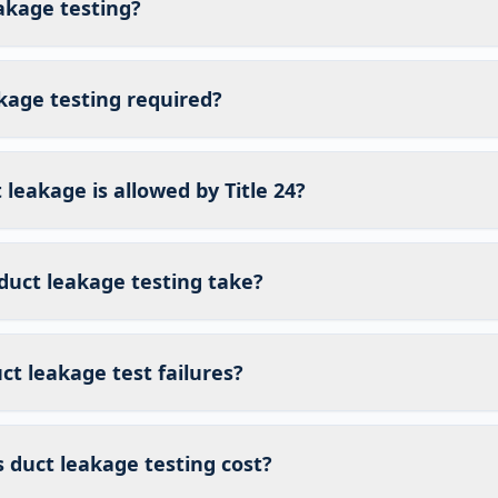
akage testing?
kage testing required?
eakage is allowed by Title 24?
duct leakage testing take?
t leakage test failures?
duct leakage testing cost?