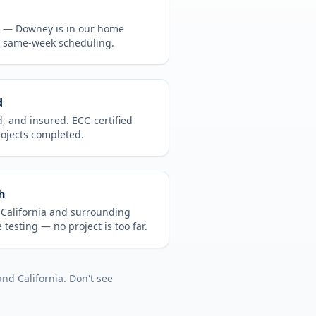
CA —
Downey
is in
our home
, same-week scheduling.
d
d, and insured. ECC-certified
rojects completed.
h
t
California
and surrounding
 testing
— no project is too far.
and
California
. Don't see