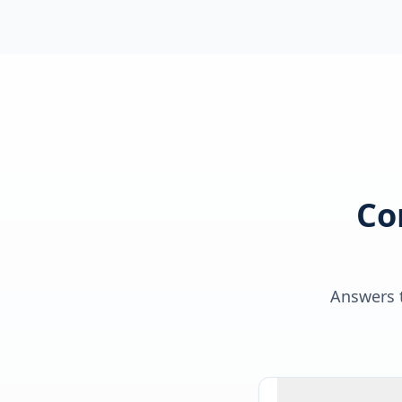
Co
Answers t