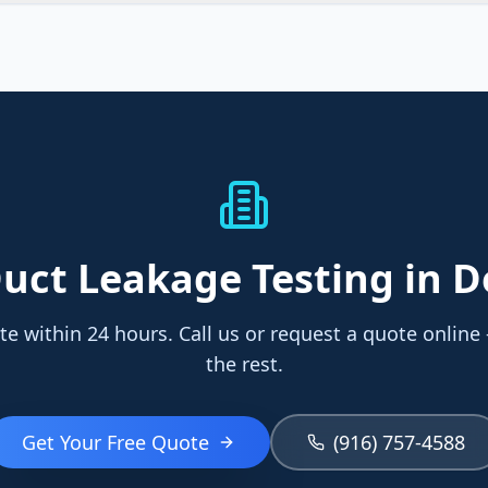
uct Leakage Testing
in 
te within 24 hours. Call us or request a quote online
the rest.
Get Your Free Quote
(916) 757-4588