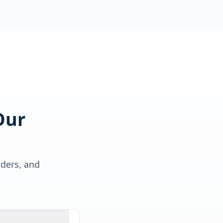
Our
lders, and