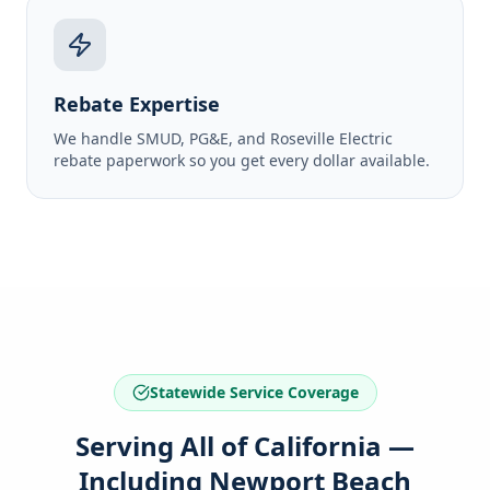
Rebate Expertise
We handle SMUD, PG&E, and Roseville Electric
rebate paperwork so you get every dollar available.
Statewide Service Coverage
Serving All of California —
Including Newport Beach