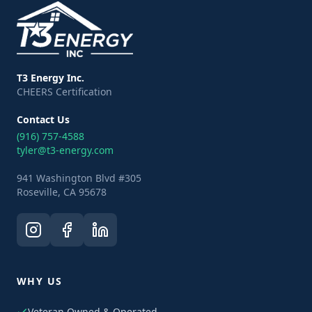
T3 Energy Inc.
CHEERS Certification
Contact Us
(916) 757-4588
tyler@t3-energy.com
941 Washington Blvd #305
Roseville, CA 95678
WHY US
Veteran Owned & Operated