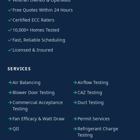
Free Quotes Within 24 Hours
Certified ECC Raters
10,000+ Homes Tested
Fast, Reliable Scheduling
Licensed & Insured
SERVICES
Air Balancing
Airflow Testing
Blower Door Testing
CAZ Testing
Commercial Acceptance
Duct Testing
Testing
Fan Efficacy & Watt Draw
Permit Services
QII
Refrigerant Charge
Testing