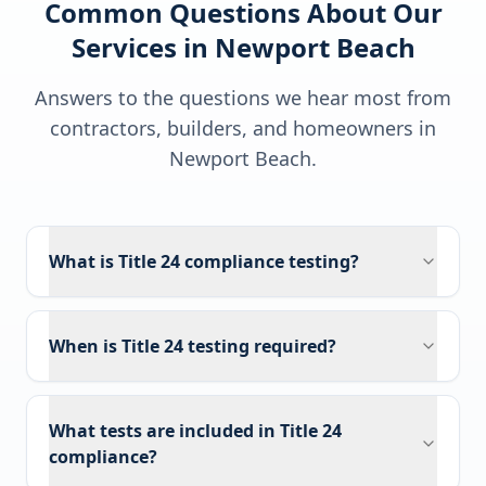
Common Questions About Our
Services in
Newport Beach
Answers to the questions we hear most from
contractors, builders, and homeowners in
Newport Beach
.
What is Title 24 compliance testing?
When is Title 24 testing required?
What tests are included in Title 24
compliance?