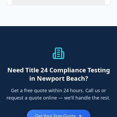
Need
Title 24 Compliance Testing
in Newport Beach
?
Get a free quote within 24 hours. Call us or
request a quote online — we'll handle the rest.
Get Your Free Quote