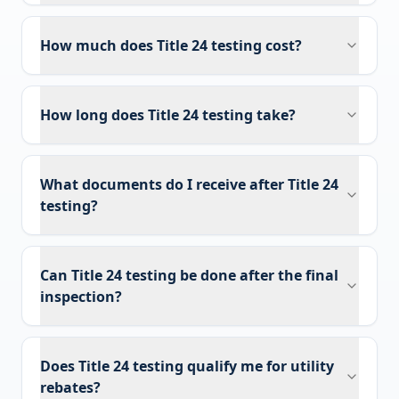
How much does Title 24 testing cost?
How long does Title 24 testing take?
What documents do I receive after Title 24
testing?
Can Title 24 testing be done after the final
inspection?
Does Title 24 testing qualify me for utility
rebates?