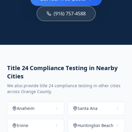
(916) 757-4588
Title 24 Compliance Testing in Nearby
Cities
We also provide title 24 compliance testing in other cities
across Orange County.
Anaheim
Santa Ana
Irvine
Huntington Beach