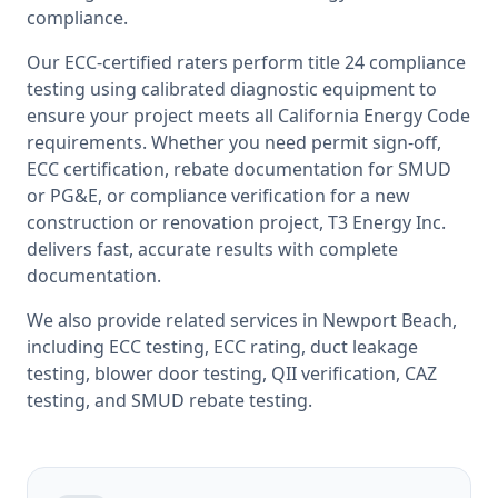
compliance.
Our ECC-certified raters perform
title 24 compliance
testing
using calibrated diagnostic equipment to
ensure your project meets all
California
Energy Code
requirements. Whether you need permit sign-off,
ECC certification, rebate documentation for SMUD
or PG&E, or compliance verification for a new
construction or renovation project, T3 Energy Inc.
delivers fast, accurate results with complete
documentation.
We also provide related services in
Newport Beach
,
including
ECC testing
,
ECC rating
,
duct leakage
testing
,
blower door testing
,
QII verification
,
CAZ
testing
, and
SMUD rebate testing
.