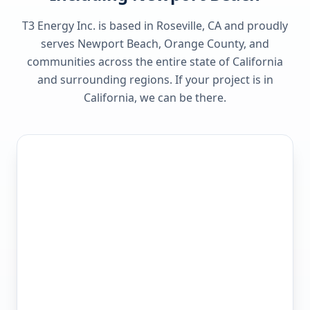
T3 Energy Inc. is based in Roseville, CA and proudly
serves
Newport Beach, Orange County
, and
communities across the entire state of
California
and surrounding regions. If your project is in
California
, we can be there.