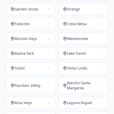
Garden Grove
Orange
Fullerton
Costa Mesa
Mission Viejo
Westminster
Buena Park
Lake Forest
Tustin
Yorba Linda
Rancho Santa
Fountain Valley
Margarita
Aliso Viejo
Laguna Niguel