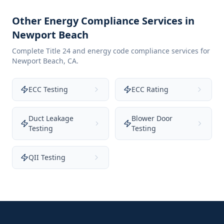
Other Energy Compliance Services in
Newport Beach
Complete Title 24 and energy code compliance services for
Newport Beach
,
CA
.
ECC Testing
ECC Rating
Duct Leakage
Blower Door
Testing
Testing
QII Testing