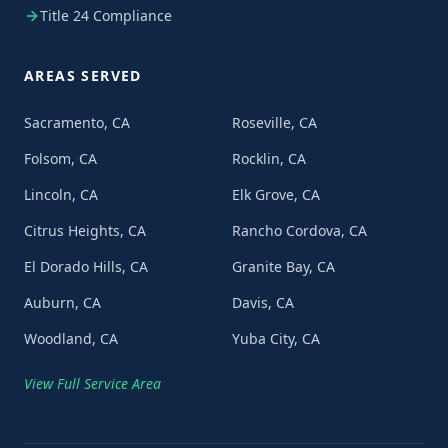
Title 24 Compliance
AREAS SERVED
Sacramento, CA
Roseville, CA
Folsom, CA
Rocklin, CA
Lincoln, CA
Elk Grove, CA
Citrus Heights, CA
Rancho Cordova, CA
El Dorado Hills, CA
Granite Bay, CA
Auburn, CA
Davis, CA
Woodland, CA
Yuba City, CA
View Full Service Area