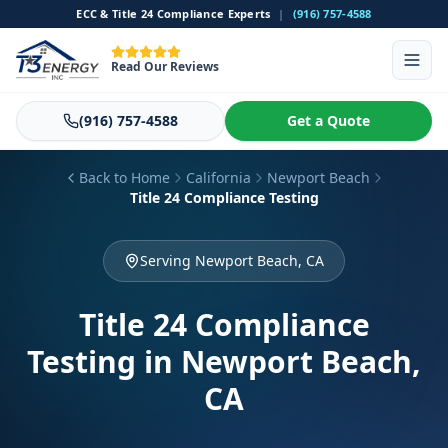
ECC & Title 24 Compliance Experts
|
(916) 757-4588
Read Our Reviews
(916) 757-4588
Get a Quote
Back to Home
California
Newport Beach
Title 24 Compliance Testing
Serving Newport Beach, CA
Title 24 Compliance
Testing
in Newport Beach,
CA