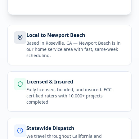
Local to Newport Beach
Based in Roseville, CA —
Newport Beach
is in
our home service area
with fast, same-week
scheduling.
Licensed & Insured
Fully licensed, bonded, and insured. ECC-
certified raters with 10,000+ projects
completed.
Statewide Dispatch
We travel throughout
California
and