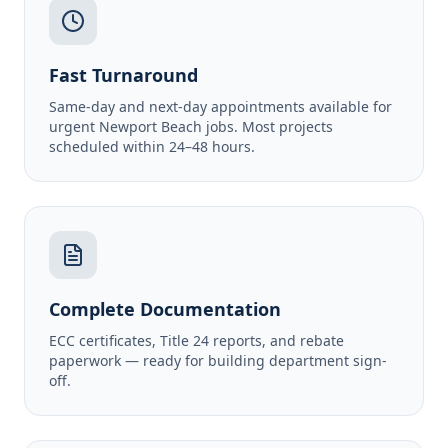
Fast Turnaround
Same-day and next-day appointments available for
urgent Newport Beach jobs. Most projects
scheduled within 24–48 hours.
Complete Documentation
ECC certificates, Title 24 reports, and rebate
paperwork — ready for building department sign-
off.