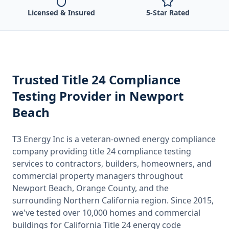
Licensed & Insured
5-Star Rated
Trusted
Title 24 Compliance
Testing
Provider
in Newport
Beach
T3 Energy Inc is a veteran-owned energy compliance
company providing
title 24 compliance testing
services to contractors, builders, homeowners, and
commercial property managers throughout
Newport Beach, Orange County
, and the
surrounding
Northern California
region. Since 2015,
we've tested over 10,000 homes and commercial
buildings for
California
Title 24 energy code