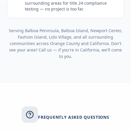
surrounding areas for
title 24 compliance
testing
— no project is too far.
Serving
Balboa Peninsula, Balboa Island, Newport Center,
Fashion Island, Lido Village
, and all surrounding
communities across
Orange County
and
California
. Don't
see your area? Call us — if you're in
California
, we'll come
to you.
FREQUENTLY ASKED QUESTIONS