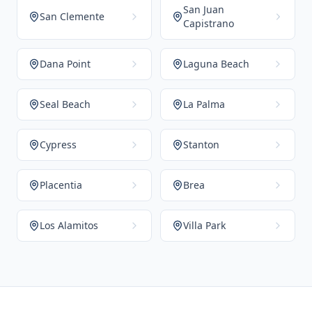
San Juan
San Clemente
Capistrano
Dana Point
Laguna Beach
Seal Beach
La Palma
Cypress
Stanton
Placentia
Brea
Los Alamitos
Villa Park