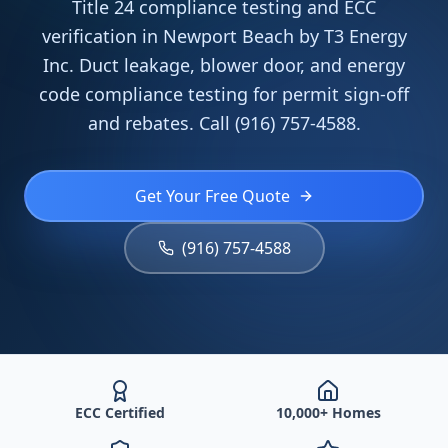
Title 24 compliance testing and ECC
verification in Newport Beach by T3 Energy
Inc. Duct leakage, blower door, and energy
code compliance testing for permit sign-off
and rebates. Call (916) 757-4588.
Get Your Free Quote
(916) 757-4588
ECC Certified
10,000+ Homes