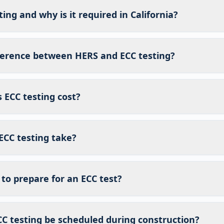
ing and why is it required in California?
fference between HERS and ECC testing?
ECC testing cost?
ECC testing take?
to prepare for an ECC test?
C testing be scheduled during construction?