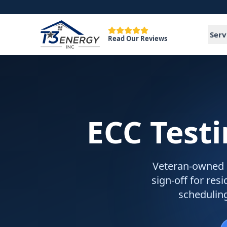
Serv
Read Our Reviews
ECC Test
Veteran-owned EC
sign-off for re
schedulin