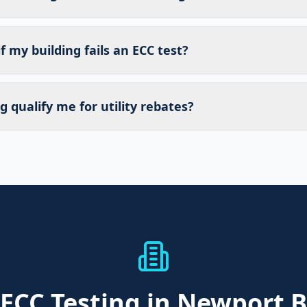
 my building fails an ECC test?
g qualify me for utility rebates?
ECC Testing
in Newport 