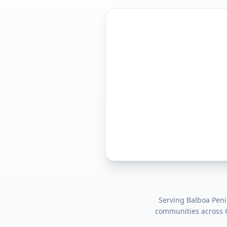
Serving
Balboa Peni
communities across