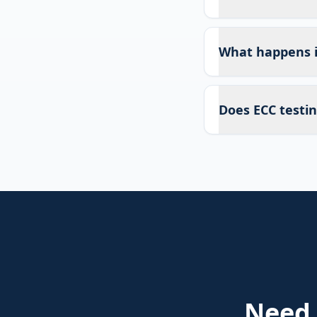
What happens if
Does ECC testin
Need