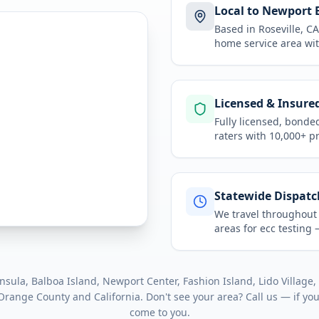
Local to Newport 
Based in Roseville, 
home service area
wit
Licensed & Insure
Fully licensed, bonde
raters with 10,000+ p
Statewide Dispatc
We travel throughou
areas for
ecc testing
—
nsula, Balboa Island, Newport Center, Fashion Island, Lido Village
,
Orange County
and
California
. Don't see your area? Call us — if yo
come to you.