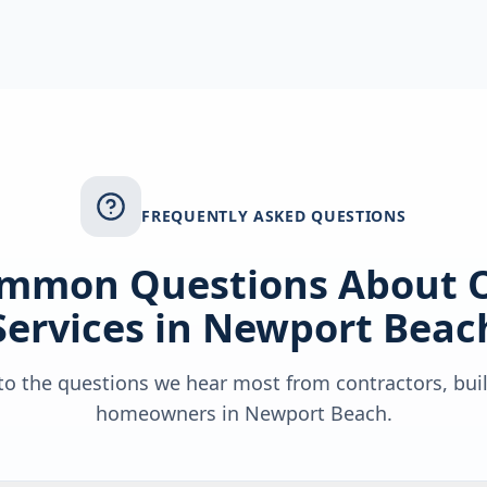
FREQUENTLY ASKED QUESTIONS
mmon Questions About 
Services in
Newport Beac
o the questions we hear most from contractors, bui
homeowners in
Newport Beach
.