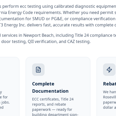
rs perform
ecc testing
using calibrated diagnostic equipmen
rnia
Energy Code requirements. Whether you need permit si
documentation for SMUD or PG&E, or compliance verification
T3 Energy Inc. delivers fast, accurate results with complet
 services in
Newport Beach
, including
Title 24 compliance t
 door testing
,
QII verification
, and
CAZ testing
.
Complete
Rebat
Documentation
y
We han
e for
Rosevil
ECC certificates, Title 24
 jobs.
paperw
reports, and rebate
ed
dollar 
paperwork — ready for
building department sign-