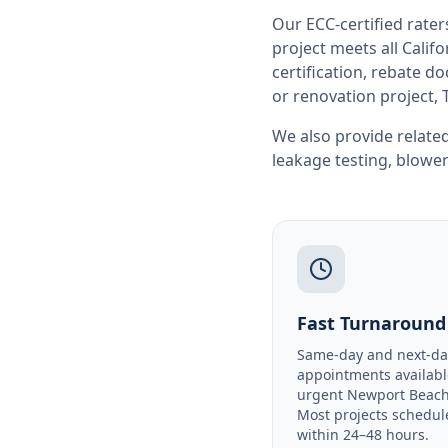
Our ECC-certified rate
project meets all
Califo
certification, rebate 
or renovation project, 
We also provide related
leakage testing
,
blower
Fast Turnaround
Same-day and next-da
appointments availabl
urgent Newport Beach
Most projects schedul
within 24–48 hours.