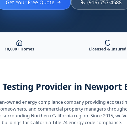
Get Your Free Quote
(916) 757-4588
10,000+ Homes
Licensed & Insured
 Testing
Provider
in Newport 
teran-owned energy compliance company providing
ecc testi
, homeowners, and commercial property managers through
he surrounding
Northern California
region. Since 2015, we've
buildings for
California
Title 24 energy code compliance.