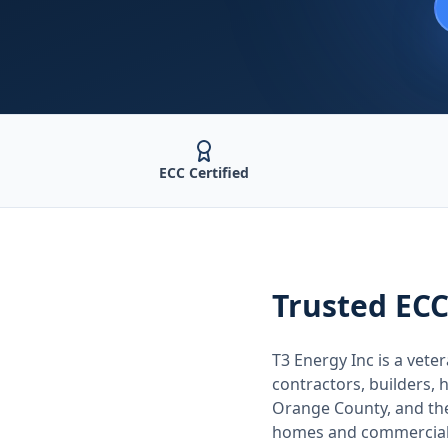
ECC Certified
Trusted
ECC
T3 Energy Inc is a ve
contractors, builders
Orange County
, and t
homes and commercial 