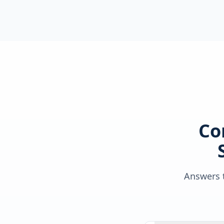
Co
Answers t