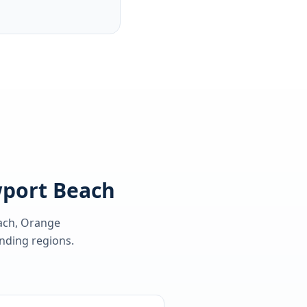
wport Beach
ach, Orange
ding regions.