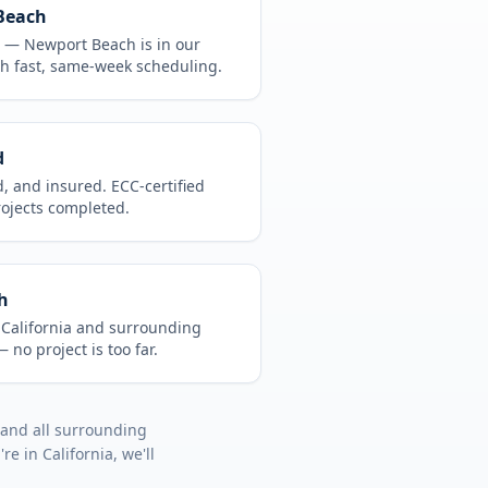
Beach
CA —
Newport Beach
is in
our
h fast, same-week scheduling.
d
d, and insured. ECC-certified
rojects completed.
h
t
California
and surrounding
 no project is too far.
 and all surrounding
u're in
California
, we'll