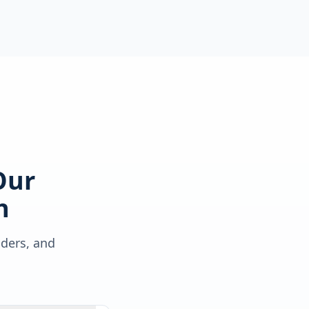
Our
h
lders, and