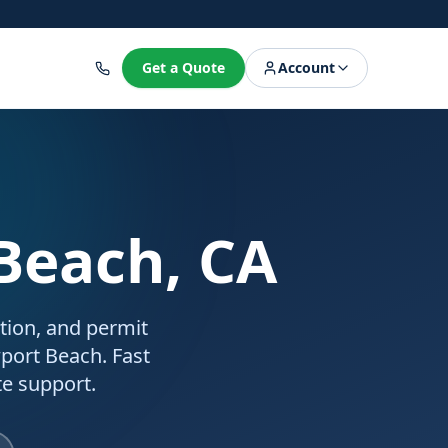
8
Get a Quote
Account
Beach, CA
ation, and permit
port Beach. Fast
e support.