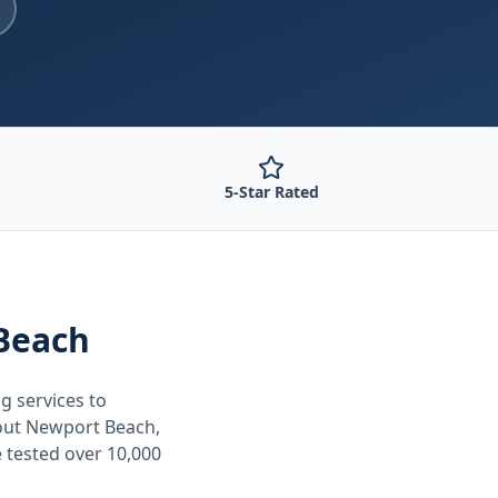
5-Star Rated
Beach
ng
services to
out
Newport Beach,
 tested over 10,000