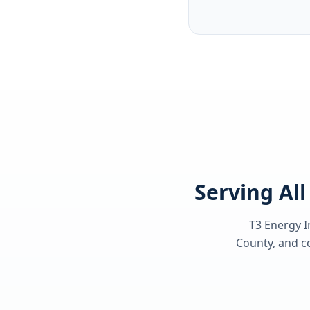
Serving Al
T3 Energy I
County
, and c