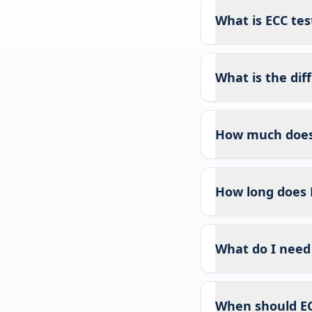
What is ECC test
What is the di
How much does 
How long does 
What do I need 
When should EC