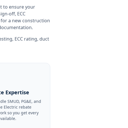
t to ensure your
gn-off, ECC
 for a new construction
e documentation.
esting
,
ECC rating
,
duct
e Expertise
dle SMUD, PG&E, and
le Electric rebate
ork so you get every
available.