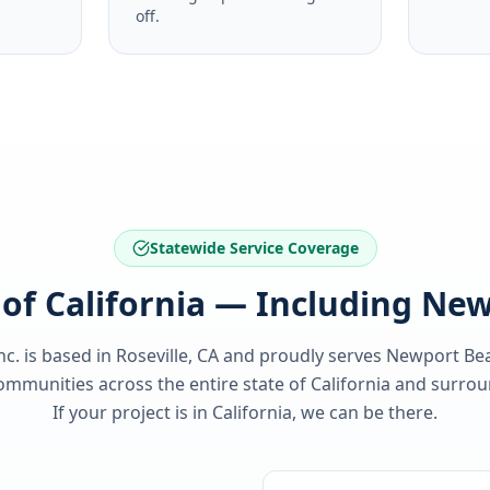
off.
Statewide Service Coverage
l of California — Including Ne
nc. is based in Roseville, CA and proudly serves
Newport Be
ommunities across the entire state of
California
and surroun
If your project is in
California
, we can be there.