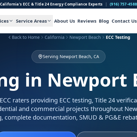
California's ECC & Title 24 Energy Compliance Experts
|
(916) 757-458
ices
Service Areas
About Us
Reviews
Blog
Contact Us
Back to Home
California
Newport Beach
ECC Testing
Serving Newport Beach, CA
ing
in Newport 
C raters providing ECC testing, Title 24 verific
sidential and commercial projects throughout New
g, complete documentation, SMUD & PG&E rebat