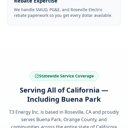
Rebate Expertise
We handle SMUD, PG&E, and Roseville Electric
rebate paperwork so you get every dollar available.
Statewide Service Coverage
Serving All of California —
Including Buena Park
T3 Energy Inc. is based in Roseville, CA and proudly
serves
Buena Park, Orange County
, and
communities across the entire state of
California