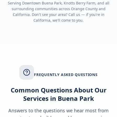
Serving
Downtown Buena Park, Knotts Berry Farm
, and all
surrounding communities across
Orange County
and
California
. Don't see your area? Call us — if you're in
California
, we'll come to you.
FREQUENTLY ASKED QUESTIONS
Common Questions About Our
Services in
Buena Park
Answers to the questions we hear most from