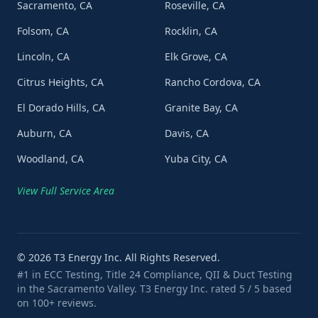
Sacramento, CA
Roseville, CA
Folsom, CA
Rocklin, CA
Lincoln, CA
Elk Grove, CA
Citrus Heights, CA
Rancho Cordova, CA
El Dorado Hills, CA
Granite Bay, CA
Auburn, CA
Davis, CA
Woodland, CA
Yuba City, CA
View Full Service Area
©
2026
T3 Energy Inc. All Rights Reserved.
#1 in ECC Testing, Title 24 Compliance, QII & Duct Testing
in the Sacramento Valley. T3 Energy Inc. rated 5 / 5 based
on 100+ reviews.