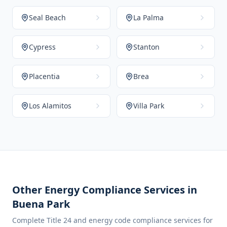
Seal Beach
La Palma
Cypress
Stanton
Placentia
Brea
Los Alamitos
Villa Park
Other Energy Compliance Services in
Buena Park
Complete Title 24 and energy code compliance services for