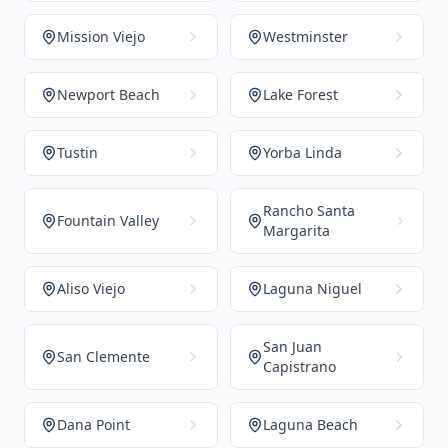
Mission Viejo
Westminster
Newport Beach
Lake Forest
Tustin
Yorba Linda
Rancho Santa
Fountain Valley
Margarita
Aliso Viejo
Laguna Niguel
San Juan
San Clemente
Capistrano
Dana Point
Laguna Beach