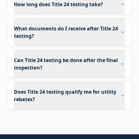
How long does Title 24 testing take?
What documents do I receive after Title 24
testing?
Can Title 24 testing be done after the final
inspection?
Does Title 24 testing qualify me for utility
rebates?