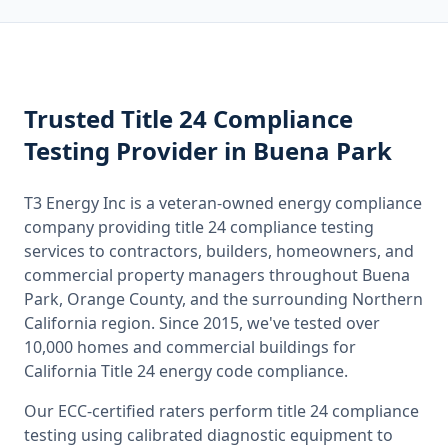
Trusted
Title 24 Compliance
Testing
Provider
in Buena Park
T3 Energy Inc is a veteran-owned energy compliance
company providing
title 24 compliance testing
services to contractors, builders, homeowners, and
commercial property managers throughout
Buena
Park, Orange County
, and the surrounding
Northern
California
region. Since 2015, we've tested over
10,000 homes and commercial buildings for
California
Title 24 energy code compliance.
Our ECC-certified raters perform
title 24 compliance
testing
using calibrated diagnostic equipment to