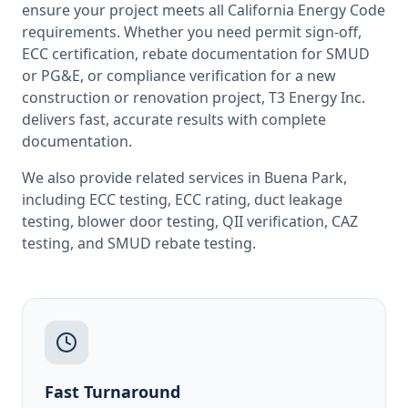
ensure your project meets all
California
Energy Code
requirements. Whether you need permit sign-off,
ECC certification, rebate documentation for SMUD
or PG&E, or compliance verification for a new
construction or renovation project, T3 Energy Inc.
delivers fast, accurate results with complete
documentation.
We also provide related services in
Buena Park
,
including
ECC testing
,
ECC rating
,
duct leakage
testing
,
blower door testing
,
QII verification
,
CAZ
testing
, and
SMUD rebate testing
.
Fast Turnaround