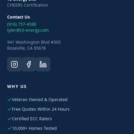
CHEERS Certification
Contact Us
(916) 757-4588
tyler@t3-energy.com
941 Washington Blvd #305
Roseville, CA 95678
WHY US
Veteran Owned & Operated
Free Quotes Within 24 Hours
Certified ECC Raters
10,000+ Homes Tested