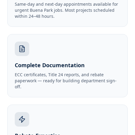
Same-day and next-day appointments available for
urgent Buena Park jobs. Most projects scheduled
within 24–48 hours.
Complete Documentation
ECC certificates, Title 24 reports, and rebate
paperwork — ready for building department sign-
off.