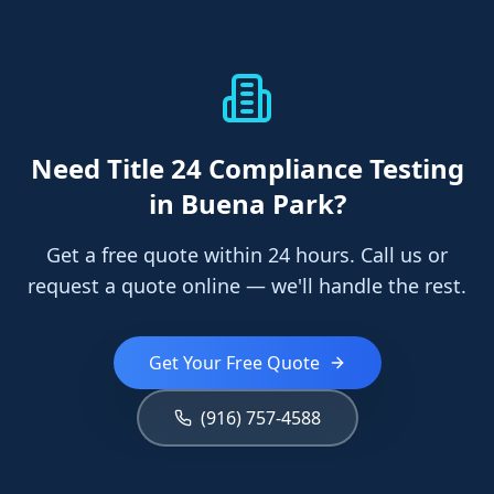
Need
Title 24 Compliance Testing
in Buena Park
?
Get a free quote within 24 hours. Call us or
request a quote online — we'll handle the rest.
Get Your Free Quote
(916) 757-4588