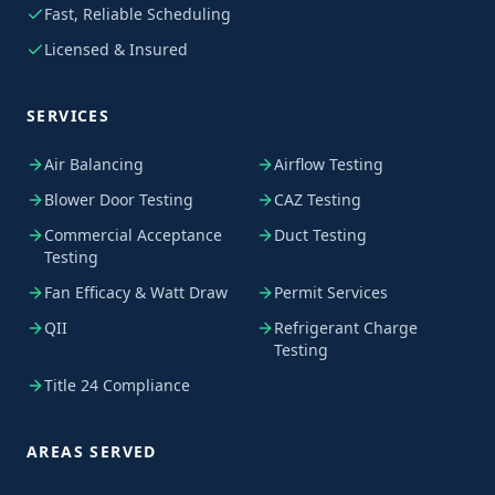
Fast, Reliable Scheduling
Licensed & Insured
SERVICES
Air Balancing
Airflow Testing
Blower Door Testing
CAZ Testing
Commercial Acceptance
Duct Testing
Testing
Fan Efficacy & Watt Draw
Permit Services
QII
Refrigerant Charge
Testing
Title 24 Compliance
AREAS SERVED