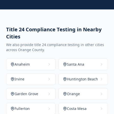
Title 24 Compliance Testing in Nearby
Cities
We also provide title 24 compliance testing in other cities
across Orange County.
Anaheim
Santa Ana
Irvine
Huntington Beach
Garden Grove
Orange
Fullerton
Costa Mesa