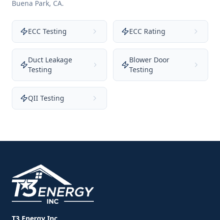
Buena Park
,
CA
.
ECC Testing
ECC Rating
Duct Leakage
Blower Door
Testing
Testing
QII Testing
T3 Energy Inc.