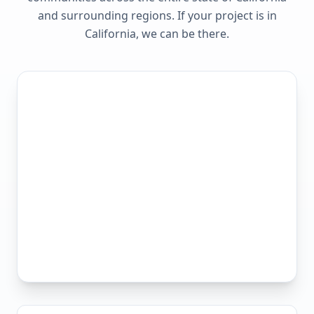
and surrounding regions. If your project is in
California
, we can be there.