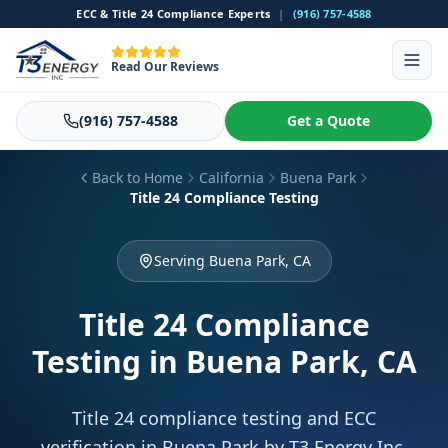
ECC & Title 24 Compliance Experts
|
(916) 757-4588
Read Our Reviews
(916) 757-4588
Get a Quote
Back to Home
California
Buena Park
Title 24 Compliance Testing
Serving Buena Park, CA
Title 24 Compliance
Testing
in Buena Park, CA
Title 24 compliance testing and ECC
verification in Buena Park by T3 Energy Inc.