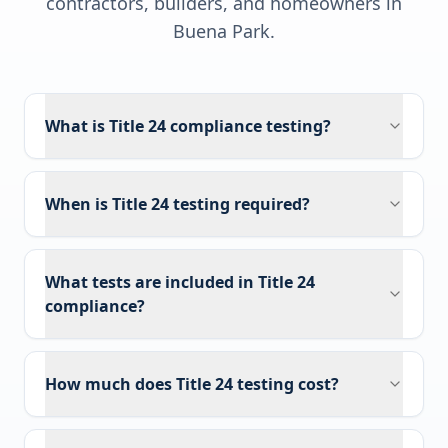
contractors, builders, and homeowners in
Buena Park
.
What is Title 24 compliance testing?
When is Title 24 testing required?
What tests are included in Title 24
compliance?
How much does Title 24 testing cost?