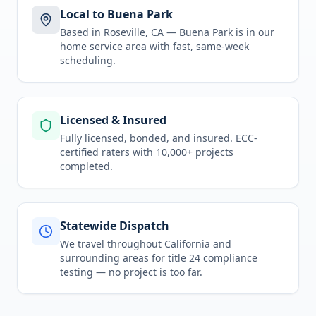
Local to Buena Park
Based in Roseville, CA —
Buena Park
is in
our
home service area
with fast, same-week
scheduling.
Licensed & Insured
Fully licensed, bonded, and insured. ECC-
certified raters with 10,000+ projects
completed.
Statewide Dispatch
We travel throughout
California
and
surrounding areas for
title 24 compliance
testing
— no project is too far.