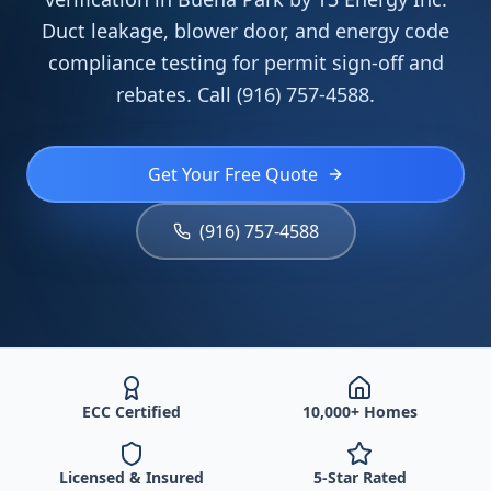
Duct leakage, blower door, and energy code
compliance testing for permit sign-off and
rebates. Call (916) 757-4588.
Get Your Free Quote
(916) 757-4588
ECC Certified
10,000+ Homes
Licensed & Insured
5-Star Rated