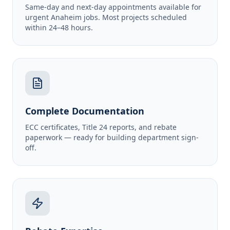
Same-day and next-day appointments available for
urgent Anaheim jobs. Most projects scheduled
within 24–48 hours.
Complete Documentation
ECC certificates, Title 24 reports, and rebate
paperwork — ready for building department sign-
off.