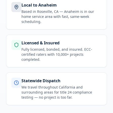
Local to Anaheim
Based in Roseville, CA —
Anaheim
is in
our
home service area
with fast, same-week
scheduling.
Licensed & Insured
Fully licensed, bonded, and insured. ECC-
certified raters with 10,000+ projects
completed.
Statewide Dispatch
We travel throughout
California
and
surrounding areas for
title 24 compliance
testing
— no project is too far.