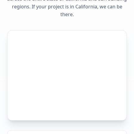
regions. If your project is in
California
, we can be
there.