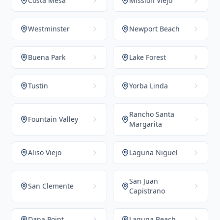
Costa Mesa
Mission Viejo
Westminster
Newport Beach
Buena Park
Lake Forest
Tustin
Yorba Linda
Rancho Santa
Fountain Valley
Margarita
Aliso Viejo
Laguna Niguel
San Juan
San Clemente
Capistrano
Dana Point
Laguna Beach