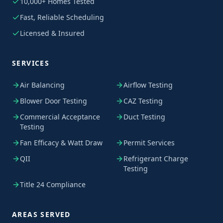
10,000+ Homes Tested
Fast, Reliable Scheduling
Licensed & Insured
SERVICES
Air Balancing
Airflow Testing
Blower Door Testing
CAZ Testing
Commercial Acceptance
Duct Testing
Testing
Fan Efficacy & Watt Draw
Permit Services
QII
Refrigerant Charge
Testing
Title 24 Compliance
AREAS SERVED