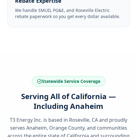
Rebate Expertise
We handle SMUD, PG&E, and Roseville Electric
rebate paperwork so you get every dollar available.
Statewide Service Coverage
Serving All of California —
Including Anaheim
T3 Energy Inc. is based in Roseville, CA and proudly
serves
Anaheim, Orange County
, and communities
across the entire state of
California
and surrounding