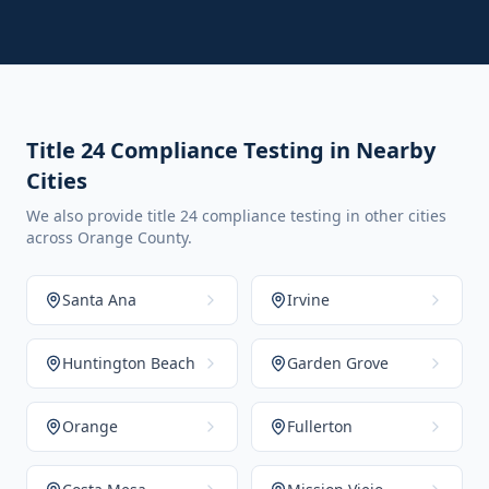
Title 24 Compliance Testing in Nearby
Cities
We also provide title 24 compliance testing in other cities
across Orange County.
Santa Ana
Irvine
Huntington Beach
Garden Grove
Orange
Fullerton