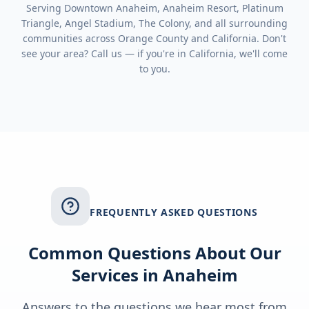
Serving
Downtown Anaheim, Anaheim Resort, Platinum
Triangle, Angel Stadium, The Colony
, and all surrounding
communities across
Orange County
and
California
. Don't
see your area? Call us — if you're in
California
, we'll come
to you.
FREQUENTLY ASKED QUESTIONS
Common Questions About Our
Services in
Anaheim
Answers to the questions we hear most from