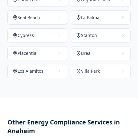
Seal Beach
La Palma
Cypress
Stanton
Placentia
Brea
Los Alamitos
Villa Park
Other Energy Compliance Services in
Anaheim