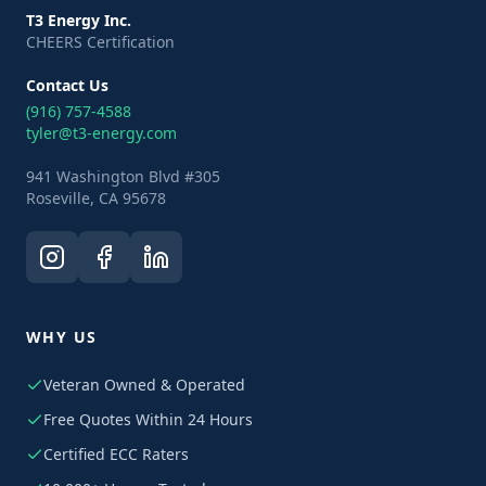
T3 Energy Inc.
CHEERS Certification
Contact Us
(916) 757-4588
tyler@t3-energy.com
941 Washington Blvd #305
Roseville, CA 95678
WHY US
Veteran Owned & Operated
Free Quotes Within 24 Hours
Certified ECC Raters