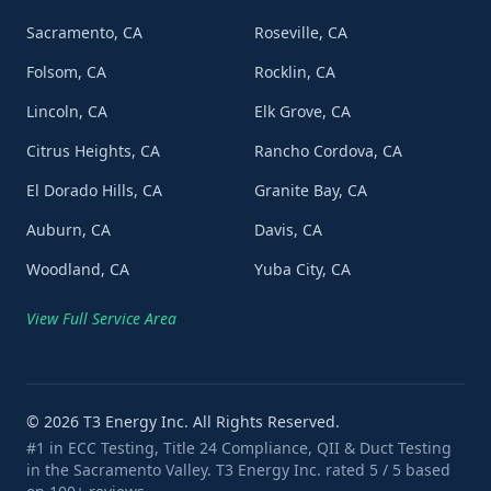
Sacramento, CA
Roseville, CA
Folsom, CA
Rocklin, CA
Lincoln, CA
Elk Grove, CA
Citrus Heights, CA
Rancho Cordova, CA
El Dorado Hills, CA
Granite Bay, CA
Auburn, CA
Davis, CA
Woodland, CA
Yuba City, CA
View Full Service Area
©
2026
T3 Energy Inc. All Rights Reserved.
#1 in ECC Testing, Title 24 Compliance, QII & Duct Testing
in the Sacramento Valley. T3 Energy Inc. rated 5 / 5 based