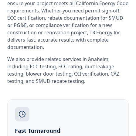
ensure your project meets all
California
Energy Code
requirements. Whether you need permit sign-off,
ECC certification, rebate documentation for SMUD
or PG&E, or compliance verification for a new
construction or renovation project, T3 Energy Inc.
delivers fast, accurate results with complete
documentation.
We also provide related services in
Anaheim
,
including
ECC testing
,
ECC rating
,
duct leakage
testing
,
blower door testing
,
QII verification
,
CAZ
testing
, and
SMUD rebate testing
.
Fast Turnaround