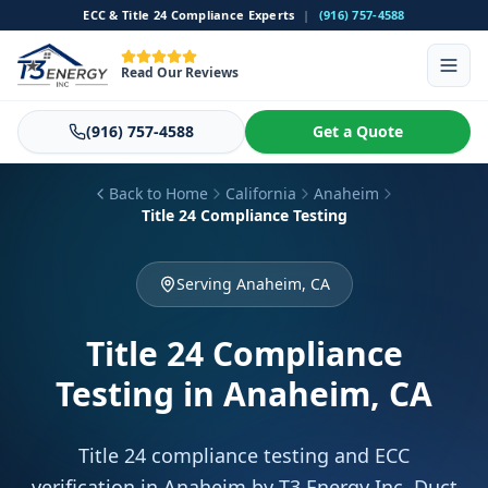
ECC & Title 24 Compliance Experts
|
(916) 757-4588
Read Our Reviews
(916) 757-4588
Get a Quote
Back to Home
California
Anaheim
Title 24 Compliance Testing
Serving Anaheim, CA
Title 24 Compliance
Testing
in Anaheim, CA
Title 24 compliance testing and ECC
verification in Anaheim by T3 Energy Inc. Duct