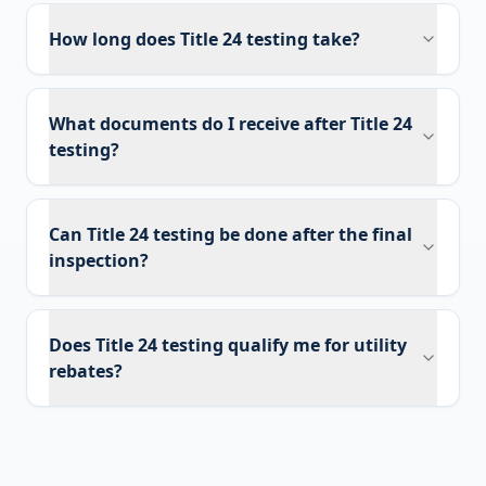
How long does Title 24 testing take?
What documents do I receive after Title 24
testing?
Can Title 24 testing be done after the final
inspection?
Does Title 24 testing qualify me for utility
rebates?