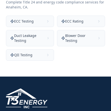
Complete Title 24 and energy code compliance services for
Anaheim
,
CA
.
ECC Testing
ECC Rating
Duct Leakage
Blower Door
Testing
Testing
QII Testing