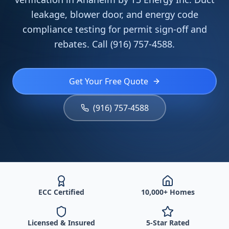
leakage, blower door, and energy code
compliance testing for permit sign-off and
rebates. Call (916) 757-4588.
Get Your Free Quote
(916) 757-4588
ECC Certified
10,000+ Homes
Licensed & Insured
5-Star Rated