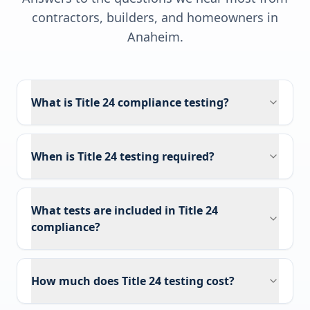
contractors, builders, and homeowners in
Anaheim
.
What is Title 24 compliance testing?
When is Title 24 testing required?
What tests are included in Title 24
compliance?
How much does Title 24 testing cost?