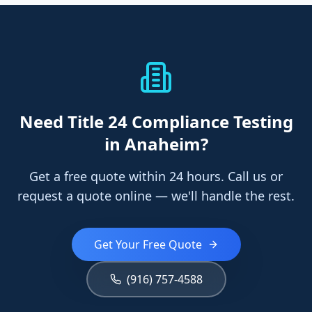
Need
Title 24 Compliance Testing
in Anaheim
?
Get a free quote within 24 hours. Call us or
request a quote online — we'll handle the rest.
Get Your Free Quote
(916) 757-4588