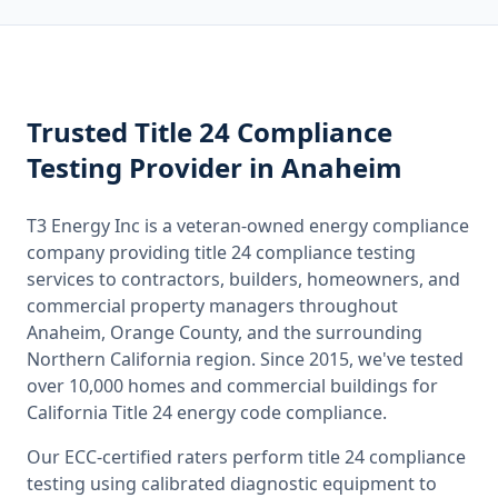
Trusted
Title 24 Compliance
Testing
Provider
in Anaheim
T3 Energy Inc is a veteran-owned energy compliance
company providing
title 24 compliance testing
services to contractors, builders, homeowners, and
commercial property managers throughout
Anaheim, Orange County
, and the surrounding
Northern California
region. Since 2015, we've tested
over 10,000 homes and commercial buildings for
California
Title 24 energy code compliance.
Our ECC-certified raters perform
title 24 compliance
testing
using calibrated diagnostic equipment to