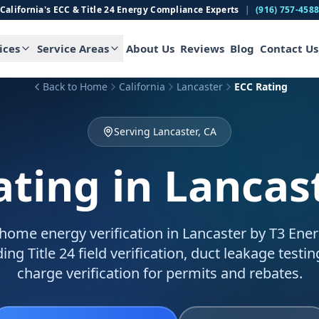
California's ECC & Title 24 Energy Compliance Experts
|
(916) 757-458
ices
Service Areas
About Us
Reviews
Blog
Contact Us
Back to Home
California
Lancaster
ECC Rating
Serving Lancaster, CA
ating
in Lancas
home energy verification in Lancaster by T3 Energ
ing Title 24 field verification, duct leakage testin
charge verification for permits and rebates.