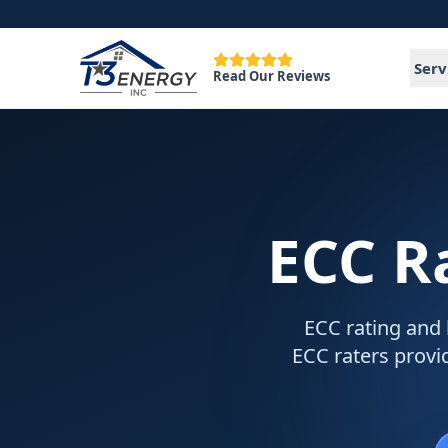
Serv
Read Our Reviews
ECC R
ECC rating and 
ECC raters provid