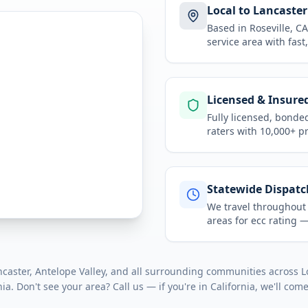
Local to Lancaster
Based in Roseville, 
service area
with fast
Licensed & Insure
Fully licensed, bonde
raters with 10,000+ p
Statewide Dispatc
We travel throughou
areas for
ecc rating
— 
aster, Antelope Valley
, and all surrounding communities across
L
nia
. Don't see your area? Call us — if you're in
California
, we'll come