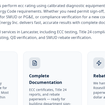
rs perform
ecc rating
using calibrated diagnostic equipment
rgy Code requirements. Whether you need permit sign-off, E
or SMUD or PG&E, or compliance verification for a new co
Energy Inc. delivers fast, accurate results with complete d
 services in
Lancaster
, including
ECC testing
,
Title 24 compl
sting
,
QII verification
, and
SMUD rebate verification
.
Complete
Rebat
Documentation
y
We han
e for
Rosevil
ECC certificates, Title 24
. Most
paperw
reports, and rebate
thin
dollar 
paperwork — ready for
building department sign-