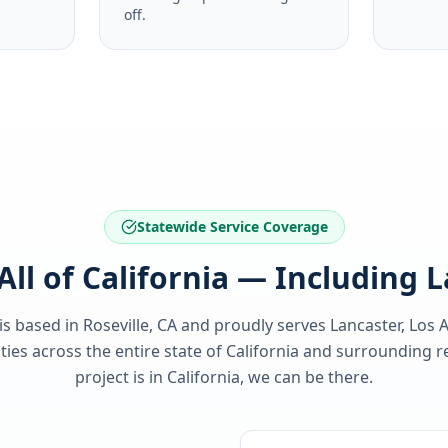
off.
Statewide Service Coverage
All of California — Including 
 is based in Roseville, CA and proudly serves
Lancaster, Los 
es across the entire state of
California
and surrounding re
project is in
California
, we can be there.