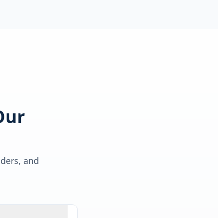
Our
lders, and