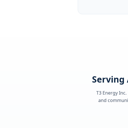
Serving 
T3 Energy Inc.
and communiti