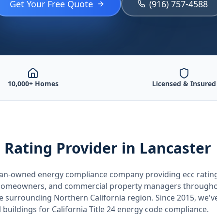
Get Your Free Quote
(916) 757-4588
10,000+ Homes
Licensed & Insured
 Rating
Provider
in Lancaster
teran-owned energy compliance company providing
ecc ratin
, homeowners, and commercial property managers through
he surrounding
Northern California
region. Since 2015, we'v
buildings for
California
Title 24 energy code compliance.