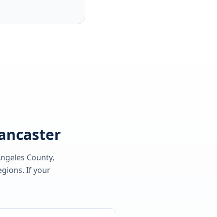
Lancaster
Angeles County
,
gions. If your