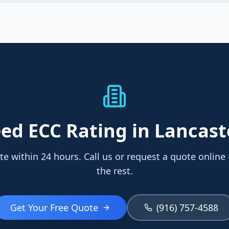
eed
ECC Rating
in Lancast
te within 24 hours. Call us or request a quote online
the rest.
Get Your Free Quote
(916) 757-4588