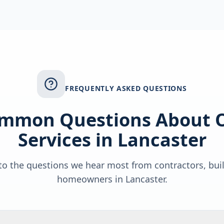
FREQUENTLY ASKED QUESTIONS
mmon Questions About 
Services in
Lancaster
o the questions we hear most from contractors, bui
homeowners in
Lancaster
.