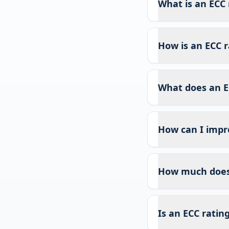
What is an ECC 
How is an ECC r
What does an E
How can I impr
How much does 
Is an ECC ratin