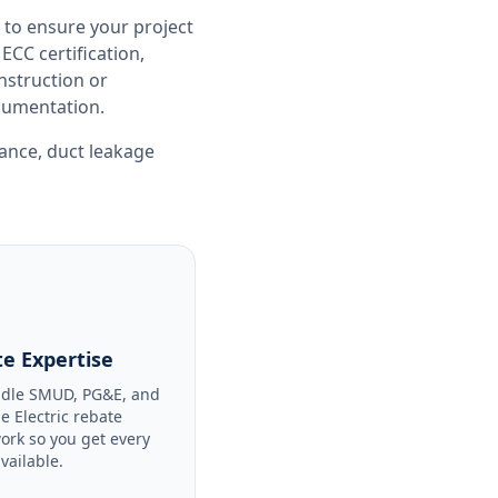
 to ensure your project
CC certification,
nstruction or
ocumentation.
iance
,
duct leakage
e Expertise
dle SMUD, PG&E, and
le Electric rebate
ork so you get every
available.