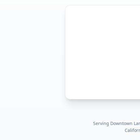
Serving
Downtown Lanc
Califor