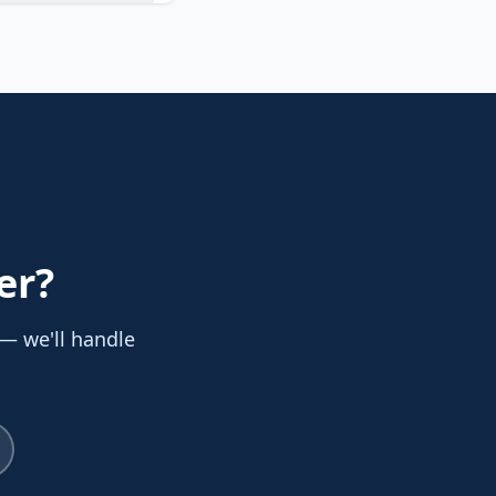
er
?
 — we'll handle