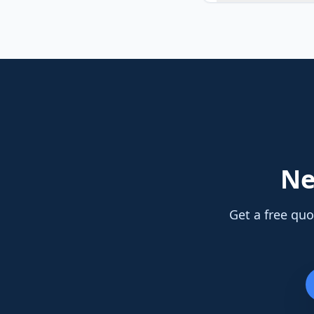
N
Get a free quo