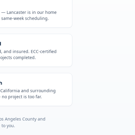
CA —
Lancaster
is in
our home
, same-week scheduling.
d
d, and insured. ECC-certified
rojects completed.
h
t
California
and surrounding
no project is too far.
os Angeles County
and
 to you.