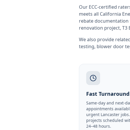
Our ECC-certified rate
meets all
California
Ene
rebate documentation f
renovation project, T3 
We also provide related
testing
,
blower door te
Fast Turnaround
Same-day and next-da
appointments availabl
urgent Lancaster jobs
projects scheduled wi
24–48 hours.