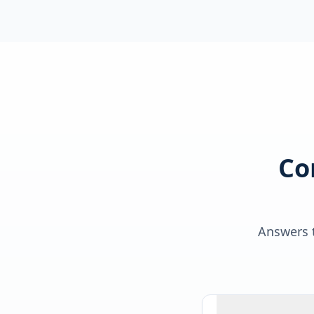
Co
Answers t