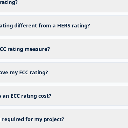
rating?
ating different from a HERS rating?
CC rating measure?
ove my ECC rating?
an ECC rating cost?
g required for my project?