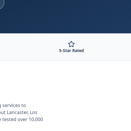
5-Star Rated
g
services to
out
Lancaster, Los
e tested over 10,000