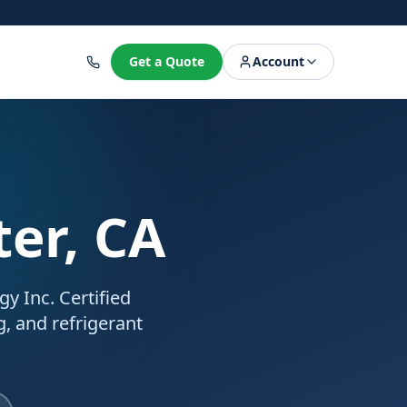
8
Get a Quote
Account
ter, CA
y Inc. Certified
g, and refrigerant