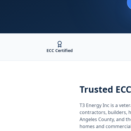
ECC Certified
Trusted
ECC
T3 Energy Inc is a ve
contractors, builders
Angeles County
, and t
homes and commercial 