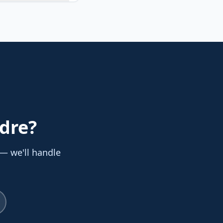
adre
?
 — we'll handle