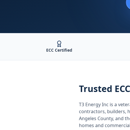
ECC Certified
Trusted
ECC
T3 Energy Inc is a ve
contractors, builders
Angeles County
, and t
homes and commercial 