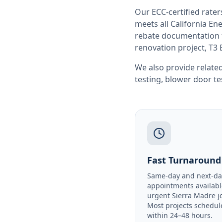
Our ECC-certified rate
meets all
California
Ene
rebate documentation f
renovation project, T3 
We also provide related
testing
,
blower door te
Fast Turnaround
Same-day and next-da
appointments availabl
urgent Sierra Madre j
Most projects schedul
within 24–48 hours.