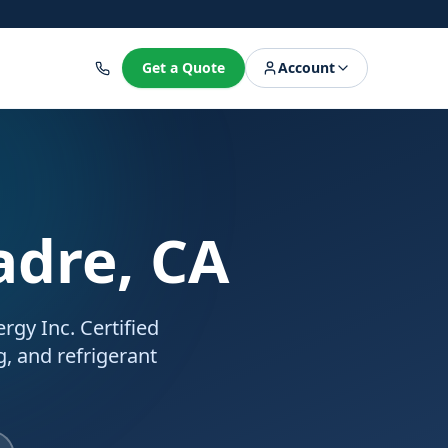
8
Get a Quote
Account
adre, CA
rgy Inc. Certified
g, and refrigerant