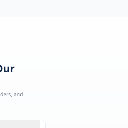
Our
lders, and