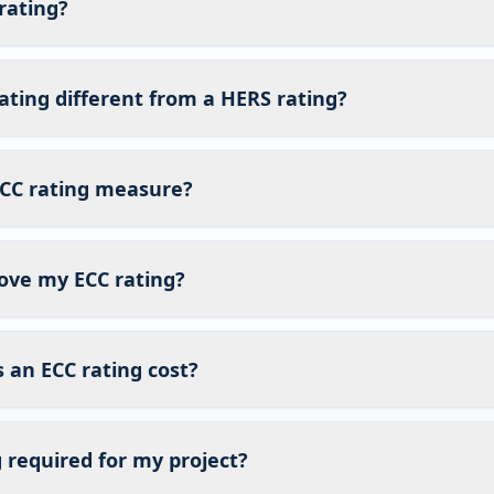
rating?
ating different from a HERS rating?
CC rating measure?
ove my ECC rating?
an ECC rating cost?
g required for my project?