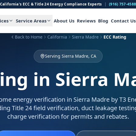
California's ECC & Title 24 Energy Compliance Experts
|
(916) 757-458
ices
Service Areas
About Us
Reviews
Blog
Contact Us
Back to Home
California
Sierra Madre
ECC Rating
Serving Sierra Madre, CA
ing
in Sierra M
me energy verification in Sierra Madre by T3 Ene
ing Title 24 field verification, duct leakage testin
charge verification for permits and rebates.