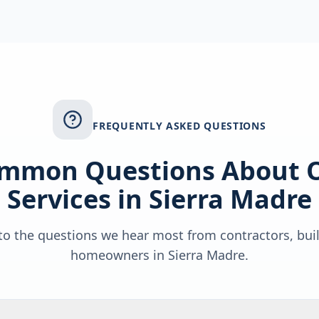
FREQUENTLY ASKED QUESTIONS
mmon Questions About 
Services in
Sierra Madre
o the questions we hear most from contractors, bui
homeowners in
Sierra Madre
.