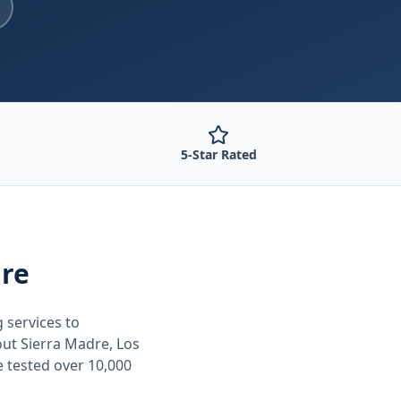
5-Star Rated
dre
g
services to
out
Sierra Madre, Los
e tested over 10,000