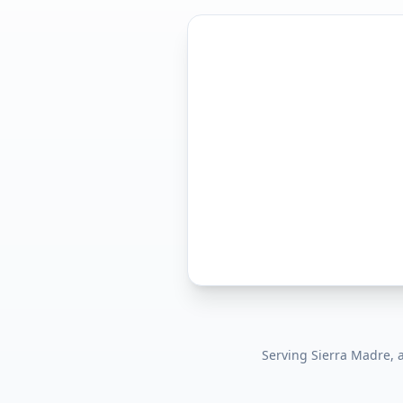
Serving
Sierra Madre
,