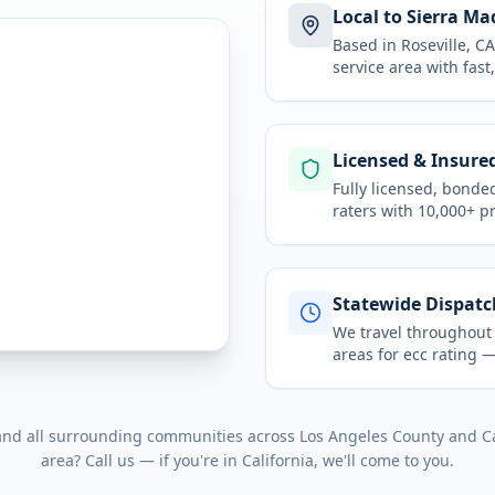
Local to Sierra Ma
Based in Roseville, 
service area
with fast
Licensed & Insure
Fully licensed, bonde
raters with 10,000+ p
Statewide Dispatc
We travel throughou
areas for
ecc rating
— 
 and all surrounding communities across
Los Angeles County
and
C
area? Call us — if you're in
California
, we'll come to you.