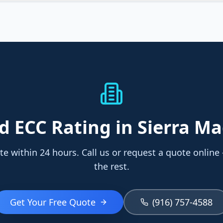
ed
ECC Rating
in Sierra M
te within 24 hours. Call us or request a quote online
the rest.
Get Your Free Quote
(916) 757-4588