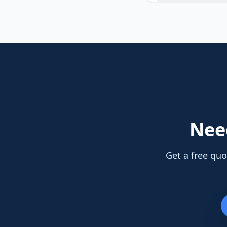
Ne
Get a free quo