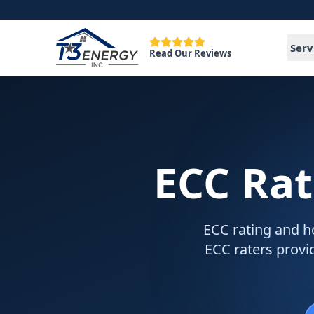
Serv
Read Our Reviews
ECC Rat
ECC rating and ho
ECC raters provid