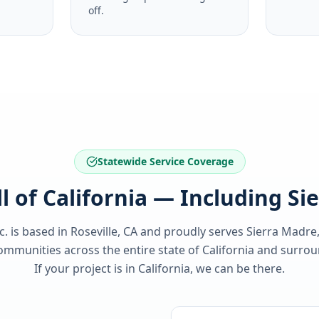
off.
Statewide Service Coverage
ll of California — Including Si
c. is based in Roseville, CA and proudly serves
Sierra Madre
ommunities across the entire state of
California
and surroun
If your project is in
California
, we can be there.