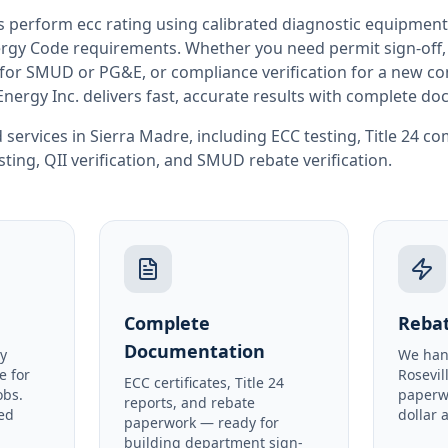
rs perform
ecc rating
using calibrated diagnostic equipment
rgy Code requirements. Whether you need permit sign-off, E
or SMUD or PG&E, or compliance verification for a new co
Energy Inc. delivers fast, accurate results with complete d
 services in
Sierra Madre
, including
ECC testing
,
Title 24 c
sting
,
QII verification
, and
SMUD rebate verification
.
Complete
Rebat
Documentation
y
We han
e for
Rosevil
ECC certificates, Title 24
obs.
paperw
reports, and rebate
ed
dollar 
paperwork — ready for
building department sign-