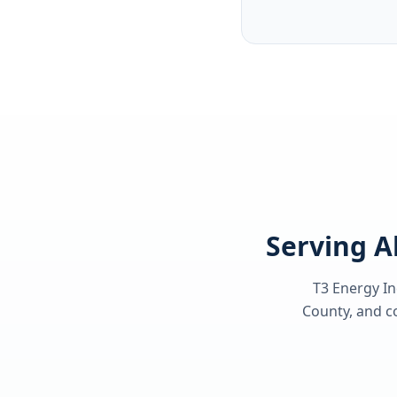
Serving A
T3 Energy In
County
, and c