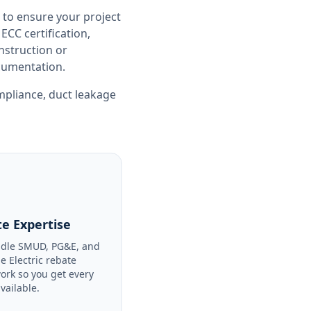
 to ensure your project
CC certification,
nstruction or
ocumentation.
ompliance
,
duct leakage
e Expertise
dle SMUD, PG&E, and
le Electric rebate
ork so you get every
available.