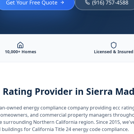
Get Your Free Quote
(916) 757-4588
10,000+ Homes
Licensed & Insured
 Rating
Provider
in Sierra Ma
teran-owned energy compliance company providing
ecc ratin
, homeowners, and commercial property managers through
he surrounding
Northern California
region. Since 2015, we'v
buildings for
California
Title 24 energy code compliance.