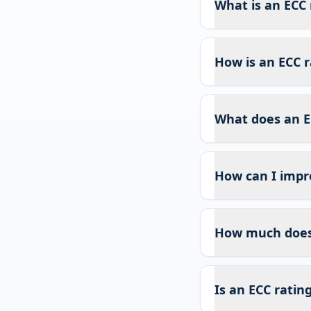
What is an ECC 
How is an ECC r
What does an E
How can I impr
How much does 
Is an ECC ratin