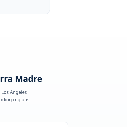
erra Madre
, Los Angeles
ding regions.