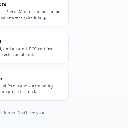
dre
CA —
Sierra Madre
is in
our home
, same-week scheduling.
d
d, and insured. ECC-certified
rojects completed.
h
t
California
and surrounding
no project is too far.
alifornia
. Don't see your