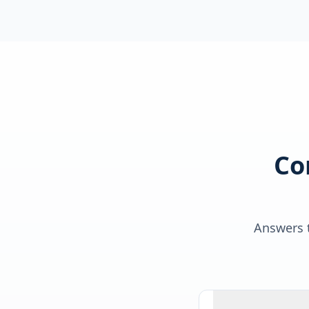
Co
Answers t