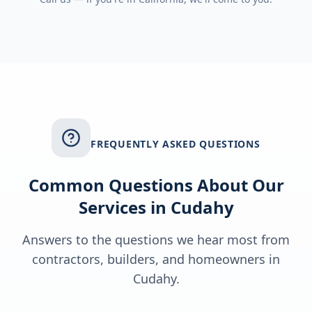
FREQUENTLY ASKED QUESTIONS
Common Questions About Our
Services in
Cudahy
Answers to the questions we hear most from
contractors, builders, and homeowners in
Cudahy
.