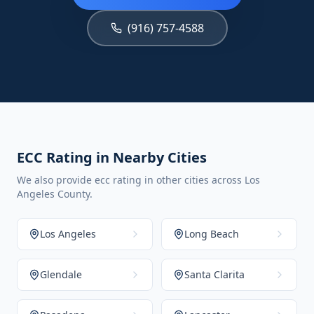
(916) 757-4588
ECC Rating in Nearby Cities
We also provide ecc rating in other cities across Los
Angeles County.
Los Angeles
Long Beach
Glendale
Santa Clarita