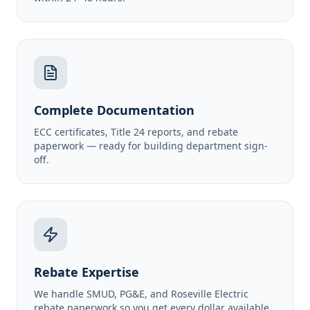
Complete Documentation
ECC certificates, Title 24 reports, and rebate
paperwork — ready for building department sign-
off.
Rebate Expertise
We handle SMUD, PG&E, and Roseville Electric
rebate paperwork so you get every dollar available.