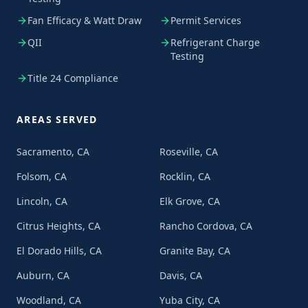
Fan Efficacy & Watt Draw
Permit Services
QII
Refrigerant Charge
Testing
Title 24 Compliance
AREAS SERVED
Sacramento, CA
Roseville, CA
Folsom, CA
Rocklin, CA
Lincoln, CA
Elk Grove, CA
Citrus Heights, CA
Rancho Cordova, CA
El Dorado Hills, CA
Granite Bay, CA
Auburn, CA
Davis, CA
Woodland, CA
Yuba City, CA