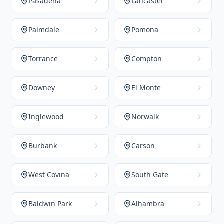
Pasadena
Lancaster
Palmdale
Pomona
Torrance
Compton
Downey
El Monte
Inglewood
Norwalk
Burbank
Carson
West Covina
South Gate
Baldwin Park
Alhambra