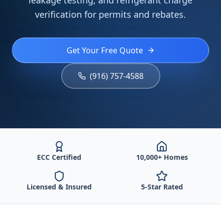
leakage testing, and refrigerant charge
verification for permits and rebates.
Get Your Free Quote
(916) 757-4588
ECC Certified
10,000+ Homes
Licensed & Insured
5-Star Rated