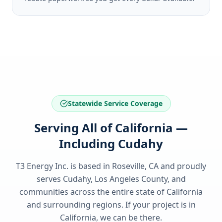
Statewide Service Coverage
Serving All of California —
Including Cudahy
T3 Energy Inc. is based in Roseville, CA and proudly
serves
Cudahy, Los Angeles County
, and
communities across the entire state of
California
and surrounding regions. If your project is in
California
, we can be there.