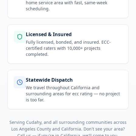
home service area
with fast, same-week
scheduling.
Licensed & Insured
Fully licensed, bonded, and insured. ECC-
certified raters with 10,000+ projects
completed.
Statewide Dispatch
We travel throughout
California
and
surrounding areas for
ecc rating
— no project
is too far.
Serving
Cudahy
, and all surrounding communities across
Los Angeles County
and
California
. Don't see your area?
Call us — if you're in
California
, we'll come to you.