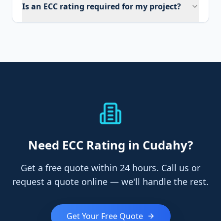
Is an ECC rating required for my project?
Need
ECC Rating
in Cudahy
?
Get a free quote within 24 hours. Call us or
request a quote online — we'll handle the rest.
Get Your Free Quote