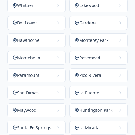
Whittier
Lakewood
Bellflower
Gardena
Hawthorne
Monterey Park
Montebello
Rosemead
Paramount
Pico Rivera
San Dimas
La Puente
Maywood
Huntington Park
Santa Fe Springs
La Mirada