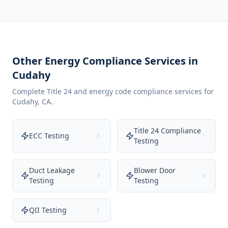
Other Energy Compliance Services in
Cudahy
Complete Title 24 and energy code compliance services for
Cudahy
,
CA
.
Title 24 Compliance
ECC Testing
Testing
Duct Leakage
Blower Door
Testing
Testing
QII Testing