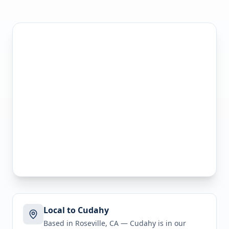
Local to Cudahy
Based in Roseville, CA —
Cudahy
is in
our