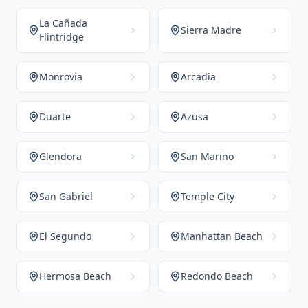
La Cañada
Sierra Madre
Flintridge
Monrovia
Arcadia
Duarte
Azusa
Glendora
San Marino
San Gabriel
Temple City
El Segundo
Manhattan Beach
Hermosa Beach
Redondo Beach