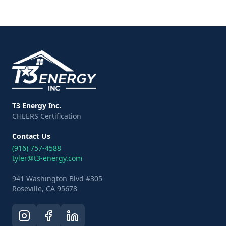
T3 Energy Inc.
CHEERS Certification
Contact Us
(916) 757-4588
tyler@t3-energy.com
941 Washington Blvd #305
Roseville, CA 95678