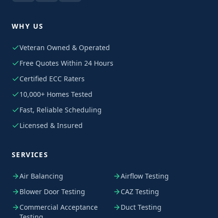
WHY US
Veteran Owned & Operated
Free Quotes Within 24 Hours
Certified ECC Raters
10,000+ Homes Tested
Fast, Reliable Scheduling
Licensed & Insured
SERVICES
Air Balancing
Airflow Testing
Blower Door Testing
CAZ Testing
Commercial Acceptance
Duct Testing
Testing