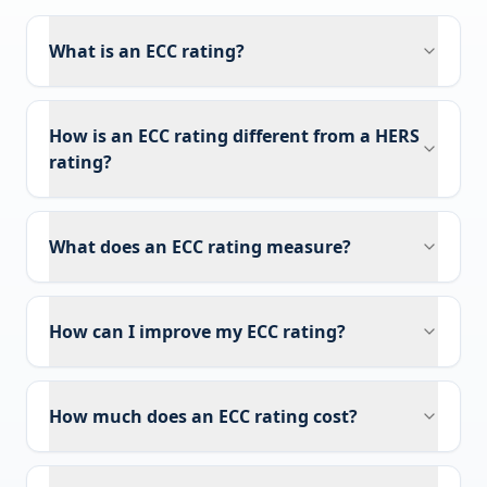
What is an ECC rating?
How is an ECC rating different from a HERS
rating?
What does an ECC rating measure?
How can I improve my ECC rating?
How much does an ECC rating cost?