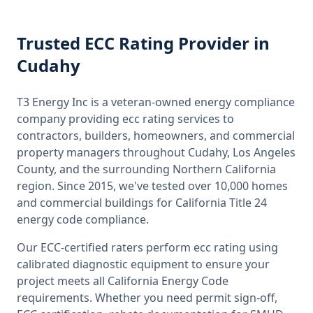
Trusted
ECC Rating
Provider
in
Cudahy
T3 Energy Inc is a veteran-owned energy compliance
company providing
ecc rating
services to
contractors, builders, homeowners, and commercial
property managers throughout
Cudahy, Los Angeles
County
, and the surrounding
Northern California
region. Since 2015, we've tested over 10,000 homes
and commercial buildings for
California
Title 24
energy code compliance.
Our ECC-certified raters perform
ecc rating
using
calibrated diagnostic equipment to ensure your
project meets all
California
Energy Code
requirements. Whether you need permit sign-off,