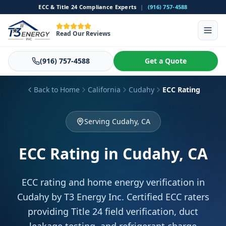
ECC & Title 24 Compliance Experts
|
(916) 757-4588
Read Our Reviews
(916) 757-4588
Get a Quote
Back to Home
California
Cudahy
ECC Rating
Serving Cudahy, CA
ECC Rating
in Cudahy, CA
ECC rating and home energy verification in
Cudahy by T3 Energy Inc. Certified ECC raters
providing Title 24 field verification, duct