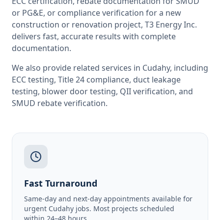
ECC certification, rebate documentation for SMUD
or PG&E, or compliance verification for a new
construction or renovation project, T3 Energy Inc.
delivers fast, accurate results with complete
documentation.
We also provide related services in
Cudahy
, including
ECC testing
,
Title 24 compliance
,
duct leakage
testing
,
blower door testing
,
QII verification
, and
SMUD rebate verification
.
Fast Turnaround
Same-day and next-day appointments available for
urgent Cudahy jobs. Most projects scheduled
within 24–48 hours.