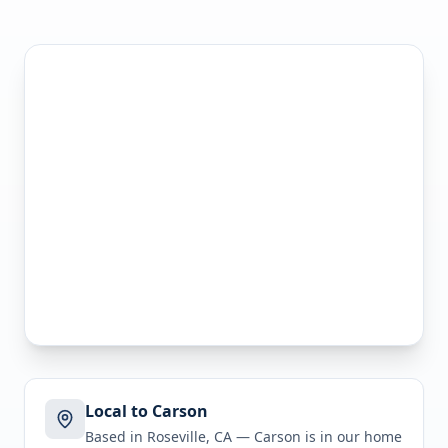
Local to Carson
Based in Roseville, CA —
Carson
is in
our home