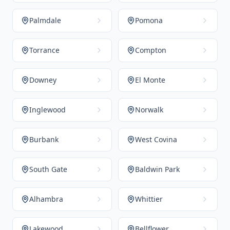
Palmdale
Pomona
Torrance
Compton
Downey
El Monte
Inglewood
Norwalk
Burbank
West Covina
South Gate
Baldwin Park
Alhambra
Whittier
Lakewood
Bellflower