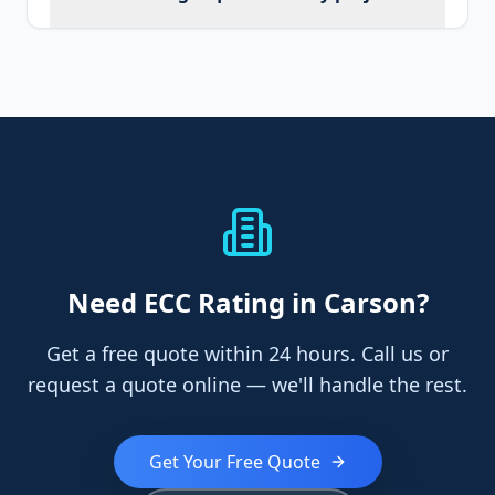
Need
ECC Rating
in Carson
?
Get a free quote within 24 hours. Call us or
request a quote online — we'll handle the rest.
Get Your Free Quote