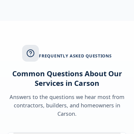
FREQUENTLY ASKED QUESTIONS
Common Questions About Our
Services in
Carson
Answers to the questions we hear most from
contractors, builders, and homeowners in
Carson
.