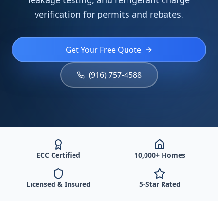
leakage testing, and refrigerant charge
verification for permits and rebates.
Get Your Free Quote
(916) 757-4588
ECC Certified
10,000+ Homes
Licensed & Insured
5-Star Rated