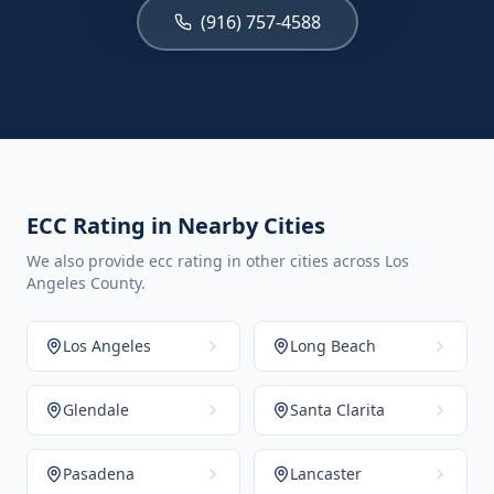
(916) 757-4588
ECC Rating in Nearby Cities
We also provide ecc rating in other cities across Los
Angeles County.
Los Angeles
Long Beach
Glendale
Santa Clarita
Pasadena
Lancaster