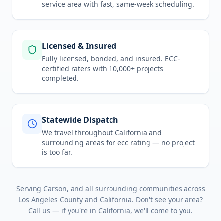
service area
with fast, same-week scheduling.
Licensed & Insured
Fully licensed, bonded, and insured. ECC-
certified raters with 10,000+ projects
completed.
Statewide Dispatch
We travel throughout
California
and
surrounding areas for
ecc rating
— no project
is too far.
Serving
Carson
, and all surrounding communities across
Los Angeles County
and
California
. Don't see your area?
Call us — if you're in
California
, we'll come to you.