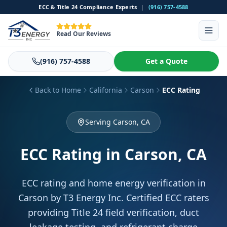
ECC & Title 24 Compliance Experts
|
(916) 757-4588
Read Our Reviews
(916) 757-4588
Get a Quote
Back to Home
California
Carson
ECC Rating
Serving Carson, CA
ECC Rating
in Carson, CA
ECC rating and home energy verification in
Carson by T3 Energy Inc. Certified ECC raters
providing Title 24 field verification, duct