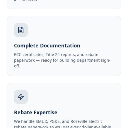
Complete Documentation
ECC certificates, Title 24 reports, and rebate
paperwork — ready for building department sign-
off.
Rebate Expertise
We handle SMUD, PG&E, and Roseville Electric
rebate paperwork so you get every dollar available.