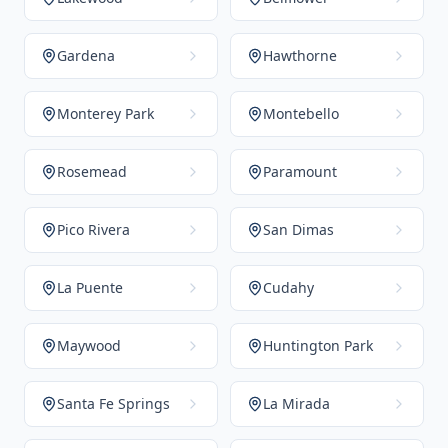
Gardena
Hawthorne
Monterey Park
Montebello
Rosemead
Paramount
Pico Rivera
San Dimas
La Puente
Cudahy
Maywood
Huntington Park
Santa Fe Springs
La Mirada