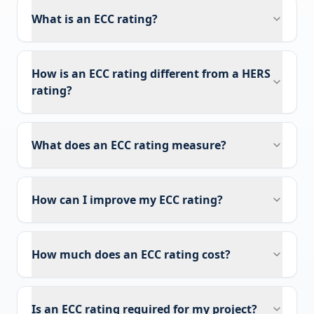
What is an ECC rating?
How is an ECC rating different from a HERS
rating?
What does an ECC rating measure?
How can I improve my ECC rating?
How much does an ECC rating cost?
Is an ECC rating required for my project?