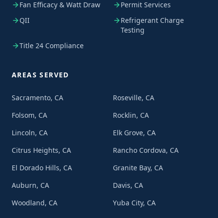
Fan Efficacy & Watt Draw
Permit Services
QII
Refrigerant Charge
Testing
Title 24 Compliance
AREAS SERVED
Sacramento, CA
Roseville, CA
Folsom, CA
Rocklin, CA
Lincoln, CA
Elk Grove, CA
Citrus Heights, CA
Rancho Cordova, CA
El Dorado Hills, CA
Granite Bay, CA
Auburn, CA
Davis, CA
Woodland, CA
Yuba City, CA