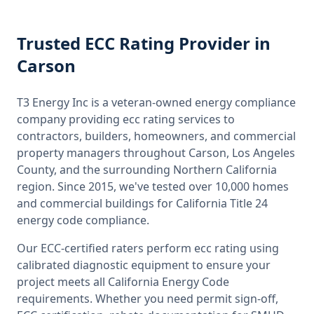
Trusted
ECC Rating
Provider
in
Carson
T3 Energy Inc is a veteran-owned energy compliance
company providing
ecc rating
services to
contractors, builders, homeowners, and commercial
property managers throughout
Carson, Los Angeles
County
, and the surrounding
Northern California
region. Since 2015, we've tested over 10,000 homes
and commercial buildings for
California
Title 24
energy code compliance.
Our ECC-certified raters perform
ecc rating
using
calibrated diagnostic equipment to ensure your
project meets all
California
Energy Code
requirements. Whether you need permit sign-off,