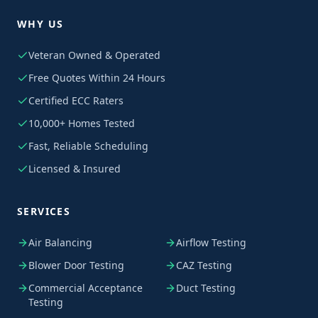
WHY US
Veteran Owned & Operated
Free Quotes Within 24 Hours
Certified ECC Raters
10,000+ Homes Tested
Fast, Reliable Scheduling
Licensed & Insured
SERVICES
Air Balancing
Airflow Testing
Blower Door Testing
CAZ Testing
Commercial Acceptance
Duct Testing
Testing