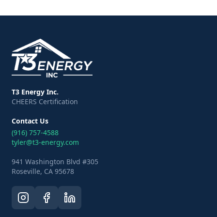
T3 Energy Inc.
CHEERS Certification
Contact Us
(916) 757-4588
tyler@t3-energy.com
941 Washington Blvd #305
Roseville, CA 95678