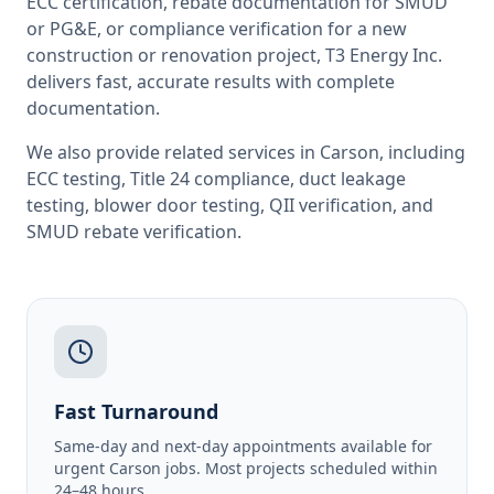
ECC certification, rebate documentation for SMUD
or PG&E, or compliance verification for a new
construction or renovation project, T3 Energy Inc.
delivers fast, accurate results with complete
documentation.
We also provide related services in
Carson
, including
ECC testing
,
Title 24 compliance
,
duct leakage
testing
,
blower door testing
,
QII verification
, and
SMUD rebate verification
.
Fast Turnaround
Same-day and next-day appointments available for
urgent Carson jobs. Most projects scheduled within
24–48 hours.