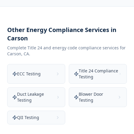
Other Energy Compliance Services in
Carson
Complete Title 24 and energy code compliance services for
Carson
,
CA
.
Title 24 Compliance
ECC Testing
Testing
Duct Leakage
Blower Door
Testing
Testing
QII Testing