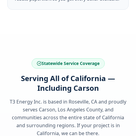
Statewide Service Coverage
Serving All of California —
Including Carson
T3 Energy Inc. is based in Roseville, CA and proudly
serves
Carson, Los Angeles County
, and
communities across the entire state of
California
and surrounding regions. If your project is in
California
, we can be there.