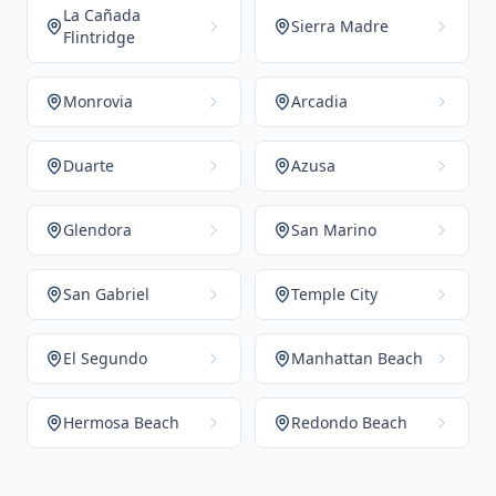
La Cañada
Sierra Madre
Flintridge
Monrovia
Arcadia
Duarte
Azusa
Glendora
San Marino
San Gabriel
Temple City
El Segundo
Manhattan Beach
Hermosa Beach
Redondo Beach