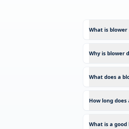
What is blower 
Why is blower d
What does a bl
How long does 
What is a good 