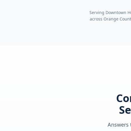
Serving
Downtown Hun
across
Orange Coun
Co
Se
Answers t