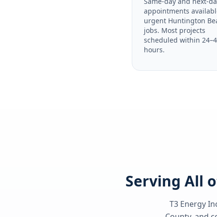
Same-day and next-da
appointments availabl
urgent Huntington Be
jobs. Most projects
scheduled within 24–
hours.
Serving All 
T3 Energy Inc
County
, and c