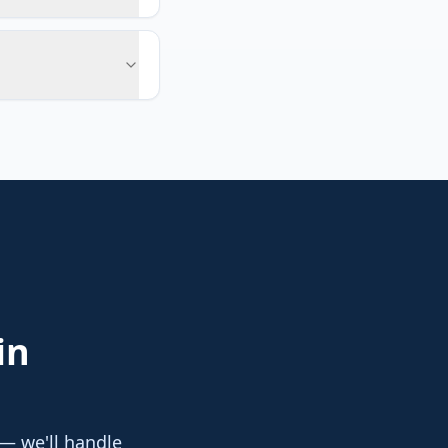
in
 — we'll handle