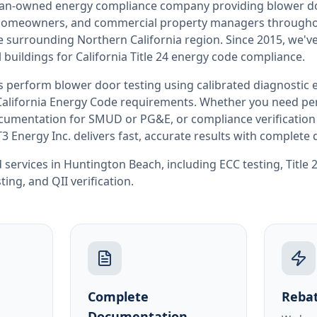
teran-owned energy compliance company providing
blower d
, homeowners, and commercial property managers through
he surrounding
Northern California
region. Since 2015, we've
buildings for
California
Title 24 energy code compliance.
rs perform
blower door testing
using calibrated diagnostic
California
Energy Code requirements. Whether you need perm
documentation for SMUD or PG&E, or compliance verification
T3 Energy Inc. delivers fast, accurate results with complet
 services in
Huntington Beach
, including
ECC testing
,
Title
sting
, and
QII verification
.
Complete
Rebat
Documentation