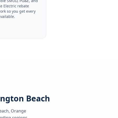
dle SMUD, PG&E, and
le Electric rebate
ork so you get every
available.
tington Beach
each, Orange
ding regions.