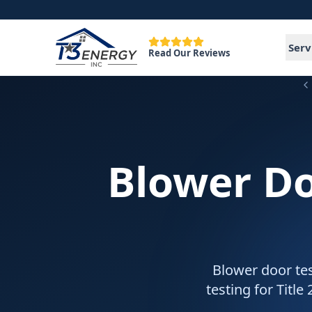
Serv
Read Our Reviews
Blower Do
Blower door tes
testing for Title