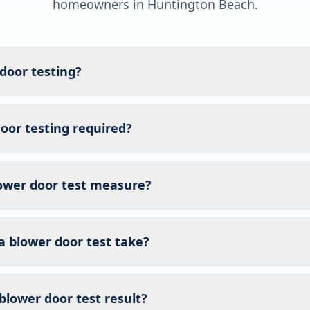
homeowners in
Huntington Beach
.
door testing?
oor testing required?
ower door test measure?
a blower door test take?
blower door test result?