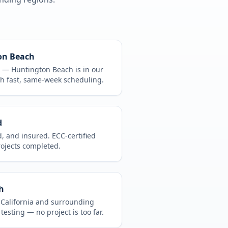
on Beach
CA —
Huntington Beach
is in
our
h fast, same-week scheduling.
d
d, and insured. ECC-certified
rojects completed.
h
t
California
and surrounding
 testing
— no project is too far.