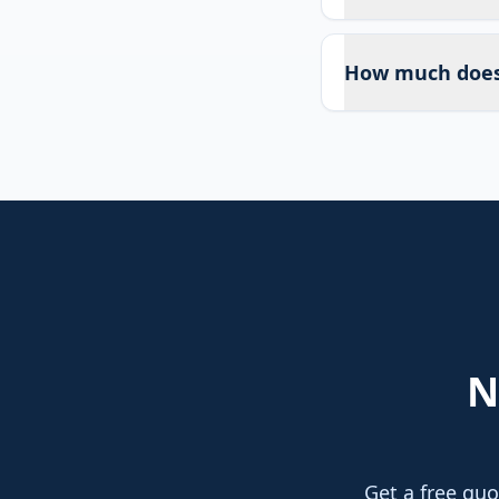
How much does 
N
Get a free quo