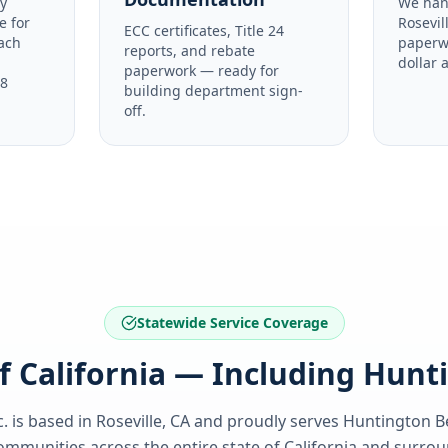
y
We han
e for
Rosevil
ECC certificates, Title 24
ach
paperw
reports, and rebate
dollar 
paperwork — ready for
48
building department sign-
off.
Statewide Service Coverage
of California — Including Hun
. is based in Roseville, CA and proudly serves
Huntington B
ommunities across the entire state of
California
and surroun