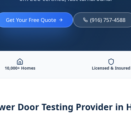
Get Your Free Quote
(916) 757-4588
10,000+ Homes
Licensed & Insured
wer Door Testing
Provider
in 