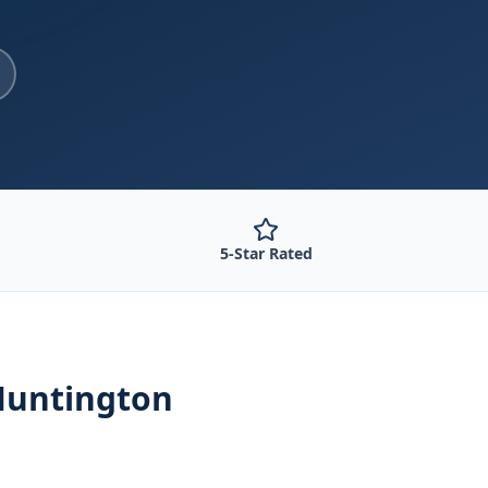
5-Star Rated
Huntington