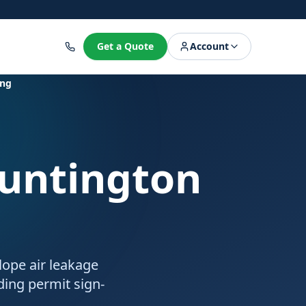
8
Get a Quote
Account
ing
Huntington
lope air leakage
lding permit sign-