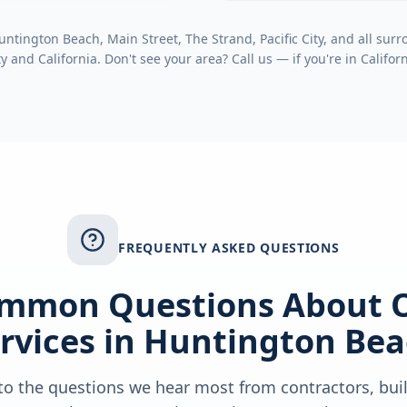
tington Beach, Main Street, The Strand, Pacific City
, and all su
ty
and
California
. Don't see your area? Call us — if you're in
Califor
FREQUENTLY ASKED QUESTIONS
mmon Questions About 
rvices in
Huntington Bea
o the questions we hear most from contractors, bui