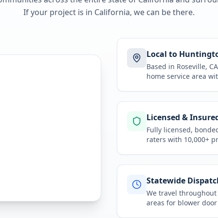
If your project is in
California
, we can be there.
Local to Huntingt
Based in Roseville, 
home service area
wit
Licensed & Insure
Fully licensed, bonde
raters with 10,000+ p
Statewide Dispatc
We travel throughou
areas for
blower door