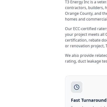
T3 Energy Inc is a ve
contractors, builders
Orange County
, and t
homes and commercial 
Our ECC-certified rate
your project meets all
certification, rebate 
or renovation project, 
We also provide related
rating
,
duct leakage te
Fast Turnaround