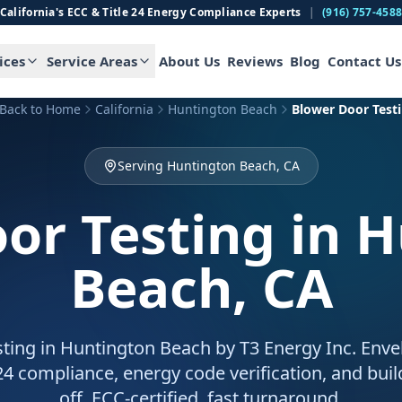
California's ECC & Title 24 Energy Compliance Experts
|
(916) 757-458
ices
Service Areas
About Us
Reviews
Blog
Contact Us
Back to Home
California
Huntington Beach
Blower Door Test
Serving Huntington Beach, CA
or Testing
in 
Beach, CA
ting in Huntington Beach by T3 Energy Inc. Enve
 24 compliance, energy code verification, and bui
off. ECC-certified, fast turnaround.