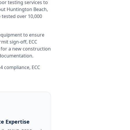
oor testing
services to
out
Huntington Beach,
 tested over 10,000
 equipment to ensure
it sign-off, ECC
 for a new construction
e documentation.
 24 compliance
,
ECC
e Expertise