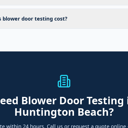
blower door testing cost?
eed
Blower Door Testing
Huntington Beach
?
te within 24 hours. Call us or request a quote online