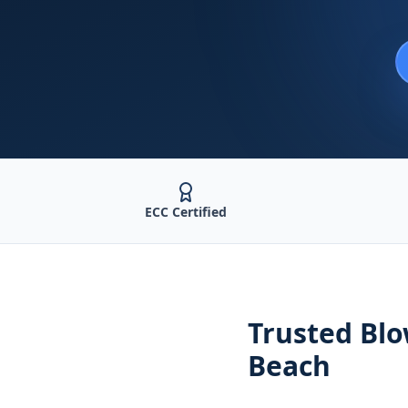
ECC Certified
Trusted
Blo
Beach