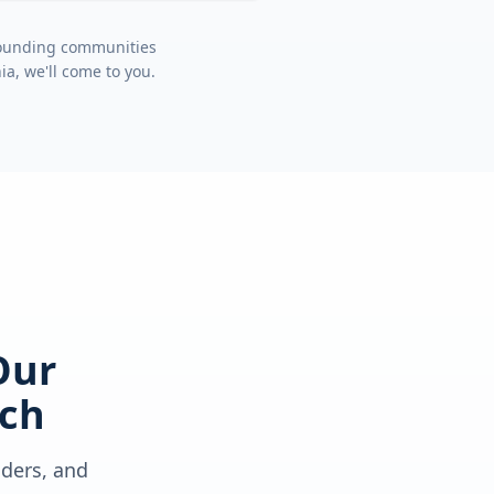
rrounding communities
nia
, we'll come to you.
Our
ch
lders, and