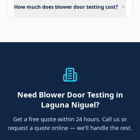
How much does blower door testing cost?
Need
Blower Door Testing
in
Laguna Niguel
?
Get a free quote within 24 hours. Call us or
request a quote online — we'll handle the rest.