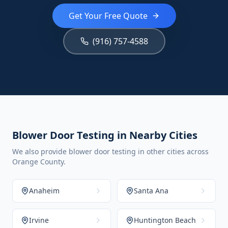
Get Your Free Quote
(916) 757-4588
Blower Door Testing in Nearby Cities
We also provide blower door testing in other cities across
Orange County.
Anaheim
Santa Ana
Irvine
Huntington Beach