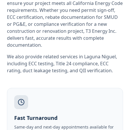
ensure your project meets all
California
Energy Code
requirements. Whether you need permit sign-off,
ECC certification, rebate documentation for SMUD
or PG&E, or compliance verification for a new
construction or renovation project, T3 Energy Inc.
delivers fast, accurate results with complete
documentation.
We also provide related services in
Laguna Niguel
,
including
ECC testing
,
Title 24 compliance
,
ECC
rating
,
duct leakage testing
, and
QII verification
.
Fast Turnaround
Same-day and next-day appointments available for