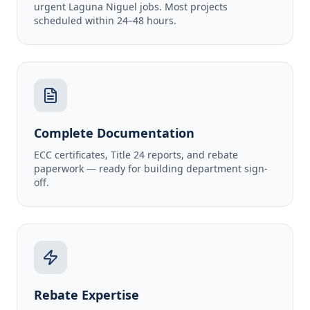
urgent Laguna Niguel jobs. Most projects
scheduled within 24–48 hours.
Complete Documentation
ECC certificates, Title 24 reports, and rebate
paperwork — ready for building department sign-
off.
Rebate Expertise