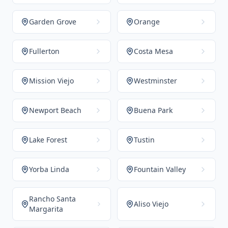
Garden Grove
Orange
Fullerton
Costa Mesa
Mission Viejo
Westminster
Newport Beach
Buena Park
Lake Forest
Tustin
Yorba Linda
Fountain Valley
Rancho Santa
Aliso Viejo
Margarita