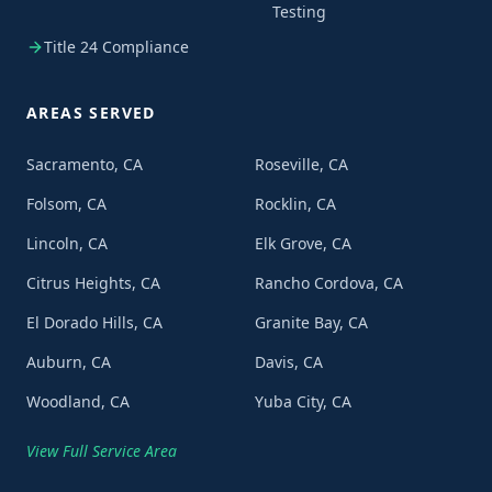
Testing
Title 24 Compliance
AREAS SERVED
Sacramento, CA
Roseville, CA
Folsom, CA
Rocklin, CA
Lincoln, CA
Elk Grove, CA
Citrus Heights, CA
Rancho Cordova, CA
El Dorado Hills, CA
Granite Bay, CA
Auburn, CA
Davis, CA
Woodland, CA
Yuba City, CA
View Full Service Area