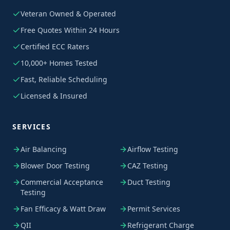
Veteran Owned & Operated
Free Quotes Within 24 Hours
Certified ECC Raters
10,000+ Homes Tested
Fast, Reliable Scheduling
Licensed & Insured
SERVICES
Air Balancing
Airflow Testing
Blower Door Testing
CAZ Testing
Commercial Acceptance
Duct Testing
Testing
Fan Efficacy & Watt Draw
Permit Services
QII
Refrigerant Charge