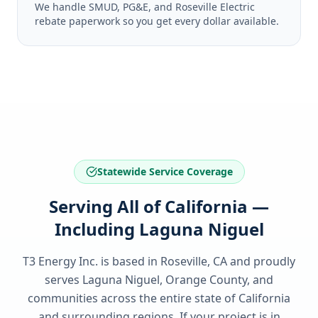
We handle SMUD, PG&E, and Roseville Electric
rebate paperwork so you get every dollar available.
Statewide Service Coverage
Serving All of California —
Including Laguna Niguel
T3 Energy Inc. is based in Roseville, CA and proudly
serves
Laguna Niguel, Orange County
, and
communities across the entire state of
California
and surrounding regions. If your project is in