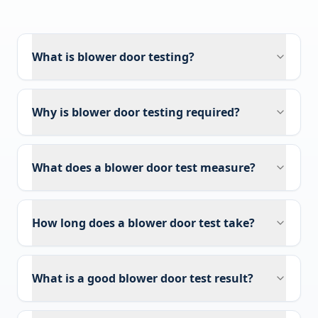
What is blower door testing?
Why is blower door testing required?
What does a blower door test measure?
How long does a blower door test take?
What is a good blower door test result?