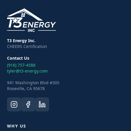
T3 Energy Inc.
CHEERS Certification
Contact Us
(916) 757-4588
tyler@t3-energy.com
941 Washington Blvd #305
Roseville, CA 95678
WHY US