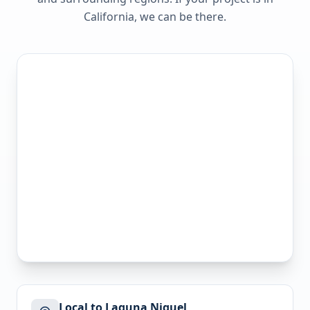
California
, we can be there.
Local to Laguna Niguel