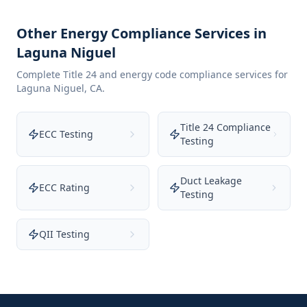
Other Energy Compliance Services in
Laguna Niguel
Complete Title 24 and energy code compliance services for
Laguna Niguel
,
CA
.
Title 24 Compliance
ECC Testing
Testing
Duct Leakage
ECC Rating
Testing
QII Testing