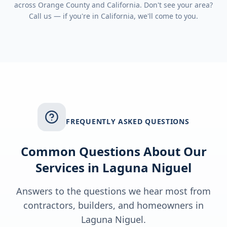
across
Orange County
and
California
. Don't see your area?
Call us — if you're in
California
, we'll come to you.
FREQUENTLY ASKED QUESTIONS
Common Questions About Our
Services in
Laguna Niguel
Answers to the questions we hear most from
contractors, builders, and homeowners in
Laguna Niguel
.