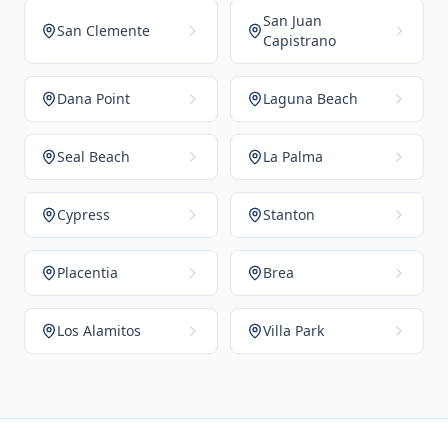
San Juan
San Clemente
Capistrano
Dana Point
Laguna Beach
Seal Beach
La Palma
Cypress
Stanton
Placentia
Brea
Los Alamitos
Villa Park