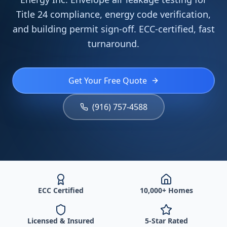
Title 24 compliance, energy code verification,
and building permit sign-off. ECC-certified, fast
turnaround.
Get Your Free Quote
(916) 757-4588
ECC Certified
10,000+ Homes
Licensed & Insured
5-Star Rated