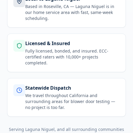
Based in Roseville, CA —
Laguna Niguel
is in
our home service area
with fast, same-week
scheduling.
Licensed & Insured
Fully licensed, bonded, and insured. ECC-
certified raters with 10,000+ projects
completed.
Statewide Dispatch
We travel throughout
California
and
surrounding areas for
blower door testing
—
no project is too far.
Serving
Laguna Niguel
, and all surrounding communities