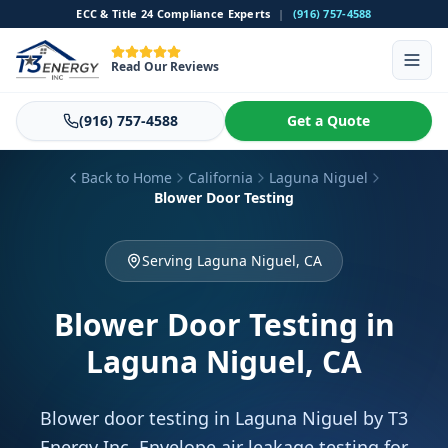
ECC & Title 24 Compliance Experts
|
(916) 757-4588
Read Our Reviews
(916) 757-4588
Get a Quote
Back to Home
California
Laguna Niguel
Blower Door Testing
Serving Laguna Niguel, CA
Blower Door Testing
in
Laguna Niguel, CA
Blower door testing in Laguna Niguel by T3
Energy Inc. Envelope air leakage testing for