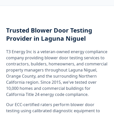
Trusted
Blower Door Testing
Provider
in Laguna Niguel
T3 Energy Inc is a veteran-owned energy compliance
company providing
blower door testing
services to
contractors, builders, homeowners, and commercial
property managers throughout
Laguna Niguel,
Orange County
, and the surrounding
Northern
California
region. Since 2015, we've tested over
10,000 homes and commercial buildings for
California
Title 24 energy code compliance.
Our ECC-certified raters perform
blower door
testing
using calibrated diagnostic equipment to