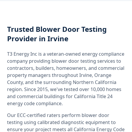
Trusted
Blower Door Testing
Provider
in Irvine
T3 Energy Inc is a veteran-owned energy compliance
company providing
blower door testing
services to
contractors, builders, homeowners, and commercial
property managers throughout
Irvine, Orange
County
, and the surrounding
Northern California
region. Since 2015, we've tested over 10,000 homes
and commercial buildings for
California
Title 24
energy code compliance.
Our ECC-certified raters perform
blower door
testing
using calibrated diagnostic equipment to
ensure your project meets all
California
Energy Code