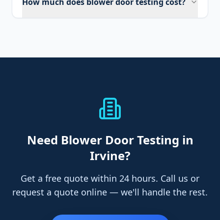
How much does blower door testing cost?
Need
Blower Door Testing
in
Irvine
?
Get a free quote within 24 hours. Call us or
request a quote online — we'll handle the rest.