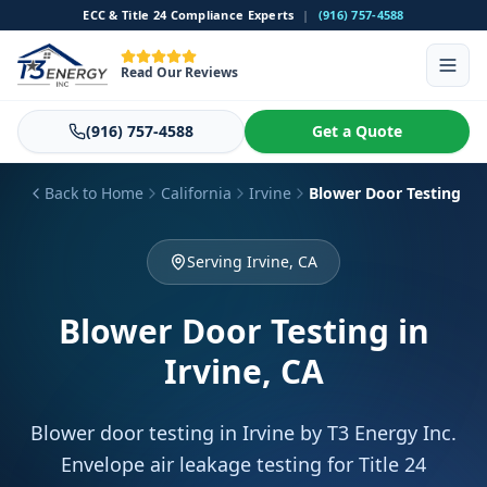
ECC & Title 24 Compliance Experts
|
(916) 757-4588
Read Our Reviews
(916) 757-4588
Get a Quote
Back to Home
California
Irvine
Blower Door Testing
Serving Irvine, CA
Blower Door Testing
in
Irvine, CA
Blower door testing in Irvine by T3 Energy Inc.
Envelope air leakage testing for Title 24