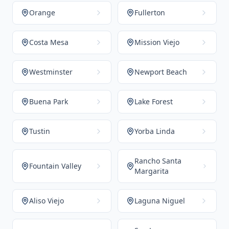
Orange
Fullerton
Costa Mesa
Mission Viejo
Westminster
Newport Beach
Buena Park
Lake Forest
Tustin
Yorba Linda
Rancho Santa
Fountain Valley
Margarita
Aliso Viejo
Laguna Niguel