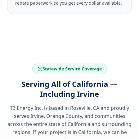
rebate paperwork so you get every dollar available.
Statewide Service Coverage
Serving All of California —
Including Irvine
T3 Energy Inc. is based in Roseville, CA and proudly
serves
Irvine, Orange County
, and communities
across the entire state of
California
and surrounding
regions. If your project is in
California
, we can be