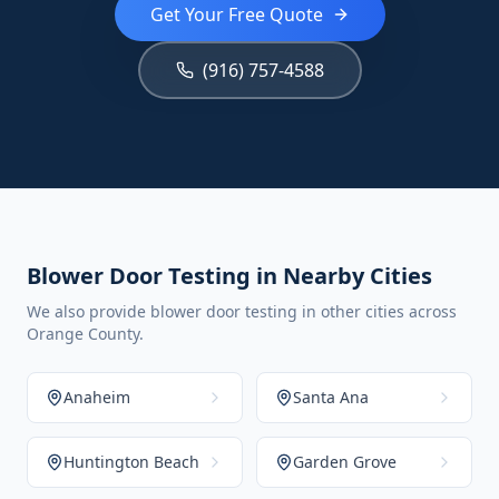
Get Your Free Quote
(916) 757-4588
Blower Door Testing in Nearby Cities
We also provide blower door testing in other cities across
Orange County.
Anaheim
Santa Ana
Huntington Beach
Garden Grove