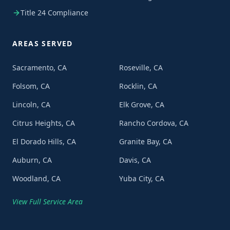
Title 24 Compliance
AREAS SERVED
Sacramento, CA
Roseville, CA
Folsom, CA
Rocklin, CA
Lincoln, CA
Elk Grove, CA
Citrus Heights, CA
Rancho Cordova, CA
El Dorado Hills, CA
Granite Bay, CA
Auburn, CA
Davis, CA
Woodland, CA
Yuba City, CA
View Full Service Area