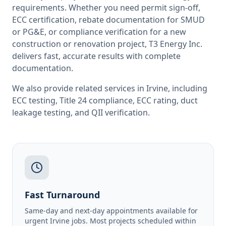
requirements. Whether you need permit sign-off,
ECC certification, rebate documentation for SMUD
or PG&E, or compliance verification for a new
construction or renovation project, T3 Energy Inc.
delivers fast, accurate results with complete
documentation.
We also provide related services in
Irvine
, including
ECC testing
,
Title 24 compliance
,
ECC rating
,
duct
leakage testing
, and
QII verification
.
Fast Turnaround
Same-day and next-day appointments available for
urgent Irvine jobs. Most projects scheduled within