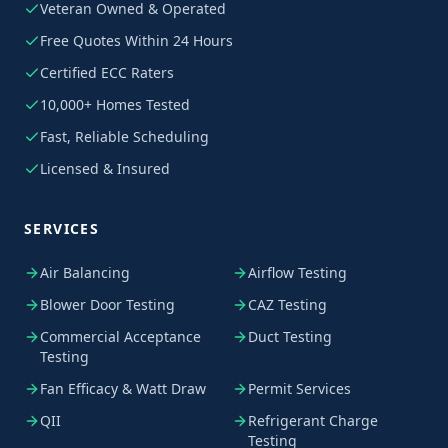
Veteran Owned & Operated
Free Quotes Within 24 Hours
Certified ECC Raters
10,000+ Homes Tested
Fast, Reliable Scheduling
Licensed & Insured
SERVICES
Air Balancing
Airflow Testing
Blower Door Testing
CAZ Testing
Commercial Acceptance
Duct Testing
Testing
Fan Efficacy & Watt Draw
Permit Services
QII
Refrigerant Charge
Testing