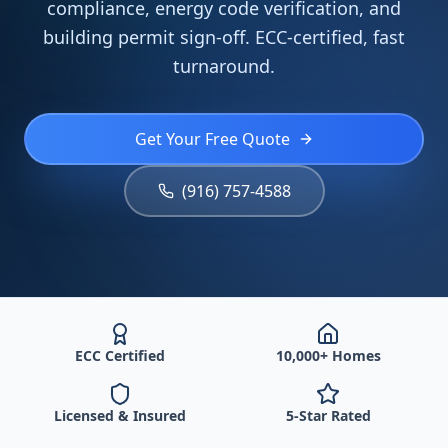
compliance, energy code verification, and
building permit sign-off. ECC-certified, fast
turnaround.
Get Your Free Quote
(916) 757-4588
ECC Certified
10,000+ Homes
Licensed & Insured
5-Star Rated