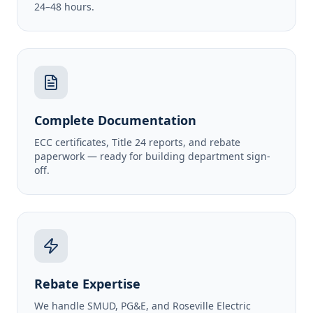
24–48 hours.
Complete Documentation
ECC certificates, Title 24 reports, and rebate
paperwork — ready for building department sign-
off.
Rebate Expertise
We handle SMUD, PG&E, and Roseville Electric