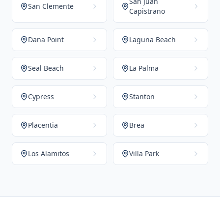
San Juan
San Clemente
Capistrano
Dana Point
Laguna Beach
Seal Beach
La Palma
Cypress
Stanton
Placentia
Brea
Los Alamitos
Villa Park