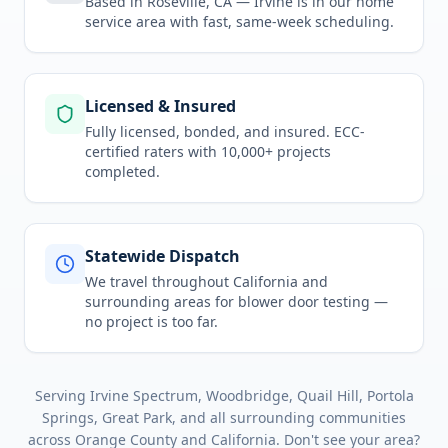
Based in Roseville, CA —
Irvine
is in
our home
service area
with fast, same-week scheduling.
Licensed & Insured
Fully licensed, bonded, and insured. ECC-
certified raters with 10,000+ projects
completed.
Statewide Dispatch
We travel throughout
California
and
surrounding areas for
blower door testing
—
no project is too far.
Serving
Irvine Spectrum, Woodbridge, Quail Hill, Portola
Springs, Great Park
, and all surrounding communities
across
Orange County
and
California
. Don't see your area?