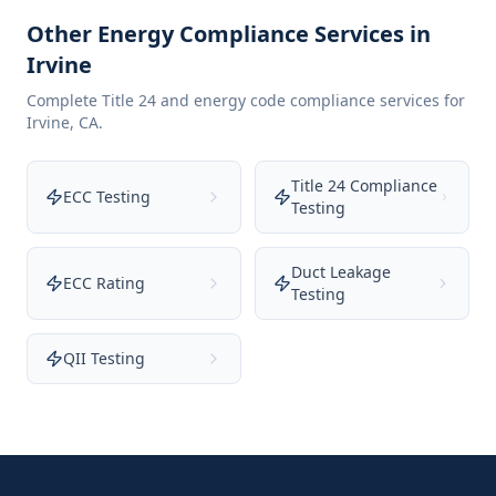
Other Energy Compliance Services in
Irvine
Complete Title 24 and energy code compliance services for
Irvine
,
CA
.
Title 24 Compliance
ECC Testing
Testing
Duct Leakage
ECC Rating
Testing
QII Testing