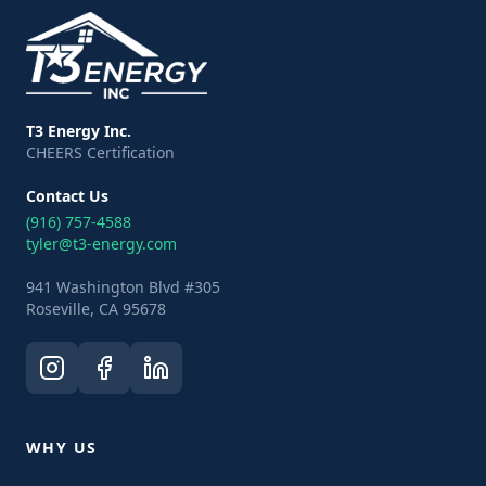
T3 Energy Inc.
CHEERS Certification
Contact Us
(916) 757-4588
tyler@t3-energy.com
941 Washington Blvd #305
Roseville, CA 95678
WHY US