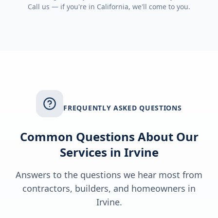
Call us — if you're in
California
, we'll come to you.
FREQUENTLY ASKED QUESTIONS
Common Questions About Our
Services in
Irvine
Answers to the questions we hear most from
contractors, builders, and homeowners in
Irvine
.