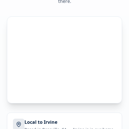
there.
Local to Irvine