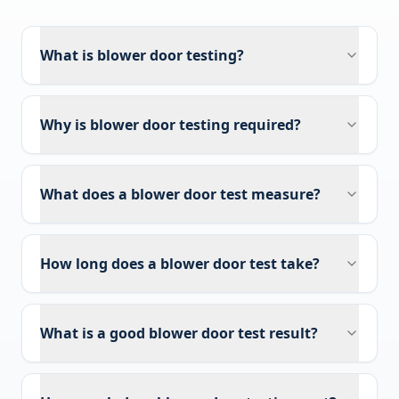
What is blower door testing?
Why is blower door testing required?
What does a blower door test measure?
How long does a blower door test take?
What is a good blower door test result?