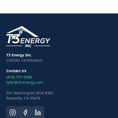
T3 Energy Inc.
CHEERS Certification
Contact Us
(916) 757-4588
tyler@t3-energy.com
941 Washington Blvd #305
Roseville, CA 95678