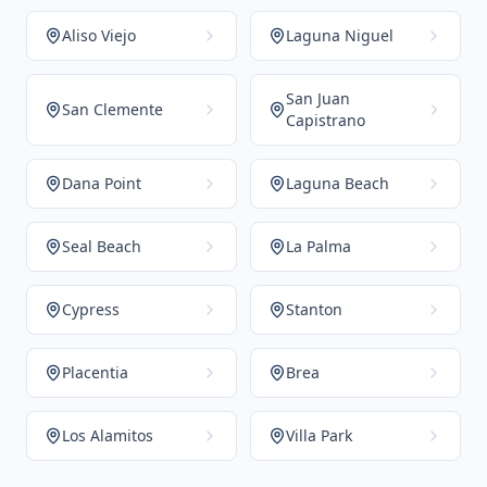
Aliso Viejo
Laguna Niguel
San Juan
San Clemente
Capistrano
Dana Point
Laguna Beach
Seal Beach
La Palma
Cypress
Stanton
Placentia
Brea
Los Alamitos
Villa Park