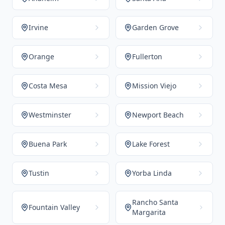
Irvine
Garden Grove
Orange
Fullerton
Costa Mesa
Mission Viejo
Westminster
Newport Beach
Buena Park
Lake Forest
Tustin
Yorba Linda
Rancho Santa
Fountain Valley
Margarita