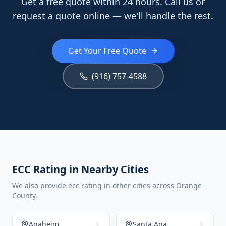
Get a free quote within 24 hours. Call us or
request a quote online — we'll handle the rest.
Get Your Free Quote
(916) 757-4588
ECC Rating in Nearby Cities
We also provide ecc rating in other cities across Orange
County.
Anaheim
Santa Ana