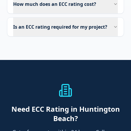
How much does an ECC rating cost?
Is an ECC rating required for my project?
Need
ECC Rating
in Huntington
Beach
?