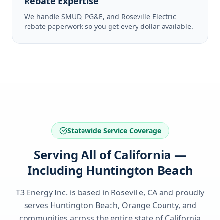
Rebate Expertise
We handle SMUD, PG&E, and Roseville Electric
rebate paperwork so you get every dollar available.
Statewide Service Coverage
Serving All of California —
Including Huntington Beach
T3 Energy Inc. is based in Roseville, CA and proudly
serves
Huntington Beach, Orange County
, and
communities across the entire state of
California