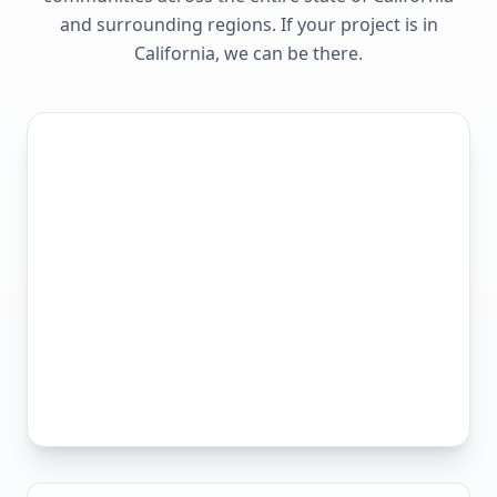
and surrounding regions. If your project is in
California
, we can be there.