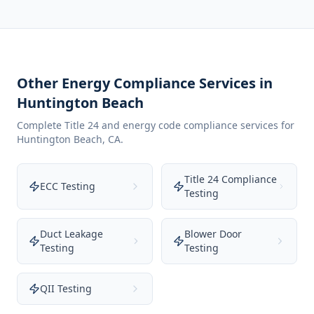
Other Energy Compliance Services in
Huntington Beach
Complete Title 24 and energy code compliance services for
Huntington Beach
,
CA
.
Title 24 Compliance
ECC Testing
Testing
Duct Leakage
Blower Door
Testing
Testing
QII Testing