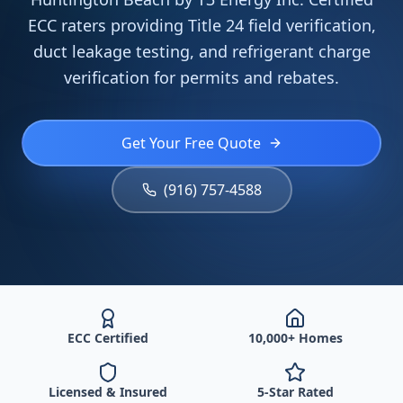
ECC raters providing Title 24 field verification,
duct leakage testing, and refrigerant charge
verification for permits and rebates.
Get Your Free Quote
(916) 757-4588
ECC Certified
10,000+ Homes
Licensed & Insured
5-Star Rated