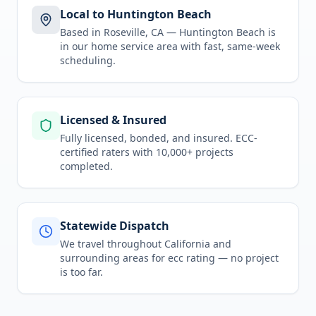
Local to Huntington Beach
Based in Roseville, CA —
Huntington Beach
is
in
our home service area
with fast, same-week
scheduling.
Licensed & Insured
Fully licensed, bonded, and insured. ECC-
certified raters with 10,000+ projects
completed.
Statewide Dispatch
We travel throughout
California
and
surrounding areas for
ecc rating
— no project
is too far.