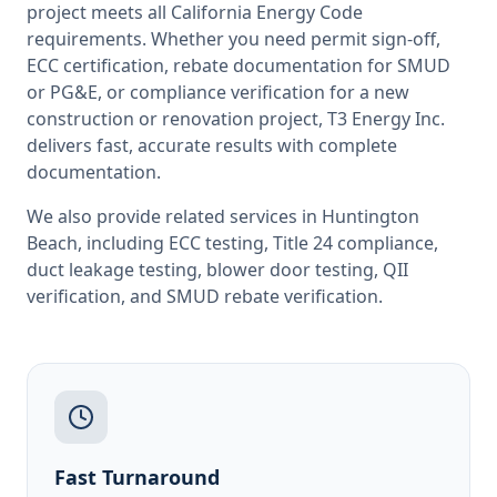
project meets all
California
Energy Code
requirements. Whether you need permit sign-off,
ECC certification, rebate documentation for SMUD
or PG&E, or compliance verification for a new
construction or renovation project, T3 Energy Inc.
delivers fast, accurate results with complete
documentation.
We also provide related services in
Huntington
Beach
, including
ECC testing
,
Title 24 compliance
,
duct leakage testing
,
blower door testing
,
QII
verification
, and
SMUD rebate verification
.
Fast Turnaround