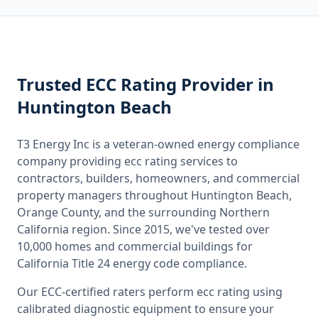
Trusted
ECC Rating
Provider
in
Huntington Beach
T3 Energy Inc is a veteran-owned energy compliance
company providing
ecc rating
services to
contractors, builders, homeowners, and commercial
property managers throughout
Huntington Beach,
Orange County
, and the surrounding
Northern
California
region. Since 2015, we've tested over
10,000 homes and commercial buildings for
California
Title 24 energy code compliance.
Our ECC-certified raters perform
ecc rating
using
calibrated diagnostic equipment to ensure your