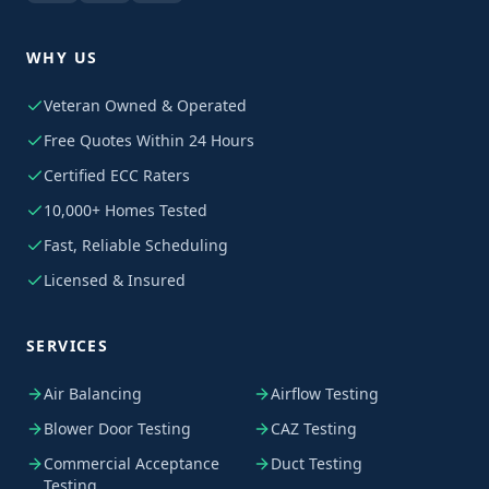
WHY US
Veteran Owned & Operated
Free Quotes Within 24 Hours
Certified ECC Raters
10,000+ Homes Tested
Fast, Reliable Scheduling
Licensed & Insured
SERVICES
Air Balancing
Airflow Testing
Blower Door Testing
CAZ Testing
Commercial Acceptance
Duct Testing
Testing