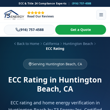
ECC & Title 24 Compliance Experts
|
(916) 757-4588
Read Our Reviews
(916) 757-4588
Get a Quote
Back to Home
California
Huntington Beach
ECC Rating
Serving Huntington Beach, CA
ECC Rating
in Huntington
Beach, CA
ECC rating and home energy verification in
Huntington Beach by T3 Energy Inc. Certified