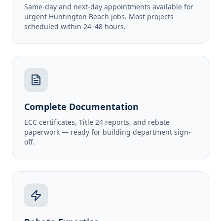
Same-day and next-day appointments available for
urgent Huntington Beach jobs. Most projects
scheduled within 24–48 hours.
Complete Documentation
ECC certificates, Title 24 reports, and rebate
paperwork — ready for building department sign-
off.