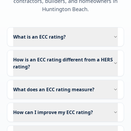
contractors, builders, and homeowners in
Huntington Beach
.
What is an ECC rating?
How is an ECC rating different from a HERS
rating?
What does an ECC rating measure?
How can I improve my ECC rating?