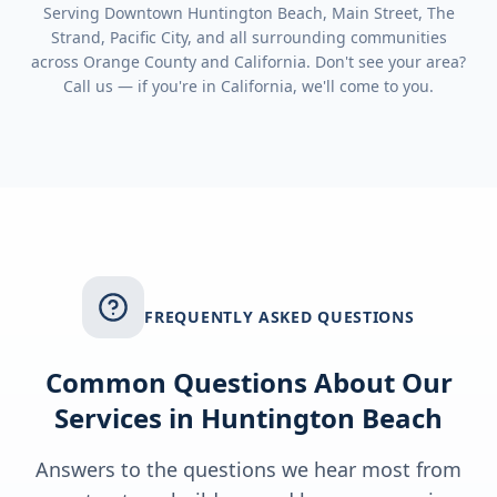
Serving
Downtown Huntington Beach, Main Street, The
Strand, Pacific City
, and all surrounding communities
across
Orange County
and
California
. Don't see your area?
Call us — if you're in
California
, we'll come to you.
FREQUENTLY ASKED QUESTIONS
Common Questions About Our
Services in
Huntington Beach
Answers to the questions we hear most from