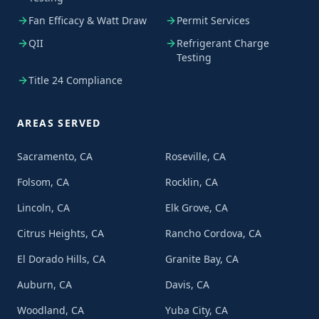
Fan Efficacy & Watt Draw
Permit Services
QII
Refrigerant Charge
Testing
Title 24 Compliance
AREAS SERVED
Sacramento, CA
Roseville, CA
Folsom, CA
Rocklin, CA
Lincoln, CA
Elk Grove, CA
Citrus Heights, CA
Rancho Cordova, CA
El Dorado Hills, CA
Granite Bay, CA
Auburn, CA
Davis, CA
Woodland, CA
Yuba City, CA