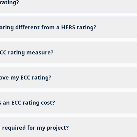
rating?
ating different from a HERS rating?
CC rating measure?
ove my ECC rating?
an ECC rating cost?
g required for my project?