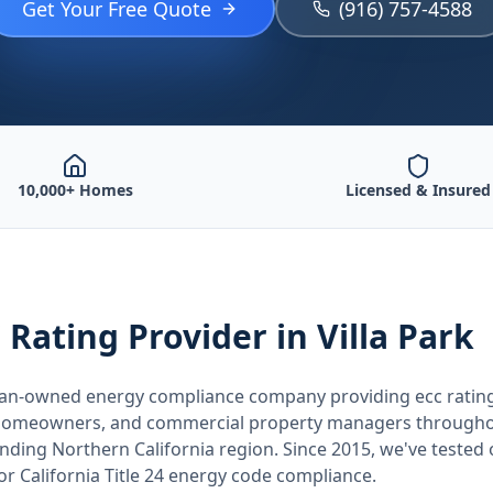
Get Your Free Quote
(916) 757-4588
10,000+ Homes
Licensed & Insured
 Rating
Provider
in Villa Park
teran-owned energy compliance company providing
ecc ratin
, homeowners, and commercial property managers through
unding
Northern California
region. Since 2015, we've tested
for
California
Title 24 energy code compliance.