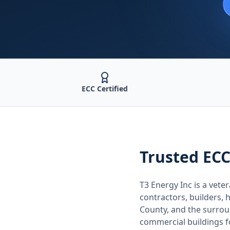
ECC Certified
Trusted
ECC
T3 Energy Inc is a ve
contractors, builders
County
, and the surro
commercial buildings 