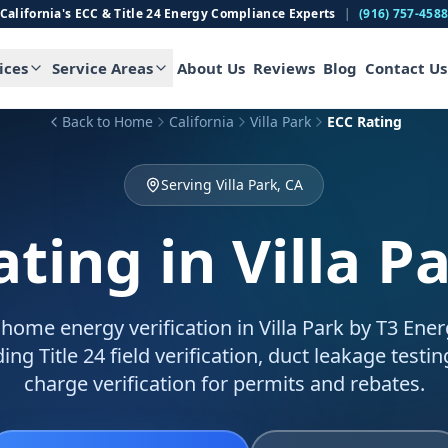
California's ECC & Title 24 Energy Compliance Experts
|
(916) 757-458
ices
Service Areas
About Us
Reviews
Blog
Contact Us
Back to Home
California
Villa Park
ECC Rating
Serving Villa Park, CA
ating
in Villa P
home energy verification in Villa Park by T3 Energ
ing Title 24 field verification, duct leakage testin
charge verification for permits and rebates.