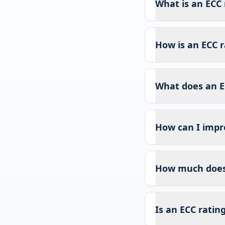
What is an ECC 
How is an ECC r
What does an E
How can I impr
How much does 
Is an ECC ratin