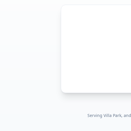
Serving
Villa Park
, an