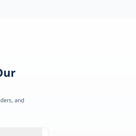
Our
lders, and