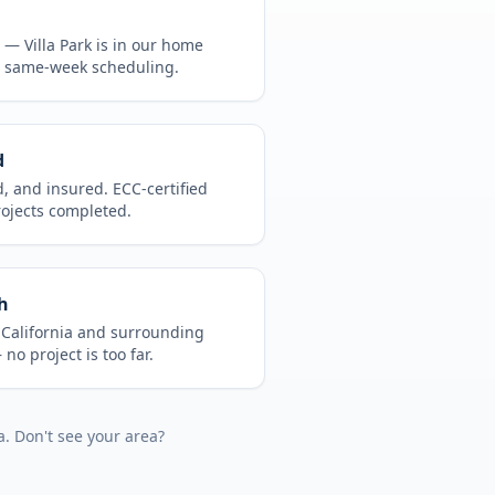
CA —
Villa Park
is in
our home
, same-week scheduling.
d
d, and insured. ECC-certified
rojects completed.
h
t
California
and surrounding
no project is too far.
a
. Don't see your area?