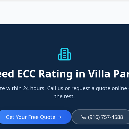
eed
ECC Rating
in Villa Pa
te within 24 hours. Call us or request a quote online
the rest.
Get Your Free Quote
(916) 757-4588