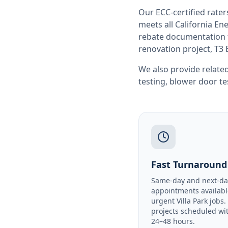
Our ECC-certified rate
meets all
California
Ene
rebate documentation f
renovation project, T3 
We also provide related
testing
,
blower door te
Fast Turnaround
Same-day and next-da
appointments availabl
urgent Villa Park jobs
projects scheduled wi
24–48 hours.