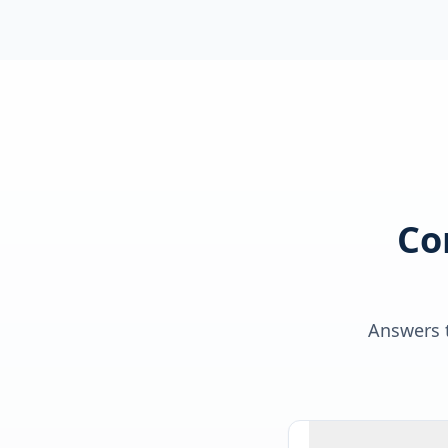
Co
Answers t