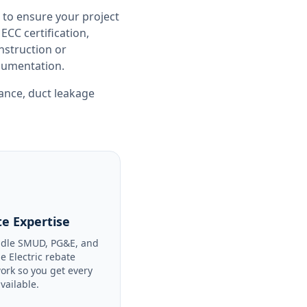
 to ensure your project
CC certification,
nstruction or
ocumentation.
iance
,
duct leakage
e Expertise
dle SMUD, PG&E, and
le Electric rebate
ork so you get every
available.