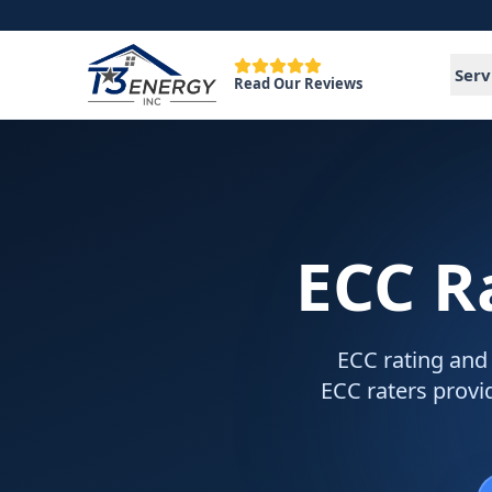
Serv
Read Our Reviews
ECC R
ECC rating and 
ECC raters provid