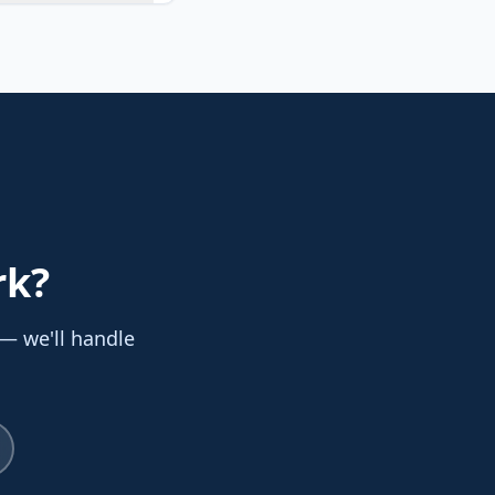
rk
?
 — we'll handle