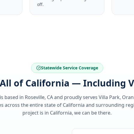
off.
Statewide Service Coverage
All of California — Including V
 is based in Roseville, CA and proudly serves
Villa Park, Ora
 across the entire state of
California
and surrounding regi
project is in
California
, we can be there.