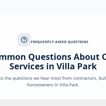
FREQUENTLY ASKED QUESTIONS
mmon Questions About 
Services in
Villa Park
o the questions we hear most from contractors, bui
homeowners in
Villa Park
.