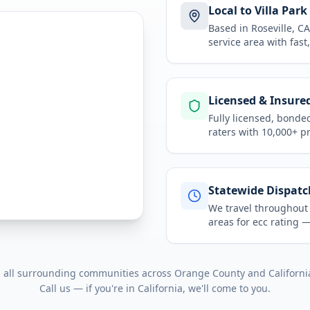
Local to Villa Park
Based in Roseville, 
service area
with fast
Licensed & Insure
Fully licensed, bonde
raters with 10,000+ p
Statewide Dispatc
We travel throughou
areas for
ecc rating
— 
d all surrounding communities across
Orange County
and
Californi
Call us — if you're in
California
, we'll come to you.