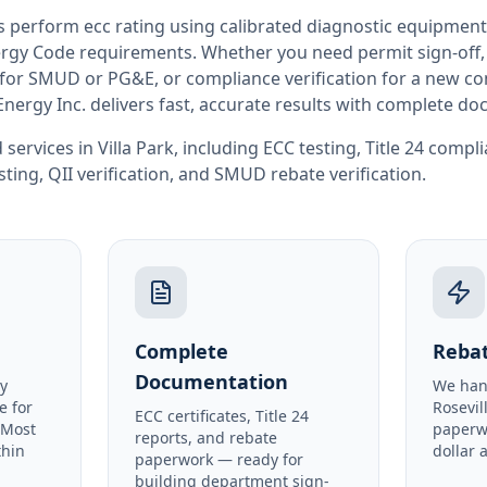
rs perform
ecc rating
using calibrated diagnostic equipment
rgy Code requirements. Whether you need permit sign-off, E
or SMUD or PG&E, or compliance verification for a new co
Energy Inc. delivers fast, accurate results with complete d
 services in
Villa Park
, including
ECC testing
,
Title 24 compl
sting
,
QII verification
, and
SMUD rebate verification
.
Complete
Rebat
Documentation
y
We han
e for
Rosevil
ECC certificates, Title 24
. Most
paperw
reports, and rebate
thin
dollar 
paperwork — ready for
building department sign-