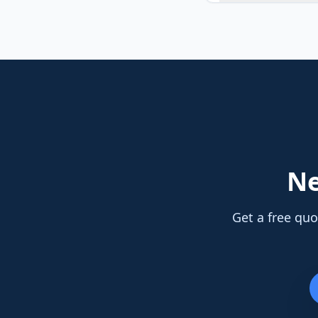
N
Get a free quo