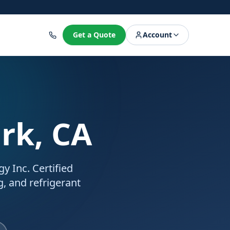
8
Get a Quote
Account
ark, CA
y Inc. Certified
g, and refrigerant