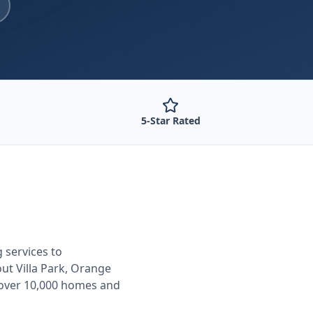
5-Star Rated
g
services to
out
Villa Park, Orange
 over 10,000 homes and