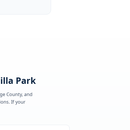
illa Park
nge County
, and
ons. If your