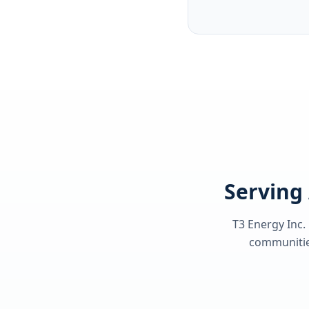
Serving 
T3 Energy Inc.
communities