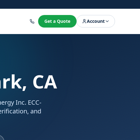
8
Get a Quote
Account
ark, CA
Energy Inc. ECC-
rification, and