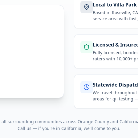
Local to Villa Park
Based in Roseville, 
service area
with fast
Licensed & Insure
Fully licensed, bonde
raters with 10,000+ p
Statewide Dispatc
We travel throughou
areas for
qii testing
— 
d all surrounding communities across
Orange County
and
Californi
Call us — if you're in
California
, we'll come to you.