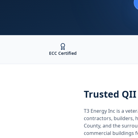
ECC Certified
Trusted
QII
T3 Energy Inc is a ve
contractors, builders
County
, and the surro
commercial buildings 