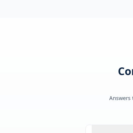
Co
Answers t