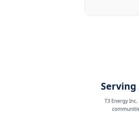
Serving 
T3 Energy Inc.
communities