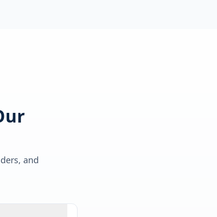
Our
lders, and