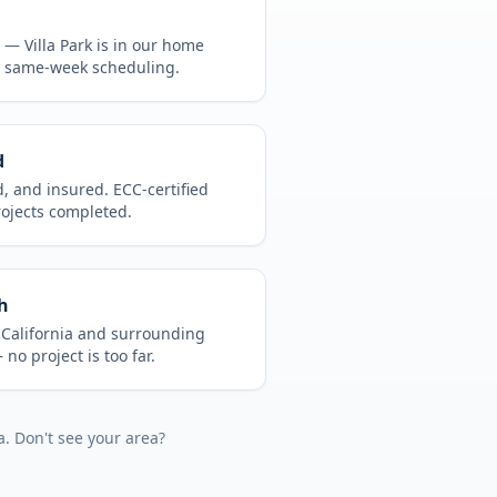
CA —
Villa Park
is in
our home
, same-week scheduling.
d
d, and insured. ECC-certified
rojects completed.
h
t
California
and surrounding
no project is too far.
a
. Don't see your area?