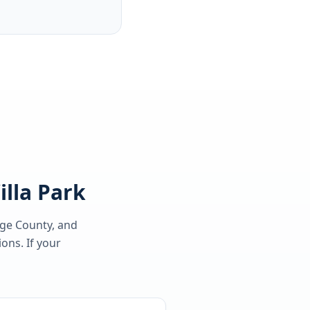
illa Park
nge County
, and
ons. If your