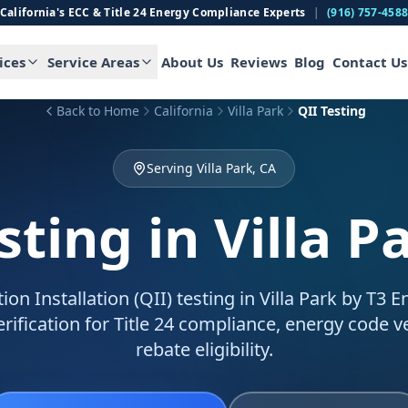
California's ECC & Title 24 Energy Compliance Experts
|
(916) 757-458
ices
Service Areas
About Us
Reviews
Blog
Contact Us
Back to Home
California
Villa Park
QII Testing
Serving Villa Park, CA
sting
in Villa P
ion Installation (QII) testing in Villa Park by T3 
verification for Title 24 compliance, energy code ve
rebate eligibility.