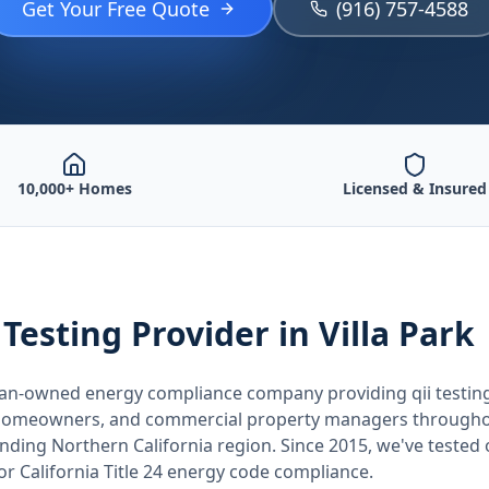
Get Your Free Quote
(916) 757-4588
10,000+ Homes
Licensed & Insured
 Testing
Provider
in Villa Park
teran-owned energy compliance company providing
qii testin
, homeowners, and commercial property managers through
unding
Northern California
region. Since 2015, we've tested
for
California
Title 24 energy code compliance.