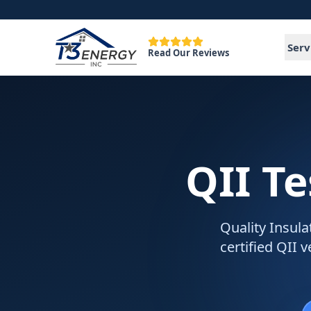
Serv
Read Our Reviews
QII Te
Quality Insulat
certified QII 