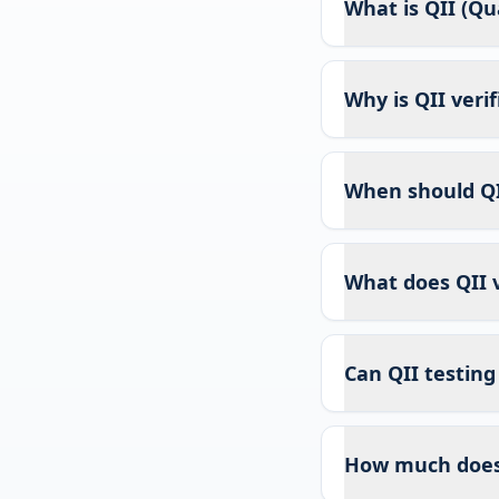
What is QII (Qua
Why is QII veri
When should QI
What does QII v
Can QII testing
How much does 