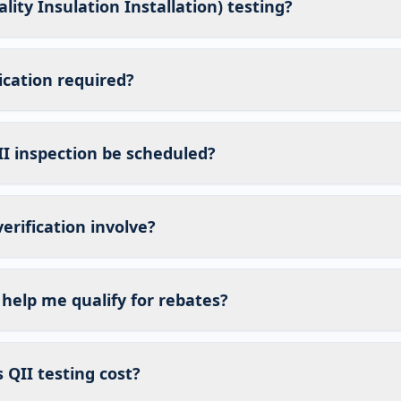
lity Insulation Installation) testing?
fication required?
I inspection be scheduled?
erification involve?
 help me qualify for rebates?
QII testing cost?