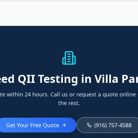
eed
QII Testing
in Villa Pa
te within 24 hours. Call us or request a quote online
the rest.
Get Your Free Quote
(916) 757-4588