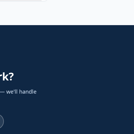
rk
?
 — we'll handle