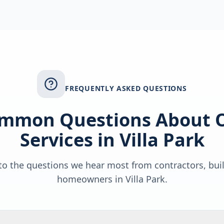
FREQUENTLY ASKED QUESTIONS
mmon Questions About 
Services in
Villa Park
o the questions we hear most from contractors, bui
homeowners in
Villa Park
.