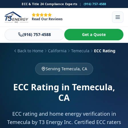
ECC & Title 24 Compliance Experts
|
(916) 757-4588
Read Our Reviews
(916) 757-4588
Get a Quote
Back to Home
California
Temecula
ECC Rating
Serving Temecula, CA
ECC Rating
in Temecula,
CA
ECC rating and home energy verification in
Temecula by T3 Energy Inc. Certified ECC raters