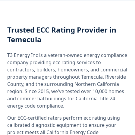
Trusted
ECC Rating
Provider
in
Temecula
T3 Energy Inc is a veteran-owned energy compliance
company providing
ecc rating
services to
contractors, builders, homeowners, and commercial
property managers throughout
Temecula, Riverside
County
, and the surrounding
Northern California
region. Since 2015, we've tested over 10,000 homes
and commercial buildings for
California
Title 24
energy code compliance.
Our ECC-certified raters perform
ecc rating
using
calibrated diagnostic equipment to ensure your
project meets all
California
Energy Code