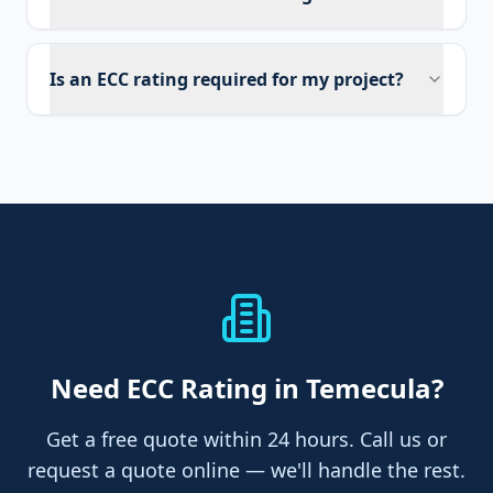
Is an ECC rating required for my project?
Need
ECC Rating
in Temecula
?
Get a free quote within 24 hours. Call us or
request a quote online — we'll handle the rest.