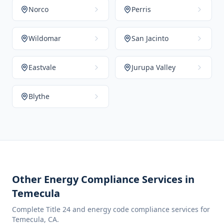
Norco
Perris
Wildomar
San Jacinto
Eastvale
Jurupa Valley
Blythe
Other Energy Compliance Services in
Temecula
Complete Title 24 and energy code compliance services for
Temecula
,
CA
.