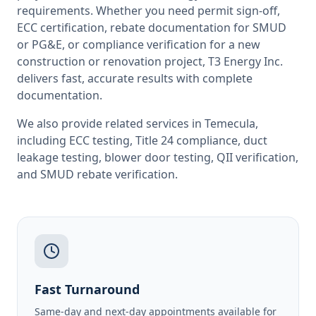
requirements. Whether you need permit sign-off,
ECC certification, rebate documentation for SMUD
or PG&E, or compliance verification for a new
construction or renovation project, T3 Energy Inc.
delivers fast, accurate results with complete
documentation.
We also provide related services in
Temecula
,
including
ECC testing
,
Title 24 compliance
,
duct
leakage testing
,
blower door testing
,
QII verification
,
and
SMUD rebate verification
.
Fast Turnaround
Same-day and next-day appointments available for