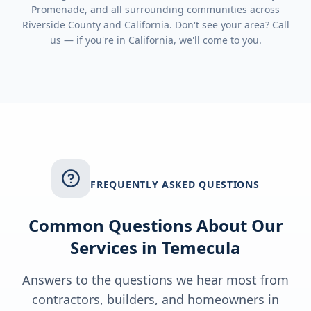
Promenade
, and all surrounding communities across
Riverside County
and
California
. Don't see your area? Call
us — if you're in
California
, we'll come to you.
FREQUENTLY ASKED QUESTIONS
Common Questions About Our
Services in
Temecula
Answers to the questions we hear most from
contractors, builders, and homeowners in