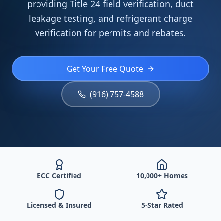
providing Title 24 field verification, duct
leakage testing, and refrigerant charge
verification for permits and rebates.
Get Your Free Quote
(916) 757-4588
ECC Certified
10,000+ Homes
Licensed & Insured
5-Star Rated