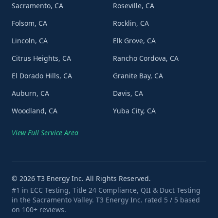
Sacramento, CA
Roseville, CA
Folsom, CA
Rocklin, CA
Lincoln, CA
Elk Grove, CA
Citrus Heights, CA
Rancho Cordova, CA
El Dorado Hills, CA
Granite Bay, CA
Auburn, CA
Davis, CA
Woodland, CA
Yuba City, CA
View Full Service Area
©
2026
T3 Energy Inc. All Rights Reserved.
#1 in ECC Testing, Title 24 Compliance, QII & Duct Testing
in the Sacramento Valley. T3 Energy Inc. rated 5 / 5 based
on 100+ reviews.