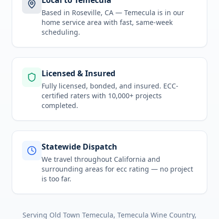
Local to Temecula
Based in Roseville, CA —
Temecula
is in
our
home service area
with fast, same-week
scheduling.
Licensed & Insured
Fully licensed, bonded, and insured. ECC-
certified raters with 10,000+ projects
completed.
Statewide Dispatch
We travel throughout
California
and
surrounding areas for
ecc rating
— no project
is too far.
Serving
Old Town Temecula, Temecula Wine Country,