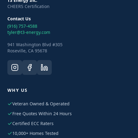
T3 Energy Inc.
CHEERS Certification
Contact Us
(916) 757-4588
tyler@t3-energy.com
941 Washington Blvd #305
Roseville, CA 95678
WHY US
Veteran Owned & Operated
Free Quotes Within 24 Hours
Certified ECC Raters
10,000+ Homes Tested