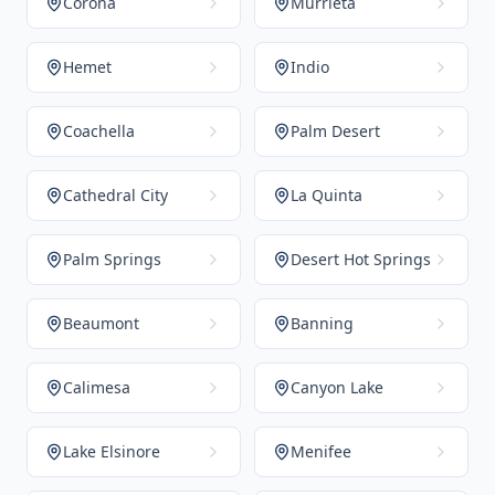
Corona
Murrieta
Hemet
Indio
Coachella
Palm Desert
Cathedral City
La Quinta
Palm Springs
Desert Hot Springs
Beaumont
Banning
Calimesa
Canyon Lake
Lake Elsinore
Menifee