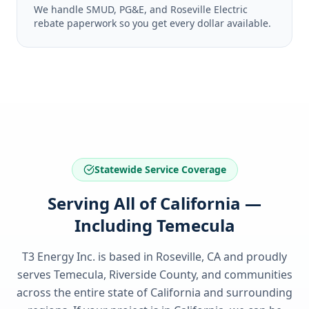
We handle SMUD, PG&E, and Roseville Electric
rebate paperwork so you get every dollar available.
Statewide Service Coverage
Serving All of California —
Including Temecula
T3 Energy Inc. is based in Roseville, CA and proudly
serves
Temecula, Riverside County
, and communities
across the entire state of
California
and surrounding