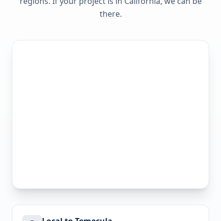
regions. If your project is in
California
, we can be
there.