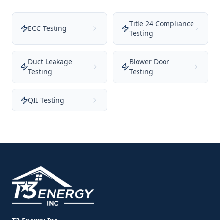
Title 24 Compliance
ECC Testing
Testing
Duct Leakage
Blower Door
Testing
Testing
QII Testing