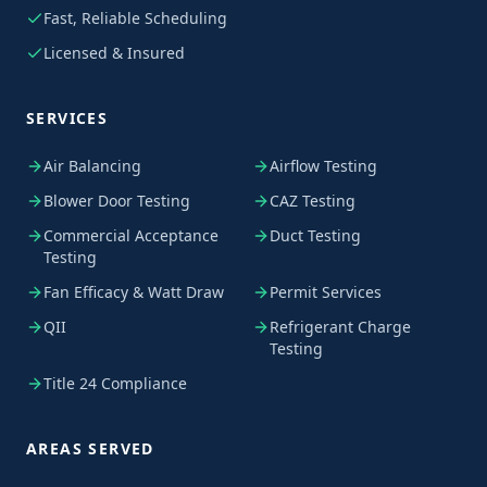
Fast, Reliable Scheduling
Licensed & Insured
SERVICES
Air Balancing
Airflow Testing
Blower Door Testing
CAZ Testing
Commercial Acceptance
Duct Testing
Testing
Fan Efficacy & Watt Draw
Permit Services
QII
Refrigerant Charge
Testing
Title 24 Compliance
AREAS SERVED