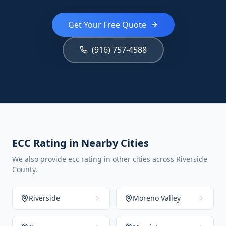
Get Your Free Quote
(916) 757-4588
ECC Rating in Nearby Cities
We also provide ecc rating in other cities across Riverside
County.
Riverside
Moreno Valley