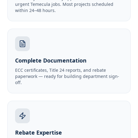
urgent Temecula jobs. Most projects scheduled
within 24–48 hours.
Complete Documentation
ECC certificates, Title 24 reports, and rebate
paperwork — ready for building department sign-
off.
Rebate Expertise