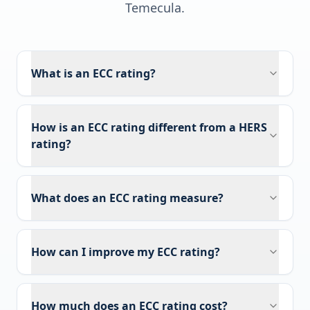
Temecula
.
What is an ECC rating?
How is an ECC rating different from a HERS
rating?
What does an ECC rating measure?
How can I improve my ECC rating?
How much does an ECC rating cost?