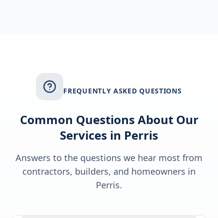
FREQUENTLY ASKED QUESTIONS
Common Questions About Our
Services in
Perris
Answers to the questions we hear most from
contractors, builders, and homeowners in
Perris
.