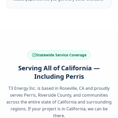
Statewide Service Coverage
Serving All of California —
Including Perris
T3 Energy Inc. is based in Roseville, CA and proudly
serves
Perris, Riverside County
, and communities
across the entire state of
California
and surrounding
regions. If your project is in
California
, we can be
there.