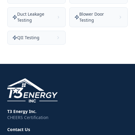
Duct Leakage
Blower Door
Testing
Testing
QII Testing
T3 Energy Inc.
CHEERS Certification
Contact Us