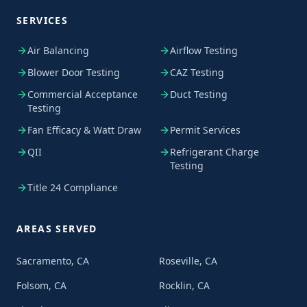
SERVICES
Air Balancing
Airflow Testing
Blower Door Testing
CAZ Testing
Commercial Acceptance
Duct Testing
Testing
Fan Efficacy & Watt Draw
Permit Services
QII
Refrigerant Charge
Testing
Title 24 Compliance
AREAS SERVED
Sacramento, CA
Roseville, CA
Folsom, CA
Rocklin, CA