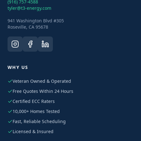
(916) 757-4588
tyler@t3-energy.com
941 Washington Blvd #305
Roseville, CA 95678
WHY US
Veteran Owned & Operated
Free Quotes Within 24 Hours
Certified ECC Raters
10,000+ Homes Tested
Fast, Reliable Scheduling
Licensed & Insured