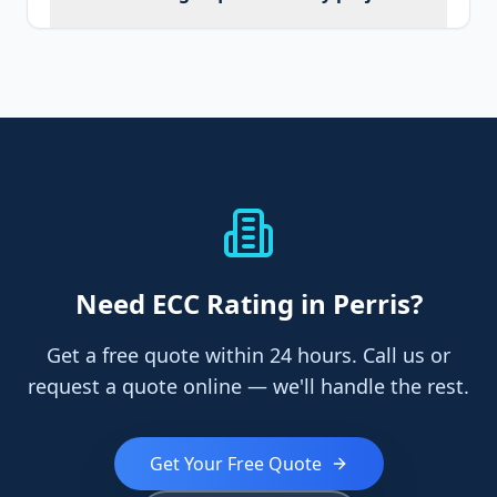
Need
ECC Rating
in Perris
?
Get a free quote within 24 hours. Call us or
request a quote online — we'll handle the rest.
Get Your Free Quote