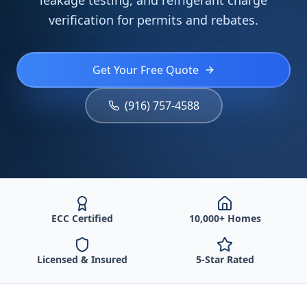
leakage testing, and refrigerant charge
verification for permits and rebates.
Get Your Free Quote
(916) 757-4588
ECC Certified
10,000+ Homes
Licensed & Insured
5-Star Rated