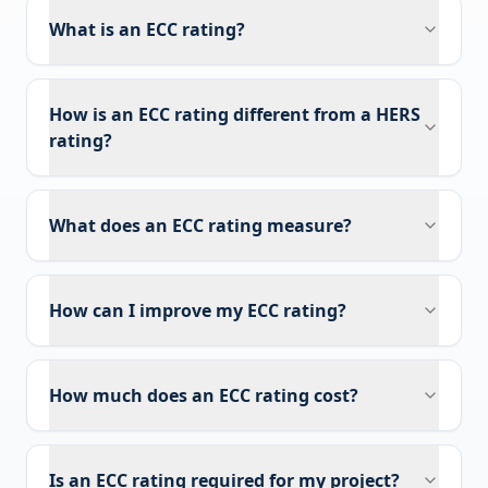
What is an ECC rating?
How is an ECC rating different from a HERS
rating?
What does an ECC rating measure?
How can I improve my ECC rating?
How much does an ECC rating cost?
Is an ECC rating required for my project?