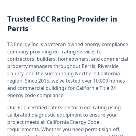
Trusted
ECC Rating
Provider
in
Perris
T3 Energy Inc is a veteran-owned energy compliance
company providing
ecc rating
services to
contractors, builders, homeowners, and commercial
property managers throughout
Perris, Riverside
County
, and the surrounding
Northern California
region. Since 2015, we've tested over 10,000 homes
and commercial buildings for
California
Title 24
energy code compliance.
Our ECC-certified raters perform
ecc rating
using
calibrated diagnostic equipment to ensure your
project meets all
California
Energy Code
requirements. Whether you need permit sign-off,