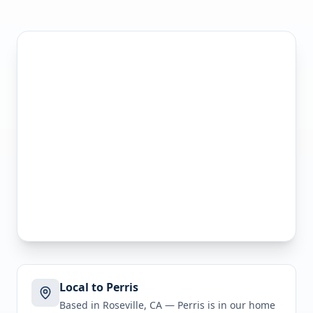
Local to Perris
Based in Roseville, CA —
Perris
is in
our home