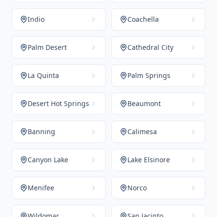
Indio
Coachella
Palm Desert
Cathedral City
La Quinta
Palm Springs
Desert Hot Springs
Beaumont
Banning
Calimesa
Canyon Lake
Lake Elsinore
Menifee
Norco
Wildomar
San Jacinto