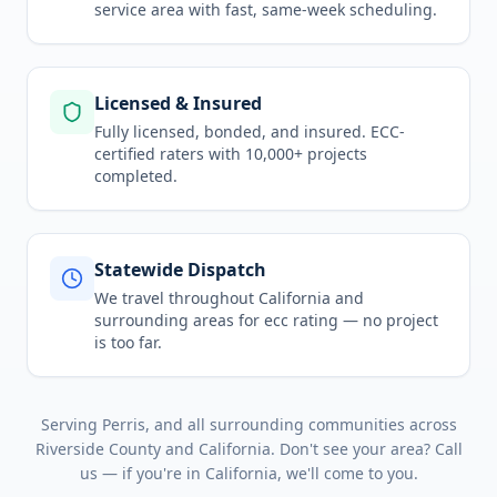
service area
with fast, same-week scheduling.
Licensed & Insured
Fully licensed, bonded, and insured. ECC-
certified raters with 10,000+ projects
completed.
Statewide Dispatch
We travel throughout
California
and
surrounding areas for
ecc rating
— no project
is too far.
Serving
Perris
, and all surrounding communities across
Riverside County
and
California
. Don't see your area? Call
us — if you're in
California
, we'll come to you.