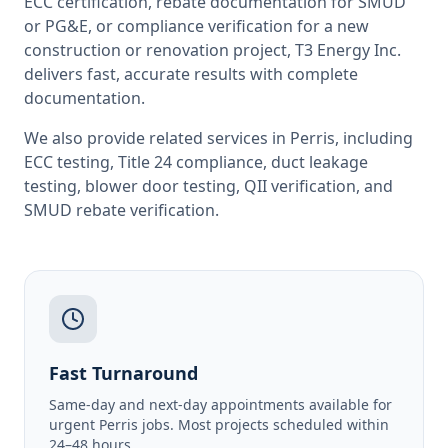
ECC certification, rebate documentation for SMUD
or PG&E, or compliance verification for a new
construction or renovation project, T3 Energy Inc.
delivers fast, accurate results with complete
documentation.
We also provide related services in
Perris
, including
ECC testing
,
Title 24 compliance
,
duct leakage
testing
,
blower door testing
,
QII verification
, and
SMUD rebate verification
.
Fast Turnaround
Same-day and next-day appointments available for
urgent Perris jobs. Most projects scheduled within
24–48 hours.