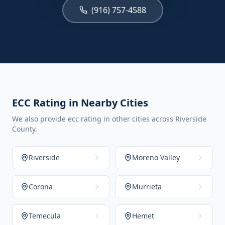
(916) 757-4588
ECC Rating in Nearby Cities
We also provide ecc rating in other cities across Riverside
County.
Riverside
Moreno Valley
Corona
Murrieta
Temecula
Hemet