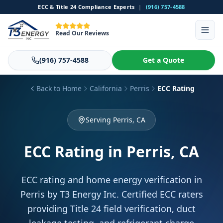
ECC & Title 24 Compliance Experts
|
(916) 757-4588
Read Our Reviews
(916) 757-4588
Get a Quote
Back to Home
California
Perris
ECC Rating
Serving Perris, CA
ECC Rating
in Perris, CA
ECC rating and home energy verification in
Perris by T3 Energy Inc. Certified ECC raters
providing Title 24 field verification, duct