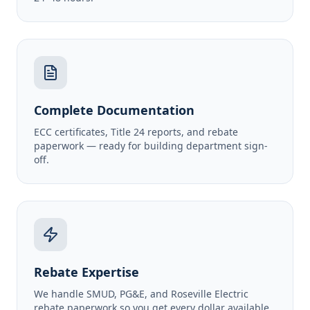
Complete Documentation
ECC certificates, Title 24 reports, and rebate
paperwork — ready for building department sign-
off.
Rebate Expertise
We handle SMUD, PG&E, and Roseville Electric
rebate paperwork so you get every dollar available.