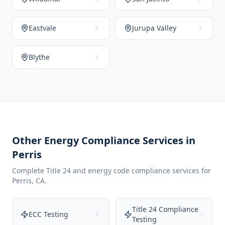
Eastvale
Jurupa Valley
Blythe
Other Energy Compliance Services in
Perris
Complete Title 24 and energy code compliance services for
Perris
,
CA
.
Title 24 Compliance
ECC Testing
Testing