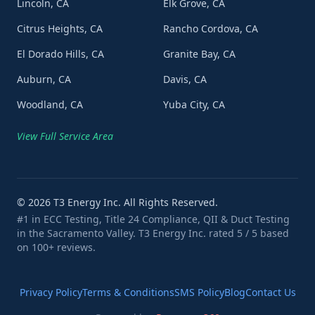
Lincoln, CA
Elk Grove, CA
Citrus Heights, CA
Rancho Cordova, CA
El Dorado Hills, CA
Granite Bay, CA
Auburn, CA
Davis, CA
Woodland, CA
Yuba City, CA
View Full Service Area
©
2026
T3 Energy Inc. All Rights Reserved.
#1 in ECC Testing, Title 24 Compliance, QII & Duct Testing
in the Sacramento Valley. T3 Energy Inc. rated 5 / 5 based
on 100+ reviews.
Privacy Policy
Terms & Conditions
SMS Policy
Blog
Contact Us