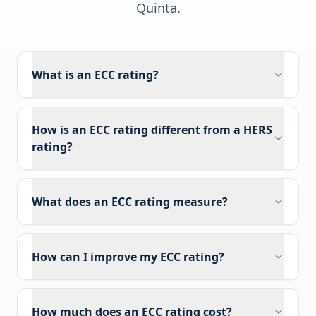
Quinta
.
What is an ECC rating?
How is an ECC rating different from a HERS
rating?
What does an ECC rating measure?
How can I improve my ECC rating?
How much does an ECC rating cost?