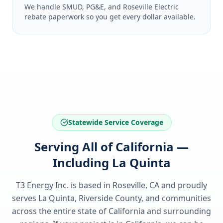
We handle SMUD, PG&E, and Roseville Electric
rebate paperwork so you get every dollar available.
Statewide Service Coverage
Serving All of California —
Including La Quinta
T3 Energy Inc. is based in Roseville, CA and proudly
serves
La Quinta, Riverside County
, and communities
across the entire state of
California
and surrounding