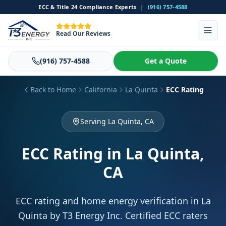
ECC & Title 24 Compliance Experts
|
(916) 757-4588
Read Our Reviews
(916) 757-4588
Get a Quote
Back to Home
California
La Quinta
ECC Rating
Serving La Quinta, CA
ECC Rating
in La Quinta,
CA
ECC rating and home energy verification in La
Quinta by T3 Energy Inc. Certified ECC raters