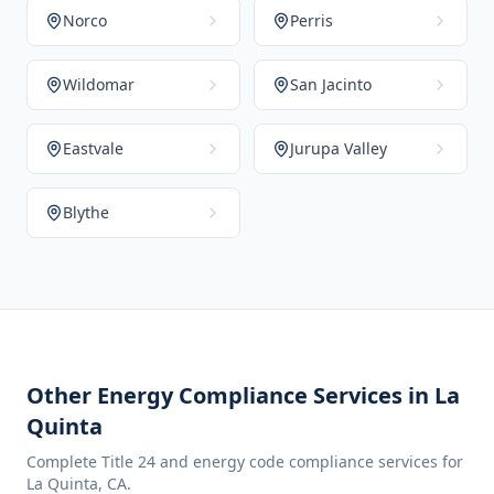
Norco
Perris
Wildomar
San Jacinto
Eastvale
Jurupa Valley
Blythe
Other Energy Compliance Services in
La
Quinta
Complete Title 24 and energy code compliance services for
La Quinta
,
CA
.