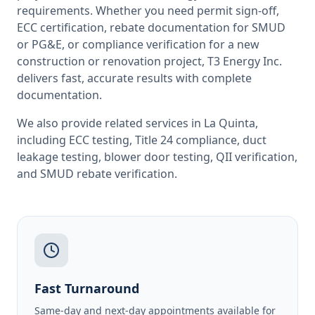
requirements. Whether you need permit sign-off,
ECC certification, rebate documentation for SMUD
or PG&E, or compliance verification for a new
construction or renovation project, T3 Energy Inc.
delivers fast, accurate results with complete
documentation.
We also provide related services in
La Quinta
,
including
ECC testing
,
Title 24 compliance
,
duct
leakage testing
,
blower door testing
,
QII verification
,
and
SMUD rebate verification
.
Fast Turnaround
Same-day and next-day appointments available for