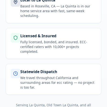
Local to La Quinta
Based in Roseville, CA —
La Quinta
is in
our
home service area
with fast, same-week
scheduling.
Licensed & Insured
Fully licensed, bonded, and insured. ECC-
certified raters with 10,000+ projects
completed.
Statewide Dispatch
We travel throughout
California
and
surrounding areas for
ecc rating
— no project
is too far.
Serving
La Quinta, Old Town La Quinta
, and all