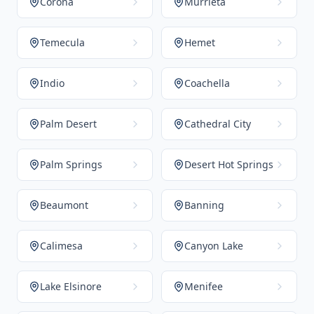
Corona
Murrieta
Temecula
Hemet
Indio
Coachella
Palm Desert
Cathedral City
Palm Springs
Desert Hot Springs
Beaumont
Banning
Calimesa
Canyon Lake
Lake Elsinore
Menifee