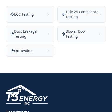
Title 24 Compliance
ECC Testing
Testing
Duct Leakage
Blower Door
Testing
Testing
QII Testing