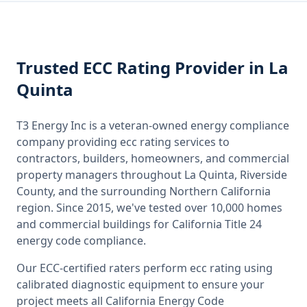
Trusted
ECC Rating
Provider
in La
Quinta
T3 Energy Inc is a veteran-owned energy compliance
company providing
ecc rating
services to
contractors, builders, homeowners, and commercial
property managers throughout
La Quinta, Riverside
County
, and the surrounding
Northern California
region. Since 2015, we've tested over 10,000 homes
and commercial buildings for
California
Title 24
energy code compliance.
Our ECC-certified raters perform
ecc rating
using
calibrated diagnostic equipment to ensure your
project meets all
California
Energy Code