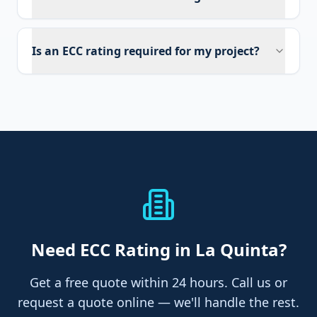
Is an ECC rating required for my project?
Need
ECC Rating
in La Quinta
?
Get a free quote within 24 hours. Call us or
request a quote online — we'll handle the rest.