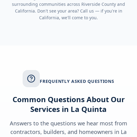
surrounding communities across
Riverside County
and
California
. Don't see your area? Call us — if you're in
California
, we'll come to you.
FREQUENTLY ASKED QUESTIONS
Common Questions About Our
Services in
La Quinta
Answers to the questions we hear most from
contractors, builders, and homeowners in
La