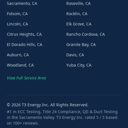
Sacramento, CA
Roseville, CA
Folsom, CA
Rocklin, CA
Lincoln, CA
Elk Grove, CA
Citrus Heights, CA
Rancho Cordova, CA
El Dorado Hills, CA
Granite Bay, CA
Auburn, CA
Davis, CA
Woodland, CA
Yuba City, CA
View Full Service Area
©
2026
T3 Energy Inc. All Rights Reserved.
#1 in ECC Testing, Title 24 Compliance, QII & Duct Testing
in the Sacramento Valley. T3 Energy Inc. rated 5 / 5 based
on 100+ reviews.