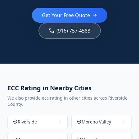
Get Your Free Quote
(916) 757-4588
ECC Rating in Nearby Cities
We also provide ecc rating in other cities across Riverside
County.
Riverside
Moreno Valley