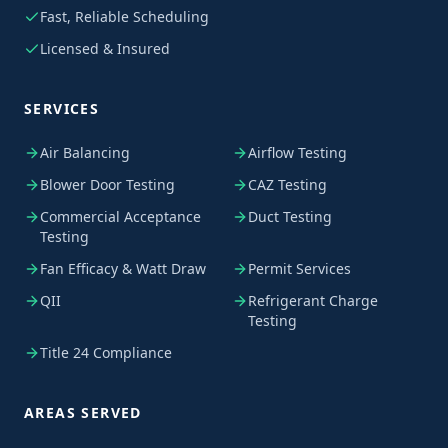
Fast, Reliable Scheduling
Licensed & Insured
SERVICES
Air Balancing
Airflow Testing
Blower Door Testing
CAZ Testing
Commercial Acceptance
Duct Testing
Testing
Fan Efficacy & Watt Draw
Permit Services
QII
Refrigerant Charge
Testing
Title 24 Compliance
AREAS SERVED