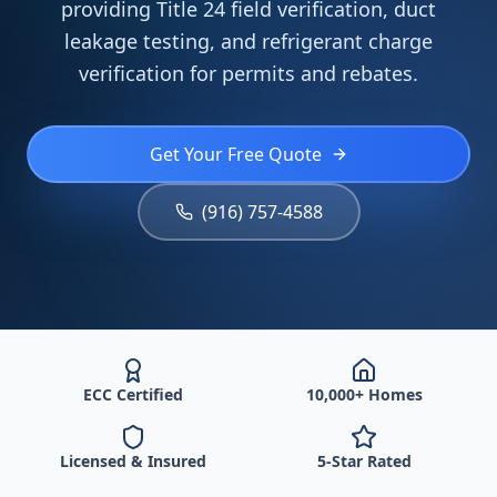
providing Title 24 field verification, duct
leakage testing, and refrigerant charge
verification for permits and rebates.
Get Your Free Quote
(916) 757-4588
ECC Certified
10,000+ Homes
Licensed & Insured
5-Star Rated