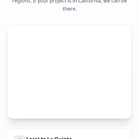
regions. If your project is in
California
, we can be
there.