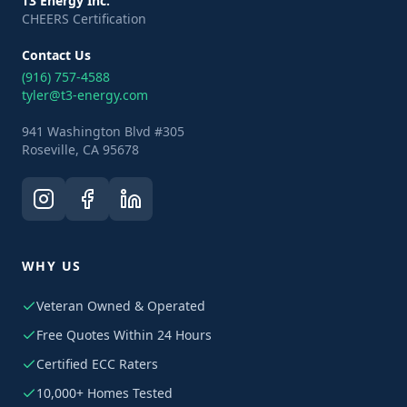
T3 Energy Inc.
CHEERS Certification
Contact Us
(916) 757-4588
tyler@t3-energy.com
941 Washington Blvd #305
Roseville, CA 95678
WHY US
Veteran Owned & Operated
Free Quotes Within 24 Hours
Certified ECC Raters
10,000+ Homes Tested