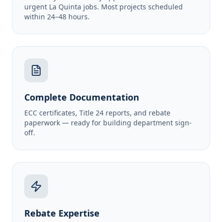
urgent La Quinta jobs. Most projects scheduled
within 24–48 hours.
Complete Documentation
ECC certificates, Title 24 reports, and rebate
paperwork — ready for building department sign-
off.
Rebate Expertise