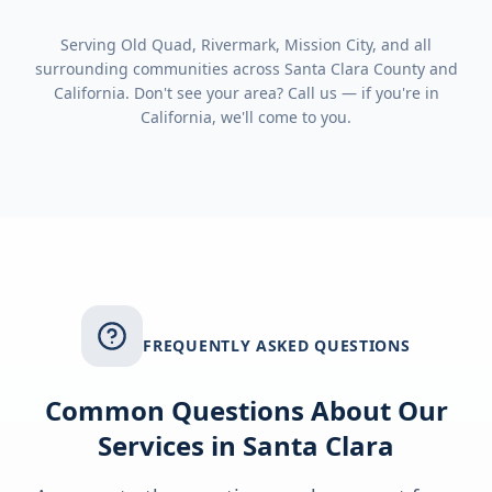
Serving
Old Quad, Rivermark, Mission City
, and all
surrounding communities across
Santa Clara County
and
California
. Don't see your area? Call us — if you're in
California
, we'll come to you.
FREQUENTLY ASKED QUESTIONS
Common Questions About Our
Services in
Santa Clara