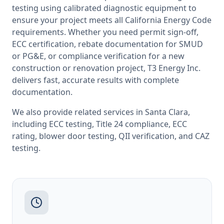
testing
using calibrated diagnostic equipment to
ensure your project meets all
California
Energy Code
requirements. Whether you need permit sign-off,
ECC certification, rebate documentation for SMUD
or PG&E, or compliance verification for a new
construction or renovation project, T3 Energy Inc.
delivers fast, accurate results with complete
documentation.
We also provide related services in
Santa Clara
,
including
ECC testing
,
Title 24 compliance
,
ECC
rating
,
blower door testing
,
QII verification
, and
CAZ
testing
.