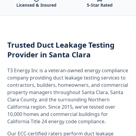
Licensed & Insured
5-Star Rated
Trusted
Duct Leakage Testing
Provider
in Santa Clara
T3 Energy Inc is a veteran-owned energy compliance
company providing
duct leakage testing
services to
contractors, builders, homeowners, and commercial
property managers throughout
Santa Clara, Santa
Clara County
, and the surrounding
Northern
California
region. Since 2015, we've tested over
10,000 homes and commercial buildings for
California
Title 24 energy code compliance.
Our ECC-certified raters perform
duct leakage