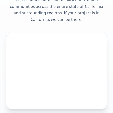
communities across the entire state of
California
and surrounding regions. If your project is in
California
, we can be there.