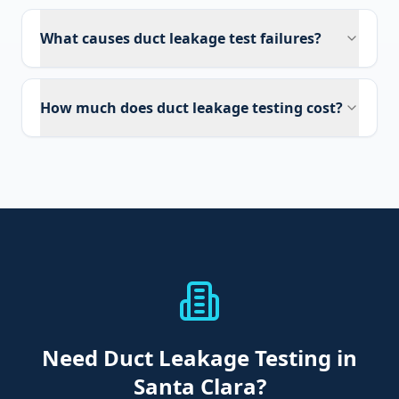
What causes duct leakage test failures?
How much does duct leakage testing cost?
Need
Duct Leakage Testing
in
Santa Clara
?