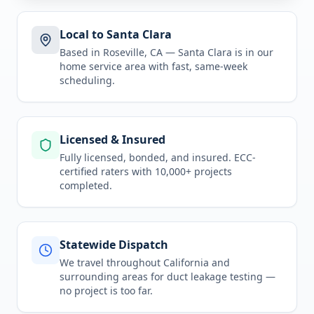
Local to Santa Clara
Based in Roseville, CA —
Santa Clara
is in
our
home service area
with fast, same-week
scheduling.
Licensed & Insured
Fully licensed, bonded, and insured. ECC-
certified raters with 10,000+ projects
completed.
Statewide Dispatch
We travel throughout
California
and
surrounding areas for
duct leakage testing
—
no project is too far.