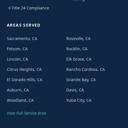
Title 24 Compliance
AREAS SERVED
Sacramento, CA
Roseville, CA
Folsom, CA
Rocklin, CA
Lincoln, CA
Elk Grove, CA
Citrus Heights, CA
Rancho Cordova, CA
El Dorado Hills, CA
Granite Bay, CA
Auburn, CA
Davis, CA
Woodland, CA
Yuba City, CA
View Full Service Area