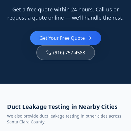
Get a free quote within 24 hours. Call us or
request a quote online — we'll handle the rest.
Get Your Free Quote
(916) 757-4588
Duct Leakage Testing in Nearby Cities
We also provide duct leakage testing in other cities across
Santa Clara County.