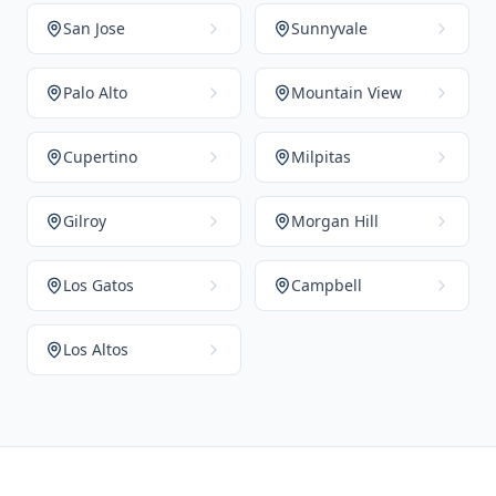
San Jose
Sunnyvale
Palo Alto
Mountain View
Cupertino
Milpitas
Gilroy
Morgan Hill
Los Gatos
Campbell
Los Altos