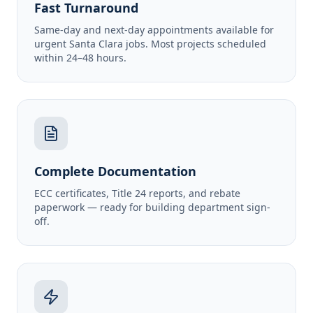
Fast Turnaround
Same-day and next-day appointments available for
urgent Santa Clara jobs. Most projects scheduled
within 24–48 hours.
Complete Documentation
ECC certificates, Title 24 reports, and rebate
paperwork — ready for building department sign-
off.