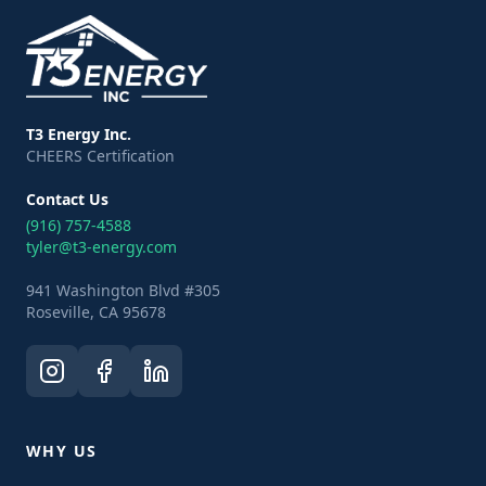
T3 Energy Inc.
CHEERS Certification
Contact Us
(916) 757-4588
tyler@t3-energy.com
941 Washington Blvd #305
Roseville, CA 95678
WHY US