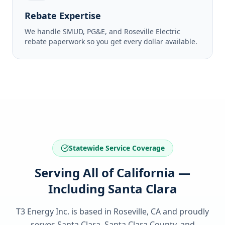
Rebate Expertise
We handle SMUD, PG&E, and Roseville Electric
rebate paperwork so you get every dollar available.
Statewide Service Coverage
Serving All of California —
Including Santa Clara
T3 Energy Inc. is based in Roseville, CA and proudly
serves
Santa Clara, Santa Clara County
, and