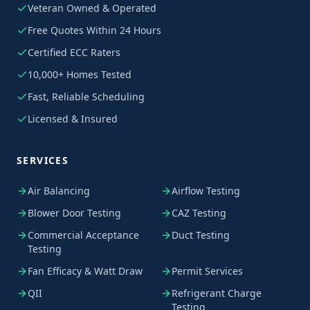
Veteran Owned & Operated
Free Quotes Within 24 Hours
Certified ECC Raters
10,000+ Homes Tested
Fast, Reliable Scheduling
Licensed & Insured
SERVICES
Air Balancing
Airflow Testing
Blower Door Testing
CAZ Testing
Commercial Acceptance
Duct Testing
Testing
Fan Efficacy & Watt Draw
Permit Services
QII
Refrigerant Charge
Testing