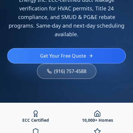
verification for HVAC permits, Title 24
compliance, and SMUD & PG&E rebate
programs. Same-day and next-day scheduling
available.
Get Your Free Quote
(916) 757-4588
ECC Certified
10,000+ Homes