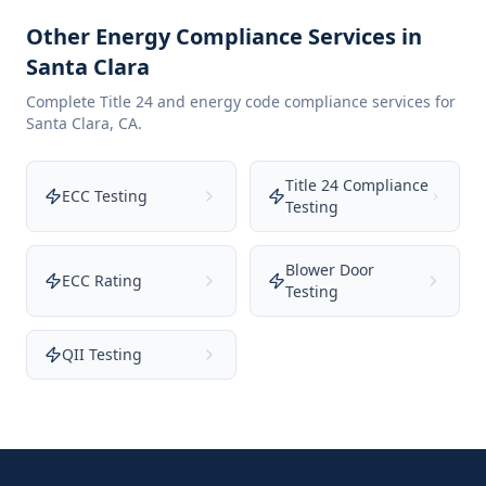
Other Energy Compliance Services in
Santa Clara
Complete Title 24 and energy code compliance services for
Santa Clara
,
CA
.
Title 24 Compliance
ECC Testing
Testing
Blower Door
ECC Rating
Testing
QII Testing