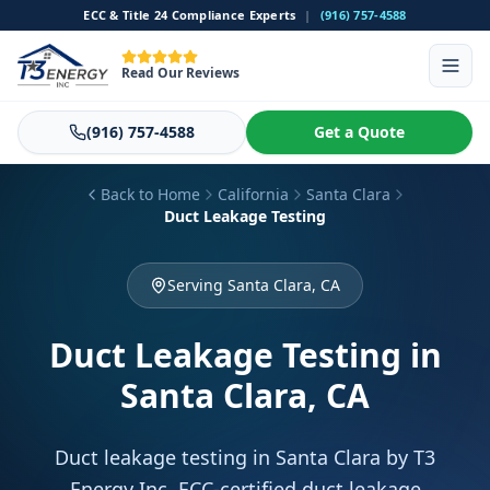
ECC & Title 24 Compliance Experts
|
(916) 757-4588
Read Our Reviews
(916) 757-4588
Get a Quote
Back to Home
California
Santa Clara
Duct Leakage Testing
Serving Santa Clara, CA
Duct Leakage Testing
in
Santa Clara, CA
Duct leakage testing in Santa Clara by T3
Energy Inc. ECC-certified duct leakage