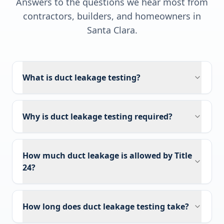
Answers to the questions we hear most from
contractors, builders, and homeowners in
Santa Clara
.
What is duct leakage testing?
Why is duct leakage testing required?
How much duct leakage is allowed by Title
24?
How long does duct leakage testing take?