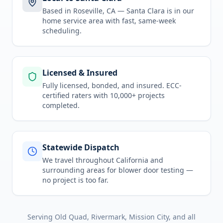
Based in Roseville, CA —
Santa Clara
is in
our
home service area
with fast, same-week
scheduling.
Licensed & Insured
Fully licensed, bonded, and insured. ECC-
certified raters with 10,000+ projects
completed.
Statewide Dispatch
We travel throughout
California
and
surrounding areas for
blower door testing
—
no project is too far.
Serving
Old Quad, Rivermark, Mission City
, and all