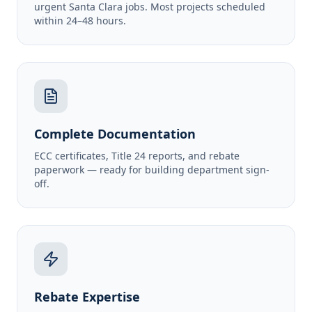
urgent Santa Clara jobs. Most projects scheduled
within 24–48 hours.
Complete Documentation
ECC certificates, Title 24 reports, and rebate
paperwork — ready for building department sign-
off.
Rebate Expertise