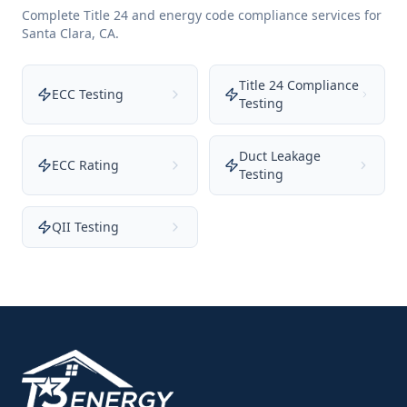
Complete Title 24 and energy code compliance services for
Santa Clara
,
CA
.
Title 24 Compliance
ECC Testing
Testing
Duct Leakage
ECC Rating
Testing
QII Testing