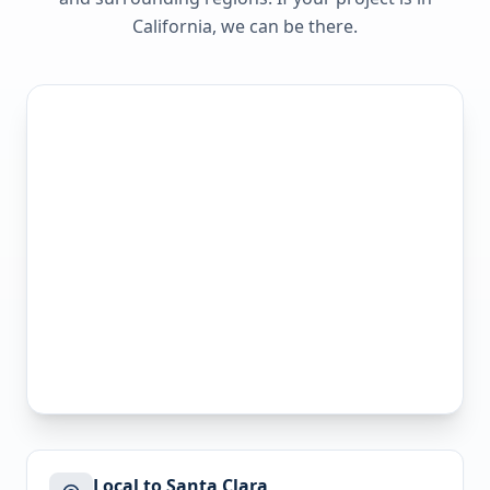
California
, we can be there.
Local to Santa Clara