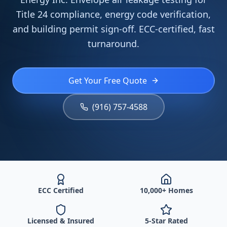
Title 24 compliance, energy code verification,
and building permit sign-off. ECC-certified, fast
turnaround.
Get Your Free Quote
(916) 757-4588
ECC Certified
10,000+ Homes
Licensed & Insured
5-Star Rated