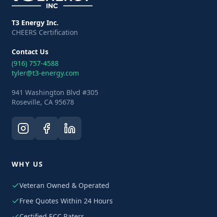
T3 Energy Inc.
CHEERS Certification
Contact Us
(916) 757-4588
tyler@t3-energy.com
941 Washington Blvd #305
Roseville, CA 95678
WHY US
Veteran Owned & Operated
Free Quotes Within 24 Hours
Certified ECC Raters