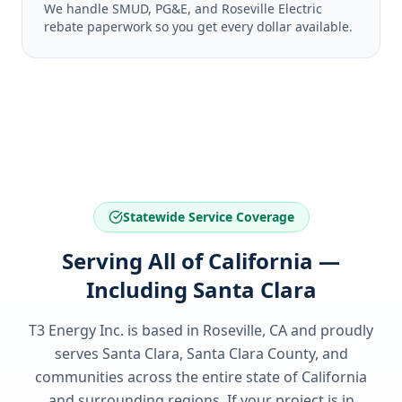
We handle SMUD, PG&E, and Roseville Electric
rebate paperwork so you get every dollar available.
Statewide Service Coverage
Serving All of California —
Including Santa Clara
T3 Energy Inc. is based in Roseville, CA and proudly
serves
Santa Clara, Santa Clara County
, and
communities across the entire state of
California
and surrounding regions. If your project is in