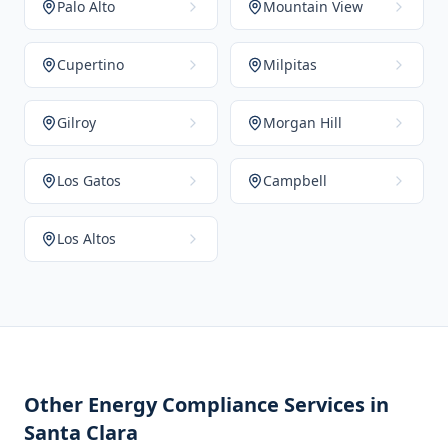
Palo Alto
Mountain View
Cupertino
Milpitas
Gilroy
Morgan Hill
Los Gatos
Campbell
Los Altos
Other Energy Compliance Services in
Santa Clara