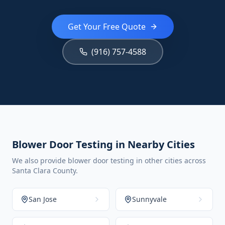
Get Your Free Quote
(916) 757-4588
Blower Door Testing in Nearby Cities
We also provide blower door testing in other cities across
Santa Clara County.
San Jose
Sunnyvale