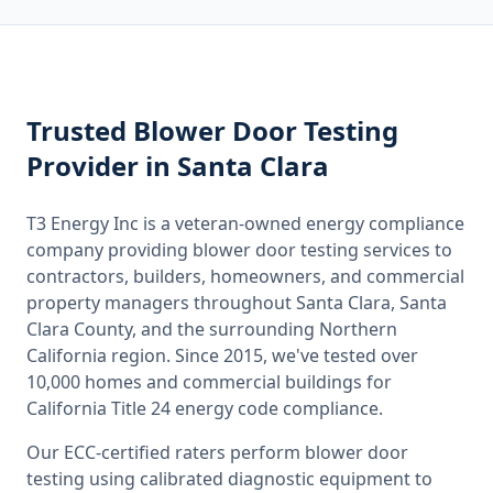
Trusted
Blower Door Testing
Provider
in Santa Clara
T3 Energy Inc is a veteran-owned energy compliance
company providing
blower door testing
services to
contractors, builders, homeowners, and commercial
property managers throughout
Santa Clara, Santa
Clara County
, and the surrounding
Northern
California
region. Since 2015, we've tested over
10,000 homes and commercial buildings for
California
Title 24 energy code compliance.
Our ECC-certified raters perform
blower door
testing
using calibrated diagnostic equipment to