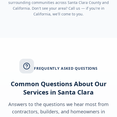
surrounding communities across
Santa Clara County
and
California
. Don't see your area? Call us — if you're in
California
, we'll come to you.
FREQUENTLY ASKED QUESTIONS
Common Questions About Our
Services in
Santa Clara
Answers to the questions we hear most from
contractors, builders, and homeowners in