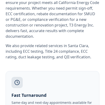
ensure your project meets all
California
Energy Code
requirements. Whether you need permit sign-off,
ECC certification, rebate documentation for SMUD
or PG&E, or compliance verification for a new
construction or renovation project, T3 Energy Inc.
delivers fast, accurate results with complete
documentation.
We also provide related services in
Santa Clara
,
including
ECC testing
,
Title 24 compliance
,
ECC
rating
,
duct leakage testing
, and
QII verification
.
Fast Turnaround
Same-day and next-day appointments available for