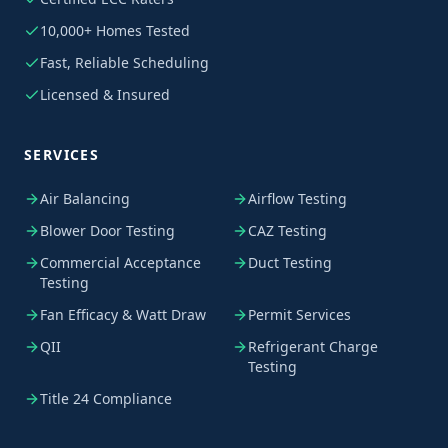
10,000+ Homes Tested
Fast, Reliable Scheduling
Licensed & Insured
SERVICES
Air Balancing
Airflow Testing
Blower Door Testing
CAZ Testing
Commercial Acceptance
Duct Testing
Testing
Fan Efficacy & Watt Draw
Permit Services
QII
Refrigerant Charge
Testing
Title 24 Compliance