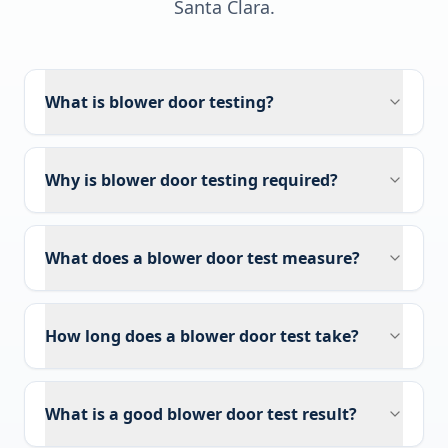
Santa Clara
.
What is blower door testing?
Why is blower door testing required?
What does a blower door test measure?
How long does a blower door test take?
What is a good blower door test result?