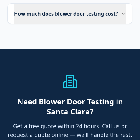
How much does blower door testing cost?
Need
Blower Door Testing
in
Santa Clara
?
Get a free quote within 24 hours. Call us or
request a quote online — we'll handle the rest.