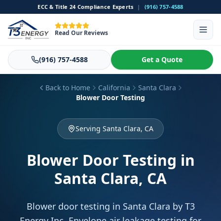
ECC & Title 24 Compliance Experts
|
(916) 757-4588
Read Our Reviews
(916) 757-4588
Get a Quote
Back to Home
California
Santa Clara
Blower Door Testing
Serving Santa Clara, CA
Blower Door Testing
in
Santa Clara, CA
Blower door testing in Santa Clara by T3
Energy Inc. Envelope air leakage testing for