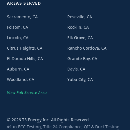
AREAS SERVED
Sacramento, CA
Roseville, CA
Folsom, CA
Rocklin, CA
Lincoln, CA
Elk Grove, CA
Citrus Heights, CA
Rancho Cordova, CA
El Dorado Hills, CA
Granite Bay, CA
Auburn, CA
Davis, CA
Woodland, CA
Yuba City, CA
View Full Service Area
©
2026
T3 Energy Inc. All Rights Reserved.
#1 in ECC Testing, Title 24 Compliance, QII & Duct Testing