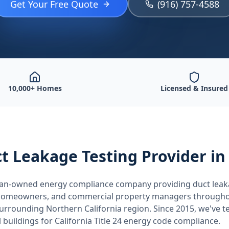
Get Your Free Quote
(916) 757-4588
10,000+ Homes
Licensed & Insured
t Leakage Testing
Provider
in
teran-owned energy compliance company providing
duct leak
, homeowners, and commercial property managers through
 surrounding
Northern California
region. Since 2015, we've t
buildings for
California
Title 24 energy code compliance.