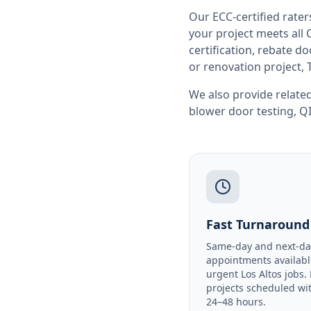
Our ECC-certified rate
your project meets all
certification, rebate 
or renovation project, 
We also provide related
blower door testing
,
QI
Fast Turnaround
Same-day and next-da
appointments availabl
urgent Los Altos jobs.
projects scheduled wi
24–48 hours.