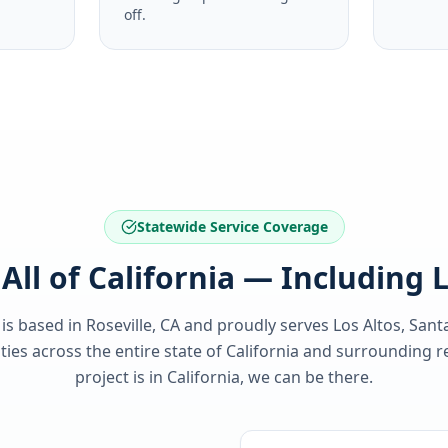
off.
Statewide Service Coverage
All of California — Including 
 is based in Roseville, CA and proudly serves
Los Altos, Sant
es across the entire state of
California
and surrounding re
project is in
California
, we can be there.