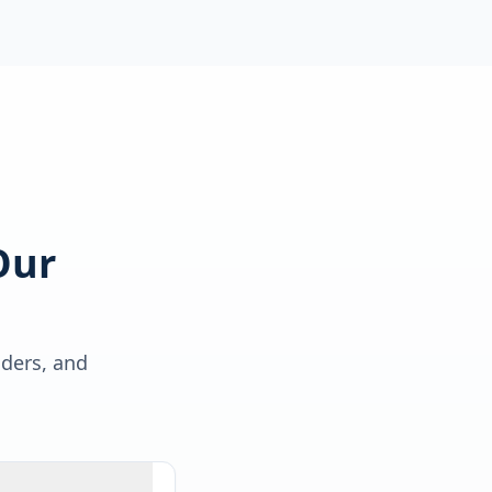
Our
lders, and