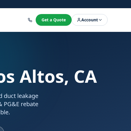
8
Get a Quote
Account
os Altos, CA
ed duct leakage
 & PG&E rebate
ble.