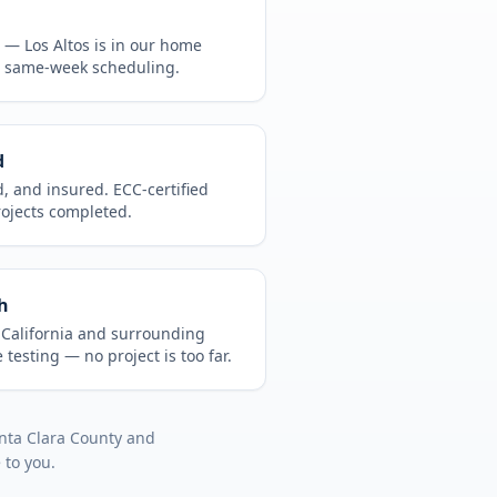
CA —
Los Altos
is in
our home
, same-week scheduling.
d
d, and insured. ECC-certified
rojects completed.
h
t
California
and surrounding
 testing
— no project is too far.
nta Clara County
and
 to you.