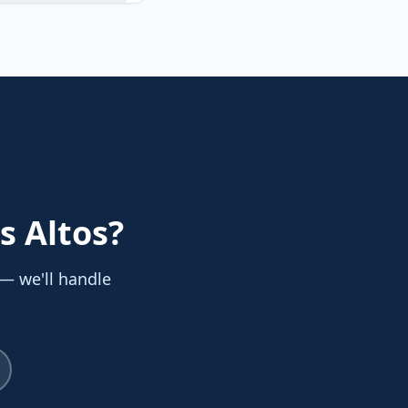
s Altos
?
 — we'll handle