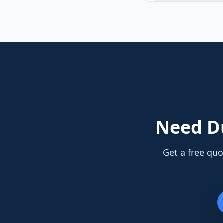
Need
D
Get a free quo