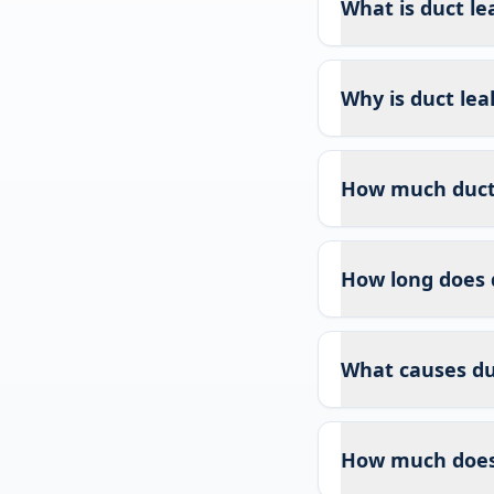
What is duct le
Why is duct lea
How much duct l
How long does 
What causes duc
How much does 