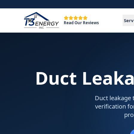
Serv
Read Our Reviews
Duct Leaka
Duct leakage t
verification 
pro