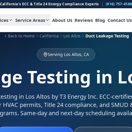
California's ECC & Title 24 Energy Compliance Experts
|
(916) 757-458
ices
Service Areas
About Us
Reviews
Blog
Contact Us
Back to Home
California
Los Altos
Duct Leakage Testing
Serving Los Altos, CA
ge Testing
in L
esting in Los Altos by T3 Energy Inc. ECC-certifi
for HVAC permits, Title 24 compliance, and SMUD
grams. Same-day and next-day scheduling availa