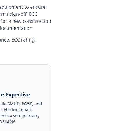
 equipment to ensure
it sign-off, ECC
 for a new construction
e documentation.
iance
,
ECC rating
,
e Expertise
dle SMUD, PG&E, and
le Electric rebate
ork so you get every
available.