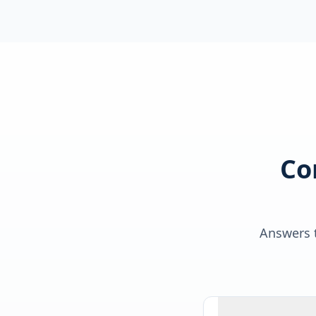
Co
Answers t