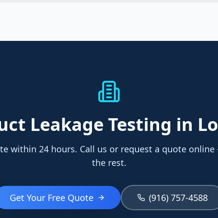
uct Leakage Testing
in Lo
te within 24 hours. Call us or request a quote online
the rest.
Get Your Free Quote
(916) 757-4588