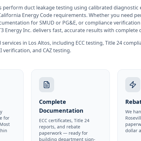
rs perform
duct leakage testing
using calibrated diagnostic
California
Energy Code requirements. Whether you need perm
documentation for SMUD or PG&E, or compliance verification
T3 Energy Inc. delivers fast, accurate results with complet
 services in
Los Altos
, including
ECC testing
,
Title 24 compl
I verification
, and
CAZ testing
.
Complete
Rebat
Documentation
y
We han
e for
Rosevil
ECC certificates, Title 24
 Most
paperw
reports, and rebate
thin
dollar 
paperwork — ready for
building department sign-