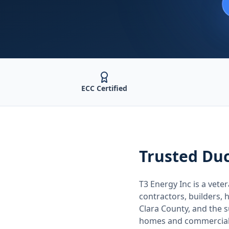
ECC Certified
Trusted
Duc
T3 Energy Inc is a ve
contractors, builders
Clara County
, and the
homes and commercial 