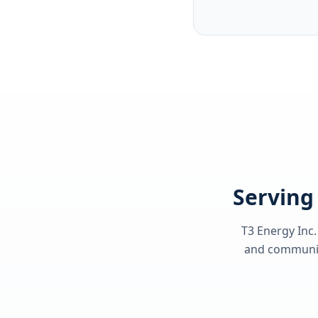
Serving 
T3 Energy Inc.
and communiti