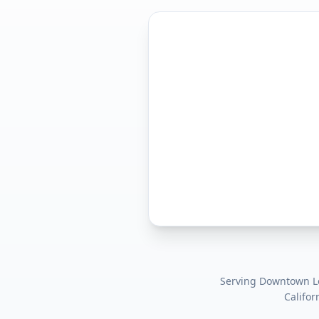
Serving
Downtown Los
Califor