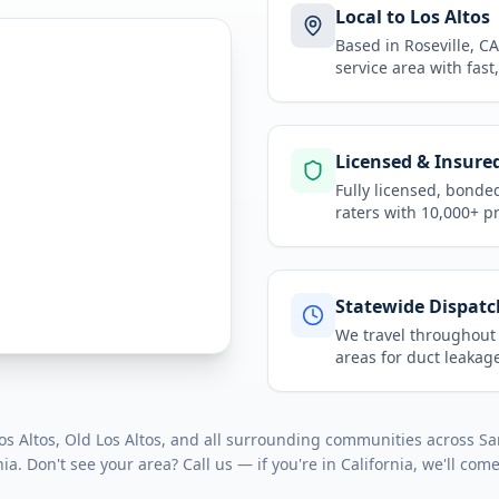
Local to Los Altos
Based in Roseville, 
service area
with fast
Licensed & Insure
Fully licensed, bonde
raters with 10,000+ p
Statewide Dispatc
We travel throughou
areas for
duct leakage
 Altos, Old Los Altos
, and all surrounding communities across
Sa
nia
. Don't see your area? Call us — if you're in
California
, we'll come