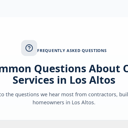
FREQUENTLY ASKED QUESTIONS
mmon Questions About 
Services in
Los Altos
o the questions we hear most from contractors, bui
homeowners in
Los Altos
.