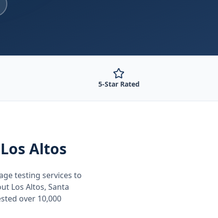
5-Star Rated
 Los Altos
age testing
services to
out
Los Altos, Santa
ested over 10,000