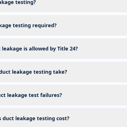
akage testing?
kage testing required?
eakage is allowed by Title 24?
duct leakage testing take?
t leakage test failures?
duct leakage testing cost?