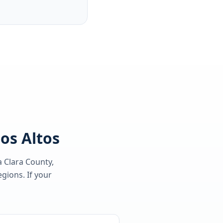
Los Altos
a Clara County
,
gions. If your