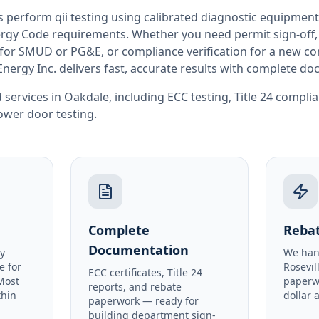
rs perform
qii testing
using calibrated diagnostic equipment
rgy Code requirements. Whether you need permit sign-off, E
or SMUD or PG&E, or compliance verification for a new co
Energy Inc. delivers fast, accurate results with complete d
 services in
Oakdale
, including
ECC testing
,
Title 24 compli
ower door testing
.
Complete
Rebat
Documentation
y
We han
e for
Rosevil
ECC certificates, Title 24
Most
paperw
reports, and rebate
thin
dollar 
paperwork — ready for
building department sign-