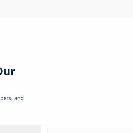
Our
lders, and