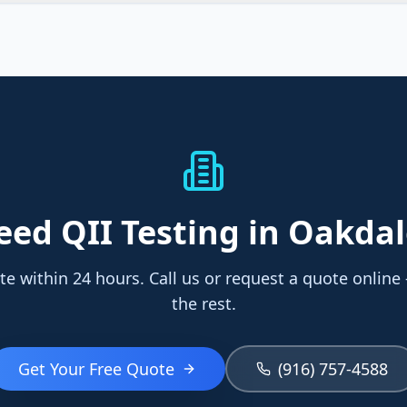
eed
QII Testing
in Oakdal
te within 24 hours. Call us or request a quote online
the rest.
Get Your Free Quote
(916) 757-4588