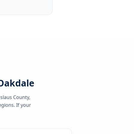
 Oakdale
islaus County
,
gions. If your