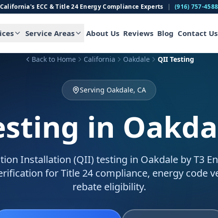
California's ECC & Title 24 Energy Compliance Experts
|
(916) 757-458
ices
Service Areas
About Us
Reviews
Blog
Contact Us
Back to Home
California
Oakdale
QII Testing
Serving Oakdale, CA
esting
in Oakda
tion Installation (QII) testing in Oakdale by T3 E
verification for Title 24 compliance, energy code ve
rebate eligibility.