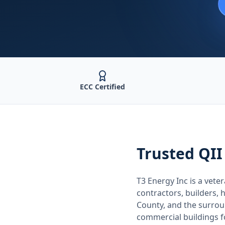
ECC Certified
Trusted
QII
T3 Energy Inc is a ve
contractors, builders
County
, and the surro
commercial buildings 