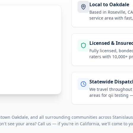
Local to Oakdale
Based in Roseville, 
service area
with fast
Licensed & Insure
Fully licensed, bonde
raters with 10,000+ p
Statewide Dispatc
We travel throughou
areas for
qii testing
— 
ntown Oakdale
, and all surrounding communities across
Stanislau
on't see your area? Call us — if you're in
California
, we'll come to y