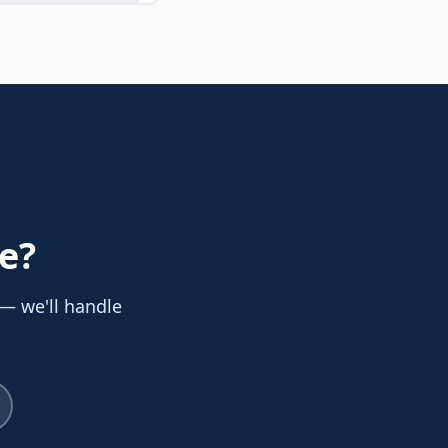
e
?
 — we'll handle