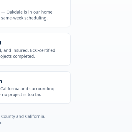
CA —
Oakdale
is in
our home
, same-week scheduling.
d
d, and insured. ECC-certified
rojects completed.
h
t
California
and surrounding
no project is too far.
s County
and
California
.
ou.