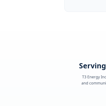
Serving
T3 Energy Inc
and communiti