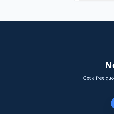
N
Get a free quo