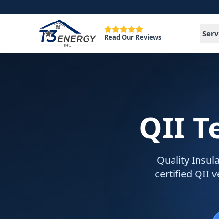
Serv
Read Our Reviews
QII T
Quality Insula
certified QII 