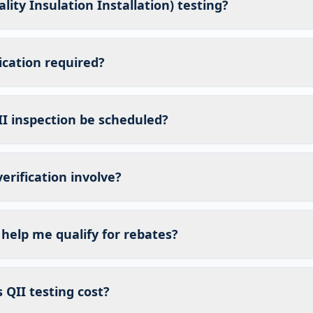
lity Insulation Installation) testing?
fication required?
I inspection be scheduled?
erification involve?
 help me qualify for rebates?
QII testing cost?