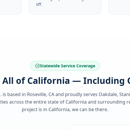
off.
Statewide Service Coverage
 All of California — Including
. is based in Roseville, CA and proudly serves
Oakdale, Stan
es across the entire state of
California
and surrounding re
project is in
California
, we can be there.