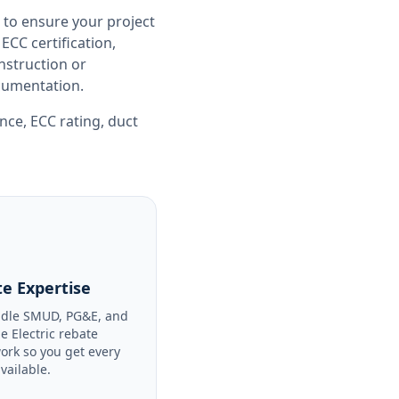
 to ensure your project
CC certification,
nstruction or
ocumentation.
ance
,
ECC rating
,
duct
e Expertise
dle SMUD, PG&E, and
le Electric rebate
ork so you get every
available.