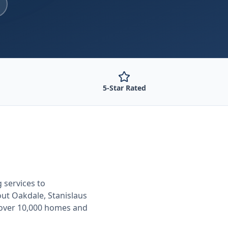
5-Star Rated
g
services to
out
Oakdale, Stanislaus
 over 10,000 homes and