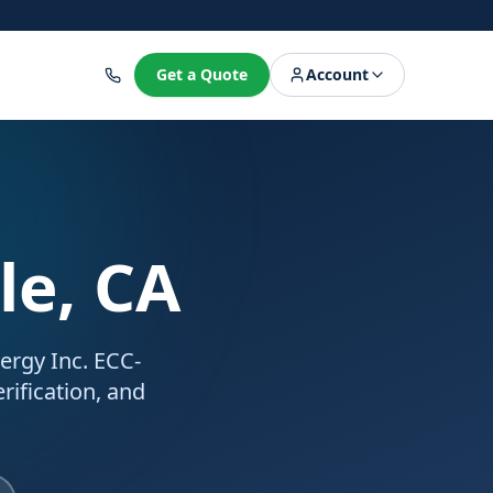
8
Get a Quote
Account
le, CA
nergy Inc. ECC-
rification, and