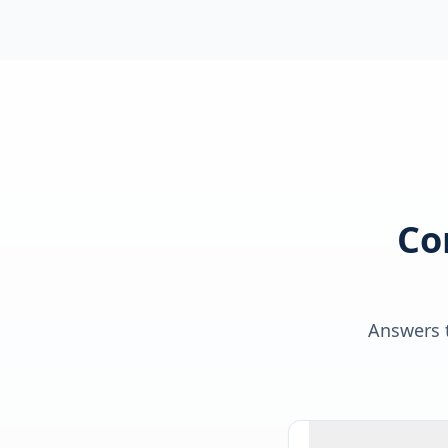
Co
Answers t