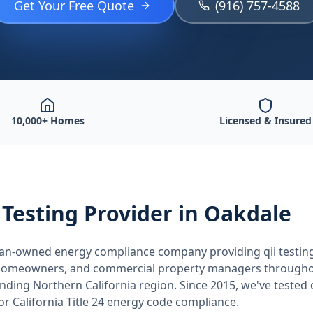
Get Your Free Quote
(916) 757-4588
10,000+ Homes
Licensed & Insured
 Testing
Provider
in Oakdale
teran-owned energy compliance company providing
qii testin
, homeowners, and commercial property managers through
unding
Northern California
region. Since 2015, we've tested
for
California
Title 24 energy code compliance.