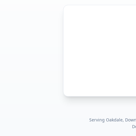
Serving
Oakdale, Dow
D