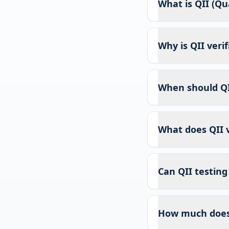
What is QII (Qua
Why is QII veri
When should QI
What does QII v
Can QII testing
How much does 