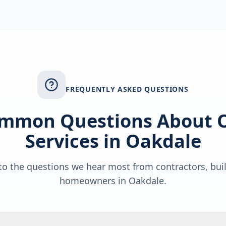
FREQUENTLY ASKED QUESTIONS
mmon Questions About 
Services in
Oakdale
o the questions we hear most from contractors, bui
homeowners in
Oakdale
.