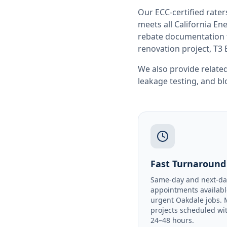
Our ECC-certified rate
meets all
California
Ene
rebate documentation f
renovation project, T3 
We also provide related
leakage testing
, and
bl
Fast Turnaround
Same-day and next-da
appointments availabl
urgent Oakdale jobs. 
projects scheduled wi
24–48 hours.