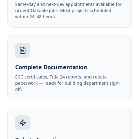
Same-day and next-day appointments available for
urgent Oakdale jobs. Most projects scheduled
within 24–48 hours.
Complete Documentation
ECC certificates, Title 24 reports, and rebate
paperwork — ready for building department sign-
off.