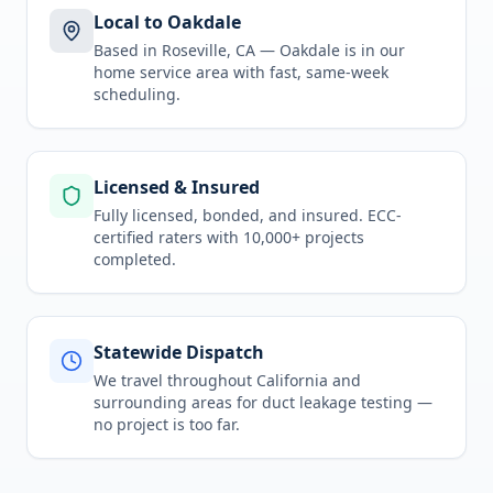
Local to Oakdale
Based in Roseville, CA —
Oakdale
is in
our
home service area
with fast, same-week
scheduling.
Licensed & Insured
Fully licensed, bonded, and insured. ECC-
certified raters with 10,000+ projects
completed.
Statewide Dispatch
We travel throughout
California
and
surrounding areas for
duct leakage testing
—
no project is too far.