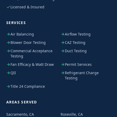
Licensed & Insured
SERVICES
Air Balancing
Airflow Testing
Blower Door Testing
CAZ Testing
Commercial Acceptance
Duct Testing
Testing
Fan Efficacy & Watt Draw
Permit Services
QII
Refrigerant Charge
Testing
Title 24 Compliance
AREAS SERVED
Sacramento, CA
Roseville, CA