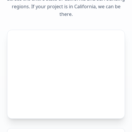
regions. If your project is in
California
, we can be
there.