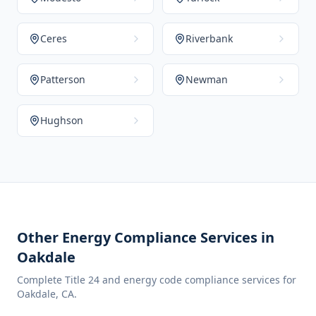
Ceres
Riverbank
Patterson
Newman
Hughson
Other Energy Compliance Services in
Oakdale
Complete Title 24 and energy code compliance services for
Oakdale
,
CA
.