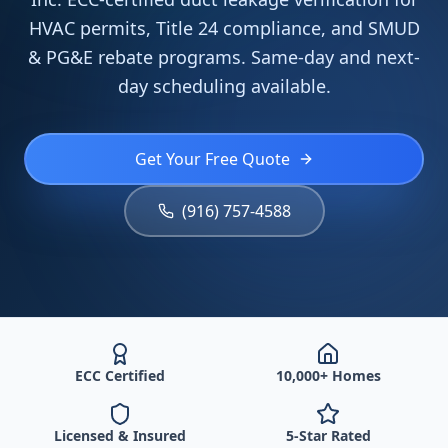
HVAC permits, Title 24 compliance, and SMUD
& PG&E rebate programs. Same-day and next-
day scheduling available.
Get Your Free Quote
(916) 757-4588
ECC Certified
10,000+ Homes
Licensed & Insured
5-Star Rated