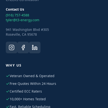
Contact Us
(916) 757-4588
tyler@t3-energy.com
941 Washington Blvd #305
Roseville, CA 95678
WHY US
Veteran Owned & Operated
Free Quotes Within 24 Hours
Certified ECC Raters
10,000+ Homes Tested
Fast, Reliable Scheduling