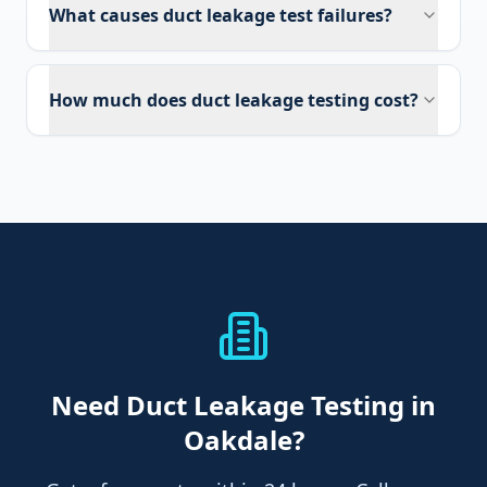
What causes duct leakage test failures?
How much does duct leakage testing cost?
Need
Duct Leakage Testing
in
Oakdale
?