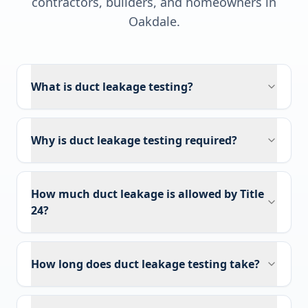
contractors, builders, and homeowners in
Oakdale
.
What is duct leakage testing?
Why is duct leakage testing required?
How much duct leakage is allowed by Title
24?
How long does duct leakage testing take?