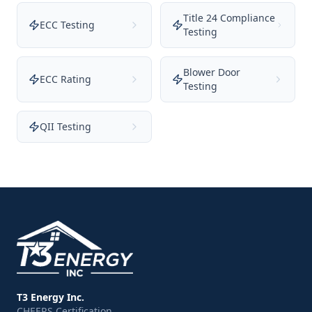
Title 24 Compliance
ECC Testing
Testing
Blower Door
ECC Rating
Testing
QII Testing
T3 Energy Inc.
CHEERS Certification