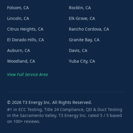
Folsom, CA
Rocklin, CA
Lincoln, CA
Elk Grove, CA
Citrus Heights, CA
Rancho Cordova, CA
El Dorado Hills, CA
Granite Bay, CA
Auburn, CA
Davis, CA
Woodland, CA
Yuba City, CA
View Full Service Area
©
2026
T3 Energy Inc. All Rights Reserved.
#1 in ECC Testing, Title 24 Compliance, QII & Duct Testing
in the Sacramento Valley. T3 Energy Inc. rated 5 / 5 based
on 100+ reviews.