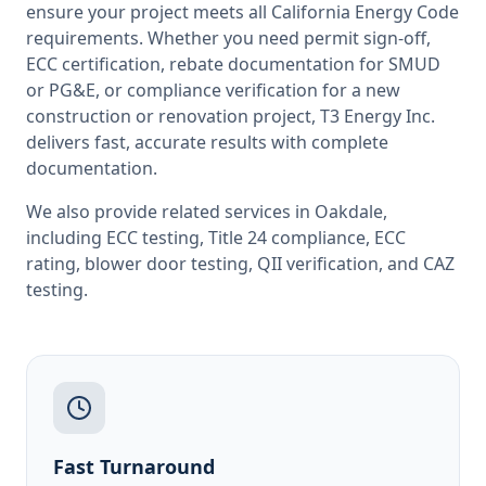
ensure your project meets all
California
Energy Code
requirements. Whether you need permit sign-off,
ECC certification, rebate documentation for SMUD
or PG&E, or compliance verification for a new
construction or renovation project, T3 Energy Inc.
delivers fast, accurate results with complete
documentation.
We also provide related services in
Oakdale
,
including
ECC testing
,
Title 24 compliance
,
ECC
rating
,
blower door testing
,
QII verification
, and
CAZ
testing
.
Fast Turnaround