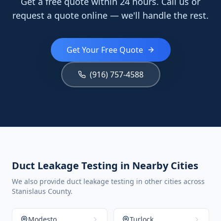
Get a free quote within 24 hours. Call us or
request a quote online — we'll handle the rest.
Get Your Free Quote
(916) 757-4588
Duct Leakage Testing in Nearby Cities
We also provide duct leakage testing in other cities across
Stanislaus County.
Modesto
Turlock