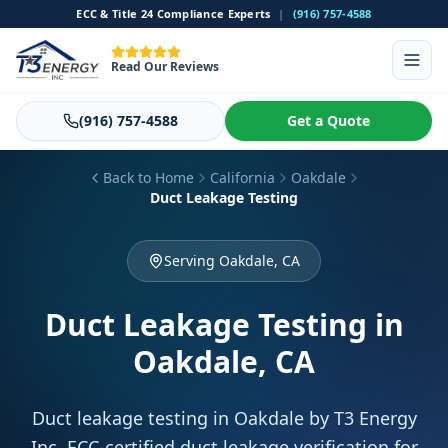
ECC & Title 24 Compliance Experts
|
(916) 757-4588
Read Our Reviews
(916) 757-4588
Get a Quote
Back to Home
California
Oakdale
Duct Leakage Testing
Serving Oakdale, CA
Duct Leakage Testing
in
Oakdale, CA
Duct leakage testing in Oakdale by T3 Energy
Inc. ECC-certified duct leakage verification for