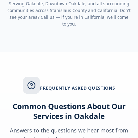
Serving
Oakdale, Downtown Oakdale
, and all surrounding
communities across
Stanislaus County
and
California
. Don't
see your area? Call us — if you're in
California
, we'll come
to you.
FREQUENTLY ASKED QUESTIONS
Common Questions About Our
Services in
Oakdale
Answers to the questions we hear most from