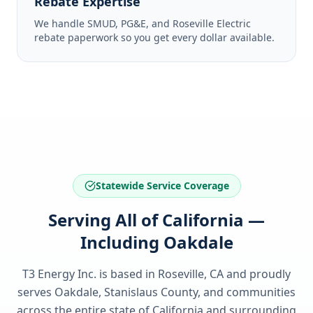
Rebate Expertise
We handle SMUD, PG&E, and Roseville Electric
rebate paperwork so you get every dollar available.
Statewide Service Coverage
Serving All of California —
Including Oakdale
T3 Energy Inc. is based in Roseville, CA and proudly
serves
Oakdale, Stanislaus County
, and communities
across the entire state of
California
and surrounding