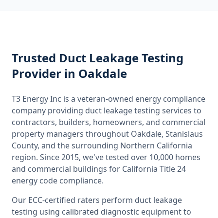
Trusted
Duct Leakage Testing
Provider
in Oakdale
T3 Energy Inc is a veteran-owned energy compliance
company providing
duct leakage testing
services to
contractors, builders, homeowners, and commercial
property managers throughout
Oakdale, Stanislaus
County
, and the surrounding
Northern California
region. Since 2015, we've tested over 10,000 homes
and commercial buildings for
California
Title 24
energy code compliance.
Our ECC-certified raters perform
duct leakage
testing
using calibrated diagnostic equipment to