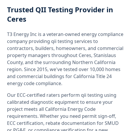
Trusted
QII Testing
Provider
in
Ceres
T3 Energy Inc is a veteran-owned energy compliance
company providing
qii testing
services to
contractors, builders, homeowners, and commercial
property managers throughout
Ceres, Stanislaus
County
, and the surrounding
Northern California
region. Since 2015, we've tested over 10,000 homes
and commercial buildings for
California
Title 24
energy code compliance.
Our ECC-certified raters perform
qii testing
using
calibrated diagnostic equipment to ensure your
project meets all
California
Energy Code
requirements. Whether you need permit sign-off,
ECC certification, rebate documentation for SMUD
or PG&E, or compliance verification for a new