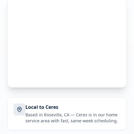
Local to Ceres
Based in Roseville, CA —
Ceres
is in
our home
service area
with fast, same-week scheduling.