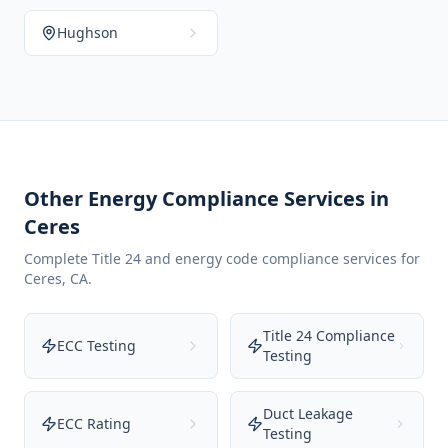
Hughson
Other Energy Compliance Services in
Ceres
Complete Title 24 and energy code compliance services for
Ceres
,
CA
.
Title 24 Compliance
ECC Testing
Testing
Duct Leakage
ECC Rating
Testing