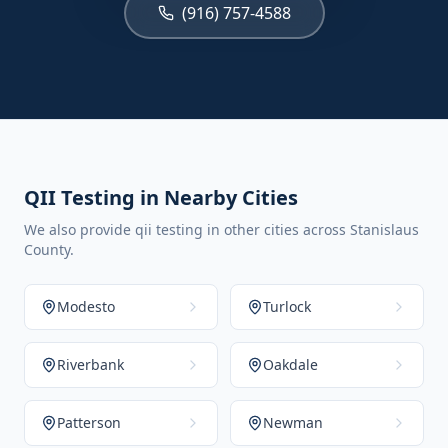
(916) 757-4588
QII Testing in Nearby Cities
We also provide qii testing in other cities across Stanislaus
County.
Modesto
Turlock
Riverbank
Oakdale
Patterson
Newman