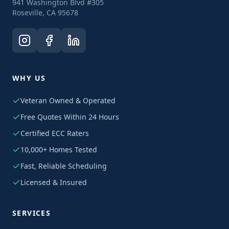
941 Washington Blvd #305
Roseville, CA 95678
WHY US
Veteran Owned & Operated
Free Quotes Within 24 Hours
Certified ECC Raters
10,000+ Homes Tested
Fast, Reliable Scheduling
Licensed & Insured
SERVICES