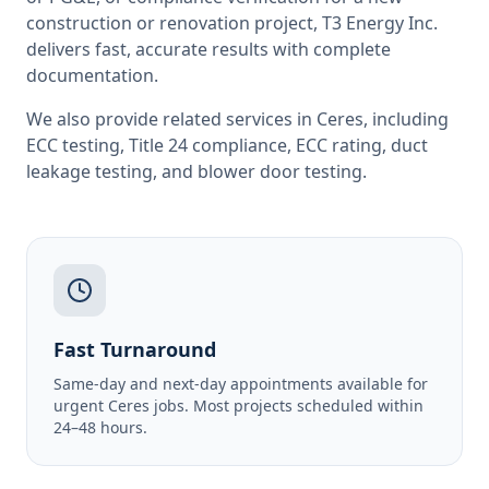
construction or renovation project, T3 Energy Inc.
delivers fast, accurate results with complete
documentation.
We also provide related services in
Ceres
, including
ECC testing
,
Title 24 compliance
,
ECC rating
,
duct
leakage testing
, and
blower door testing
.
Fast Turnaround
Same-day and next-day appointments available for
urgent Ceres jobs. Most projects scheduled within
24–48 hours.