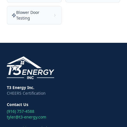
Blower Door
Testing
T3 Energy Inc.
CHEERS Certification
Contact Us
(916) 757-4588
tyler@t3-energy.com