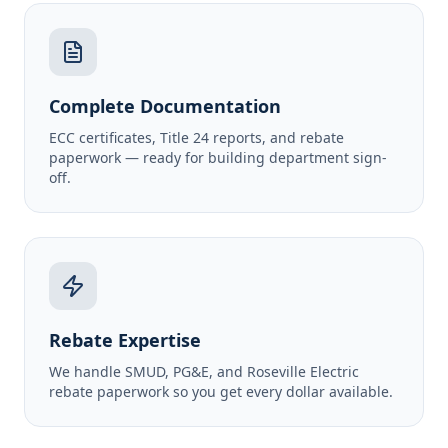
Complete Documentation
ECC certificates, Title 24 reports, and rebate
paperwork — ready for building department sign-
off.
Rebate Expertise
We handle SMUD, PG&E, and Roseville Electric
rebate paperwork so you get every dollar available.