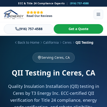
ECC & Title 24 Compliance Experts
|
(916) 757-4588
Read Our Reviews
(916) 757-4588
Get a Quote
Back to Home
California
Ceres
QII Testing
Serving Ceres, CA
QII Testing
in Ceres, CA
Quality Insulation Installation (QII) testing in
Ceres by T3 Energy Inc. ECC-certified QII
verification for Title 24 compliance, energy