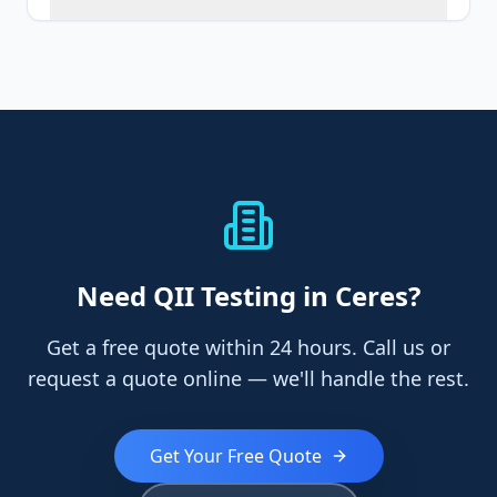
Need
QII Testing
in Ceres
?
Get a free quote within 24 hours. Call us or
request a quote online — we'll handle the rest.
Get Your Free Quote