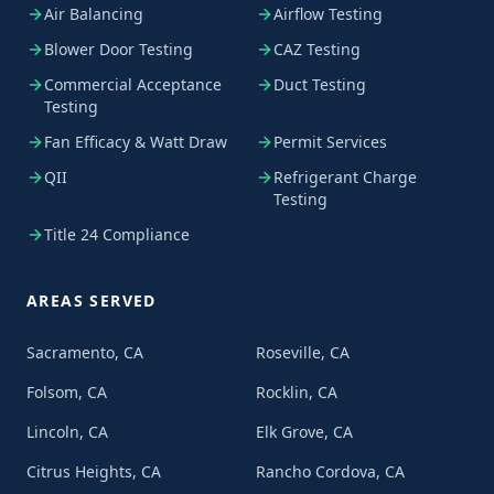
Air Balancing
Airflow Testing
Blower Door Testing
CAZ Testing
Commercial Acceptance
Duct Testing
Testing
Fan Efficacy & Watt Draw
Permit Services
QII
Refrigerant Charge
Testing
Title 24 Compliance
AREAS SERVED
Sacramento, CA
Roseville, CA
Folsom, CA
Rocklin, CA
Lincoln, CA
Elk Grove, CA
Citrus Heights, CA
Rancho Cordova, CA