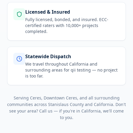
Licensed & Insured
Fully licensed, bonded, and insured. ECC-
certified raters with 10,000+ projects
completed.
Statewide Dispatch
We travel throughout
California
and
surrounding areas for
qii testing
— no project
is too far.
Serving
Ceres, Downtown Ceres
, and all surrounding
communities across
Stanislaus County
and
California
. Don't
see your area? Call us — if you're in
California
, we'll come
to you.