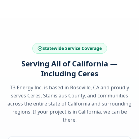
Statewide Service Coverage
Serving All of California —
Including Ceres
T3 Energy Inc. is based in Roseville, CA and proudly
serves
Ceres, Stanislaus County
, and communities
across the entire state of
California
and surrounding
regions. If your project is in
California
, we can be
there.