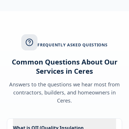
FREQUENTLY ASKED QUESTIONS
Common Questions About Our
Services in
Ceres
Answers to the questions we hear most from
contractors, builders, and homeowners in
Ceres
.
What is QII (Quality Insulation