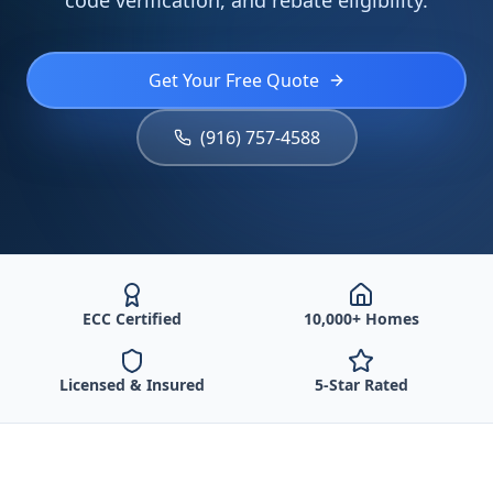
code verification, and rebate eligibility.
Get Your Free Quote
(916) 757-4588
ECC Certified
10,000+ Homes
Licensed & Insured
5-Star Rated