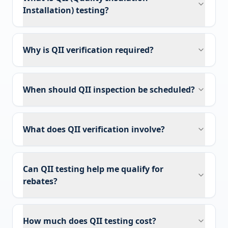
Installation) testing?
Why is QII verification required?
When should QII inspection be scheduled?
What does QII verification involve?
Can QII testing help me qualify for
rebates?
How much does QII testing cost?