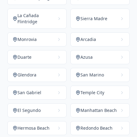
La Cañada
Sierra Madre
Flintridge
Monrovia
Arcadia
Duarte
Azusa
Glendora
San Marino
San Gabriel
Temple City
El Segundo
Manhattan Beach
Hermosa Beach
Redondo Beach