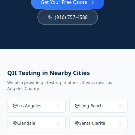
Get Your Free Quote
(916) 757-4588
QII Testing in Nearby Cities
We also provide qii testing in other cities across Los
Angeles County.
Los Angeles
Long Beach
Glendale
Santa Clarita