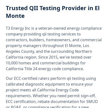
Trusted
QII Testing
Provider
in El
Monte
T3 Energy Inc is a veteran-owned energy compliance
company providing
qii testing
services to
contractors, builders, homeowners, and commercial
property managers throughout
El Monte, Los
Angeles County
, and the surrounding
Northern
California
region. Since 2015, we've tested over
10,000 homes and commercial buildings for
California
Title 24 energy code compliance.
Our ECC-certified raters perform
qii testing
using
calibrated diagnostic equipment to ensure your
project meets all
California
Energy Code
requirements. Whether you need permit sign-off,
ECC certification, rebate documentation for SMUD
or PG&E, or compliance verification for a new