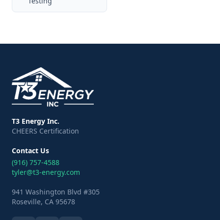
Testing
T3 Energy Inc.
CHEERS Certification
Contact Us
(916) 757-4588
tyler@t3-energy.com
941 Washington Blvd #305
Roseville, CA 95678