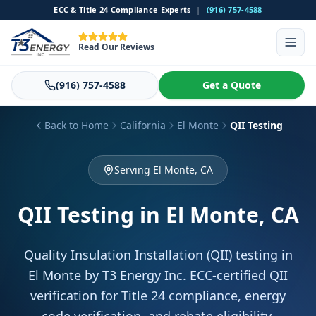
ECC & Title 24 Compliance Experts
|
(916) 757-4588
Read Our Reviews
(916) 757-4588
Get a Quote
Back to Home
California
El Monte
QII Testing
Serving El Monte, CA
QII Testing
in El Monte, CA
Quality Insulation Installation (QII) testing in
El Monte by T3 Energy Inc. ECC-certified QII
verification for Title 24 compliance, energy