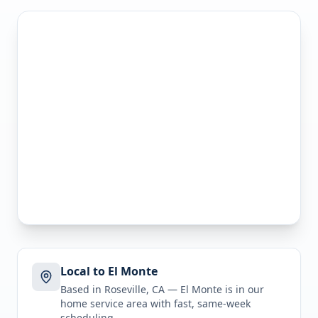
Local to El Monte
Based in Roseville, CA —
El Monte
is in
our
home service area
with fast, same-week
scheduling.