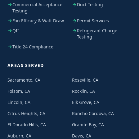
Commercial Acceptance
Duct Testing
Testing
Fan Efficacy & Watt Draw
Permit Services
QII
Refrigerant Charge
Testing
Title 24 Compliance
AREAS SERVED
Sacramento, CA
Roseville, CA
Folsom, CA
Rocklin, CA
Lincoln, CA
Elk Grove, CA
Citrus Heights, CA
Rancho Cordova, CA
El Dorado Hills, CA
Granite Bay, CA
Auburn, CA
Davis, CA