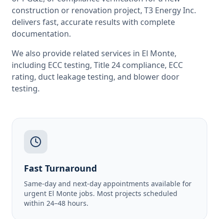
construction or renovation project, T3 Energy Inc.
delivers fast, accurate results with complete
documentation.
We also provide related services in
El Monte
,
including
ECC testing
,
Title 24 compliance
,
ECC
rating
,
duct leakage testing
, and
blower door
testing
.
Fast Turnaround
Same-day and next-day appointments available for
urgent El Monte jobs. Most projects scheduled
within 24–48 hours.