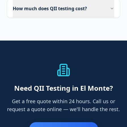
How much does QII testing cost?
Need
QII Testing
in El Monte
?
Get a free quote within 24 hours. Call us or
request a quote online — we'll handle the rest.