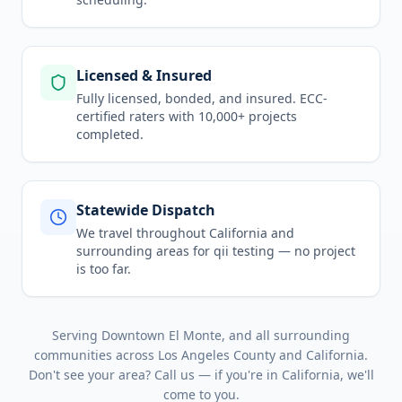
Licensed & Insured
Fully licensed, bonded, and insured. ECC-
certified raters with 10,000+ projects
completed.
Statewide Dispatch
We travel throughout
California
and
surrounding areas for
qii testing
— no project
is too far.
Serving
Downtown El Monte
, and all surrounding
communities across
Los Angeles County
and
California
.
Don't see your area? Call us — if you're in
California
, we'll
come to you.