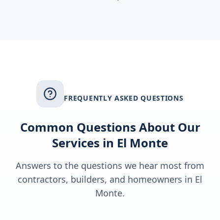
FREQUENTLY ASKED QUESTIONS
Common Questions About Our
Services in
El Monte
Answers to the questions we hear most from
contractors, builders, and homeowners in
El
Monte
.