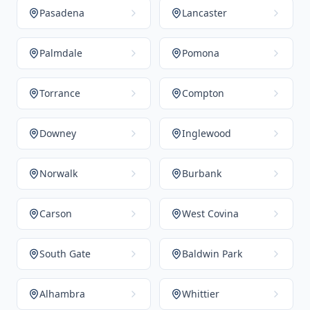
Pasadena
Lancaster
Palmdale
Pomona
Torrance
Compton
Downey
Inglewood
Norwalk
Burbank
Carson
West Covina
South Gate
Baldwin Park
Alhambra
Whittier