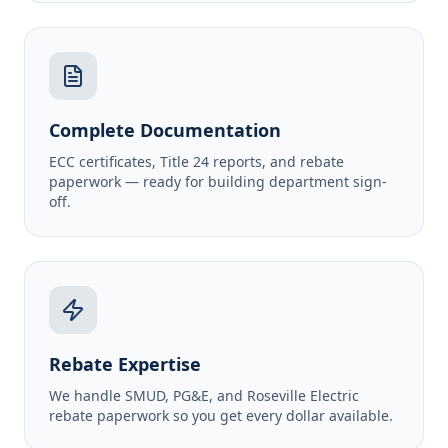
Complete Documentation
ECC certificates, Title 24 reports, and rebate
paperwork — ready for building department sign-
off.
Rebate Expertise
We handle SMUD, PG&E, and Roseville Electric
rebate paperwork so you get every dollar available.