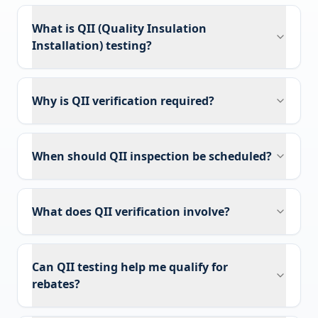
What is QII (Quality Insulation
Installation) testing?
Why is QII verification required?
When should QII inspection be scheduled?
What does QII verification involve?
Can QII testing help me qualify for
rebates?