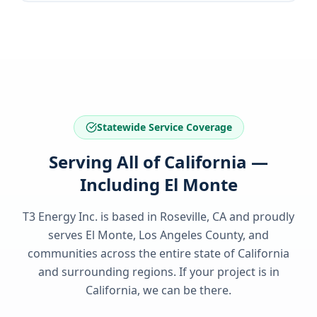
Statewide Service Coverage
Serving All of California —
Including El Monte
T3 Energy Inc. is based in Roseville, CA and proudly
serves
El Monte, Los Angeles County
, and
communities across the entire state of
California
and surrounding regions. If your project is in
California
, we can be there.