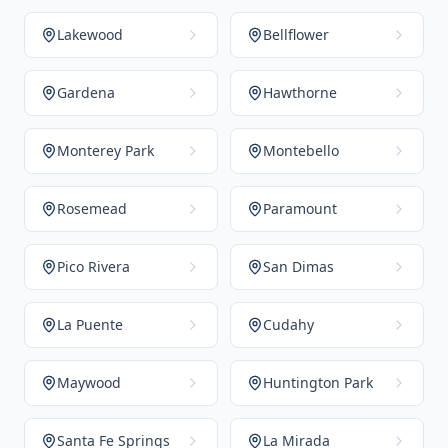
Lakewood
Bellflower
Gardena
Hawthorne
Monterey Park
Montebello
Rosemead
Paramount
Pico Rivera
San Dimas
La Puente
Cudahy
Maywood
Huntington Park
Santa Fe Springs
La Mirada