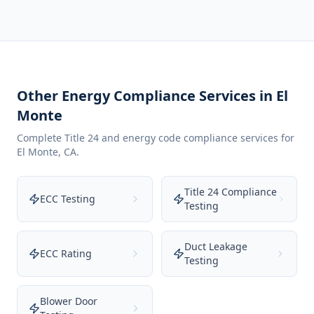
Other Energy Compliance Services in
El
Monte
Complete Title 24 and energy code compliance services for
El Monte
,
CA
.
Title 24 Compliance
ECC Testing
Testing
Duct Leakage
ECC Rating
Testing
Blower Door