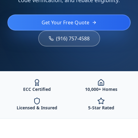
code verification, and rebate eligibility.
Get Your Free Quote
(916) 757-4588
ECC Certified
10,000+ Homes
Licensed & Insured
5-Star Rated