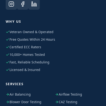
WHY US
Veteran Owned & Operated
Free Quotes Within 24 Hours
Certified ECC Raters
10,000+ Homes Tested
Fast, Reliable Scheduling
Licensed & Insured
SERVICES
Air Balancing
Airflow Testing
Blower Door Testing
CAZ Testing