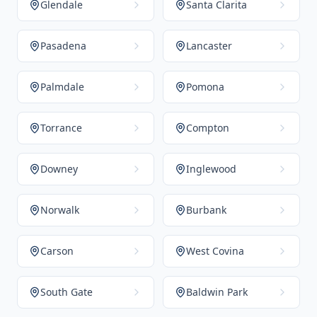
Glendale
Santa Clarita
Pasadena
Lancaster
Palmdale
Pomona
Torrance
Compton
Downey
Inglewood
Norwalk
Burbank
Carson
West Covina
South Gate
Baldwin Park