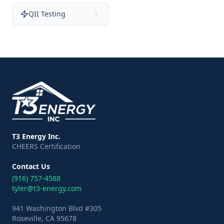
QII Testing
T3 Energy Inc.
CHEERS Certification
Contact Us
(916) 757-4588
tyler@t3-energy.com
941 Washington Blvd #305
Roseville, CA 95678