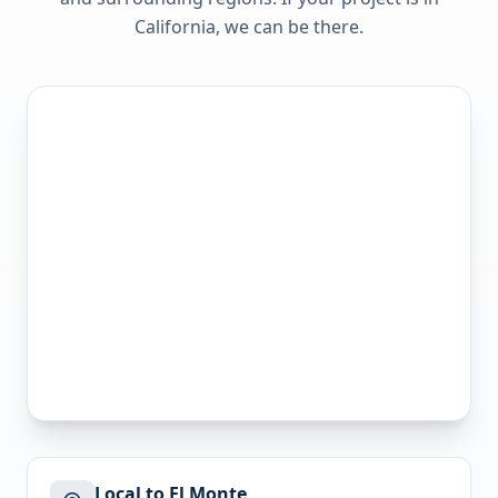
California
, we can be there.
Local to El Monte