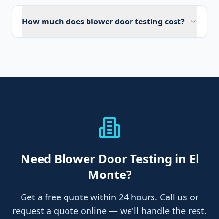
How much does blower door testing cost?
Need
Blower Door Testing
in El
Monte
?
Get a free quote within 24 hours. Call us or
request a quote online — we'll handle the rest.