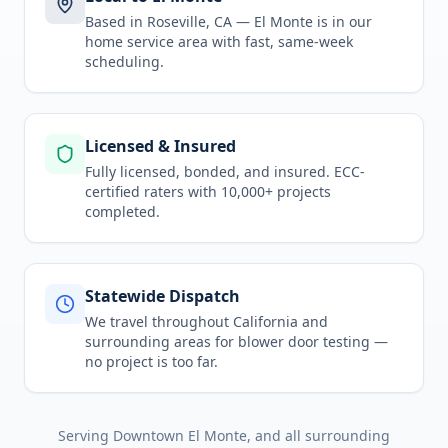
Based in Roseville, CA —
El Monte
is in
our
home service area
with fast, same-week
scheduling.
Licensed & Insured
Fully licensed, bonded, and insured. ECC-
certified raters with 10,000+ projects
completed.
Statewide Dispatch
We travel throughout
California
and
surrounding areas for
blower door testing
—
no project is too far.
Serving
Downtown El Monte
, and all surrounding