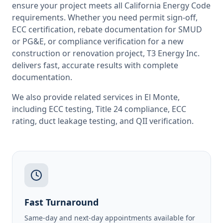
ensure your project meets all
California
Energy Code
requirements. Whether you need permit sign-off,
ECC certification, rebate documentation for SMUD
or PG&E, or compliance verification for a new
construction or renovation project, T3 Energy Inc.
delivers fast, accurate results with complete
documentation.
We also provide related services in
El Monte
,
including
ECC testing
,
Title 24 compliance
,
ECC
rating
,
duct leakage testing
, and
QII verification
.
Fast Turnaround
Same-day and next-day appointments available for