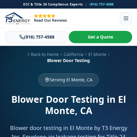
ECC & Title 24 Compliance Experts
|
(916) 757-4588
Read Our Reviews
(916) 757-4588
Get a Quote
Back to Home
California
El Monte
Blower Door Testing
Serving El Monte, CA
Blower Door Testing
in El
Monte, CA
Blower door testing in El Monte by T3 Energy
Inc. Envelope air leakage testing for Title 24