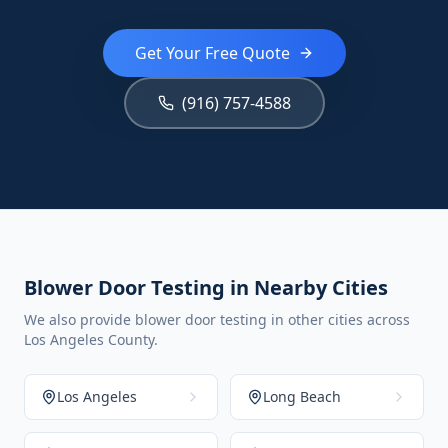
Get Your Free Quote
(916) 757-4588
Blower Door Testing in Nearby Cities
We also provide blower door testing in other cities across
Los Angeles County.
Los Angeles
Long Beach