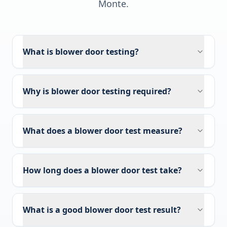
Monte
.
What is blower door testing?
Why is blower door testing required?
What does a blower door test measure?
How long does a blower door test take?
What is a good blower door test result?