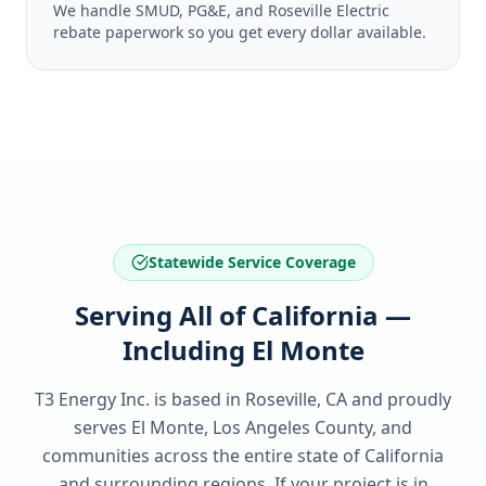
We handle SMUD, PG&E, and Roseville Electric
rebate paperwork so you get every dollar available.
Statewide Service Coverage
Serving All of California —
Including El Monte
T3 Energy Inc. is based in Roseville, CA and proudly
serves
El Monte, Los Angeles County
, and
communities across the entire state of
California
and surrounding regions. If your project is in