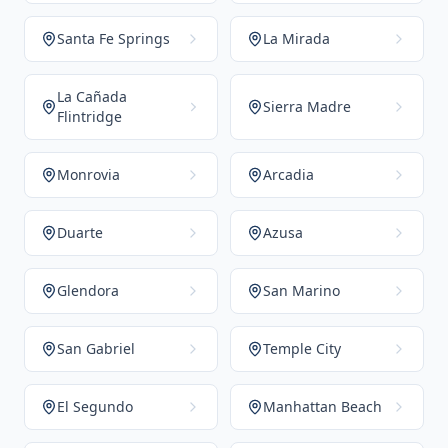
Santa Fe Springs
La Mirada
La Cañada
Sierra Madre
Flintridge
Monrovia
Arcadia
Duarte
Azusa
Glendora
San Marino
San Gabriel
Temple City
El Segundo
Manhattan Beach