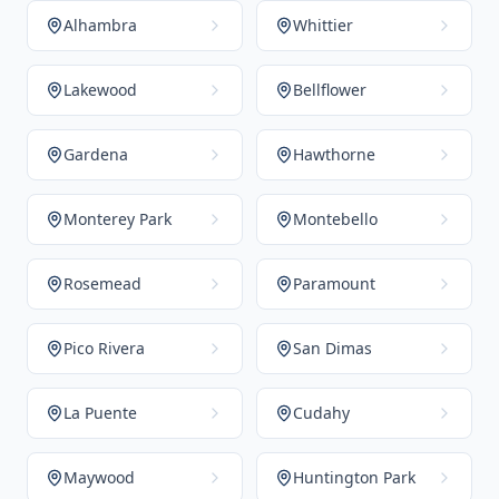
Alhambra
Whittier
Lakewood
Bellflower
Gardena
Hawthorne
Monterey Park
Montebello
Rosemead
Paramount
Pico Rivera
San Dimas
La Puente
Cudahy
Maywood
Huntington Park