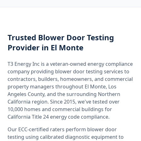
Trusted
Blower Door Testing
Provider
in El Monte
T3 Energy Inc is a veteran-owned energy compliance
company providing
blower door testing
services to
contractors, builders, homeowners, and commercial
property managers throughout
El Monte, Los
Angeles County
, and the surrounding
Northern
California
region. Since 2015, we've tested over
10,000 homes and commercial buildings for
California
Title 24 energy code compliance.
Our ECC-certified raters perform
blower door
testing
using calibrated diagnostic equipment to