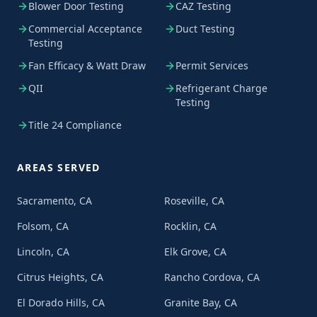
Blower Door Testing
CAZ Testing
Commercial Acceptance
Duct Testing
Testing
Fan Efficacy & Watt Draw
Permit Services
QII
Refrigerant Charge
Testing
Title 24 Compliance
AREAS SERVED
Sacramento, CA
Roseville, CA
Folsom, CA
Rocklin, CA
Lincoln, CA
Elk Grove, CA
Citrus Heights, CA
Rancho Cordova, CA
El Dorado Hills, CA
Granite Bay, CA