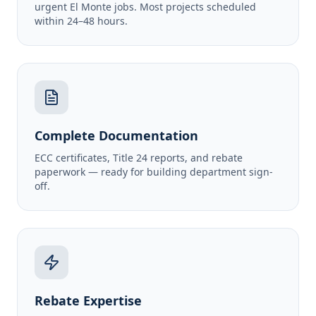
urgent El Monte jobs. Most projects scheduled
within 24–48 hours.
Complete Documentation
ECC certificates, Title 24 reports, and rebate
paperwork — ready for building department sign-
off.
Rebate Expertise