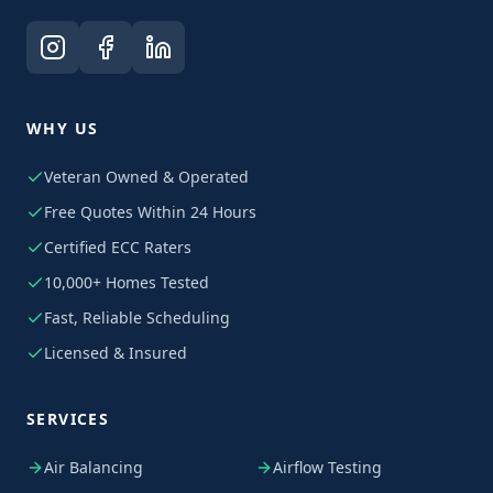
WHY US
Veteran Owned & Operated
Free Quotes Within 24 Hours
Certified ECC Raters
10,000+ Homes Tested
Fast, Reliable Scheduling
Licensed & Insured
SERVICES
Air Balancing
Airflow Testing