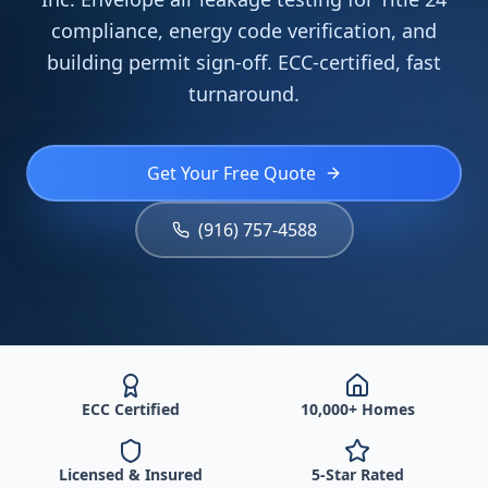
compliance, energy code verification, and
building permit sign-off. ECC-certified, fast
turnaround.
Get Your Free Quote
(916) 757-4588
ECC Certified
10,000+ Homes
Licensed & Insured
5-Star Rated