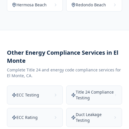
Hermosa Beach
Redondo Beach
Other Energy Compliance Services in
El
Monte
Complete Title 24 and energy code compliance services for
El Monte
,
CA
.
Title 24 Compliance
ECC Testing
Testing
Duct Leakage
ECC Rating
Testing