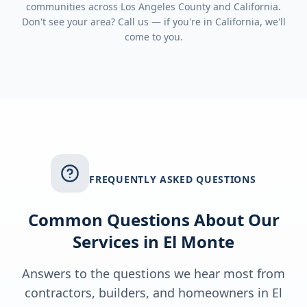
communities across
Los Angeles County
and
California
.
Don't see your area? Call us — if you're in
California
, we'll
come to you.
FREQUENTLY ASKED QUESTIONS
Common Questions About Our
Services in
El Monte
Answers to the questions we hear most from
contractors, builders, and homeowners in
El