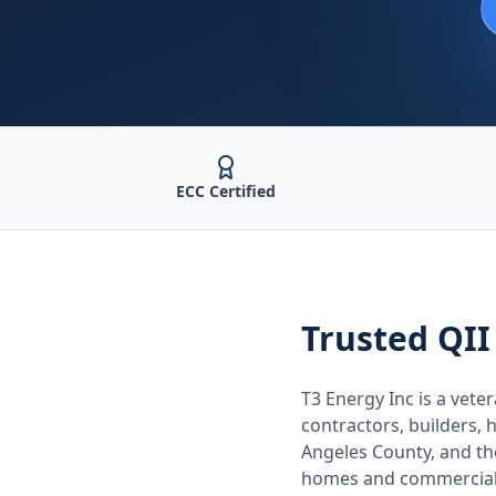
ECC Certified
Trusted
QII
T3 Energy Inc is a ve
contractors, builders
Angeles County
, and t
homes and commercial 