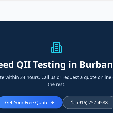
eed
QII Testing
in Burba
te within 24 hours. Call us or request a quote online
the rest.
Get Your Free Quote
(916) 757-4588