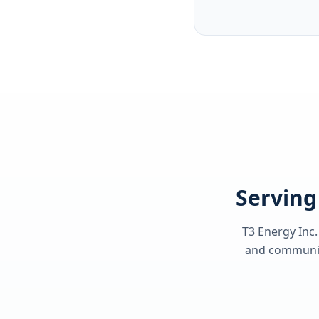
Serving
T3 Energy Inc.
and communiti