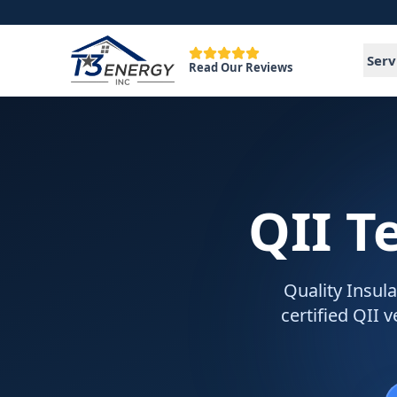
Serv
Read Our Reviews
QII T
Quality Insula
certified QII 