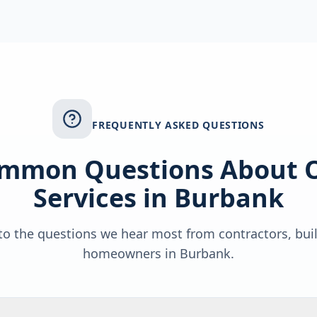
FREQUENTLY ASKED QUESTIONS
mmon Questions About 
Services in
Burbank
o the questions we hear most from contractors, bui
homeowners in
Burbank
.