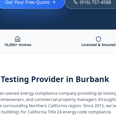
Get Your Free Quote
(916) 757-4588
10,000+ Homes
Licensed & Insured
 Testing
Provider
in Burbank
teran-owned energy compliance company providing
qii testin
, homeowners, and commercial property managers through
he surrounding
Northern California
region. Since 2015, we'v
buildings for
California
Title 24 energy code compliance.