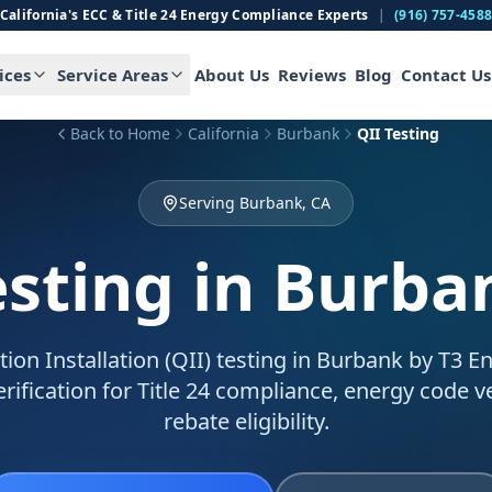
California's ECC & Title 24 Energy Compliance Experts
|
(916) 757-458
ices
Service Areas
About Us
Reviews
Blog
Contact Us
Back to Home
California
Burbank
QII Testing
Serving Burbank, CA
esting
in Burba
tion Installation (QII) testing in Burbank by T3 E
verification for Title 24 compliance, energy code ve
rebate eligibility.