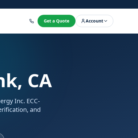
8
Get a Quote
Account
nk, CA
nergy Inc. ECC-
rification, and