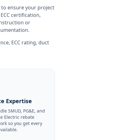
 to ensure your project
CC certification,
nstruction or
ocumentation.
ance
,
ECC rating
,
duct
e Expertise
dle SMUD, PG&E, and
le Electric rebate
ork so you get every
available.