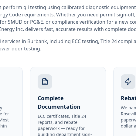
rs perform
qii testing
using calibrated diagnostic equipment
rgy Code requirements. Whether you need permit sign-off, E
or SMUD or PG&E, or compliance verification for a new co
Energy Inc. delivers fast, accurate results with complete d
 services in
Burbank
, including
ECC testing
,
Title 24 compli
ower door testing
.
Complete
Rebat
Documentation
y
We han
e for
Rosevil
ECC certificates, Title 24
 Most
paperw
reports, and rebate
thin
dollar 
paperwork — ready for
building department sign-