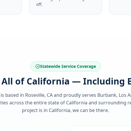
off.
Statewide Service Coverage
 All of California — Including
 is based in Roseville, CA and proudly serves
Burbank, Los A
es across the entire state of
California
and surrounding re
project is in
California
, we can be there.