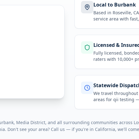
Local to Burbank
Based in Roseville, 
service area
with fast
Licensed & Insure
Fully licensed, bonde
raters with 10,000+ p
Statewide Dispatc
We travel throughou
areas for
qii testing
— 
bank, Media District
, and all surrounding communities across
Lo
nia
. Don't see your area? Call us — if you're in
California
, we'll come