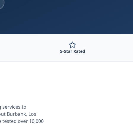
5-Star Rated
g
services to
out
Burbank, Los
e tested over 10,000