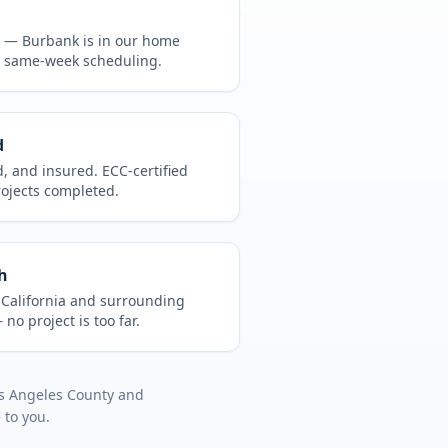
CA —
Burbank
is in
our home
, same-week scheduling.
d
d, and insured. ECC-certified
rojects completed.
h
t
California
and surrounding
no project is too far.
s Angeles County
and
 to you.