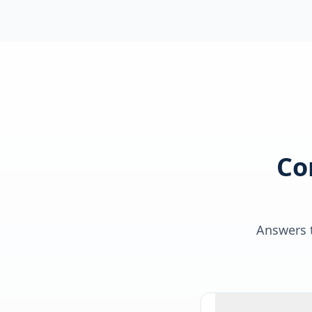
Co
Answers t