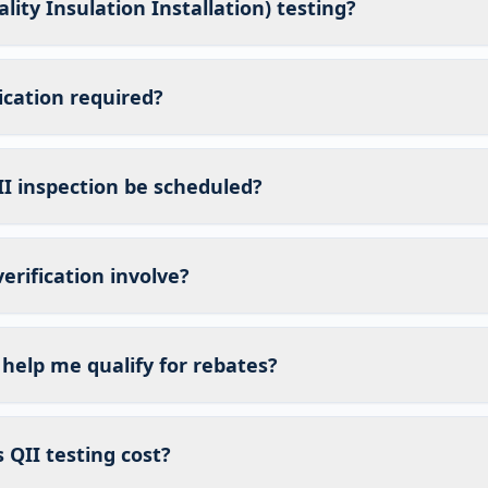
lity Insulation Installation) testing?
fication required?
I inspection be scheduled?
erification involve?
 help me qualify for rebates?
QII testing cost?