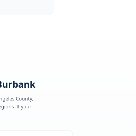
 Burbank
ngeles County
,
gions. If your