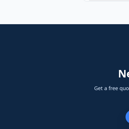
N
Get a free quo