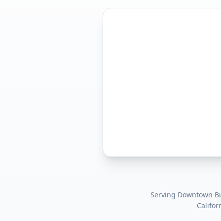
Serving
Downtown Bur
Califor