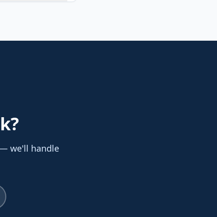
nk
?
 — we'll handle