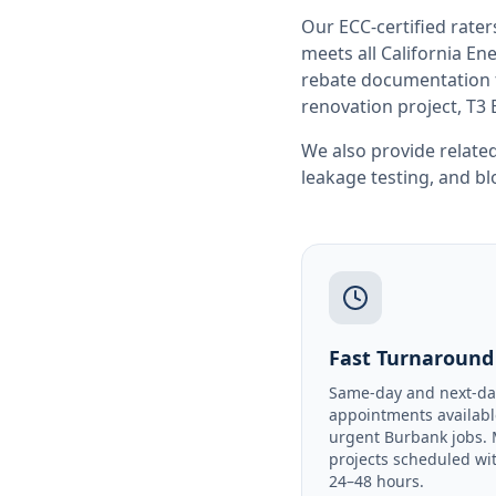
Our ECC-certified rate
meets all
California
Ene
rebate documentation f
renovation project, T3 
We also provide related
leakage testing
, and
bl
Fast Turnaround
Same-day and next-da
appointments availabl
urgent Burbank jobs.
projects scheduled wi
24–48 hours.