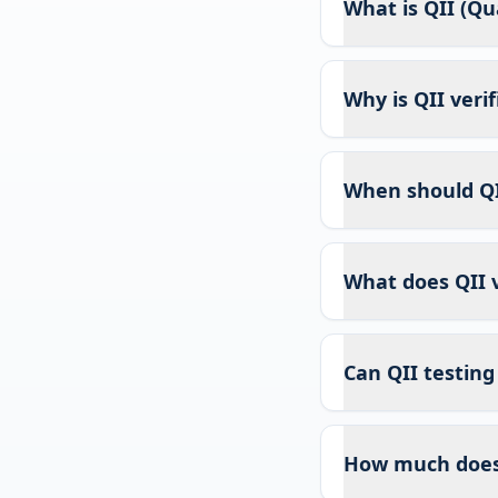
What is QII (Qua
Why is QII veri
When should QI
What does QII v
Can QII testing
How much does 