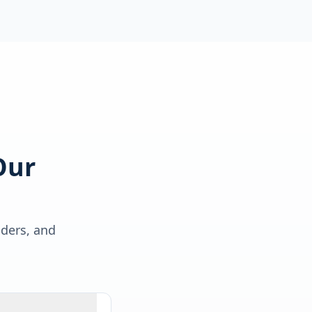
Our
lders, and