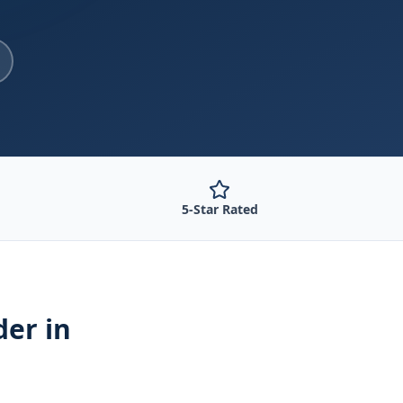
5-Star Rated
der
in