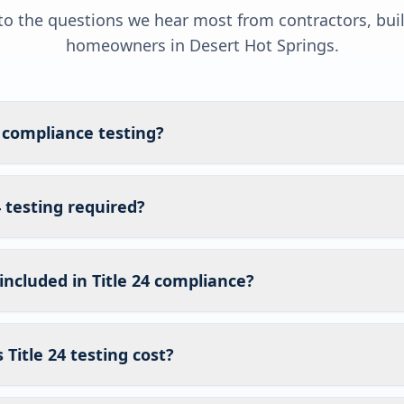
o the questions we hear most from contractors, bui
homeowners in
Desert Hot Springs
.
4 compliance testing?
4 testing required?
included in Title 24 compliance?
itle 24 testing cost?