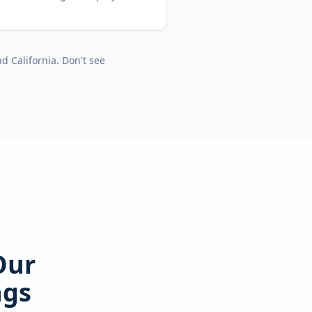
nd
California
. Don't see
Our
ngs