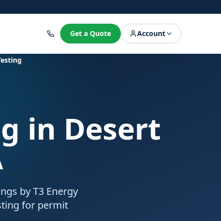
8
Get a Quote
Account
Testing
ng
in Desert
A
rings by T3 Energy
ting for permit