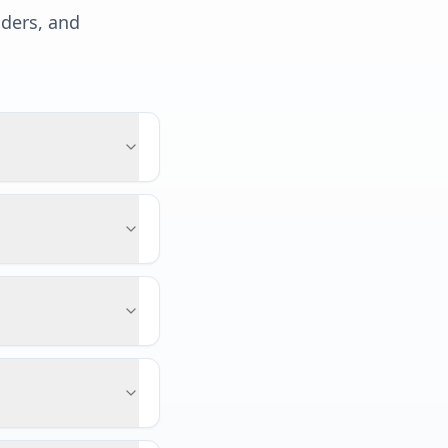
lders, and