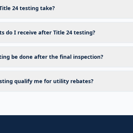
itle 24 testing take?
do I receive after Title 24 testing?
sting be done after the final inspection?
sting qualify me for utility rebates?