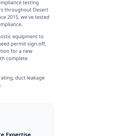
compliance testing
ers throughout
Desert
nce 2015, we've tested
ompliance.
nostic equipment to
ed permit sign-off,
tion for a new
with complete
rating
,
duct leakage
g
.
e Expertise