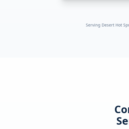
Serving
Desert Hot Sp
Co
Se