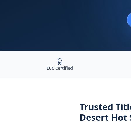
ECC Certified
Trusted
Tit
Desert Hot 