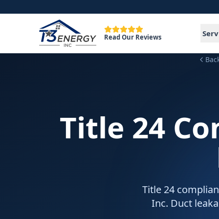
Serv
Read Our Reviews
Bac
Title 24 C
Title 24 complian
Inc. Duct leak