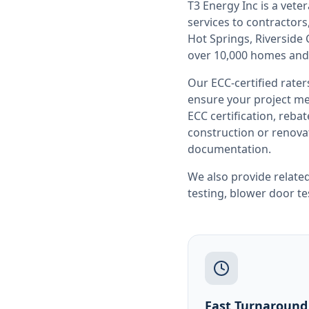
T3 Energy Inc is a ve
services to contracto
Hot Springs, Riverside
over 10,000 homes and
Our ECC-certified rate
ensure your project me
ECC certification, reb
construction or renovat
documentation.
We also provide related
testing
,
blower door te
Fast Turnaround