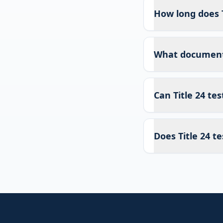
How long does T
What documents 
Can Title 24 te
Does Title 24 te