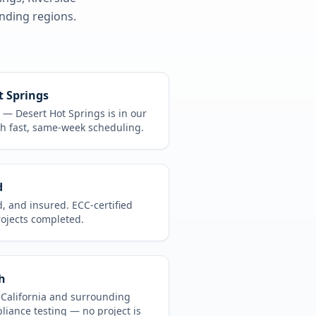
ding regions.
t Springs
CA —
Desert Hot Springs
is in
our
h fast, same-week scheduling.
d
d, and insured. ECC-certified
rojects completed.
h
t
California
and surrounding
pliance testing
— no project is