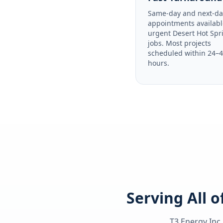
Same-day and next-da
appointments availabl
urgent Desert Hot Spr
jobs. Most projects
scheduled within 24–
hours.
Serving All 
T3 Energy Inc.