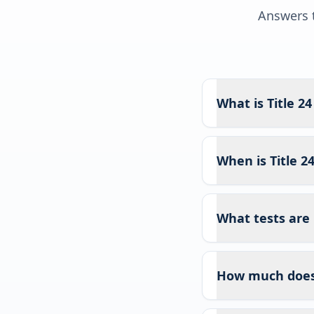
Answers t
What is Title 2
When is Title 2
What tests are 
How much does T