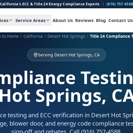
California's ECC & Title 24 Energy Compliance Experts
|
(916) 757-458
ices
Service Areas
About Us
Reviews
Blog
Contact Us
k to Home
California
Desert Hot Springs
Title 24 Compliance 
Serving Desert Hot Springs, CA
ompliance Testi
Hot Springs, C
ce testing and ECC verification in Desert Hot Sp
age, blower door, and energy code compliance tes
sign-off and rebates. Call (916) 757-4588.