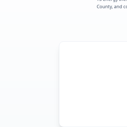
County
, and c