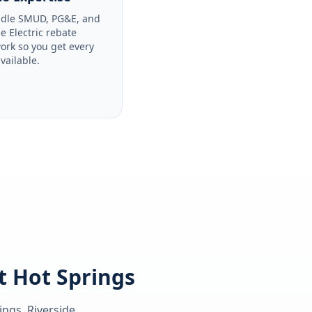
dle SMUD, PG&E, and
le Electric rebate
ork so you get every
available.
t Hot Springs
ings, Riverside