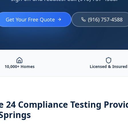
Get Your Free Quote
(916) 757-4588
10,000+ Homes
Licensed & Insured
le 24 Compliance Testing
Provi
Springs