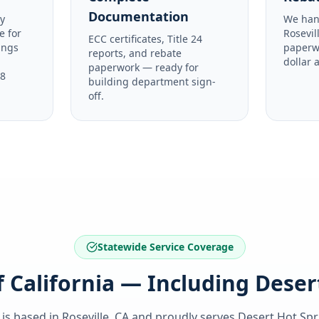
Documentation
y
We han
e for
Rosevil
ECC certificates, Title 24
ings
paperw
reports, and rebate
dollar 
paperwork — ready for
48
building department sign-
off.
Statewide Service Coverage
of California — Including Deser
 is based in Roseville, CA and proudly serves
Desert Hot Spr