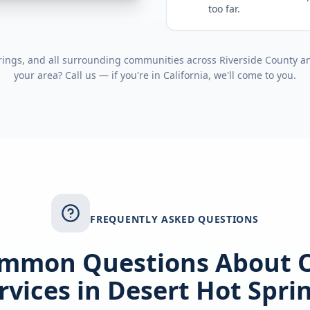
too far.
rings
, and all surrounding communities across
Riverside County
a
your area? Call us — if you're in
California
, we'll come to you.
FREQUENTLY ASKED QUESTIONS
mmon Questions About 
rvices in
Desert Hot Spri