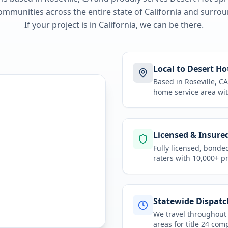
ommunities across the entire state of
California
and surroun
If your project is in
California
, we can be there.
Local to Desert Ho
Based in Roseville, 
home service area
wit
Licensed & Insure
Fully licensed, bonde
raters with 10,000+ p
Statewide Dispatc
We travel throughou
areas for
title 24 com