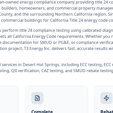
teran-owned energy compliance company providing
title 24 
rs, builders, homeowners, and commercial property manag
 County
, and the surrounding
Northern California
region. Si
 commercial buildings for
California
Title 24 energy code c
rs perform
title 24 compliance testing
using calibrated diag
ets all
California
Energy Code requirements. Whether you ne
ate documentation for SMUD or PG&E, or compliance verifica
ion project, T3 Energy Inc. delivers fast, accurate results 
 services in
Desert Hot Springs
, including
ECC testing
,
ECC 
sting
,
QII verification
,
CAZ testing
, and
SMUD rebate testin
Complete
Rebat