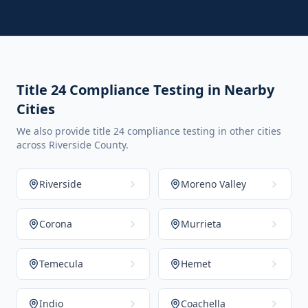
Title 24 Compliance Testing in Nearby
Cities
We also provide title 24 compliance testing in other cities
across Riverside County.
Riverside
Moreno Valley
Corona
Murrieta
Temecula
Hemet
Indio
Coachella