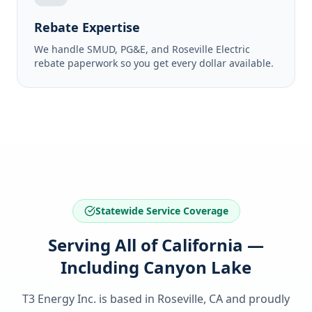
Rebate Expertise
We handle SMUD, PG&E, and Roseville Electric
rebate paperwork so you get every dollar available.
Statewide Service Coverage
Serving All of California —
Including Canyon Lake
T3 Energy Inc. is based in Roseville, CA and proudly