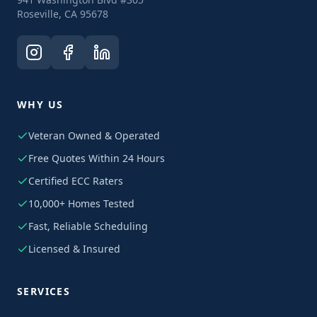
Roseville, CA 95678
WHY US
Veteran Owned & Operated
Free Quotes Within 24 Hours
Certified ECC Raters
10,000+ Homes Tested
Fast, Reliable Scheduling
Licensed & Insured
SERVICES