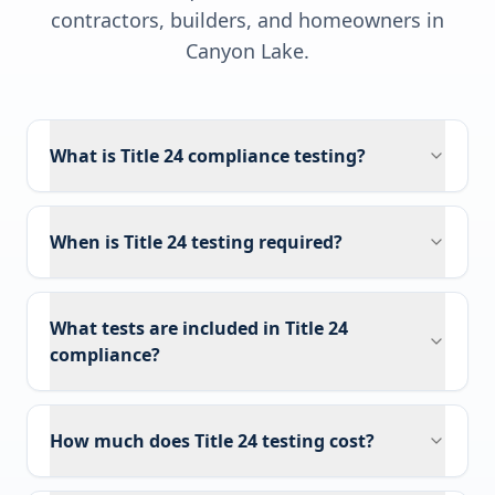
contractors, builders, and homeowners in
Canyon Lake
.
What is Title 24 compliance testing?
When is Title 24 testing required?
What tests are included in Title 24
compliance?
How much does Title 24 testing cost?