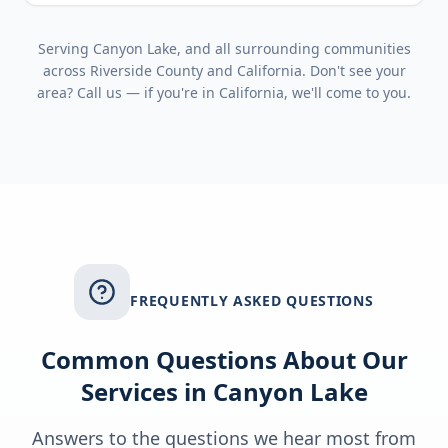
Serving
Canyon Lake
, and all surrounding communities
across
Riverside County
and
California
. Don't see your
area? Call us — if you're in
California
, we'll come to you.
FREQUENTLY ASKED QUESTIONS
Common Questions About Our
Services in
Canyon Lake
Answers to the questions we hear most from