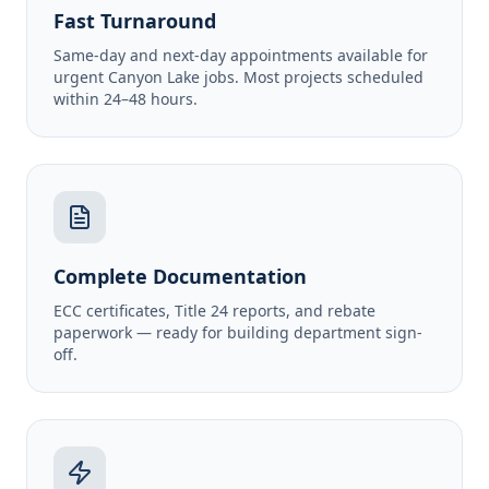
Fast Turnaround
Same-day and next-day appointments available for
urgent Canyon Lake jobs. Most projects scheduled
within 24–48 hours.
Complete Documentation
ECC certificates, Title 24 reports, and rebate
paperwork — ready for building department sign-
off.