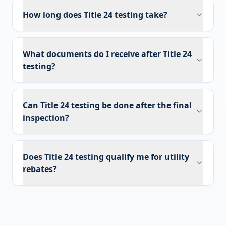
How long does Title 24 testing take?
What documents do I receive after Title 24
testing?
Can Title 24 testing be done after the final
inspection?
Does Title 24 testing qualify me for utility
rebates?