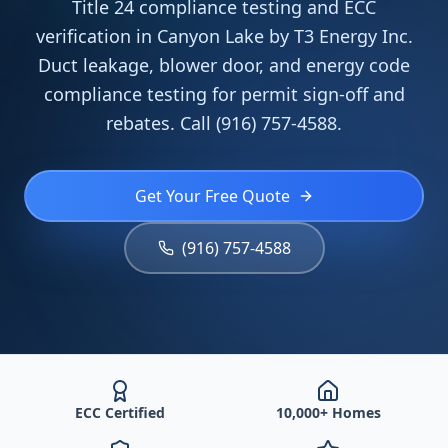
Title 24 compliance testing and ECC
verification in Canyon Lake by T3 Energy Inc.
Duct leakage, blower door, and energy code
compliance testing for permit sign-off and
rebates. Call (916) 757-4588.
Get Your Free Quote
(916) 757-4588
ECC Certified
10,000+ Homes