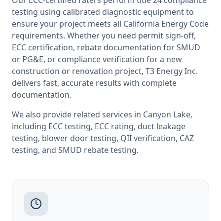
Our ECC-certified raters perform
title 24 compliance
testing
using calibrated diagnostic equipment to
ensure your project meets all
California
Energy Code
requirements. Whether you need permit sign-off,
ECC certification, rebate documentation for SMUD
or PG&E, or compliance verification for a new
construction or renovation project, T3 Energy Inc.
delivers fast, accurate results with complete
documentation.
We also provide related services in
Canyon Lake
,
including
ECC testing
,
ECC rating
,
duct leakage
testing
,
blower door testing
,
QII verification
,
CAZ
testing
, and
SMUD rebate testing
.