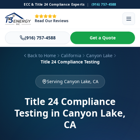
ECC & Title 24 Compliance Experts
|
(916) 757-4588
Read Our Reviews
(916) 757-4588
Get a Quote
Back to Home
California
Canyon Lake
Title 24 Compliance Testing
Serving Canyon Lake, CA
Title 24 Compliance
Testing
in Canyon Lake,
CA