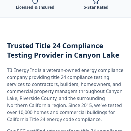
Licensed & Insured
5-Star Rated
Trusted
Title 24 Compliance
Testing
Provider
in Canyon Lake
T3 Energy Inc is a veteran-owned energy compliance
company providing
title 24 compliance testing
services to contractors, builders, homeowners, and
commercial property managers throughout
Canyon
Lake, Riverside County
, and the surrounding
Northern California
region. Since 2015, we've tested
over 10,000 homes and commercial buildings for
California
Title 24 energy code compliance.