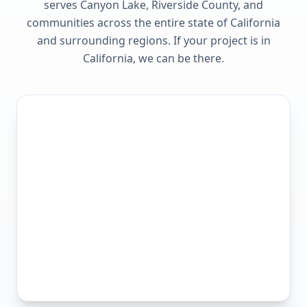
serves
Canyon Lake, Riverside County
, and
communities across the entire state of
California
and surrounding regions. If your project is in
California
, we can be there.