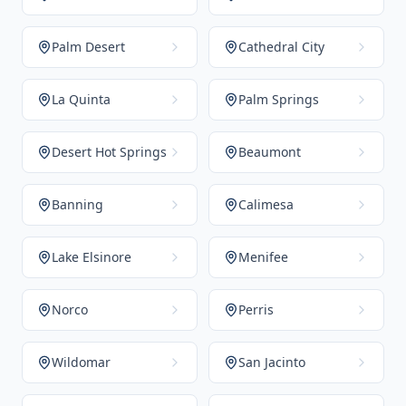
Palm Desert
Cathedral City
La Quinta
Palm Springs
Desert Hot Springs
Beaumont
Banning
Calimesa
Lake Elsinore
Menifee
Norco
Perris
Wildomar
San Jacinto