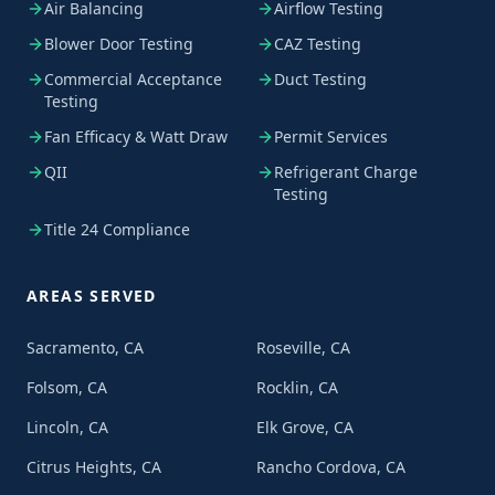
Air Balancing
Airflow Testing
Blower Door Testing
CAZ Testing
Commercial Acceptance
Duct Testing
Testing
Fan Efficacy & Watt Draw
Permit Services
QII
Refrigerant Charge
Testing
Title 24 Compliance
AREAS SERVED
Sacramento, CA
Roseville, CA
Folsom, CA
Rocklin, CA
Lincoln, CA
Elk Grove, CA
Citrus Heights, CA
Rancho Cordova, CA