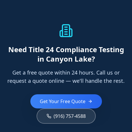
Need
Title 24 Compliance Testing
in Canyon Lake
?
Get a free quote within 24 hours. Call us or
request a quote online — we'll handle the rest.
Get Your Free Quote
(916) 757-4588