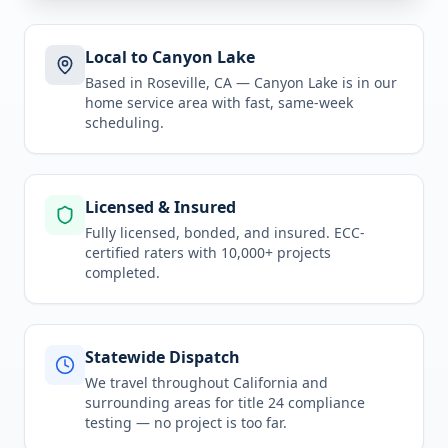
Local to Canyon Lake
Based in Roseville, CA —
Canyon Lake
is in
our
home service area
with fast, same-week
scheduling.
Licensed & Insured
Fully licensed, bonded, and insured. ECC-
certified raters with 10,000+ projects
completed.
Statewide Dispatch
We travel throughout
California
and
surrounding areas for
title 24 compliance
testing
— no project is too far.