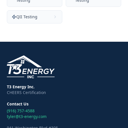
Testing
Testing
QII Testing
T3 Energy Inc.
CHEERS Certification
Contact Us
(916) 757-4588
tyler@t3-energy.com
941 Washington Blvd #305