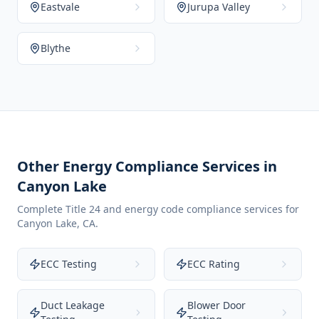
Eastvale
Jurupa Valley
Blythe
Other Energy Compliance Services in
Canyon Lake
Complete Title 24 and energy code compliance services for
Canyon Lake
,
CA
.
ECC Testing
ECC Rating
Duct Leakage
Blower Door