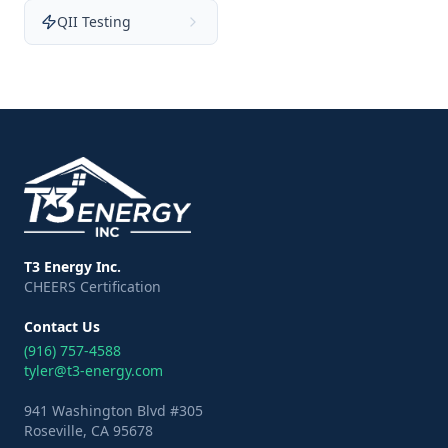
QII Testing
T3 Energy Inc.
CHEERS Certification
Contact Us
(916) 757-4588
tyler@t3-energy.com
941 Washington Blvd #305
Roseville, CA 95678