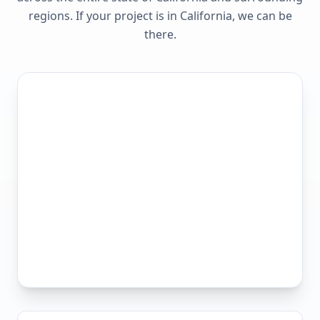
regions. If your project is in
California
, we can be
there.