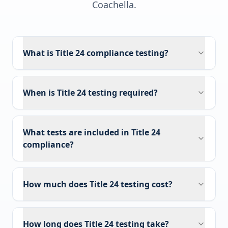
Coachella
.
What is Title 24 compliance testing?
When is Title 24 testing required?
What tests are included in Title 24
compliance?
How much does Title 24 testing cost?
How long does Title 24 testing take?