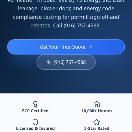
leakage, blower door, and energy code
compliance testing for permit sign-off and
rebates. Call (916) 757-4588.
Get Your Free Quote
(916) 757-4588
ECC Certified
10,000+ Homes
Licensed & Insured
5-Star Rated