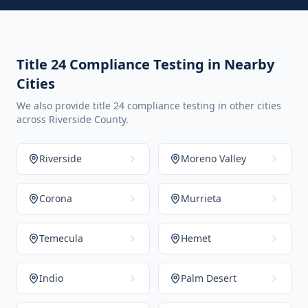
Title 24 Compliance Testing in Nearby
Cities
We also provide title 24 compliance testing in other cities
across Riverside County.
Riverside
Moreno Valley
Corona
Murrieta
Temecula
Hemet
Indio
Palm Desert