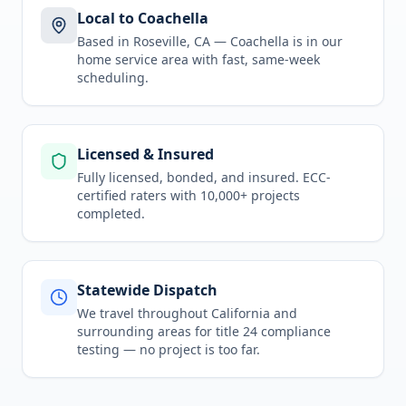
Local to Coachella
Based in Roseville, CA —
Coachella
is in
our
home service area
with fast, same-week
scheduling.
Licensed & Insured
Fully licensed, bonded, and insured. ECC-
certified raters with 10,000+ projects
completed.
Statewide Dispatch
We travel throughout
California
and
surrounding areas for
title 24 compliance
testing
— no project is too far.