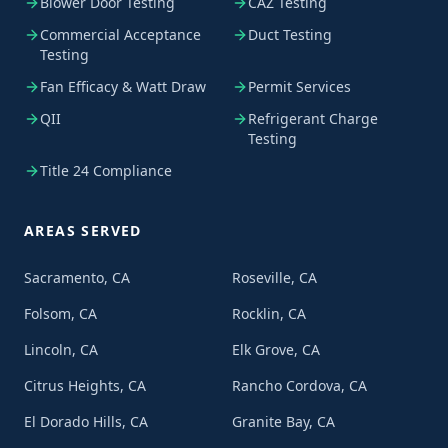
Blower Door Testing
CAZ Testing
Commercial Acceptance
Duct Testing
Testing
Fan Efficacy & Watt Draw
Permit Services
QII
Refrigerant Charge
Testing
Title 24 Compliance
AREAS SERVED
Sacramento, CA
Roseville, CA
Folsom, CA
Rocklin, CA
Lincoln, CA
Elk Grove, CA
Citrus Heights, CA
Rancho Cordova, CA
El Dorado Hills, CA
Granite Bay, CA