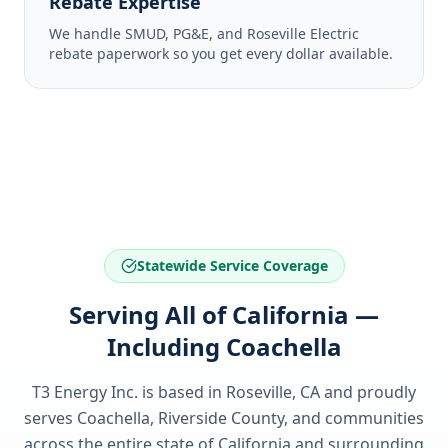
Rebate Expertise
We handle SMUD, PG&E, and Roseville Electric
rebate paperwork so you get every dollar available.
Statewide Service Coverage
Serving All of California —
Including Coachella
T3 Energy Inc. is based in Roseville, CA and proudly
serves
Coachella, Riverside County
, and communities
across the entire state of
California
and surrounding