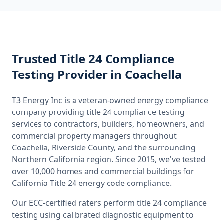
Trusted
Title 24 Compliance
Testing
Provider
in Coachella
T3 Energy Inc is a veteran-owned energy compliance
company providing
title 24 compliance testing
services to contractors, builders, homeowners, and
commercial property managers throughout
Coachella, Riverside County
, and the surrounding
Northern California
region. Since 2015, we've tested
over 10,000 homes and commercial buildings for
California
Title 24 energy code compliance.
Our ECC-certified raters perform
title 24 compliance
testing
using calibrated diagnostic equipment to