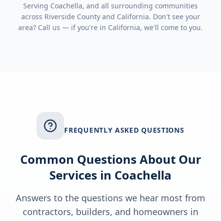
Serving
Coachella
, and all surrounding communities
across
Riverside County
and
California
. Don't see your
area? Call us — if you're in
California
, we'll come to you.
FREQUENTLY ASKED QUESTIONS
Common Questions About Our
Services in
Coachella
Answers to the questions we hear most from
contractors, builders, and homeowners in