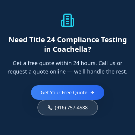
Need
Title 24 Compliance Testing
in Coachella
?
Get a free quote within 24 hours. Call us or
request a quote online — we'll handle the rest.
Get Your Free Quote
(916) 757-4588