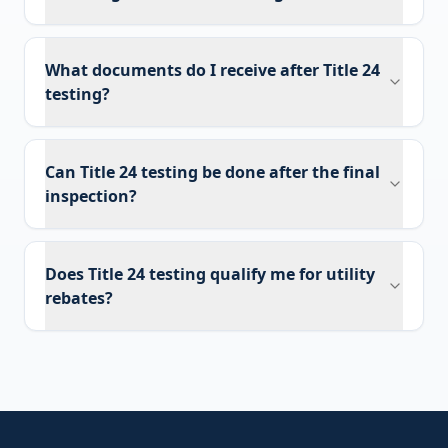
What documents do I receive after Title 24
testing?
Can Title 24 testing be done after the final
inspection?
Does Title 24 testing qualify me for utility
rebates?