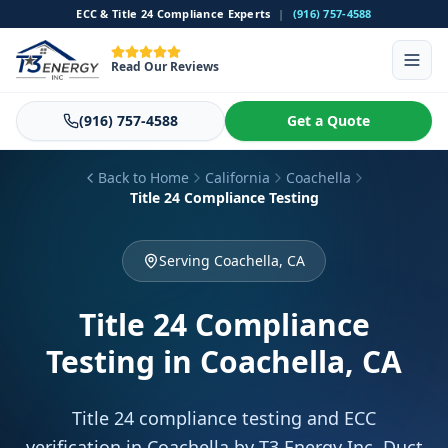
ECC & Title 24 Compliance Experts
|
(916) 757-4588
Read Our Reviews
(916) 757-4588
Get a Quote
Back to Home
California
Coachella
Title 24 Compliance Testing
Serving Coachella, CA
Title 24 Compliance
Testing
in Coachella, CA
Title 24 compliance testing and ECC
verification in Coachella by T3 Energy Inc. Duct