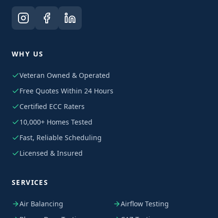
WHY US
Veteran Owned & Operated
Free Quotes Within 24 Hours
Certified ECC Raters
10,000+ Homes Tested
Fast, Reliable Scheduling
Licensed & Insured
SERVICES
Air Balancing
Airflow Testing