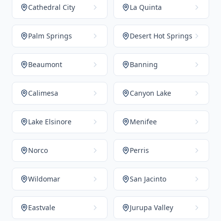
Cathedral City
La Quinta
Palm Springs
Desert Hot Springs
Beaumont
Banning
Calimesa
Canyon Lake
Lake Elsinore
Menifee
Norco
Perris
Wildomar
San Jacinto
Eastvale
Jurupa Valley