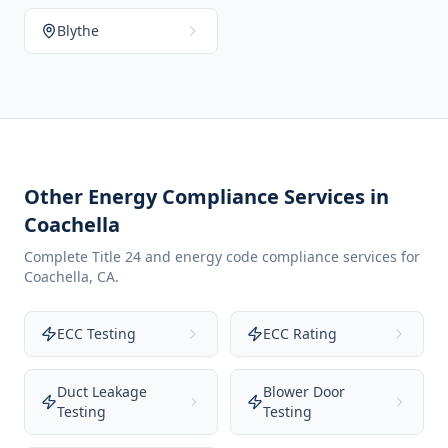
Blythe
Other Energy Compliance Services in
Coachella
Complete Title 24 and energy code compliance services for
Coachella
,
CA
.
ECC Testing
ECC Rating
Duct Leakage
Blower Door
Testing
Testing