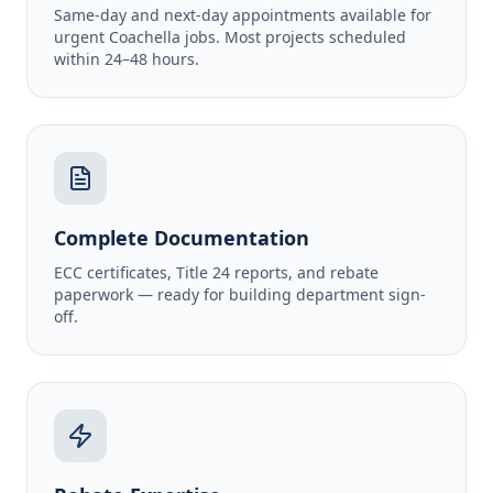
Same-day and next-day appointments available for
urgent Coachella jobs. Most projects scheduled
within 24–48 hours.
Complete Documentation
ECC certificates, Title 24 reports, and rebate
paperwork — ready for building department sign-
off.