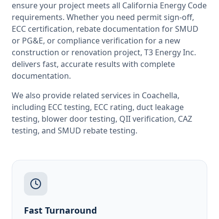
ensure your project meets all
California
Energy Code
requirements. Whether you need permit sign-off,
ECC certification, rebate documentation for SMUD
or PG&E, or compliance verification for a new
construction or renovation project, T3 Energy Inc.
delivers fast, accurate results with complete
documentation.
We also provide related services in
Coachella
,
including
ECC testing
,
ECC rating
,
duct leakage
testing
,
blower door testing
,
QII verification
,
CAZ
testing
, and
SMUD rebate testing
.
Fast Turnaround