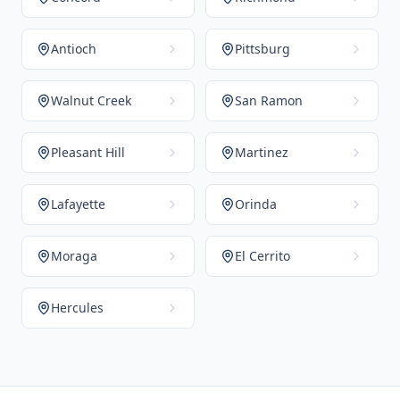
Antioch
Pittsburg
Walnut Creek
San Ramon
Pleasant Hill
Martinez
Lafayette
Orinda
Moraga
El Cerrito
Hercules