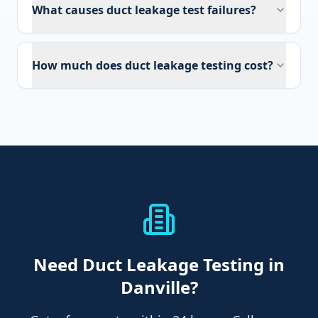
What causes duct leakage test failures?
How much does duct leakage testing cost?
Need
Duct Leakage Testing
in
Danville
?