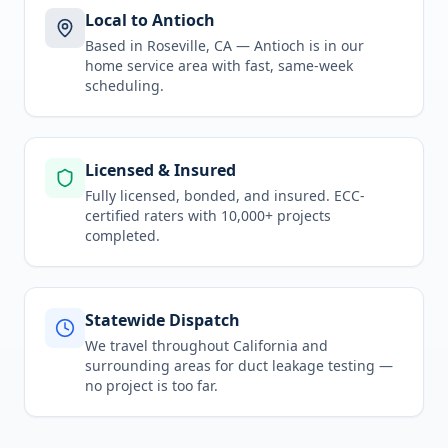
Local to Antioch
Based in Roseville, CA —
Antioch
is in
our
home service area
with fast, same-week
scheduling.
Licensed & Insured
Fully licensed, bonded, and insured. ECC-
certified raters with 10,000+ projects
completed.
Statewide Dispatch
We travel throughout
California
and
surrounding areas for
duct leakage testing
—
no project is too far.