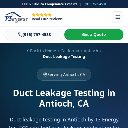
ECC & Title 24 Compliance Experts
|
(916) 757-4588
Read Our Reviews
(916) 757-4588
Get a Quote
Back to Home
California
Antioch
Duct Leakage Testing
Serving Antioch, CA
Duct Leakage Testing
in
Antioch, CA
Duct leakage testing in Antioch by T3 Energy
Inc. ECC-certified duct leakage verification for