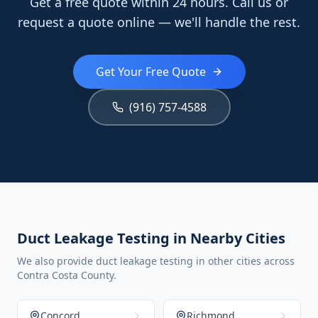
Get a free quote within 24 hours. Call us or
request a quote online — we'll handle the rest.
Get Your Free Quote
(916) 757-4588
Duct Leakage Testing in Nearby Cities
We also provide duct leakage testing in other cities across
Contra Costa County.
Concord
Richmond