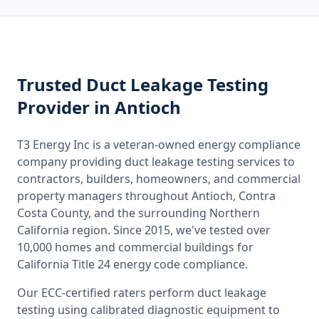
Trusted
Duct Leakage Testing
Provider
in Antioch
T3 Energy Inc is a veteran-owned energy compliance
company providing
duct leakage testing
services to
contractors, builders, homeowners, and commercial
property managers throughout
Antioch, Contra
Costa County
, and the surrounding
Northern
California
region. Since 2015, we've tested over
10,000 homes and commercial buildings for
California
Title 24 energy code compliance.
Our ECC-certified raters perform
duct leakage
testing
using calibrated diagnostic equipment to