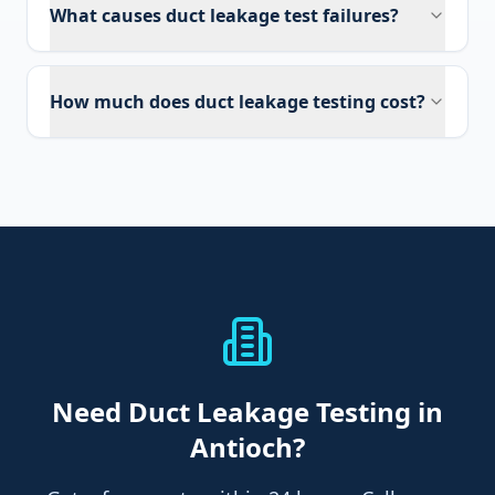
What causes duct leakage test failures?
How much does duct leakage testing cost?
Need
Duct Leakage Testing
in
Antioch
?