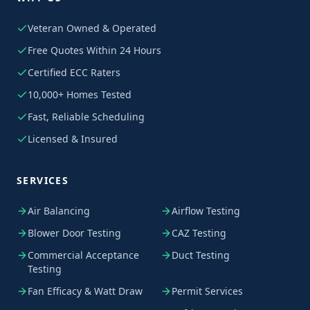
Veteran Owned & Operated
Free Quotes Within 24 Hours
Certified ECC Raters
10,000+ Homes Tested
Fast, Reliable Scheduling
Licensed & Insured
SERVICES
Air Balancing
Airflow Testing
Blower Door Testing
CAZ Testing
Commercial Acceptance
Duct Testing
Testing
Fan Efficacy & Watt Draw
Permit Services