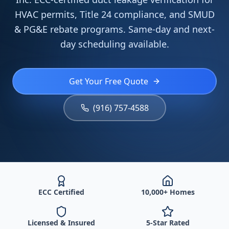
HVAC permits, Title 24 compliance, and SMUD
& PG&E rebate programs. Same-day and next-
day scheduling available.
Get Your Free Quote
(916) 757-4588
ECC Certified
10,000+ Homes
Licensed & Insured
5-Star Rated