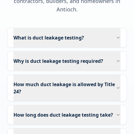
contractors, builders, and homeowners in
Antioch
.
What is duct leakage testing?
Why is duct leakage testing required?
How much duct leakage is allowed by Title
24?
How long does duct leakage testing take?