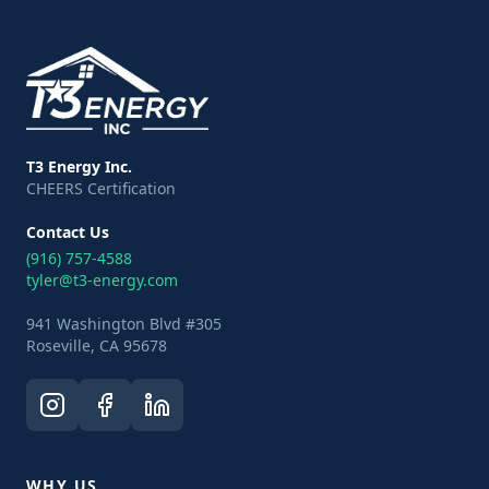
T3 Energy Inc.
CHEERS Certification
Contact Us
(916) 757-4588
tyler@t3-energy.com
941 Washington Blvd #305
Roseville, CA 95678
WHY US