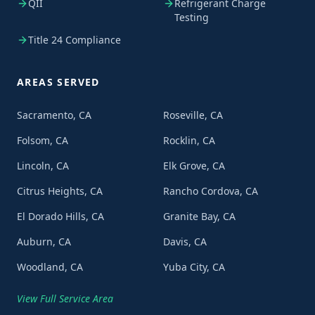
QII
Refrigerant Charge
Testing
Title 24 Compliance
AREAS SERVED
Sacramento, CA
Roseville, CA
Folsom, CA
Rocklin, CA
Lincoln, CA
Elk Grove, CA
Citrus Heights, CA
Rancho Cordova, CA
El Dorado Hills, CA
Granite Bay, CA
Auburn, CA
Davis, CA
Woodland, CA
Yuba City, CA
View Full Service Area