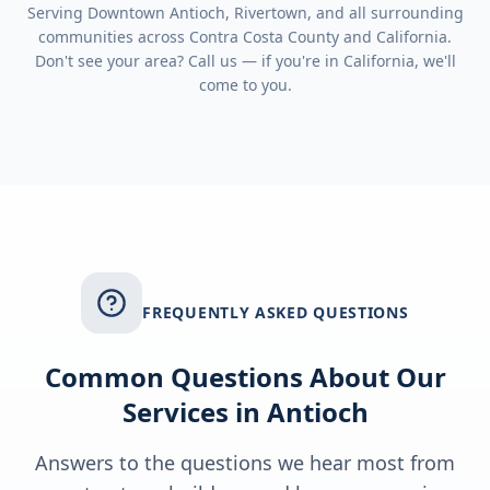
Serving
Downtown Antioch, Rivertown
, and all surrounding
communities across
Contra Costa County
and
California
.
Don't see your area? Call us — if you're in
California
, we'll
come to you.
FREQUENTLY ASKED QUESTIONS
Common Questions About Our
Services in
Antioch
Answers to the questions we hear most from