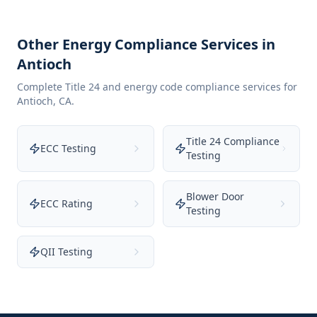
Other Energy Compliance Services in
Antioch
Complete Title 24 and energy code compliance services for
Antioch
,
CA
.
Title 24 Compliance
ECC Testing
Testing
Blower Door
ECC Rating
Testing
QII Testing