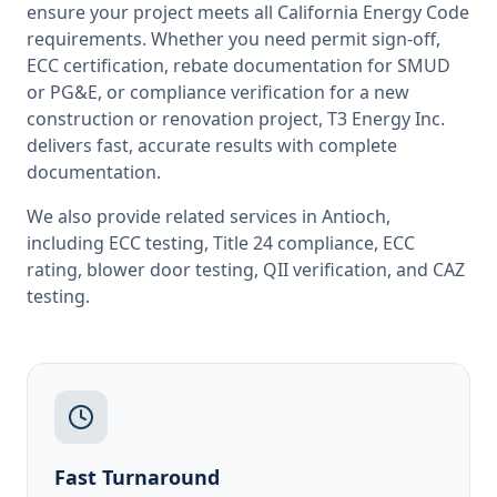
ensure your project meets all
California
Energy Code
requirements. Whether you need permit sign-off,
ECC certification, rebate documentation for SMUD
or PG&E, or compliance verification for a new
construction or renovation project, T3 Energy Inc.
delivers fast, accurate results with complete
documentation.
We also provide related services in
Antioch
,
including
ECC testing
,
Title 24 compliance
,
ECC
rating
,
blower door testing
,
QII verification
, and
CAZ
testing
.
Fast Turnaround