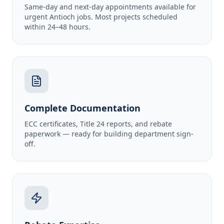
Same-day and next-day appointments available for
urgent Antioch jobs. Most projects scheduled
within 24–48 hours.
Complete Documentation
ECC certificates, Title 24 reports, and rebate
paperwork — ready for building department sign-
off.