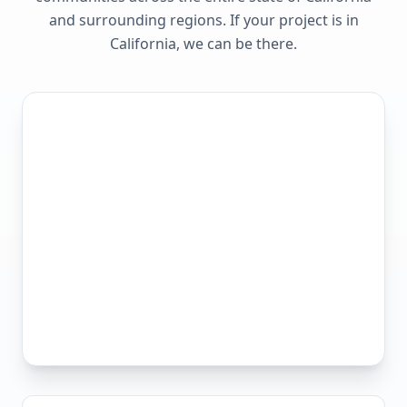
and surrounding regions. If your project is in
California
, we can be there.