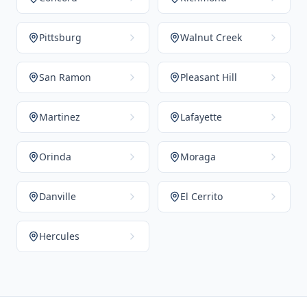
Pittsburg
Walnut Creek
San Ramon
Pleasant Hill
Martinez
Lafayette
Orinda
Moraga
Danville
El Cerrito
Hercules