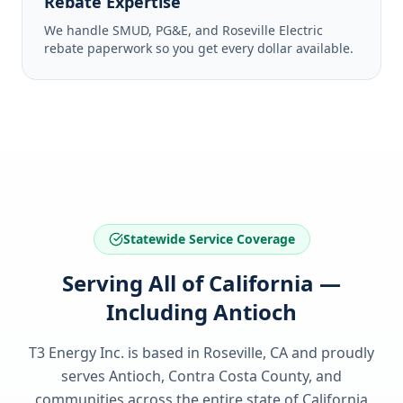
Rebate Expertise
We handle SMUD, PG&E, and Roseville Electric
rebate paperwork so you get every dollar available.
Statewide Service Coverage
Serving All of California —
Including Antioch
T3 Energy Inc. is based in Roseville, CA and proudly
serves
Antioch, Contra Costa County
, and
communities across the entire state of
California