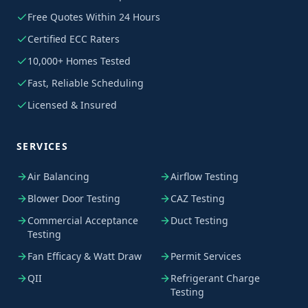
Free Quotes Within 24 Hours
Certified ECC Raters
10,000+ Homes Tested
Fast, Reliable Scheduling
Licensed & Insured
SERVICES
Air Balancing
Airflow Testing
Blower Door Testing
CAZ Testing
Commercial Acceptance
Duct Testing
Testing
Fan Efficacy & Watt Draw
Permit Services
QII
Refrigerant Charge
Testing