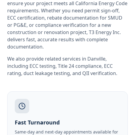
ensure your project meets all
California
Energy Code
requirements. Whether you need permit sign-off,
ECC certification, rebate documentation for SMUD
or PG&E, or compliance verification for a new
construction or renovation project, T3 Energy Inc.
delivers fast, accurate results with complete
documentation.
We also provide related services in
Danville
,
including
ECC testing
,
Title 24 compliance
,
ECC
rating
,
duct leakage testing
, and
QII verification
.
Fast Turnaround
Same-day and next-day appointments available for