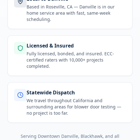
Based in Roseville, CA —
Danville
is in
our
home service area
with fast, same-week
scheduling.
Licensed & Insured
Fully licensed, bonded, and insured. ECC-
certified raters with 10,000+ projects
completed.
Statewide Dispatch
We travel throughout
California
and
surrounding areas for
blower door testing
—
no project is too far.
Serving
Downtown Danville, Blackhawk
, and all