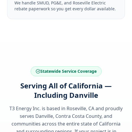
We handle SMUD, PG&E, and Roseville Electric
rebate paperwork so you get every dollar available.
Statewide Service Coverage
Serving All of California —
Including Danville
T3 Energy Inc. is based in Roseville, CA and proudly
serves
Danville, Contra Costa County
, and
communities across the entire state of
California
and surrounding regions. If your project is in