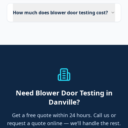
How much does blower door testing cost?
Need
Blower Door Testing
in
Danville
?
Get a free quote within 24 hours. Call us or
request a quote online — we'll handle the rest.