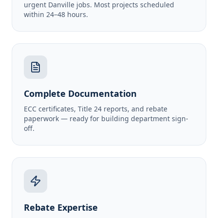
urgent Danville jobs. Most projects scheduled
within 24–48 hours.
Complete Documentation
ECC certificates, Title 24 reports, and rebate
paperwork — ready for building department sign-
off.
Rebate Expertise