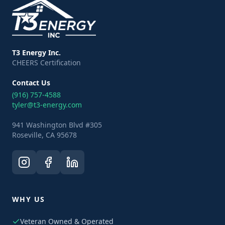
T3 Energy Inc.
CHEERS Certification
Contact Us
(916) 757-4588
tyler@t3-energy.com
941 Washington Blvd #305
Roseville, CA 95678
WHY US
Veteran Owned & Operated