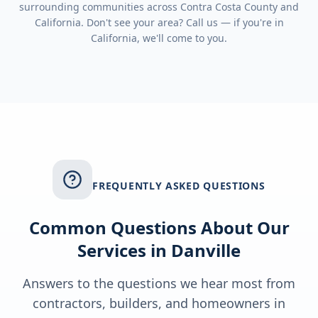
surrounding communities across
Contra Costa County
and
California
. Don't see your area? Call us — if you're in
California
, we'll come to you.
FREQUENTLY ASKED QUESTIONS
Common Questions About Our
Services in
Danville
Answers to the questions we hear most from
contractors, builders, and homeowners in