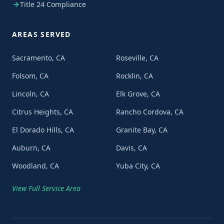
Title 24 Compliance
AREAS SERVED
Sacramento, CA
Roseville, CA
Folsom, CA
Rocklin, CA
Lincoln, CA
Elk Grove, CA
Citrus Heights, CA
Rancho Cordova, CA
El Dorado Hills, CA
Granite Bay, CA
Auburn, CA
Davis, CA
Woodland, CA
Yuba City, CA
View Full Service Area