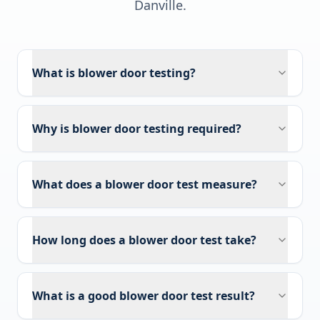
Danville
.
What is blower door testing?
Why is blower door testing required?
What does a blower door test measure?
How long does a blower door test take?
What is a good blower door test result?