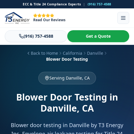
ECC & Title 24 Compliance Experts
|
(916) 757-4588
Read Our Reviews
(916) 757-4588
Get a Quote
Back to Home
California
Danville
Blower Door Testing
Serving Danville, CA
Blower Door Testing
in
Danville, CA
Blower door testing in Danville by T3 Energy
Inc. Envelope air leakage testing for Title 24