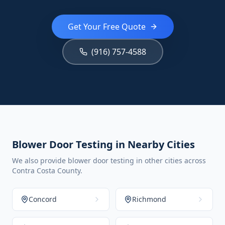
Get Your Free Quote
(916) 757-4588
Blower Door Testing in Nearby Cities
We also provide blower door testing in other cities across
Contra Costa County.
Concord
Richmond