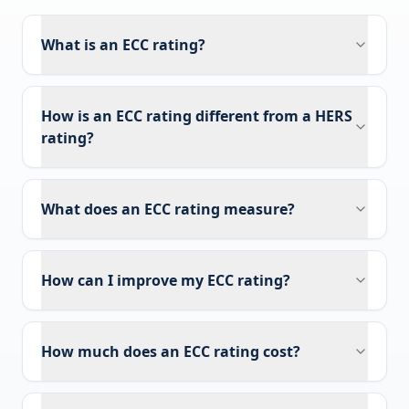
What is an ECC rating?
How is an ECC rating different from a HERS
rating?
What does an ECC rating measure?
How can I improve my ECC rating?
How much does an ECC rating cost?