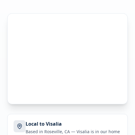
Local to Visalia
Based in Roseville, CA —
Visalia
is in
our home