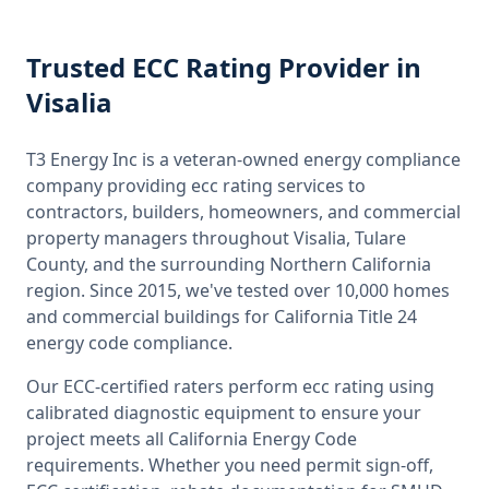
Trusted
ECC Rating
Provider
in
Visalia
T3 Energy Inc is a veteran-owned energy compliance
company providing
ecc rating
services to
contractors, builders, homeowners, and commercial
property managers throughout
Visalia, Tulare
County
, and the surrounding
Northern California
region. Since 2015, we've tested over 10,000 homes
and commercial buildings for
California
Title 24
energy code compliance.
Our ECC-certified raters perform
ecc rating
using
calibrated diagnostic equipment to ensure your
project meets all
California
Energy Code
requirements. Whether you need permit sign-off,