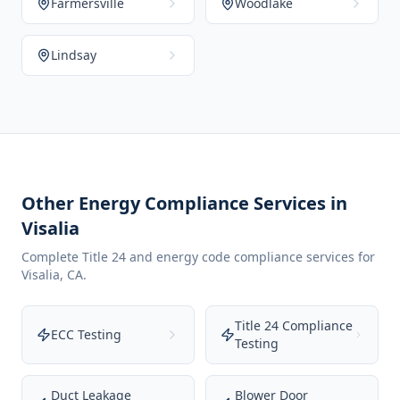
Farmersville
Woodlake
Lindsay
Other Energy Compliance Services in
Visalia
Complete Title 24 and energy code compliance services for
Visalia
,
CA
.
Title 24 Compliance
ECC Testing
Testing
Duct Leakage
Blower Door