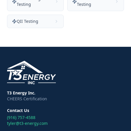
Testing
Testing
QII Testing
T3 Energy Inc.
CHEERS Certification
Contact Us
(916) 757-4588
tyler@t3-energy.com