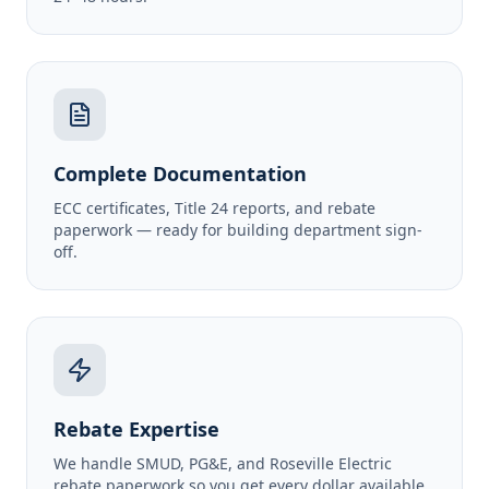
Complete Documentation
ECC certificates, Title 24 reports, and rebate
paperwork — ready for building department sign-
off.
Rebate Expertise
We handle SMUD, PG&E, and Roseville Electric
rebate paperwork so you get every dollar available.