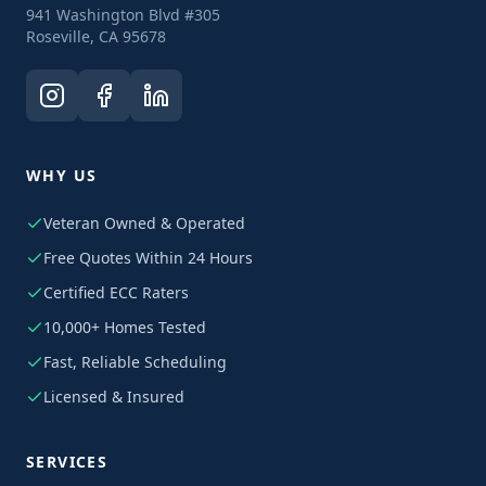
941 Washington Blvd #305
Roseville, CA 95678
WHY US
Veteran Owned & Operated
Free Quotes Within 24 Hours
Certified ECC Raters
10,000+ Homes Tested
Fast, Reliable Scheduling
Licensed & Insured
SERVICES