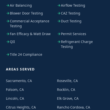
Air Balancing
Airflow Testing
Blower Door Testing
CAZ Testing
Commercial Acceptance
Duct Testing
Testing
Fan Efficacy & Watt Draw
Permit Services
QII
Refrigerant Charge
Testing
Title 24 Compliance
AREAS SERVED
Sacramento, CA
Roseville, CA
Folsom, CA
Rocklin, CA
Lincoln, CA
Elk Grove, CA
Citrus Heights, CA
Rancho Cordova, CA