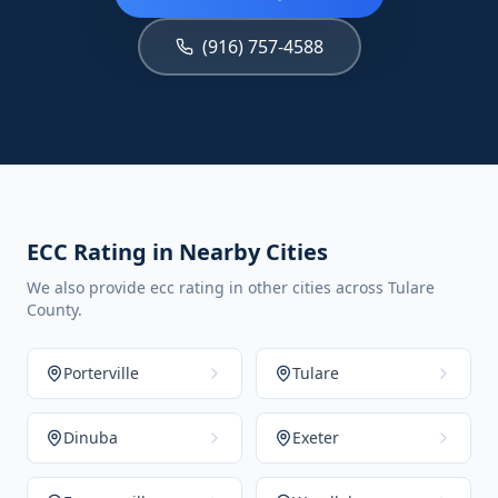
(916) 757-4588
ECC Rating in Nearby Cities
We also provide ecc rating in other cities across Tulare
County.
Porterville
Tulare
Dinuba
Exeter