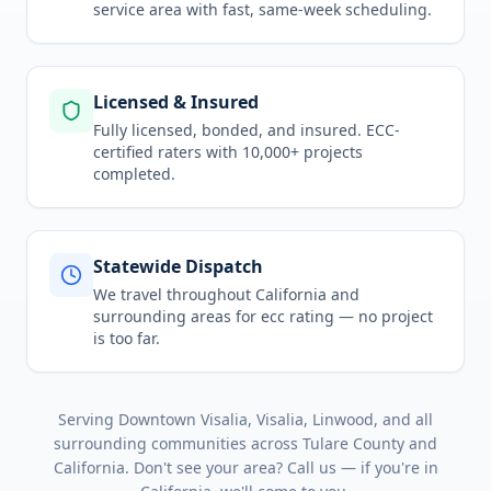
service area
with fast, same-week scheduling.
Licensed & Insured
Fully licensed, bonded, and insured. ECC-
certified raters with 10,000+ projects
completed.
Statewide Dispatch
We travel throughout
California
and
surrounding areas for
ecc rating
— no project
is too far.
Serving
Downtown Visalia, Visalia, Linwood
, and all
surrounding communities across
Tulare County
and
California
. Don't see your area? Call us — if you're in