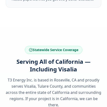
Statewide Service Coverage
Serving All of California —
Including Visalia
T3 Energy Inc. is based in Roseville, CA and proudly
serves
Visalia, Tulare County
, and communities
across the entire state of
California
and surrounding
regions. If your project is in
California
, we can be
there.