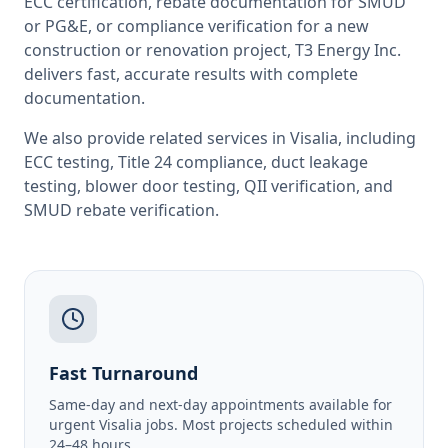
ECC certification, rebate documentation for SMUD
or PG&E, or compliance verification for a new
construction or renovation project, T3 Energy Inc.
delivers fast, accurate results with complete
documentation.
We also provide related services in
Visalia
, including
ECC testing
,
Title 24 compliance
,
duct leakage
testing
,
blower door testing
,
QII verification
, and
SMUD rebate verification
.
Fast Turnaround
Same-day and next-day appointments available for
urgent Visalia jobs. Most projects scheduled within
24–48 hours.