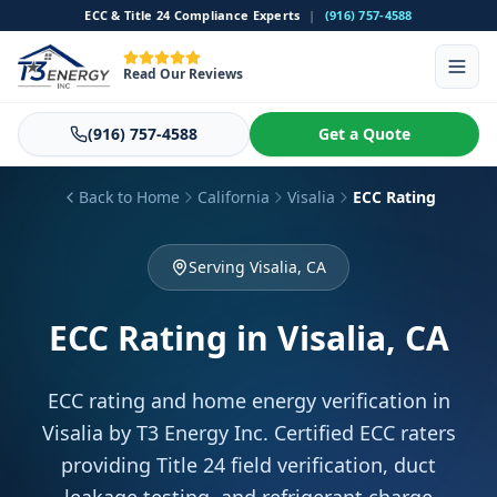
ECC & Title 24 Compliance Experts
|
(916) 757-4588
Read Our Reviews
(916) 757-4588
Get a Quote
Back to Home
California
Visalia
ECC Rating
Serving Visalia, CA
ECC Rating
in Visalia, CA
ECC rating and home energy verification in
Visalia by T3 Energy Inc. Certified ECC raters
providing Title 24 field verification, duct