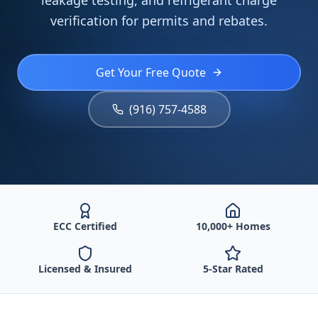
leakage testing, and refrigerant charge
verification for permits and rebates.
Get Your Free Quote
(916) 757-4588
ECC Certified
10,000+ Homes
Licensed & Insured
5-Star Rated