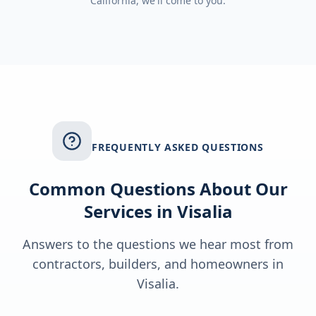
California
, we'll come to you.
FREQUENTLY ASKED QUESTIONS
Common Questions About Our
Services in
Visalia
Answers to the questions we hear most from
contractors, builders, and homeowners in
Visalia
.