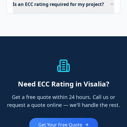
Is an ECC rating required for my project?
Need
ECC Rating
in Visalia
?
Get a free quote within 24 hours. Call us or
request a quote online — we'll handle the rest.
Get Your Free Quote