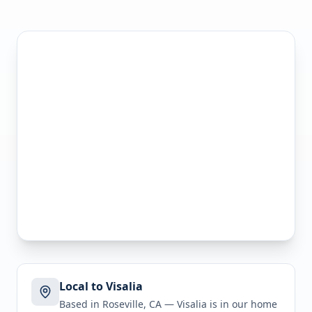
Local to Visalia
Based in Roseville, CA —
Visalia
is in
our home