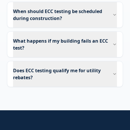
When should ECC testing be scheduled
during construction?
What happens if my building fails an ECC
test?
Does ECC testing qualify me for utility
rebates?