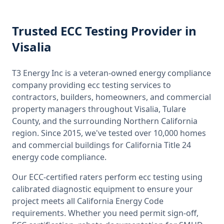
Trusted
ECC Testing
Provider
in
Visalia
T3 Energy Inc is a veteran-owned energy compliance
company providing
ecc testing
services to
contractors, builders, homeowners, and commercial
property managers throughout
Visalia, Tulare
County
, and the surrounding
Northern California
region. Since 2015, we've tested over 10,000 homes
and commercial buildings for
California
Title 24
energy code compliance.
Our ECC-certified raters perform
ecc testing
using
calibrated diagnostic equipment to ensure your
project meets all
California
Energy Code
requirements. Whether you need permit sign-off,