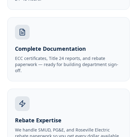
Complete Documentation
ECC certificates, Title 24 reports, and rebate
paperwork — ready for building department sign-
off.
Rebate Expertise
We handle SMUD, PG&E, and Roseville Electric
rebate paperwork so you get every dollar available.