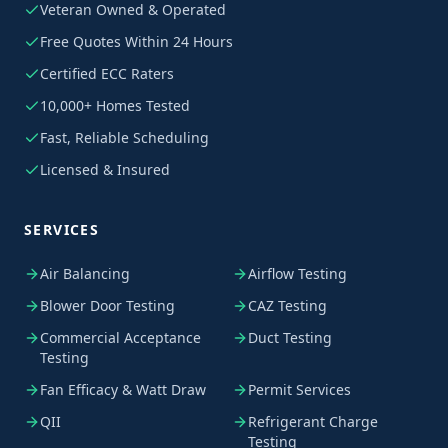
Veteran Owned & Operated
Free Quotes Within 24 Hours
Certified ECC Raters
10,000+ Homes Tested
Fast, Reliable Scheduling
Licensed & Insured
SERVICES
Air Balancing
Airflow Testing
Blower Door Testing
CAZ Testing
Commercial Acceptance
Duct Testing
Testing
Fan Efficacy & Watt Draw
Permit Services
QII
Refrigerant Charge
Testing