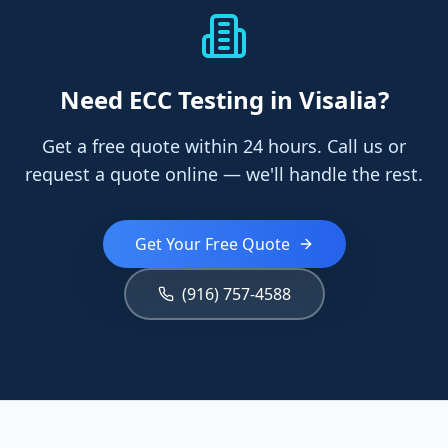
Need
ECC Testing
in Visalia
?
Get a free quote within 24 hours. Call us or
request a quote online — we'll handle the rest.
Get Your Free Quote
(916) 757-4588