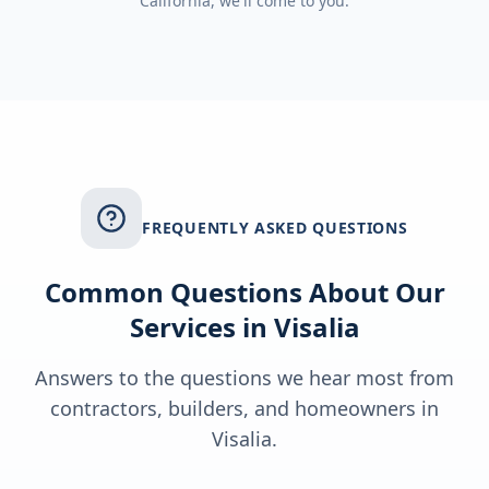
California
, we'll come to you.
FREQUENTLY ASKED QUESTIONS
Common Questions About Our
Services in
Visalia
Answers to the questions we hear most from
contractors, builders, and homeowners in
Visalia
.