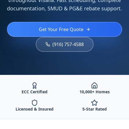
throughout Visalia. Fast scheduling, complete
documentation, SMUD & PG&E rebate support.
Get Your Free Quote
(916) 757-4588
ECC Certified
10,000+ Homes
Licensed & Insured
5-Star Rated