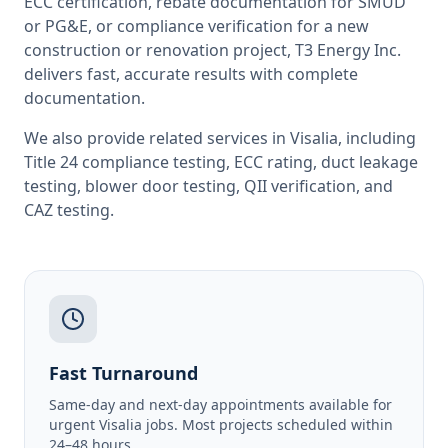
ECC certification, rebate documentation for SMUD
or PG&E, or compliance verification for a new
construction or renovation project, T3 Energy Inc.
delivers fast, accurate results with complete
documentation.
We also provide related services in
Visalia
, including
Title 24 compliance testing
,
ECC rating
,
duct leakage
testing
,
blower door testing
,
QII verification
, and
CAZ testing
.
Fast Turnaround
Same-day and next-day appointments available for
urgent Visalia jobs. Most projects scheduled within
24–48 hours.