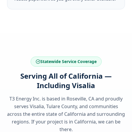
Statewide Service Coverage
Serving All of California —
Including Visalia
T3 Energy Inc. is based in Roseville, CA and proudly
serves
Visalia, Tulare County
, and communities
across the entire state of
California
and surrounding
regions. If your project is in
California
, we can be
there.