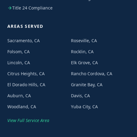
Title 24 Compliance
AREAS SERVED
Sacramento, CA
Roseville, CA
Folsom, CA
Rocklin, CA
Lincoln, CA
Elk Grove, CA
Citrus Heights, CA
Rancho Cordova, CA
El Dorado Hills, CA
Granite Bay, CA
Auburn, CA
Davis, CA
Woodland, CA
Yuba City, CA
View Full Service Area