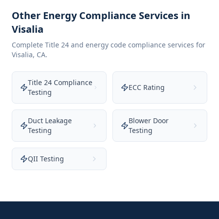
Other Energy Compliance Services in
Visalia
Complete Title 24 and energy code compliance services for
Visalia
,
CA
.
Title 24 Compliance
ECC Rating
Testing
Duct Leakage
Blower Door
Testing
Testing
QII Testing