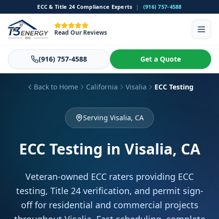
ECC & Title 24 Compliance Experts
|
(916) 757-4588
Read Our Reviews
(916) 757-4588
Get a Quote
Back to Home
California
Visalia
ECC Testing
Serving Visalia, CA
ECC Testing
in Visalia, CA
Veteran-owned ECC raters providing ECC
testing, Title 24 verification, and permit sign-
off for residential and commercial projects