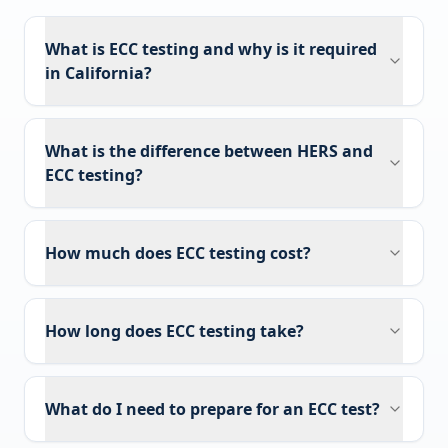
What is ECC testing and why is it required
in California?
What is the difference between HERS and
ECC testing?
How much does ECC testing cost?
How long does ECC testing take?
What do I need to prepare for an ECC test?