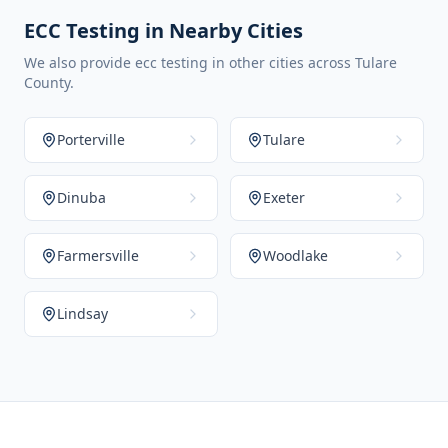
ECC Testing in Nearby Cities
We also provide ecc testing in other cities across Tulare
County.
Porterville
Tulare
Dinuba
Exeter
Farmersville
Woodlake
Lindsay