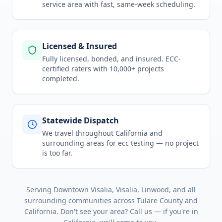
service area
with fast, same-week scheduling.
Licensed & Insured
Fully licensed, bonded, and insured. ECC-
certified raters with 10,000+ projects
completed.
Statewide Dispatch
We travel throughout
California
and
surrounding areas for
ecc testing
— no project
is too far.
Serving
Downtown Visalia, Visalia, Linwood
, and all
surrounding communities across
Tulare County
and
California
. Don't see your area? Call us — if you're in