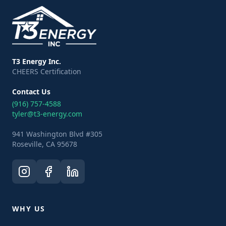
T3 Energy Inc.
CHEERS Certification
Contact Us
(916) 757-4588
tyler@t3-energy.com
941 Washington Blvd #305
Roseville, CA 95678
WHY US