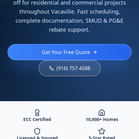
off for residential and commercial projects
throughout Vacaville. Fast scheduling,
complete documentation, SMUD & PG&E
rebate support.
Get Your Free Quote
(916) 757-4588
ECC Certified
10,000+ Homes
Licensed & Insured
5-Star Rated