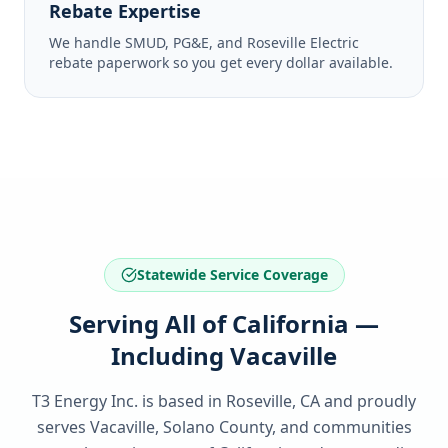
Rebate Expertise
We handle SMUD, PG&E, and Roseville Electric
rebate paperwork so you get every dollar available.
Statewide Service Coverage
Serving All of California —
Including Vacaville
T3 Energy Inc. is based in Roseville, CA and proudly
serves
Vacaville, Solano County
, and communities