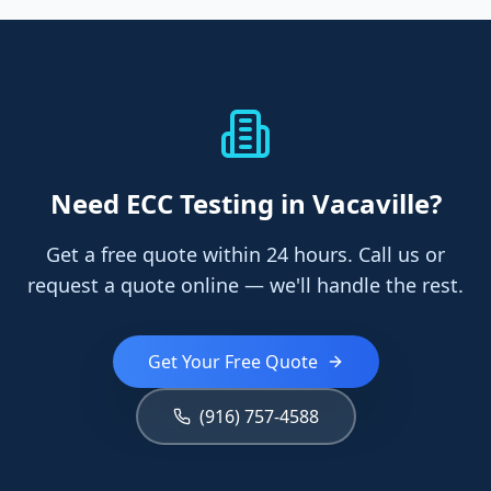
Need
ECC Testing
in Vacaville
?
Get a free quote within 24 hours. Call us or
request a quote online — we'll handle the rest.
Get Your Free Quote
(916) 757-4588