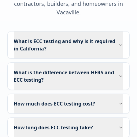
contractors, builders, and homeowners in
Vacaville
.
What is ECC testing and why is it required
in California?
What is the difference between HERS and
ECC testing?
How much does ECC testing cost?
How long does ECC testing take?