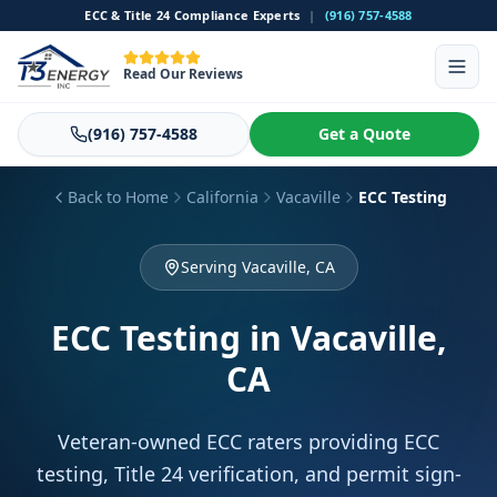
ECC & Title 24 Compliance Experts
|
(916) 757-4588
Read Our Reviews
(916) 757-4588
Get a Quote
Back to Home
California
Vacaville
ECC Testing
Serving Vacaville, CA
ECC Testing
in Vacaville,
CA
Veteran-owned ECC raters providing ECC
testing, Title 24 verification, and permit sign-