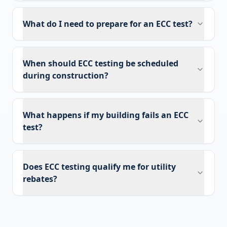
What do I need to prepare for an ECC test?
When should ECC testing be scheduled
during construction?
What happens if my building fails an ECC
test?
Does ECC testing qualify me for utility
rebates?