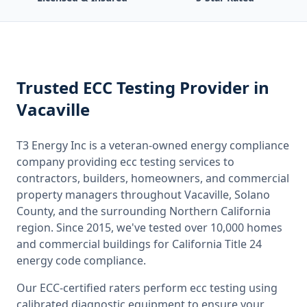
Trusted
ECC Testing
Provider
in
Vacaville
T3 Energy Inc is a veteran-owned energy compliance
company providing
ecc testing
services to
contractors, builders, homeowners, and commercial
property managers throughout
Vacaville, Solano
County
, and the surrounding
Northern California
region. Since 2015, we've tested over 10,000 homes
and commercial buildings for
California
Title 24
energy code compliance.
Our ECC-certified raters perform
ecc testing
using
calibrated diagnostic equipment to ensure your