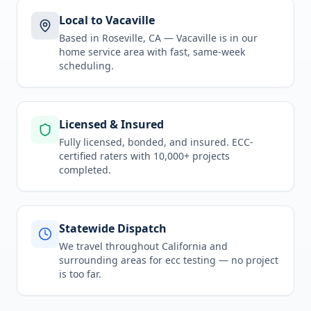
Local to Vacaville
Based in Roseville, CA —
Vacaville
is in
our
home service area
with fast, same-week
scheduling.
Licensed & Insured
Fully licensed, bonded, and insured. ECC-
certified raters with 10,000+ projects
completed.
Statewide Dispatch
We travel throughout
California
and
surrounding areas for
ecc testing
— no project
is too far.