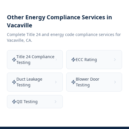
Other Energy Compliance Services in
Vacaville
Complete Title 24 and energy code compliance services for
Vacaville
,
CA
.
Title 24 Compliance
ECC Rating
Testing
Duct Leakage
Blower Door
Testing
Testing
QII Testing