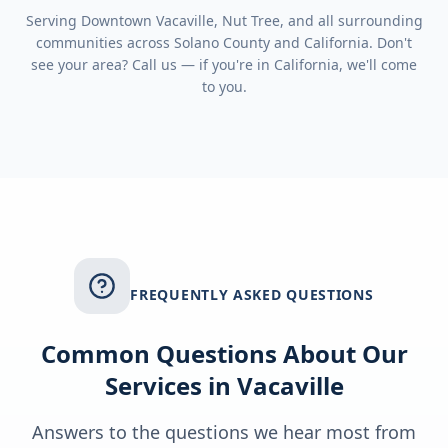
Serving
Downtown Vacaville, Nut Tree
, and all surrounding
communities across
Solano County
and
California
. Don't
see your area? Call us — if you're in
California
, we'll come
to you.
FREQUENTLY ASKED QUESTIONS
Common Questions About Our
Services in
Vacaville
Answers to the questions we hear most from