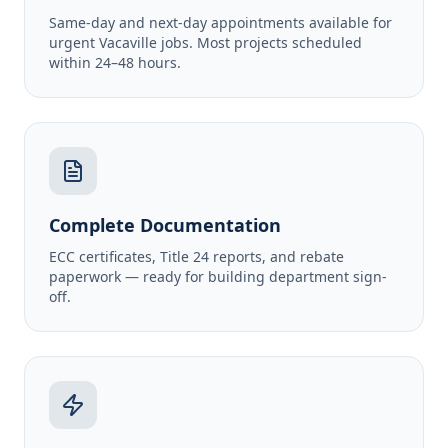
Same-day and next-day appointments available for
urgent Vacaville jobs. Most projects scheduled
within 24–48 hours.
Complete Documentation
ECC certificates, Title 24 reports, and rebate
paperwork — ready for building department sign-
off.