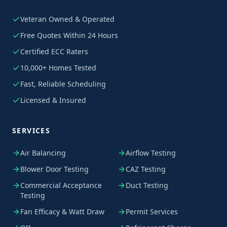
Veteran Owned & Operated
Free Quotes Within 24 Hours
Certified ECC Raters
10,000+ Homes Tested
Fast, Reliable Scheduling
Licensed & Insured
SERVICES
Air Balancing
Airflow Testing
Blower Door Testing
CAZ Testing
Commercial Acceptance
Duct Testing
Testing
Fan Efficacy & Watt Draw
Permit Services