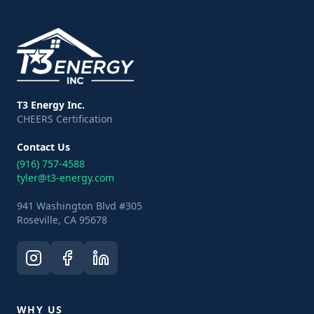
T3 Energy Inc.
CHEERS Certification
Contact Us
(916) 757-4588
tyler@t3-energy.com
941 Washington Blvd #305
Roseville, CA 95678
WHY US