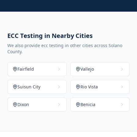
ECC Testing in Nearby Cities
We also provide ecc testing in other cities across Solano
County.
Fairfield
Vallejo
Suisun City
Rio Vista
Dixon
Benicia