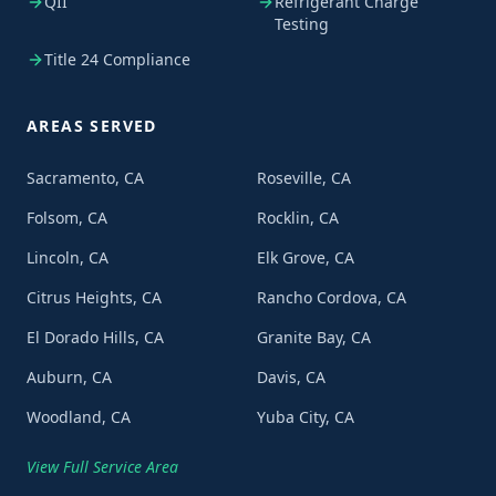
QII
Refrigerant Charge
Testing
Title 24 Compliance
AREAS SERVED
Sacramento, CA
Roseville, CA
Folsom, CA
Rocklin, CA
Lincoln, CA
Elk Grove, CA
Citrus Heights, CA
Rancho Cordova, CA
El Dorado Hills, CA
Granite Bay, CA
Auburn, CA
Davis, CA
Woodland, CA
Yuba City, CA
View Full Service Area