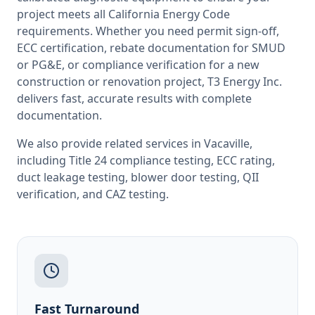
project meets all
California
Energy Code
requirements. Whether you need permit sign-off,
ECC certification, rebate documentation for SMUD
or PG&E, or compliance verification for a new
construction or renovation project, T3 Energy Inc.
delivers fast, accurate results with complete
documentation.
We also provide related services in
Vacaville
,
including
Title 24 compliance testing
,
ECC rating
,
duct leakage testing
,
blower door testing
,
QII
verification
, and
CAZ testing
.
Fast Turnaround