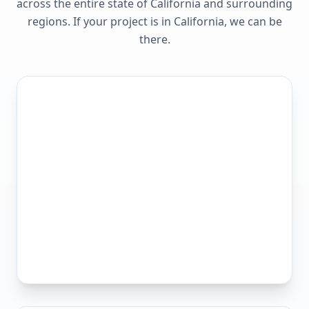
across the entire state of
California
and surrounding
regions. If your project is in
California
, we can be
there.