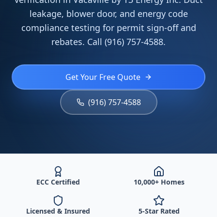
leakage, blower door, and energy code
compliance testing for permit sign-off and
rebates. Call (916) 757-4588.
Get Your Free Quote
(916) 757-4588
ECC Certified
10,000+ Homes
Licensed & Insured
5-Star Rated