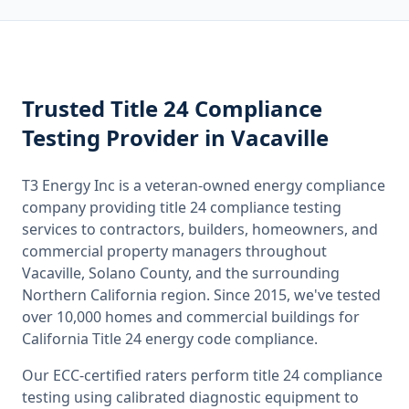
Trusted
Title 24 Compliance
Testing
Provider
in Vacaville
T3 Energy Inc is a veteran-owned energy compliance
company providing
title 24 compliance testing
services to contractors, builders, homeowners, and
commercial property managers throughout
Vacaville, Solano County
, and the surrounding
Northern California
region. Since 2015, we've tested
over 10,000 homes and commercial buildings for
California
Title 24 energy code compliance.
Our ECC-certified raters perform
title 24 compliance
testing
using calibrated diagnostic equipment to