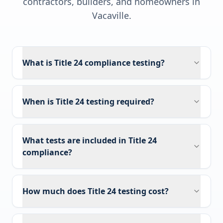
contractors, builders, and homeowners in
Vacaville
.
What is Title 24 compliance testing?
When is Title 24 testing required?
What tests are included in Title 24
compliance?
How much does Title 24 testing cost?