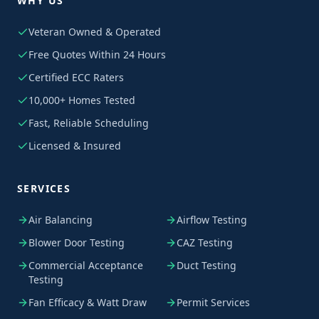
WHY US
Veteran Owned & Operated
Free Quotes Within 24 Hours
Certified ECC Raters
10,000+ Homes Tested
Fast, Reliable Scheduling
Licensed & Insured
SERVICES
Air Balancing
Airflow Testing
Blower Door Testing
CAZ Testing
Commercial Acceptance
Duct Testing
Testing
Fan Efficacy & Watt Draw
Permit Services