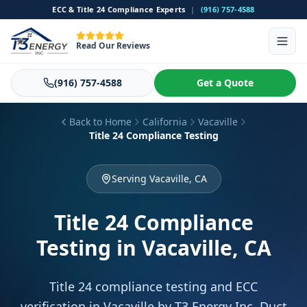
ECC & Title 24 Compliance Experts
|
(916) 757-4588
Read Our Reviews
(916) 757-4588
Get a Quote
Back to Home
California
Vacaville
Title 24 Compliance Testing
Serving Vacaville, CA
Title 24 Compliance
Testing
in Vacaville, CA
Title 24 compliance testing and ECC
verification in Vacaville by T3 Energy Inc. Duct