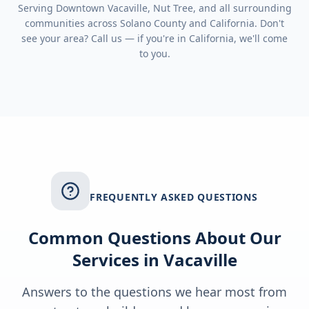
Serving
Downtown Vacaville, Nut Tree
, and all surrounding
communities across
Solano County
and
California
. Don't
see your area? Call us — if you're in
California
, we'll come
to you.
FREQUENTLY ASKED QUESTIONS
Common Questions About Our
Services in
Vacaville
Answers to the questions we hear most from