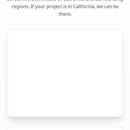
regions. If your project is in
California
, we can be
there.