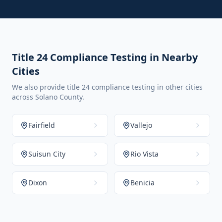
Title 24 Compliance Testing in Nearby
Cities
We also provide title 24 compliance testing in other cities
across Solano County.
Fairfield
Vallejo
Suisun City
Rio Vista
Dixon
Benicia