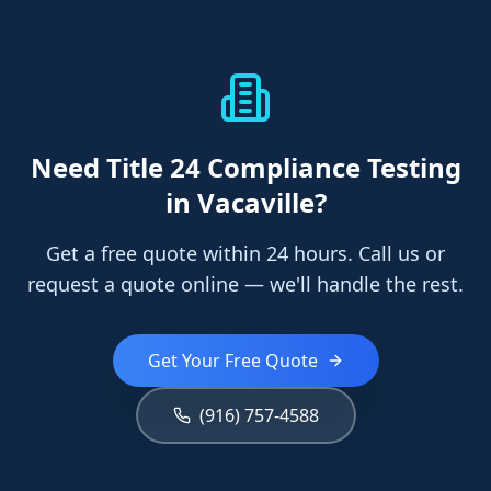
Need
Title 24 Compliance Testing
in Vacaville
?
Get a free quote within 24 hours. Call us or
request a quote online — we'll handle the rest.
Get Your Free Quote
(916) 757-4588