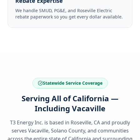
Rebate Expertise
We handle SMUD, PG&E, and Roseville Electric
rebate paperwork so you get every dollar available.
Statewide Service Coverage
Serving All of California —
Including Vacaville
T3 Energy Inc. is based in Roseville, CA and proudly
serves
Vacaville, Solano County
, and communities
across the entire state of
California
and surrounding