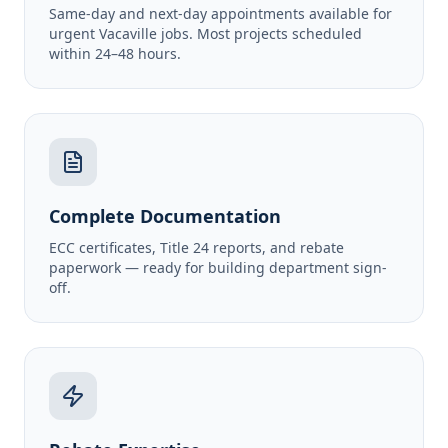
Same-day and next-day appointments available for
urgent Vacaville jobs. Most projects scheduled
within 24–48 hours.
Complete Documentation
ECC certificates, Title 24 reports, and rebate
paperwork — ready for building department sign-
off.