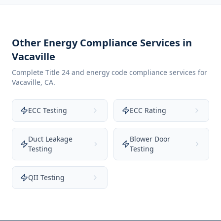
Other Energy Compliance Services in
Vacaville
Complete Title 24 and energy code compliance services for
Vacaville
,
CA
.
ECC Testing
ECC Rating
Duct Leakage
Blower Door
Testing
Testing
QII Testing