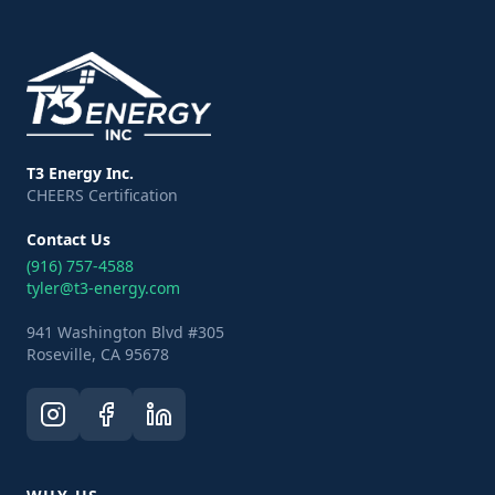
T3 Energy Inc.
CHEERS Certification
Contact Us
(916) 757-4588
tyler@t3-energy.com
941 Washington Blvd #305
Roseville, CA 95678