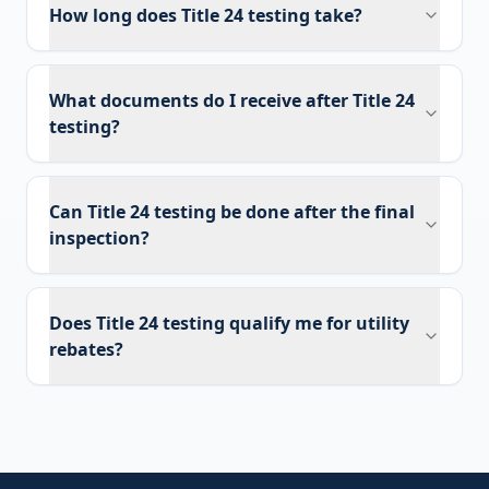
How long does Title 24 testing take?
What documents do I receive after Title 24
testing?
Can Title 24 testing be done after the final
inspection?
Does Title 24 testing qualify me for utility
rebates?