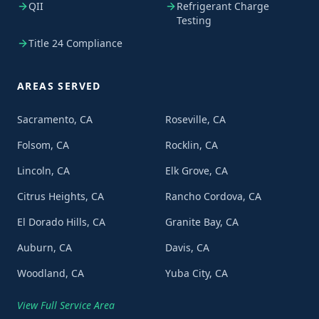
QII
Refrigerant Charge
Testing
Title 24 Compliance
AREAS SERVED
Sacramento, CA
Roseville, CA
Folsom, CA
Rocklin, CA
Lincoln, CA
Elk Grove, CA
Citrus Heights, CA
Rancho Cordova, CA
El Dorado Hills, CA
Granite Bay, CA
Auburn, CA
Davis, CA
Woodland, CA
Yuba City, CA
View Full Service Area