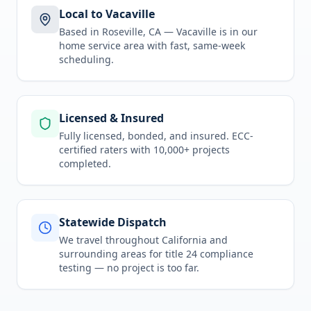
Local to Vacaville
Based in Roseville, CA —
Vacaville
is in
our
home service area
with fast, same-week
scheduling.
Licensed & Insured
Fully licensed, bonded, and insured. ECC-
certified raters with 10,000+ projects
completed.
Statewide Dispatch
We travel throughout
California
and
surrounding areas for
title 24 compliance
testing
— no project is too far.