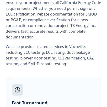
ensure your project meets all
California
Energy Code
requirements. Whether you need permit sign-off,
ECC certification, rebate documentation for SMUD
or PG&E, or compliance verification for a new
construction or renovation project, T3 Energy Inc.
delivers fast, accurate results with complete
documentation.
We also provide related services in
Vacaville
,
including
ECC testing
,
ECC rating
,
duct leakage
testing
,
blower door testing
,
QII verification
,
CAZ
testing
, and
SMUD rebate testing
.
Fast Turnaround