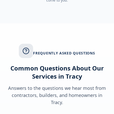
come to you.
FREQUENTLY ASKED QUESTIONS
Common Questions About Our
Services in
Tracy
Answers to the questions we hear most from
contractors, builders, and homeowners in
Tracy
.