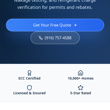
leakage testing, and refrigerant charge
verification for permits and rebates.
Get Your Free Quote
(916) 757-4588
ECC Certified
10,000+ Homes
Licensed & Insured
5-Star Rated