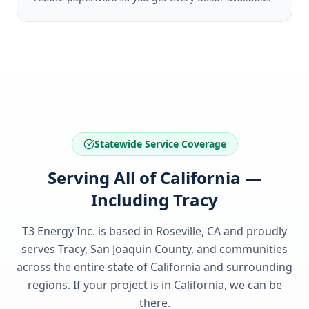
Statewide Service Coverage
Serving All of California —
Including Tracy
T3 Energy Inc. is based in Roseville, CA and proudly
serves
Tracy, San Joaquin County
, and communities
across the entire state of
California
and surrounding
regions. If your project is in
California
, we can be
there.