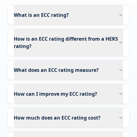
What is an ECC rating?
How is an ECC rating different from a HERS
rating?
What does an ECC rating measure?
How can I improve my ECC rating?
How much does an ECC rating cost?