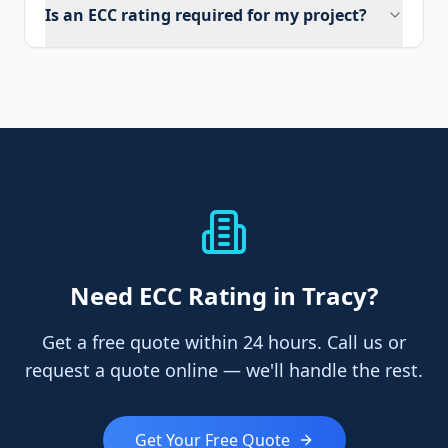
Is an ECC rating required for my project?
Need
ECC Rating
in Tracy
?
Get a free quote within 24 hours. Call us or
request a quote online — we'll handle the rest.
Get Your Free Quote