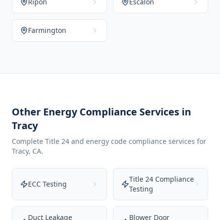
Ripon
Escalon
Farmington
Other Energy Compliance Services in
Tracy
Complete Title 24 and energy code compliance services for
Tracy
,
CA
.
Title 24 Compliance
ECC Testing
Testing
Duct Leakage
Blower Door