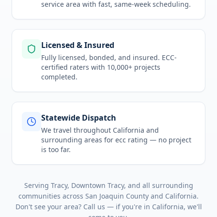
service area
with fast, same-week scheduling.
Licensed & Insured
Fully licensed, bonded, and insured. ECC-
certified raters with 10,000+ projects
completed.
Statewide Dispatch
We travel throughout
California
and
surrounding areas for
ecc rating
— no project
is too far.
Serving
Tracy, Downtown Tracy
, and all surrounding
communities across
San Joaquin County
and
California
.
Don't see your area? Call us — if you're in
California
, we'll