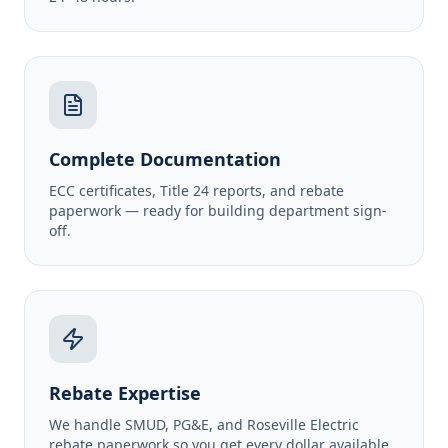
Complete Documentation
ECC certificates, Title 24 reports, and rebate
paperwork — ready for building department sign-
off.
Rebate Expertise
We handle SMUD, PG&E, and Roseville Electric
rebate paperwork so you get every dollar available.