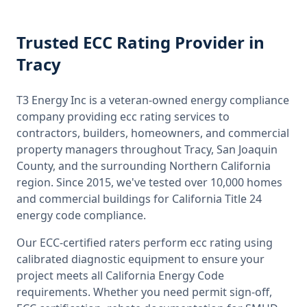
Trusted
ECC Rating
Provider
in
Tracy
T3 Energy Inc is a veteran-owned energy compliance
company providing
ecc rating
services to
contractors, builders, homeowners, and commercial
property managers throughout
Tracy, San Joaquin
County
, and the surrounding
Northern California
region. Since 2015, we've tested over 10,000 homes
and commercial buildings for
California
Title 24
energy code compliance.
Our ECC-certified raters perform
ecc rating
using
calibrated diagnostic equipment to ensure your
project meets all
California
Energy Code
requirements. Whether you need permit sign-off,