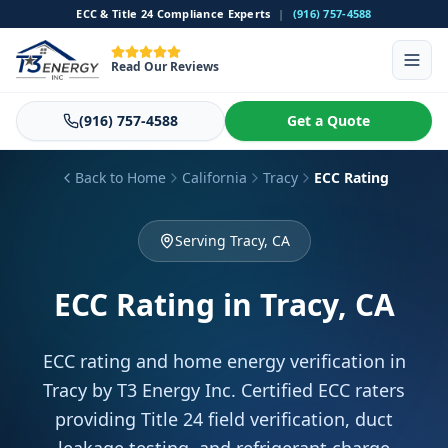
ECC & Title 24 Compliance Experts
|
(916) 757-4588
Read Our Reviews
(916) 757-4588
Get a Quote
Back to Home
California
Tracy
ECC Rating
Serving Tracy, CA
ECC Rating
in Tracy, CA
ECC rating and home energy verification in
Tracy by T3 Energy Inc. Certified ECC raters
providing Title 24 field verification, duct