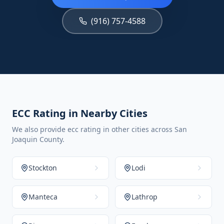
(916) 757-4588
ECC Rating in Nearby Cities
We also provide ecc rating in other cities across San
Joaquin County.
Stockton
Lodi
Manteca
Lathrop