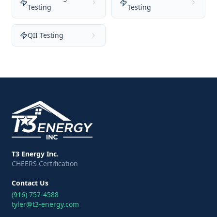
Testing
Testing
QII Testing
T3 Energy Inc.
CHEERS Certification
Contact Us
(916) 757-4588
tyler@t3-energy.com