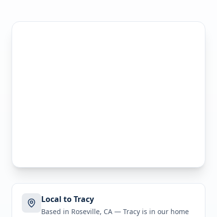
Local to Tracy
Based in Roseville, CA —
Tracy
is in
our home