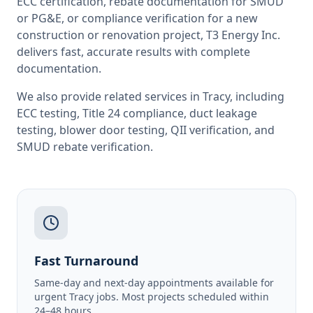
ECC certification, rebate documentation for SMUD
or PG&E, or compliance verification for a new
construction or renovation project, T3 Energy Inc.
delivers fast, accurate results with complete
documentation.
We also provide related services in
Tracy
, including
ECC testing
,
Title 24 compliance
,
duct leakage
testing
,
blower door testing
,
QII verification
, and
SMUD rebate verification
.
Fast Turnaround
Same-day and next-day appointments available for
urgent Tracy jobs. Most projects scheduled within
24–48 hours.