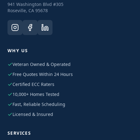
941 Washington Blvd #305
Roseville, CA 95678
WHY US
Veteran Owned & Operated
Free Quotes Within 24 Hours
Certified ECC Raters
10,000+ Homes Tested
Fast, Reliable Scheduling
Licensed & Insured
SERVICES