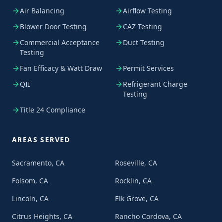
Air Balancing
Airflow Testing
Blower Door Testing
CAZ Testing
Commercial Acceptance
Duct Testing
Testing
Fan Efficacy & Watt Draw
Permit Services
QII
Refrigerant Charge
Testing
Title 24 Compliance
AREAS SERVED
Sacramento, CA
Roseville, CA
Folsom, CA
Rocklin, CA
Lincoln, CA
Elk Grove, CA
Citrus Heights, CA
Rancho Cordova, CA