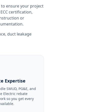
 to ensure your project
CC certification,
nstruction or
ocumentation.
nce
,
duct leakage
e Expertise
dle SMUD, PG&E, and
le Electric rebate
ork so you get every
available.