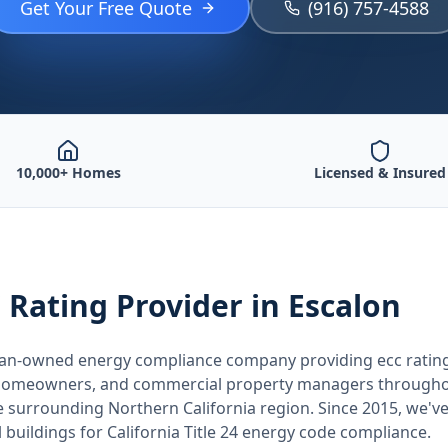
Get Your Free Quote
(916) 757-4588
10,000+ Homes
Licensed & Insured
 Rating
Provider
in Escalon
teran-owned energy compliance company providing
ecc ratin
, homeowners, and commercial property managers through
he surrounding
Northern California
region. Since 2015, we've
buildings for
California
Title 24 energy code compliance.