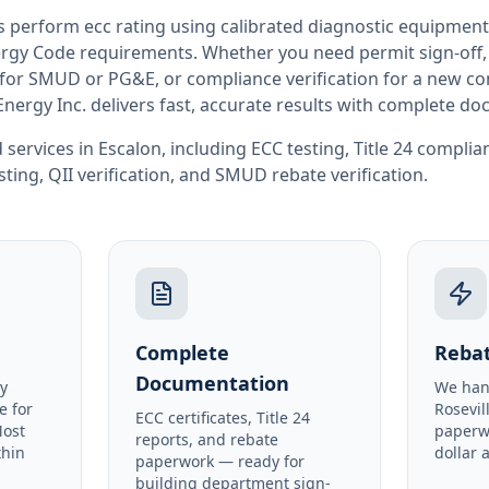
rs perform
ecc rating
using calibrated diagnostic equipment
rgy Code requirements. Whether you need permit sign-off, E
or SMUD or PG&E, or compliance verification for a new co
Energy Inc. delivers fast, accurate results with complete d
 services in
Escalon
, including
ECC testing
,
Title 24 complia
sting
,
QII verification
, and
SMUD rebate verification
.
Complete
Rebat
Documentation
y
We han
e for
Rosevil
ECC certificates, Title 24
Most
paperw
reports, and rebate
thin
dollar 
paperwork — ready for
building department sign-