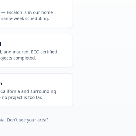
CA —
Escalon
is in
our home
, same-week scheduling.
d
d, and insured. ECC-certified
rojects completed.
h
t
California
and surrounding
no project is too far.
nia
. Don't see your area?