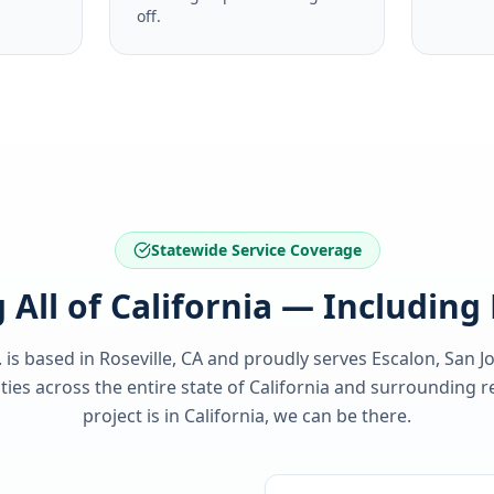
off.
Statewide Service Coverage
 All of California — Including
. is based in Roseville, CA and proudly serves
Escalon, San J
es across the entire state of
California
and surrounding re
project is in
California
, we can be there.