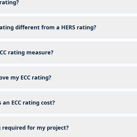
rating?
ating different from a HERS rating?
CC rating measure?
ove my ECC rating?
an ECC rating cost?
g required for my project?