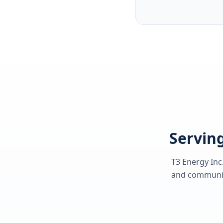
Serving
T3 Energy Inc
and communiti