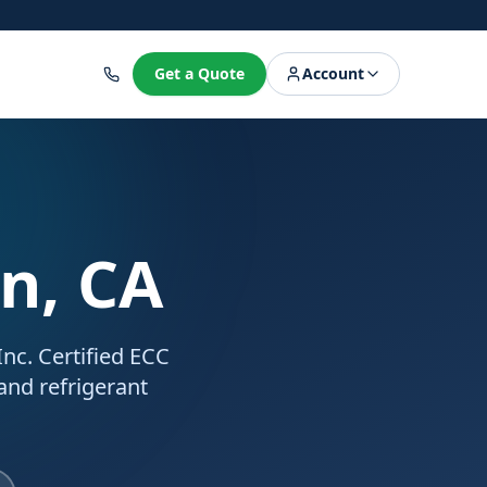
8
Get a Quote
Account
on, CA
nc. Certified ECC
 and refrigerant