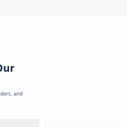
Our
lders, and