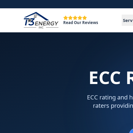
Serv
Read Our Reviews
ECC 
ECC rating and h
raters providin