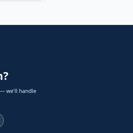
n
?
 — we'll handle