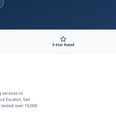
5-Star Rated
g
services to
out
Escalon, San
 tested over 10,000