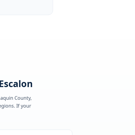
 Escalon
oaquin County
,
gions. If your