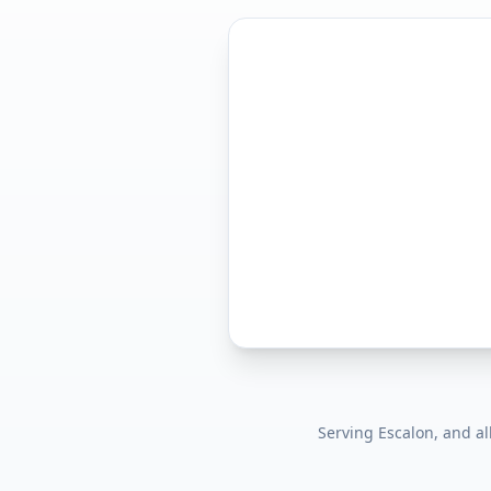
Serving
Escalon
, and a