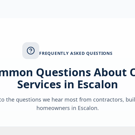
FREQUENTLY ASKED QUESTIONS
mmon Questions About 
Services in
Escalon
o the questions we hear most from contractors, bui
homeowners in
Escalon
.