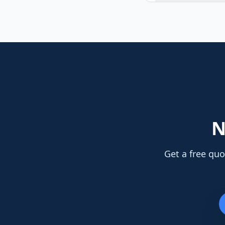
N
Get a free quo