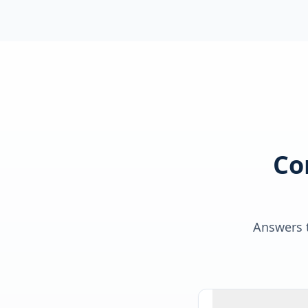
Co
Answers t