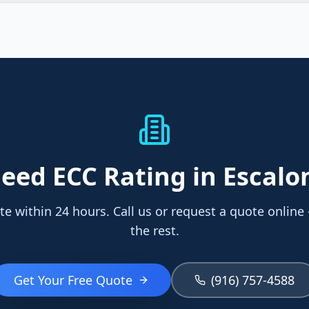
eed
ECC Rating
in Escalo
te within 24 hours. Call us or request a quote online
the rest.
Get Your Free Quote
(916) 757-4588