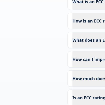
What is an ECC 
How is an ECC r
What does an E
How can I impr
How much does 
Is an ECC ratin