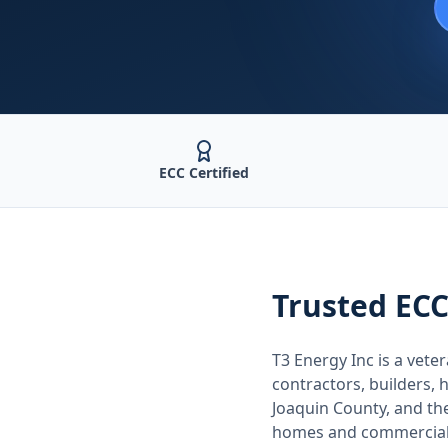
ECC Certified
Trusted
ECC
T3 Energy Inc is a ve
contractors, builders
Joaquin County
, and t
homes and commercial 