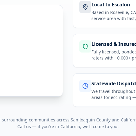
Local to Escalon
Based in Roseville, 
service area
with fast
Licensed & Insure
Fully licensed, bonde
raters with 10,000+ p
Statewide Dispatc
We travel throughou
areas for
ecc rating
— 
ll surrounding communities across
San Joaquin County
and
Califor
Call us — if you're in
California
, we'll come to you.