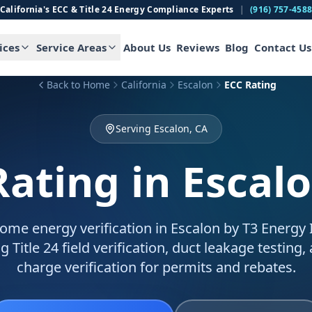
California's ECC & Title 24 Energy Compliance Experts
|
(916) 757-458
ices
Service Areas
About Us
Reviews
Blog
Contact Us
Back to Home
California
Escalon
ECC Rating
Serving Escalon, CA
Rating
in Escal
ome energy verification in Escalon by T3 Energy I
g Title 24 field verification, duct leakage testing,
charge verification for permits and rebates.