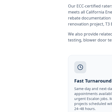
Our ECC-certified rate
meets all
California
Ene
rebate documentation f
renovation project, T3 
We also provide related
testing
,
blower door te
Fast Turnaround
Same-day and next-da
appointments availabl
urgent Escalon jobs. 
projects scheduled wi
24–48 hours.