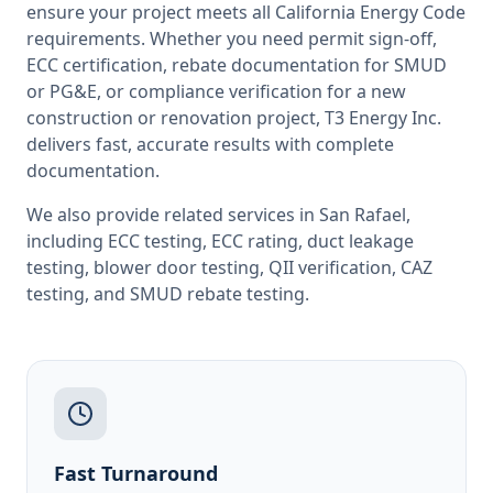
ensure your project meets all
California
Energy Code
requirements. Whether you need permit sign-off,
ECC certification, rebate documentation for SMUD
or PG&E, or compliance verification for a new
construction or renovation project, T3 Energy Inc.
delivers fast, accurate results with complete
documentation.
We also provide related services in
San Rafael
,
including
ECC testing
,
ECC rating
,
duct leakage
testing
,
blower door testing
,
QII verification
,
CAZ
testing
, and
SMUD rebate testing
.
Fast Turnaround