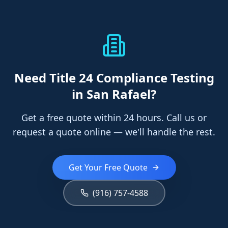
Need
Title 24 Compliance Testing
in San Rafael
?
Get a free quote within 24 hours. Call us or
request a quote online — we'll handle the rest.
Get Your Free Quote
(916) 757-4588