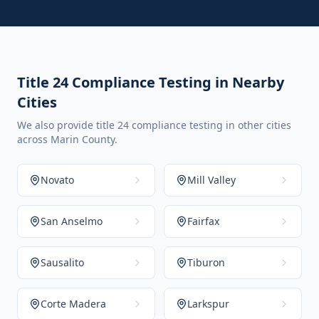
Title 24 Compliance Testing in Nearby
Cities
We also provide title 24 compliance testing in other cities
across Marin County.
Novato
Mill Valley
San Anselmo
Fairfax
Sausalito
Tiburon
Corte Madera
Larkspur