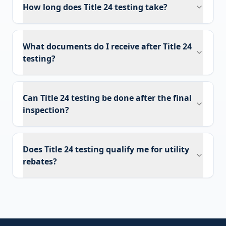
How long does Title 24 testing take?
What documents do I receive after Title 24
testing?
Can Title 24 testing be done after the final
inspection?
Does Title 24 testing qualify me for utility
rebates?