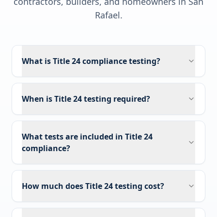
contractors, builders, and homeowners in
San
Rafael
.
What is Title 24 compliance testing?
When is Title 24 testing required?
What tests are included in Title 24
compliance?
How much does Title 24 testing cost?