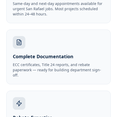
Same-day and next-day appointments available for
urgent San Rafael jobs. Most projects scheduled
within 24–48 hours.
Complete Documentation
ECC certificates, Title 24 reports, and rebate
paperwork — ready for building department sign-
off.