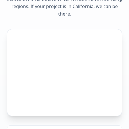
regions. If your project is in
California
, we can be
there.