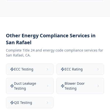
Other Energy Compliance Services in
San Rafael
Complete Title 24 and energy code compliance services for
San Rafael
,
CA
.
ECC Testing
ECC Rating
Duct Leakage
Blower Door
Testing
Testing
QII Testing