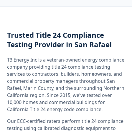
Trusted
Title 24 Compliance
Testing
Provider
in San Rafael
T3 Energy Inc is a veteran-owned energy compliance
company providing
title 24 compliance testing
services to contractors, builders, homeowners, and
commercial property managers throughout
San
Rafael, Marin County
, and the surrounding
Northern
California
region. Since 2015, we've tested over
10,000 homes and commercial buildings for
California
Title 24 energy code compliance.
Our ECC-certified raters perform
title 24 compliance
testing
using calibrated diagnostic equipment to