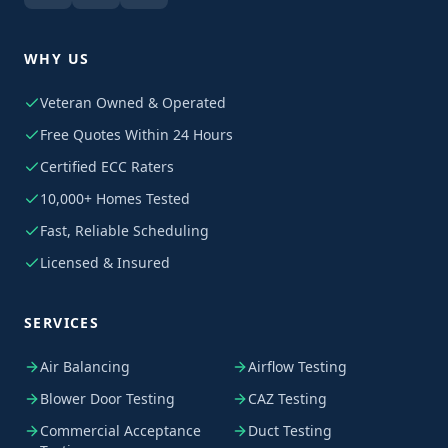
WHY US
Veteran Owned & Operated
Free Quotes Within 24 Hours
Certified ECC Raters
10,000+ Homes Tested
Fast, Reliable Scheduling
Licensed & Insured
SERVICES
Air Balancing
Airflow Testing
Blower Door Testing
CAZ Testing
Commercial Acceptance
Duct Testing