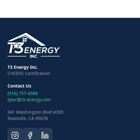
T3 Energy Inc.
CHEERS Certification
Contact Us
(916) 757-4588
tyler@t3-energy.com
941 Washington Blvd #305
Roseville, CA 95678