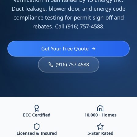
Duct leakage, blower door, and energy code
compliance testing for permit sign-off and
rebates. Call (916) 757-4588.
Get Your Free Quote
(916) 757-4588
ECC Certified
10,000+ Homes
Licensed & Insured
5-Star Rated