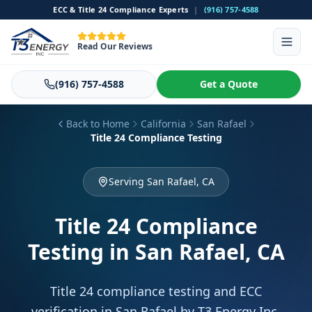
ECC & Title 24 Compliance Experts
|
(916) 757-4588
Read Our Reviews
(916) 757-4588
Get a Quote
Back to Home
California
San Rafael
Title 24 Compliance Testing
Serving San Rafael, CA
Title 24 Compliance
Testing
in San Rafael, CA
Title 24 compliance testing and ECC
verification in San Rafael by T3 Energy Inc.