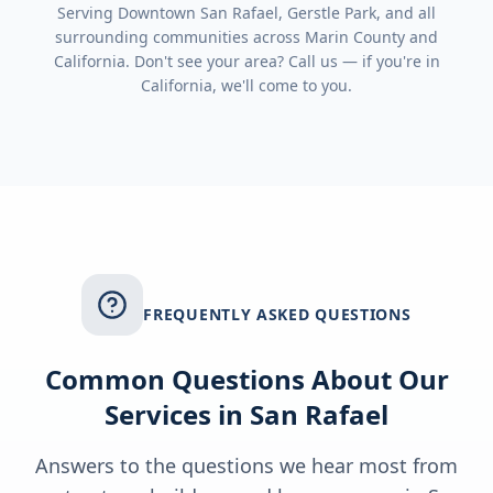
Serving
Downtown San Rafael, Gerstle Park
, and all
surrounding communities across
Marin County
and
California
. Don't see your area? Call us — if you're in
California
, we'll come to you.
FREQUENTLY ASKED QUESTIONS
Common Questions About Our
Services in
San Rafael
Answers to the questions we hear most from