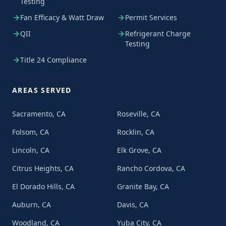
Testing
Fan Efficacy & Watt Draw
Permit Services
QII
Refrigerant Charge
Testing
Title 24 Compliance
AREAS SERVED
Sacramento, CA
Roseville, CA
Folsom, CA
Rocklin, CA
Lincoln, CA
Elk Grove, CA
Citrus Heights, CA
Rancho Cordova, CA
El Dorado Hills, CA
Granite Bay, CA
Auburn, CA
Davis, CA
Woodland, CA
Yuba City, CA