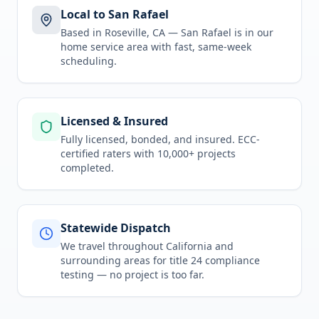
Local to San Rafael
Based in Roseville, CA —
San Rafael
is in
our
home service area
with fast, same-week
scheduling.
Licensed & Insured
Fully licensed, bonded, and insured. ECC-
certified raters with 10,000+ projects
completed.
Statewide Dispatch
We travel throughout
California
and
surrounding areas for
title 24 compliance
testing
— no project is too far.