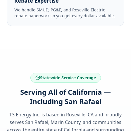
Rebate Expertise
We handle SMUD, PG&E, and Roseville Electric
rebate paperwork so you get every dollar available.
Statewide Service Coverage
Serving All of California —
Including San Rafael
T3 Energy Inc. is based in Roseville, CA and proudly
serves
San Rafael, Marin County
, and communities
across the entire state of
California
and surrounding