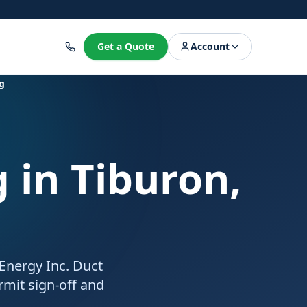
8
Get a Quote
Account
g
g
in Tiburon,
 Energy Inc. Duct
rmit sign-off and