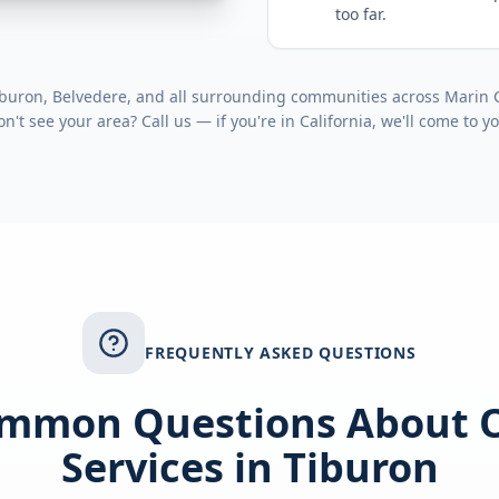
too far.
buron, Belvedere
, and all surrounding communities across
Marin 
on't see your area? Call us — if you're in
California
, we'll come to y
FREQUENTLY ASKED QUESTIONS
mmon Questions About 
Services in
Tiburon