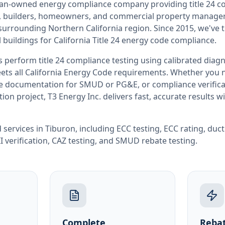
teran-owned energy compliance company providing
title 24 
rs, builders, homeowners, and commercial property manag
 surrounding
Northern California
region. Since 2015, we've 
buildings for
California
Title 24 energy code compliance.
rs perform
title 24 compliance testing
using calibrated diag
ets all
California
Energy Code requirements. Whether you ne
ate documentation for SMUD or PG&E, or compliance verifica
ion project, T3 Energy Inc. delivers fast, accurate results 
 services in
Tiburon
, including
ECC testing
,
ECC rating
,
duct
I verification
,
CAZ testing
, and
SMUD rebate testing
.
Complete
Rebat