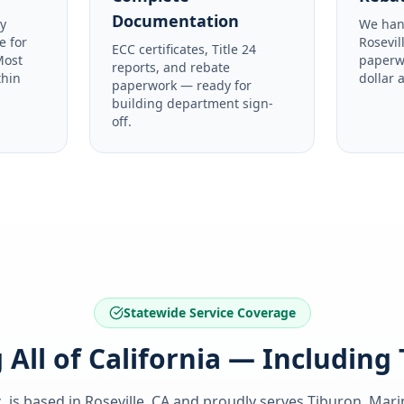
Documentation
y
We han
e for
Rosevil
ECC certificates, Title 24
Most
paperw
reports, and rebate
thin
dollar 
paperwork — ready for
building department sign-
off.
Statewide Service Coverage
 All of California — Including
. is based in Roseville, CA and proudly serves
Tiburon, Mari