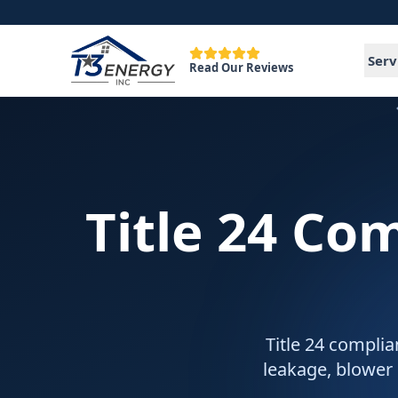
Serv
Read Our Reviews
Title 24 Co
Title 24 complia
leakage, blower 