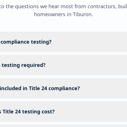
o the questions we hear most from contractors, bui
homeowners in
Tiburon
.
4 compliance testing?
4 testing required?
included in Title 24 compliance?
itle 24 testing cost?