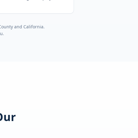
County
and
California
.
ou.
Our