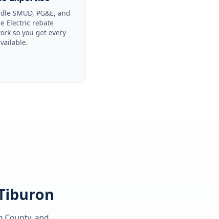
dle SMUD, PG&E, and
le Electric rebate
ork so you get every
available.
 Tiburon
n County
, and