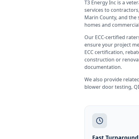
T3 Energy Inc is a ve
services to contracto
Marin County
, and the
homes and commercial 
Our ECC-certified rate
ensure your project me
ECC certification, reb
construction or renovat
documentation.
We also provide related
blower door testing
,
QI
Fast Turnaround