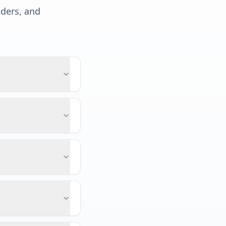
lders, and