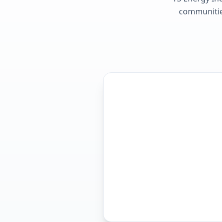
communities