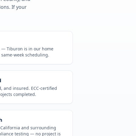
ons. If your
CA —
Tiburon
is in
our home
, same-week scheduling.
d
d, and insured. ECC-certified
rojects completed.
h
t
California
and surrounding
pliance testing
— no project is