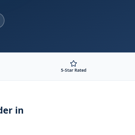
5-Star Rated
der
in