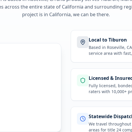
 across the entire state of
California
and surrounding regi
project is in
California
, we can be there.
Local to Tiburon
Based in Roseville, 
service area
with fast
Licensed & Insure
Fully licensed, bonde
raters with 10,000+ p
Statewide Dispatc
We travel throughou
areas for
title 24 com