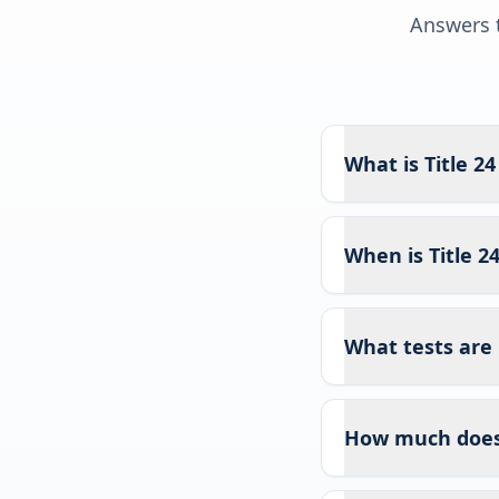
Answers t
What is Title 2
When is Title 2
What tests are 
How much does T