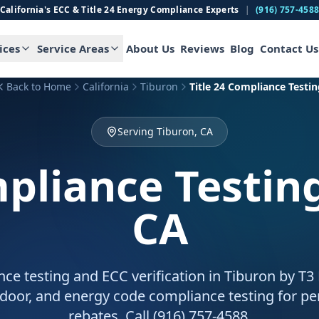
California's ECC & Title 24 Energy Compliance Experts
|
(916) 757-458
ices
Service Areas
About Us
Reviews
Blog
Contact Us
Back to Home
California
Tiburon
Title 24 Compliance Testin
Serving Tiburon, CA
mpliance Testin
CA
nce testing and ECC verification in Tiburon by T3
door, and energy code compliance testing for pe
rebates. Call (916) 757-4588.