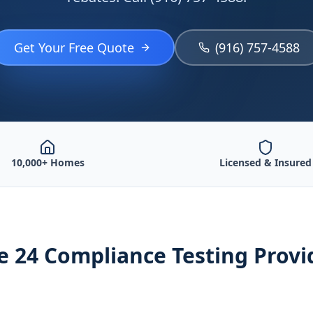
Get Your Free Quote
(916) 757-4588
10,000+ Homes
Licensed & Insured
le 24 Compliance Testing
Provi