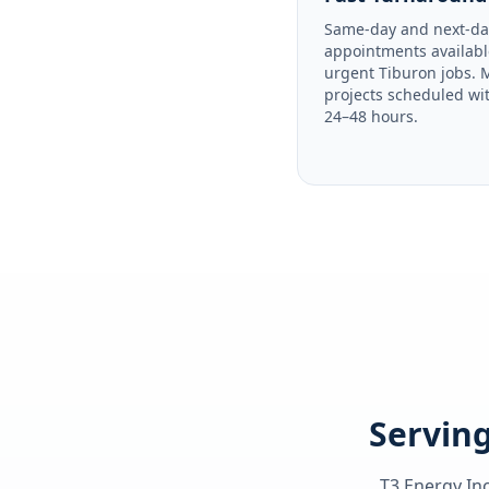
Same-day and next-da
appointments availabl
urgent Tiburon jobs. 
projects scheduled wi
24–48 hours.
Serving
T3 Energy Inc