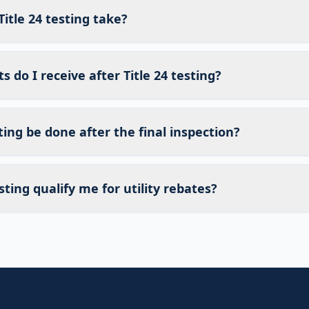
itle 24 testing take?
do I receive after Title 24 testing?
sting be done after the final inspection?
sting qualify me for utility rebates?