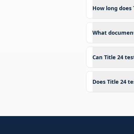
How long does T
What documents 
Can Title 24 te
Does Title 24 te