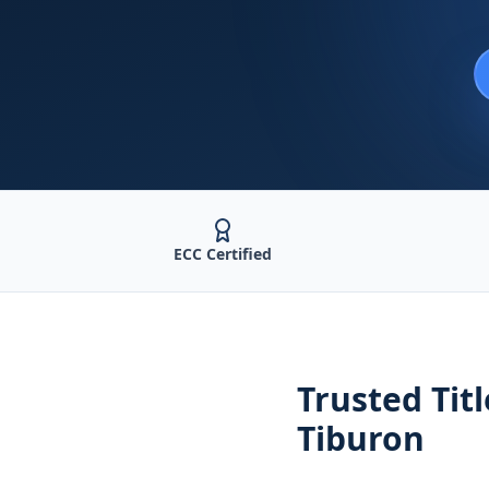
ECC Certified
Trusted
Tit
Tiburon