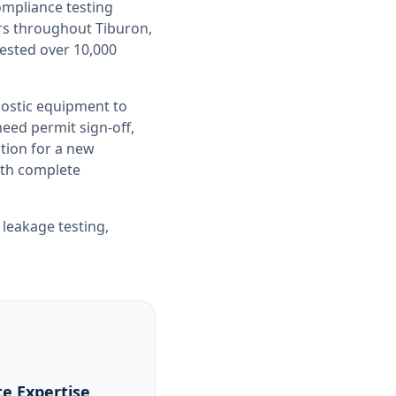
compliance testing
ers throughout
Tiburon,
tested over 10,000
nostic equipment to
ed permit sign-off,
tion for a new
with complete
 leakage testing
,
e Expertise