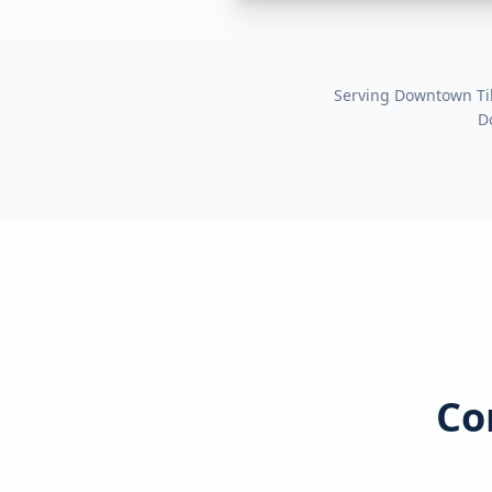
Serving
Downtown Ti
D
Co