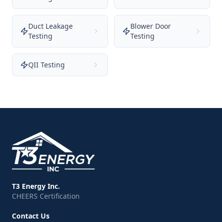
Duct Leakage
Blower Door
Testing
Testing
QII Testing
T3 Energy Inc.
CHEERS Certification
Contact Us