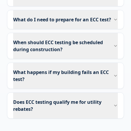
What do I need to prepare for an ECC test?
When should ECC testing be scheduled
during construction?
What happens if my building fails an ECC
test?
Does ECC testing qualify me for utility
rebates?