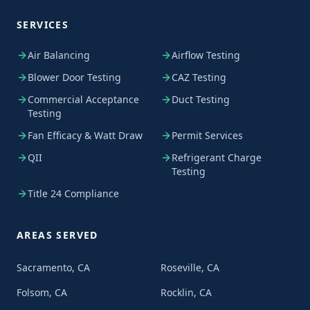
SERVICES
Air Balancing
Airflow Testing
Blower Door Testing
CAZ Testing
Commercial Acceptance
Duct Testing
Testing
Fan Efficacy & Watt Draw
Permit Services
QII
Refrigerant Charge
Testing
Title 24 Compliance
AREAS SERVED
Sacramento, CA
Roseville, CA
Folsom, CA
Rocklin, CA