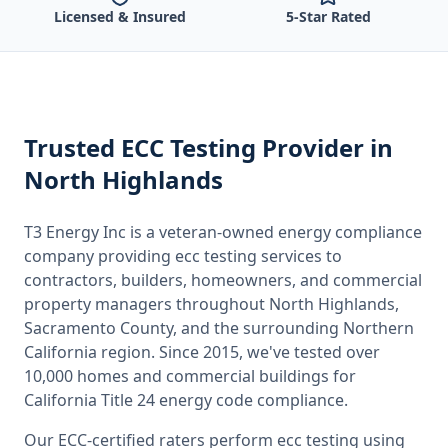
Licensed & Insured
5-Star Rated
Trusted
ECC Testing
Provider
in
North Highlands
T3 Energy Inc is a veteran-owned energy compliance
company providing
ecc testing
services to
contractors, builders, homeowners, and commercial
property managers throughout
North Highlands,
Sacramento County
, and the surrounding
Northern
California
region. Since 2015, we've tested over
10,000 homes and commercial buildings for
California
Title 24 energy code compliance.
Our ECC-certified raters perform
ecc testing
using