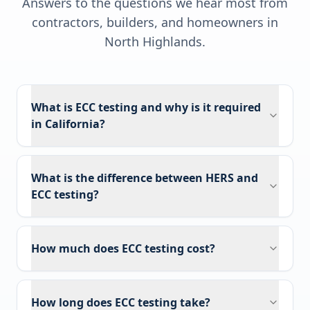
Answers to the questions we hear most from
contractors, builders, and homeowners in
North Highlands
.
What is ECC testing and why is it required
in California?
What is the difference between HERS and
ECC testing?
How much does ECC testing cost?
How long does ECC testing take?