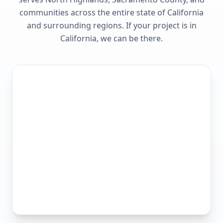
communities across the entire state of
California
and surrounding regions. If your project is in
California
, we can be there.