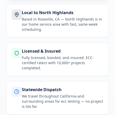
Local to North Highlands
Based in Roseville, CA —
North Highlands
is in
our home service area
with fast, same-week
scheduling.
Licensed & Insured
Fully licensed, bonded, and insured. ECC-
certified raters with 10,000+ projects
completed.
Statewide Dispatch
We travel throughout
California
and
surrounding areas for
ecc testing
— no project
is too far.