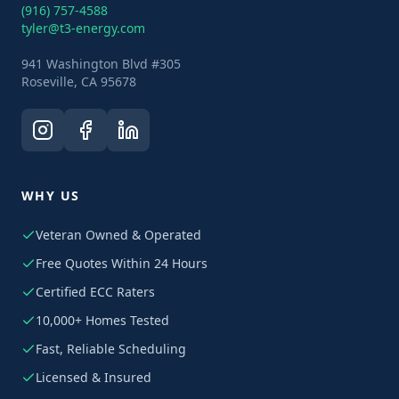
(916) 757-4588
tyler@t3-energy.com
941 Washington Blvd #305
Roseville, CA 95678
WHY US
Veteran Owned & Operated
Free Quotes Within 24 Hours
Certified ECC Raters
10,000+ Homes Tested
Fast, Reliable Scheduling
Licensed & Insured