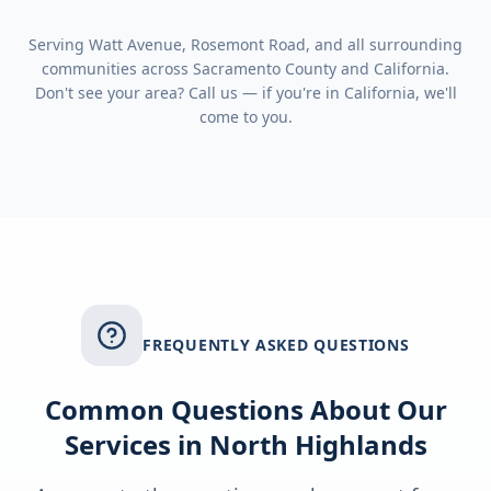
Serving
Watt Avenue, Rosemont Road
, and all surrounding
communities across
Sacramento County
and
California
.
Don't see your area? Call us — if you're in
California
, we'll
come to you.
FREQUENTLY ASKED QUESTIONS
Common Questions About Our
Services in
North Highlands