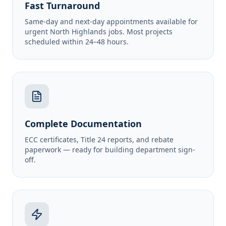
Fast Turnaround
Same-day and next-day appointments available for
urgent North Highlands jobs. Most projects
scheduled within 24–48 hours.
Complete Documentation
ECC certificates, Title 24 reports, and rebate
paperwork — ready for building department sign-
off.