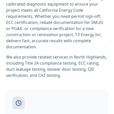
calibrated diagnostic equipment to ensure your
project meets all
California
Energy Code
requirements. Whether you need permit sign-off,
ECC certification, rebate documentation for SMUD
or PG&E, or compliance verification for a new
construction or renovation project, T3 Energy Inc.
delivers fast, accurate results with complete
documentation.
We also provide related services in
North Highlands
,
including
Title 24 compliance testing
,
ECC rating
,
duct leakage testing
,
blower door testing
,
QII
verification
, and
CAZ testing
.