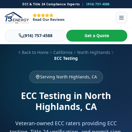
ECC & Title 24 Compliance Experts
|
(916) 757-4588
Read Our Reviews
(916) 757-4588
Get a Quote
Back to Home
California
North Highlands
ECC Testing
Serving North Highlands, CA
ECC Testing
in North
Highlands, CA
Veteran-owned ECC raters providing ECC
testing, Title 24 verification, and permit sign-