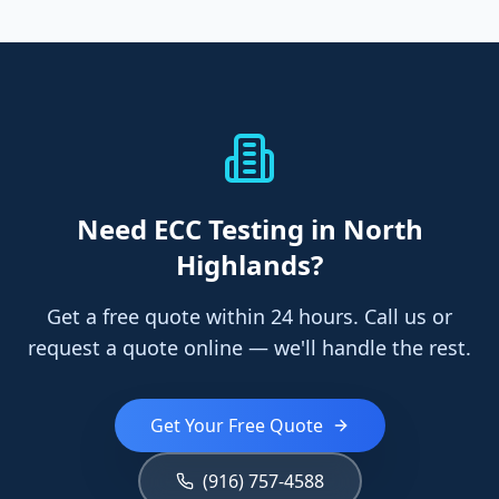
Need
ECC Testing
in North
Highlands
?
Get a free quote within 24 hours. Call us or
request a quote online — we'll handle the rest.
Get Your Free Quote
(916) 757-4588