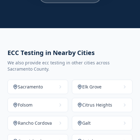
ECC Testing in Nearby Cities
We also provide ecc testing in other cities across
Sacramento County.
Sacramento
Elk Grove
Folsom
Citrus Heights
Rancho Cordova
Galt