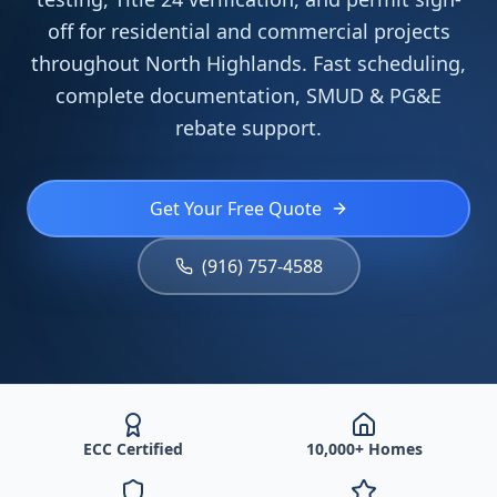
off for residential and commercial projects
throughout North Highlands. Fast scheduling,
complete documentation, SMUD & PG&E
rebate support.
Get Your Free Quote
(916) 757-4588
ECC Certified
10,000+ Homes