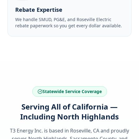
Rebate Expertise
We handle SMUD, PG&E, and Roseville Electric
rebate paperwork so you get every dollar available.
Statewide Service Coverage
Serving All of California —
Including North Highlands
T3 Energy Inc. is based in Roseville, CA and proudly
serves
North Highlands, Sacramento County
, and