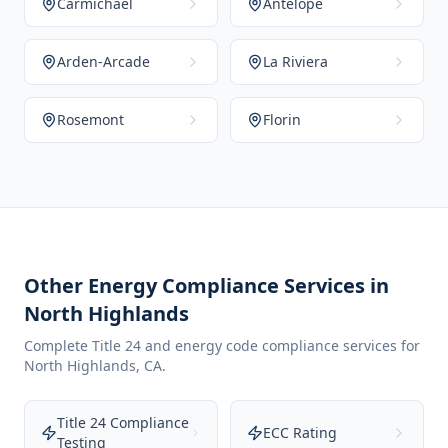
Carmichael
Antelope
Arden-Arcade
La Riviera
Rosemont
Florin
Other Energy Compliance Services in
North Highlands
Complete Title 24 and energy code compliance services for
North Highlands
,
CA
.
Title 24 Compliance
ECC Rating
Testing