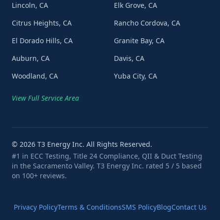
Lincoln, CA
Elk Grove, CA
Citrus Heights, CA
Rancho Cordova, CA
El Dorado Hills, CA
Granite Bay, CA
Auburn, CA
Davis, CA
Woodland, CA
Yuba City, CA
View Full Service Area
©
2026
T3 Energy Inc. All Rights Reserved.
#1 in ECC Testing, Title 24 Compliance, QII & Duct Testing
in the Sacramento Valley. T3 Energy Inc. rated 5 / 5 based
on 100+ reviews.
Privacy Policy
Terms & Conditions
SMS Policy
Blog
Contact Us