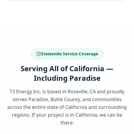
Statewide Service Coverage
Serving All of California —
Including Paradise
T3 Energy Inc. is based in Roseville, CA and proudly
serves
Paradise, Butte County
, and communities
across the entire state of
California
and surrounding
regions. If your project is in
California
, we can be
there.