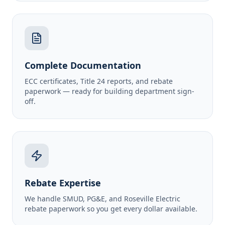
Complete Documentation
ECC certificates, Title 24 reports, and rebate
paperwork — ready for building department sign-
off.
Rebate Expertise
We handle SMUD, PG&E, and Roseville Electric
rebate paperwork so you get every dollar available.