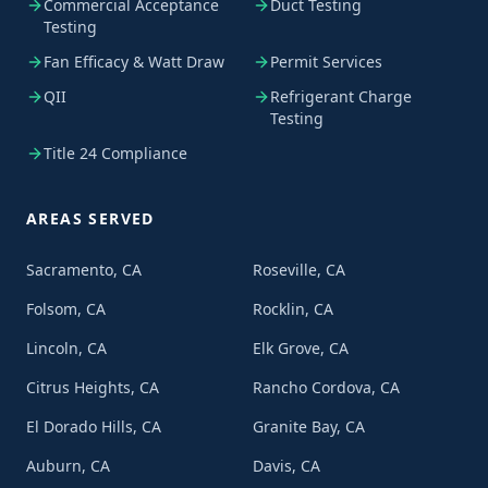
Commercial Acceptance
Duct Testing
Testing
Fan Efficacy & Watt Draw
Permit Services
QII
Refrigerant Charge
Testing
Title 24 Compliance
AREAS SERVED
Sacramento, CA
Roseville, CA
Folsom, CA
Rocklin, CA
Lincoln, CA
Elk Grove, CA
Citrus Heights, CA
Rancho Cordova, CA
El Dorado Hills, CA
Granite Bay, CA
Auburn, CA
Davis, CA