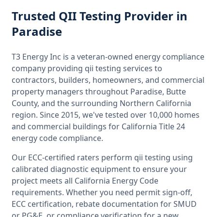
Trusted
QII Testing
Provider
in
Paradise
T3 Energy Inc is a veteran-owned energy compliance
company providing
qii testing
services to
contractors, builders, homeowners, and commercial
property managers throughout
Paradise, Butte
County
, and the surrounding
Northern California
region. Since 2015, we've tested over 10,000 homes
and commercial buildings for
California
Title 24
energy code compliance.
Our ECC-certified raters perform
qii testing
using
calibrated diagnostic equipment to ensure your
project meets all
California
Energy Code
requirements. Whether you need permit sign-off,
ECC certification, rebate documentation for SMUD
or PG&E, or compliance verification for a new