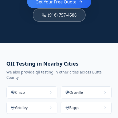
Get Your Free Quote
(916) 757-4588
QII Testing in Nearby Cities
We also provide qii testing in other cities across Butte
County.
Chico
Oroville
Gridley
Biggs