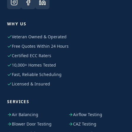
WHY US
Veteran Owned & Operated
Free Quotes Within 24 Hours
Certified ECC Raters
10,000+ Homes Tested
Fast, Reliable Scheduling
Licensed & Insured
SERVICES
Air Balancing
Airflow Testing
Blower Door Testing
CAZ Testing