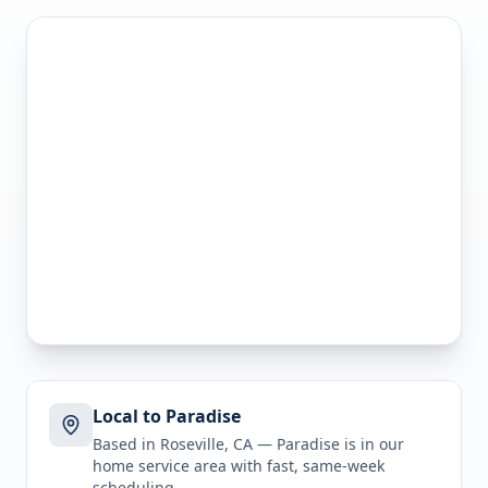
Local to Paradise
Based in Roseville, CA —
Paradise
is in
our
home service area
with fast, same-week
scheduling.