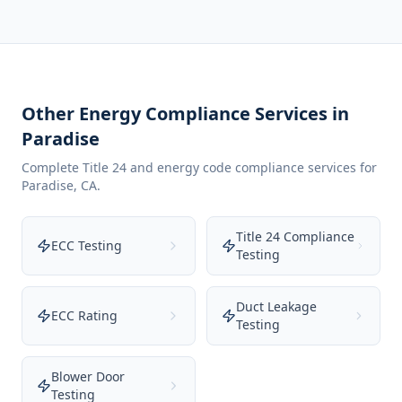
Other Energy Compliance Services in
Paradise
Complete Title 24 and energy code compliance services for
Paradise
,
CA
.
Title 24 Compliance
ECC Testing
Testing
Duct Leakage
ECC Rating
Testing
Blower Door
Testing