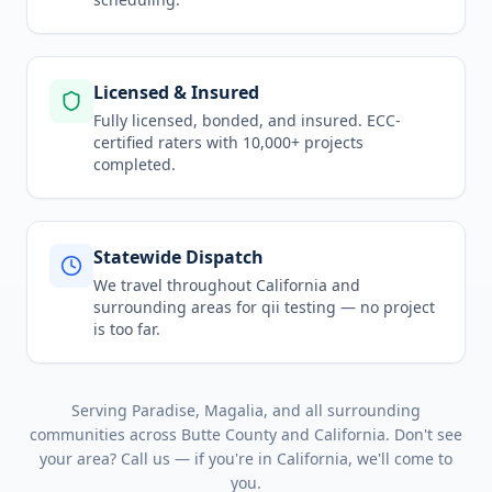
Licensed & Insured
Fully licensed, bonded, and insured. ECC-
certified raters with 10,000+ projects
completed.
Statewide Dispatch
We travel throughout
California
and
surrounding areas for
qii testing
— no project
is too far.
Serving
Paradise, Magalia
, and all surrounding
communities across
Butte County
and
California
. Don't see
your area? Call us — if you're in
California
, we'll come to
you.