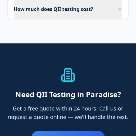
How much does QII testing cost?
Need
QII Testing
in Paradise
?
Get a free quote within 24 hours. Call us or
request a quote online — we'll handle the rest.