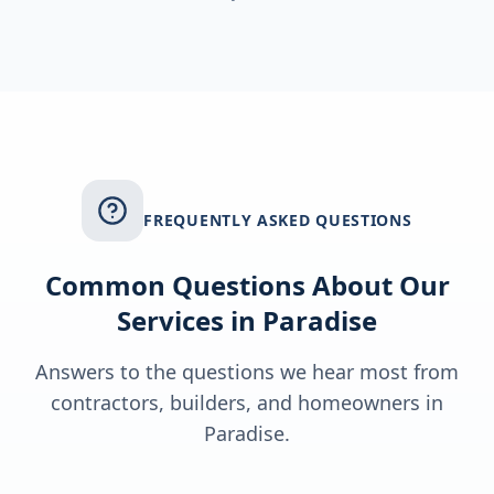
FREQUENTLY ASKED QUESTIONS
Common Questions About Our
Services in
Paradise
Answers to the questions we hear most from
contractors, builders, and homeowners in
Paradise
.