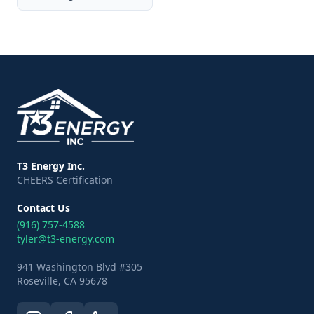
T3 Energy Inc.
CHEERS Certification
Contact Us
(916) 757-4588
tyler@t3-energy.com
941 Washington Blvd #305
Roseville, CA 95678