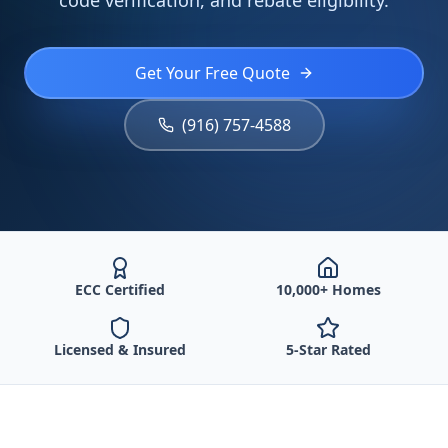
code verification, and rebate eligibility.
Get Your Free Quote
(916) 757-4588
ECC Certified
10,000+ Homes
Licensed & Insured
5-Star Rated