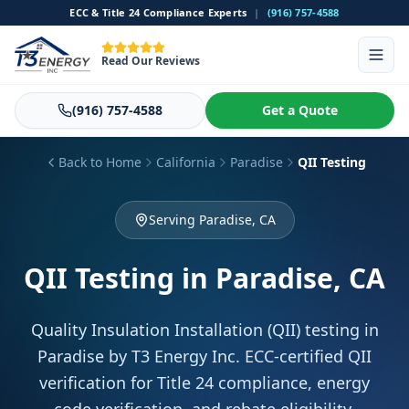
ECC & Title 24 Compliance Experts
|
(916) 757-4588
Read Our Reviews
(916) 757-4588
Get a Quote
Back to Home
California
Paradise
QII Testing
Serving Paradise, CA
QII Testing
in Paradise, CA
Quality Insulation Installation (QII) testing in
Paradise by T3 Energy Inc. ECC-certified QII
verification for Title 24 compliance, energy