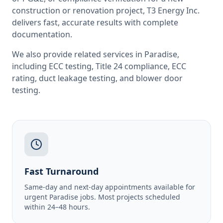
construction or renovation project, T3 Energy Inc.
delivers fast, accurate results with complete
documentation.
We also provide related services in
Paradise
,
including
ECC testing
,
Title 24 compliance
,
ECC
rating
,
duct leakage testing
, and
blower door
testing
.
Fast Turnaround
Same-day and next-day appointments available for
urgent Paradise jobs. Most projects scheduled
within 24–48 hours.