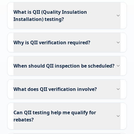
What is QII (Quality Insulation
Installation) testing?
Why is QII verification required?
When should QII inspection be scheduled?
What does QII verification involve?
Can QII testing help me qualify for
rebates?