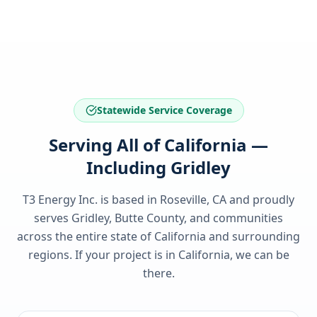
Statewide Service Coverage
Serving All of California —
Including Gridley
T3 Energy Inc. is based in Roseville, CA and proudly
serves
Gridley, Butte County
, and communities
across the entire state of
California
and surrounding
regions. If your project is in
California
, we can be
there.