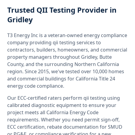
Trusted
QII Testing
Provider
in
Gridley
T3 Energy Inc is a veteran-owned energy compliance
company providing
qii testing
services to
contractors, builders, homeowners, and commercial
property managers throughout
Gridley, Butte
County
, and the surrounding
Northern California
region. Since 2015, we've tested over 10,000 homes
and commercial buildings for
California
Title 24
energy code compliance.
Our ECC-certified raters perform
qii testing
using
calibrated diagnostic equipment to ensure your
project meets all
California
Energy Code
requirements. Whether you need permit sign-off,
ECC certification, rebate documentation for SMUD
or PG&E, or compliance verification for a new