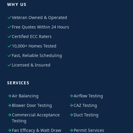
WHY US
Veteran Owned & Operated
Free Quotes Within 24 Hours
Certified ECC Raters
10,000+ Homes Tested
Fast, Reliable Scheduling
Licensed & Insured
SERVICES
Air Balancing
Airflow Testing
Blower Door Testing
CAZ Testing
Commercial Acceptance
Duct Testing
Testing
Fan Efficacy & Watt Draw
Permit Services