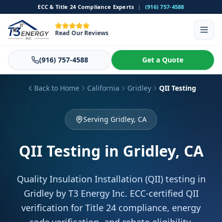
ECC & Title 24 Compliance Experts
|
(916) 757-4588
Read Our Reviews
(916) 757-4588
Get a Quote
Back to Home
California
Gridley
QII Testing
Serving Gridley, CA
QII Testing
in Gridley, CA
Quality Insulation Installation (QII) testing in
Gridley by T3 Energy Inc. ECC-certified QII
verification for Title 24 compliance, energy