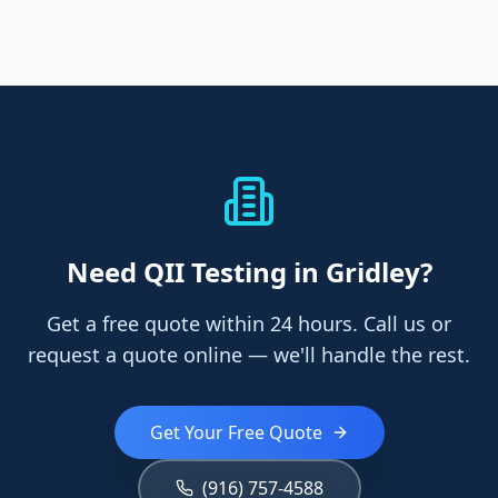
Need
QII Testing
in Gridley
?
Get a free quote within 24 hours. Call us or
request a quote online — we'll handle the rest.
Get Your Free Quote
(916) 757-4588