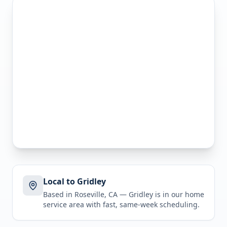
Local to Gridley
Based in Roseville, CA —
Gridley
is in
our home
service area
with fast, same-week scheduling.