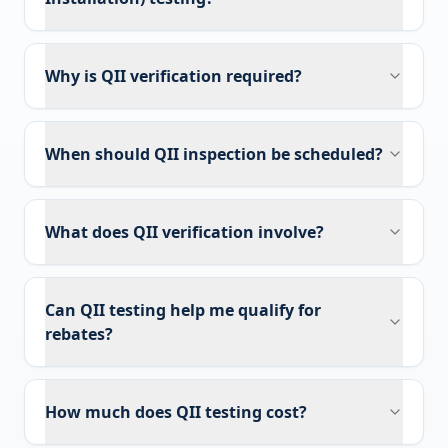
Why is QII verification required?
When should QII inspection be scheduled?
What does QII verification involve?
Can QII testing help me qualify for
rebates?
How much does QII testing cost?