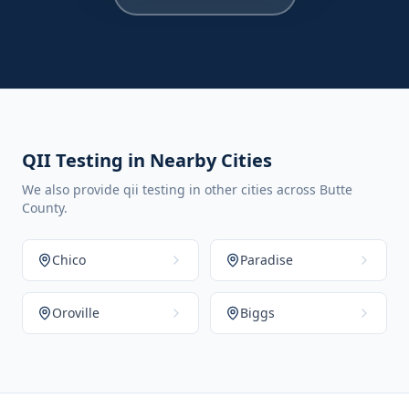
QII Testing in Nearby Cities
We also provide qii testing in other cities across Butte
County.
Chico
Paradise
Oroville
Biggs