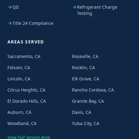
QII
Refrigerant Charge
Testing
Title 24 Compliance
AREAS SERVED
Sacramento, CA
Roseville, CA
Folsom, CA
Rocklin, CA
Lincoln, CA
Elk Grove, CA
Citrus Heights, CA
Rancho Cordova, CA
El Dorado Hills, CA
Granite Bay, CA
Auburn, CA
Davis, CA
Woodland, CA
Yuba City, CA
View Full Service Area