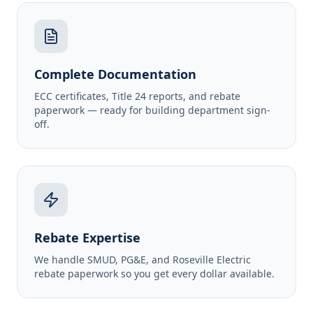
Complete Documentation
ECC certificates, Title 24 reports, and rebate
paperwork — ready for building department sign-
off.
Rebate Expertise
We handle SMUD, PG&E, and Roseville Electric
rebate paperwork so you get every dollar available.