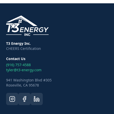
T3 Energy Inc.
CHEERS Certification
Contact Us
(916) 757-4588
tyler@t3-energy.com
941 Washington Blvd #305
Roseville, CA 95678