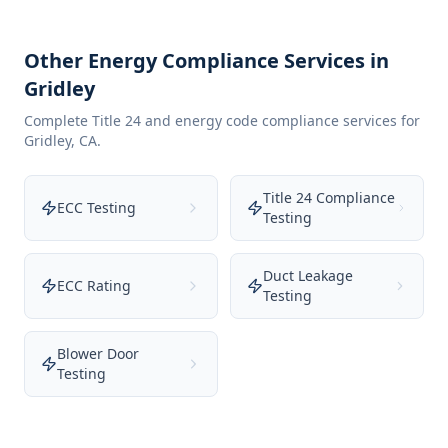
Other Energy Compliance Services in
Gridley
Complete Title 24 and energy code compliance services for
Gridley
,
CA
.
Title 24 Compliance
ECC Testing
Testing
Duct Leakage
ECC Rating
Testing
Blower Door
Testing