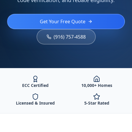
code verification, and rebate eligibility.
Get Your Free Quote
(916) 757-4588
ECC Certified
10,000+ Homes
Licensed & Insured
5-Star Rated