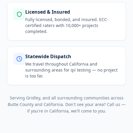
Licensed & Insured
Fully licensed, bonded, and insured. ECC-
certified raters with 10,000+ projects
completed.
Statewide Dispatch
We travel throughout
California
and
surrounding areas for
qii testing
— no project
is too far.
Serving
Gridley
, and all surrounding communities across
Butte County
and
California
. Don't see your area? Call us —
if you're in
California
, we'll come to you.