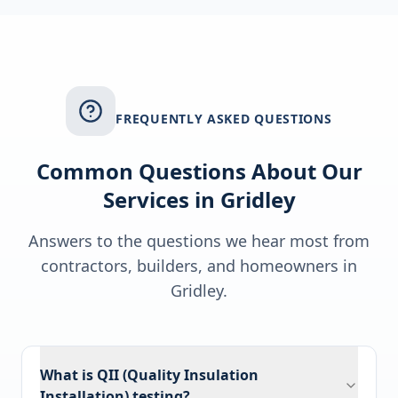
FREQUENTLY ASKED QUESTIONS
Common Questions About Our
Services in
Gridley
Answers to the questions we hear most from
contractors, builders, and homeowners in
Gridley
.
What is QII (Quality Insulation
Installation) testing?