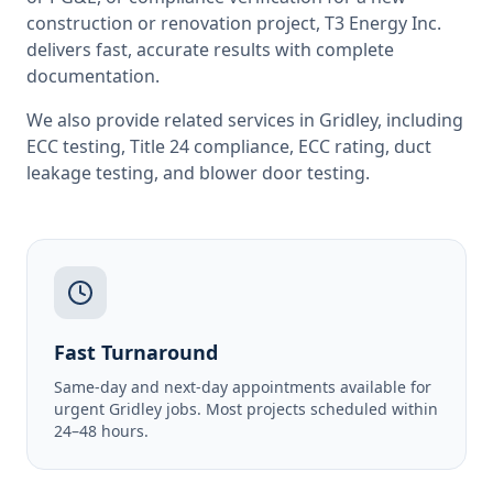
construction or renovation project, T3 Energy Inc.
delivers fast, accurate results with complete
documentation.
We also provide related services in
Gridley
, including
ECC testing
,
Title 24 compliance
,
ECC rating
,
duct
leakage testing
, and
blower door testing
.
Fast Turnaround
Same-day and next-day appointments available for
urgent Gridley jobs. Most projects scheduled within
24–48 hours.